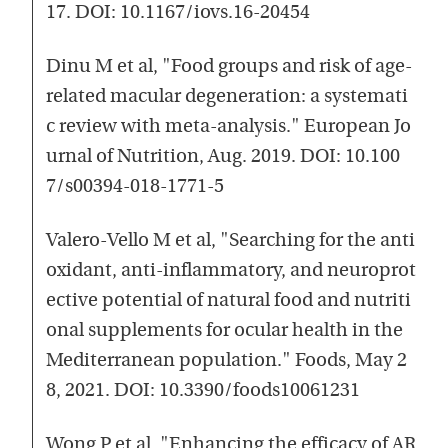
17. DOI: 10.1167/iovs.16-20454
Dinu M et al, "Food groups and risk of age-
related macular degeneration: a systemati
c review with meta-analysis." European Jo
urnal of Nutrition, Aug. 2019. DOI: 10.100
7/s00394-018-1771-5
Valero-Vello M et al, "Searching for the anti
oxidant, anti-inflammatory, and neuroprot
ective potential of natural food and nutriti
onal supplements for ocular health in the
Mediterranean population." Foods, May 2
8, 2021. DOI: 10.3390/foods10061231
Wong P et al, "Enhancing the efficacy of AR