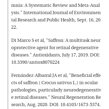
mnia: A Systematic Review and Meta-Anal
ysis." International Journal of Environmen
tal Research and Public Health, Sept. 16, 20
22.
Di Marco S et al, "Saffron: A multitask neur
oprotective agent for retinal degenerative
diseases." Antioxidants, July 17, 2019. DOI:
10.3390/antiox8070224
Fernández-Albarral JA et al, "Beneficial effe
cts of saffron ( Crocus sativus L.) in ocular
pathologies, particularly neurodegenerativ
e retinal diseases." Neural Regeneration Re
search, Aug. 2020. DOI: 10.4103/1673-5374.