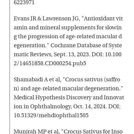
6223971
Evans JR & Lawrenson JG, "Antioxidant vit
amin and mineral supplements for slowin
g the progression of age-related macular d
egeneration." Cochrane Database of Syste
matic Reviews, Sept. 13, 2023. DOI: 10.100
2/14651858.CD000254.pub5
Shamabadi A et al, "Crocus sativus (saffro
n) and age-related macular degeneration."
Medical Hypothesis Discovery and Innovat
ion in Ophthalmology, Oct. 14, 2024. DOI:
10.51329/mehdiophthal1505
Munirah MP et al, "Crocus Sativus for Inso