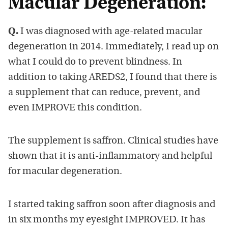
Macular Degeneration:
Q.
I was diagnosed with age-related macular
degeneration in 2014. Immediately, I read up on
what I could do to prevent blindness. In
addition to taking AREDS2, I found that there is
a supplement that can reduce, prevent, and
even IMPROVE this condition.
The supplement is saffron. Clinical studies have
shown that it is anti-inflammatory and helpful
for macular degeneration.
I started taking saffron soon after diagnosis and
in six months my eyesight IMPROVED. It has