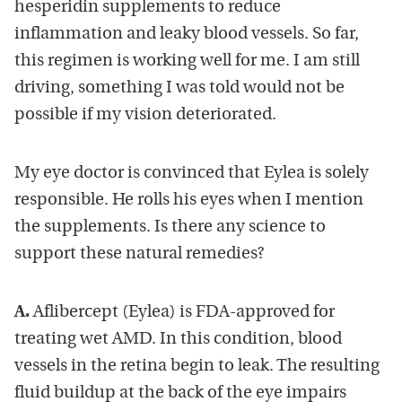
hesperidin supplements to reduce
inflammation and leaky blood vessels. So far,
this regimen is working well for me. I am still
driving, something I was told would not be
possible if my vision deteriorated.
My eye doctor is convinced that Eylea is solely
responsible. He rolls his eyes when I mention
the supplements. Is there any science to
support these natural remedies?
A.
Aflibercept (Eylea) is FDA-approved for
treating wet AMD. In this condition, blood
vessels in the retina begin to leak. The resulting
fluid buildup at the back of the eye impairs