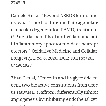
274325
Camelo S et al, "Beyond AREDS formulatio
ns, what is next for intermediate age-relate
d macular degeneration (iAMD) treatmen
t? Potential benefits of antioxidant and ant
i-inflammatory apocarotenoids as neuropr
otectors." Oxidative Medicine and Cellular
Longevity, Dec. 8, 2020. DOI: 10.1155/202
0/4984927
Zhao C et al, "Crocetin and its glycoside cr
ocin, two bioactive constituents from Croc
us sativus L. (Saffron), differentially inhibit
angiogenesis by inhibiting endothelial cyt