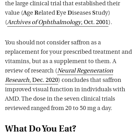
the large clinical trial that established their
value (
A
ge
R
elated
E
ye
D
iseases
S
tudy)
(
Archives of Ophthalmology
, Oct. 2001
).
You should not consider saffron as a
replacement for your prescribed treatment and
vitamins, but as a supplement to them. A
review of research (
Neural Regeneration
Research
, Dec. 2020
) concludes that saffron
improved visual function in individuals with
AMD. The dose in the seven clinical trials
reviewed ranged from 20 to 50 mg a day.
What Do You Eat?