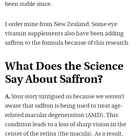
been stable since.
I order mine from New Zealand. Some eye
vitamin supplements also have been adding
saffron to the formula because of this research.
What Does the Science
Say About Saffron?
A.
Your story intrigued us because we weren’t
aware that saffron is being used to treat age-
related macular degeneration (AMD). This
condition leads to a loss of sharp vision in the
center of the retina (the macula). As a result,