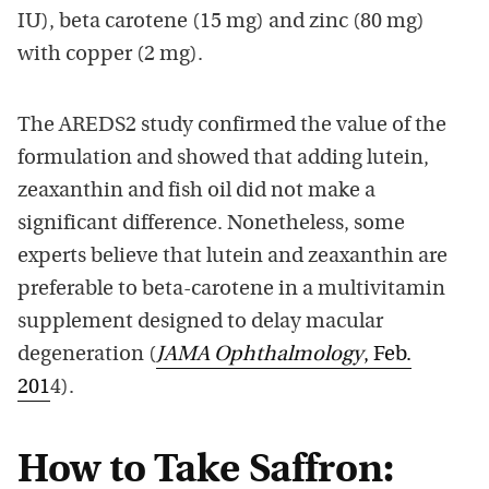
IU), beta carotene (15 mg) and zinc (80 mg)
with copper (2 mg).
The AREDS2 study confirmed the value of the
formulation and showed that adding lutein,
zeaxanthin and fish oil did not make a
significant difference. Nonetheless, some
experts believe that lutein and zeaxanthin are
preferable to beta-carotene in a multivitamin
supplement designed to delay macular
degeneration (
JAMA Ophthalmology
, Feb.
201
4).
How to Take Saffron: