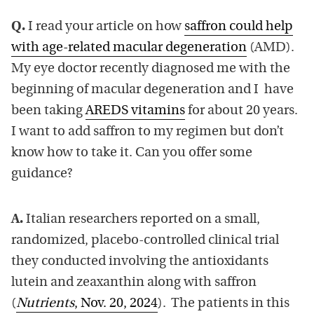
Q.
I read your article on how
saffron could help
with age-related macular degeneration
(AMD).
My eye doctor recently diagnosed me with the
beginning of macular degeneration and I have
been taking
AREDS vitamins
for about 20 years.
I want to add saffron to my regimen but don’t
know how to take it. Can you offer some
guidance?
A.
Italian researchers reported on a small,
randomized, placebo-controlled clinical trial
they conducted involving the antioxidants
lutein and zeaxanthin along with saffron
(
Nutrients
, Nov. 20, 2024
). The patients in this