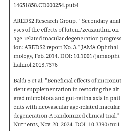
14651858.CD000254.pub4
AREDS2 Research Group, " Secondary anal
yses of the effects of lutein/zeaxanthin on
age-related macular degeneration progress
ion: AREDS2 report No. 3." JAMA Ophthal
mology, Feb. 2014. DOI: 10.1001/jamaopht
halmol.2013.7376
Baldi S et al, "Beneficial effects of micronut
rient supplementation in restoring the alt
ered microbiota and gut-retina axis in pati
ents with neovascular age-related macular
degeneration-A randomized clinical trial."
Nutrients, Nov. 20, 2024. DOI: 10.3390/nu1