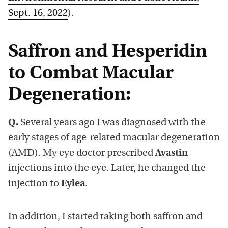
Sept. 16, 2022
).
Saffron and Hesperidin
to Combat Macular
Degeneration:
Q.
Several years ago I was diagnosed with the
early stages of age-related macular degeneration
(AMD). My eye doctor prescribed
Avastin
injections into the eye. Later, he changed the
injection to
Eylea
.
In addition, I started taking both saffron and