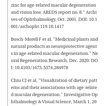
zinc for age-related macular degeneration
and vision loss: AREDS report no. 8." Archi
ves of Ophthalmology, Oct. 2001. DOI: 10.1
001/archopht.119.10.1417
Bosch-Morell F et al, "Medicinal plants and
natural products as neuroprotective agent
s in age-related macular degeneration." Ne
ural Regeneration Research, Dec. 2020. DO
I: 10.4103/1673-5374.284978
Chiu CJ et al, "Visualization of dietary patt
erns and their associations with age-relate
d macular degeneration." Investigative Op
hthalmology & Visual Science, March 1, 20