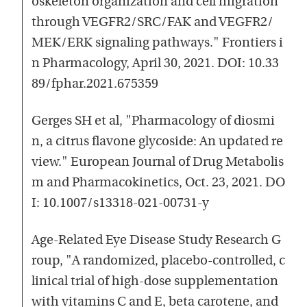
oskeleton organization and cell migration
through VEGFR2/SRC/FAK and VEGFR2/
MEK/ERK signaling pathways." Frontiers i
n Pharmacology, April 30, 2021. DOI: 10.33
89/fphar.2021.675359
Gerges SH et al, "Pharmacology of diosmi
n, a citrus flavone glycoside: An updated re
view." European Journal of Drug Metabolis
m and Pharmacokinetics, Oct. 23, 2021. DO
I: 10.1007/s13318-021-00731-y
Age-Related Eye Disease Study Research G
roup, "A randomized, placebo-controlled, c
linical trial of high-dose supplementation
with vitamins C and E, beta carotene, and