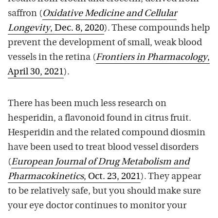
saffron (
Oxidative Medicine and Cellular
Longevity
, Dec. 8, 2020
). These compounds help
prevent the development of small, weak blood
vessels in the retina (
Frontiers in Pharmacology
,
April 30, 2021
).
There has been much less research on
hesperidin, a flavonoid found in citrus fruit.
Hesperidin and the related compound diosmin
have been used to treat blood vessel disorders
(
European Journal of Drug Metabolism and
Pharmacokinetics
, Oct. 23, 2021
). They appear
to be relatively safe, but you should make sure
your eye doctor continues to monitor your