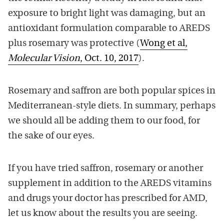
exposure to bright light was damaging, but an
antioxidant formulation comparable to AREDS
plus rosemary was protective (
Wong et al,
Molecular Vision
, Oct. 10, 2017
).
Rosemary and saffron are both popular spices in
Mediterranean-style diets. In summary, perhaps
we should all be adding them to our food, for
the sake of our eyes.
If you have tried saffron, rosemary or another
supplement in addition to the AREDS vitamins
and drugs your doctor has prescribed for AMD,
let us know about the results you are seeing.