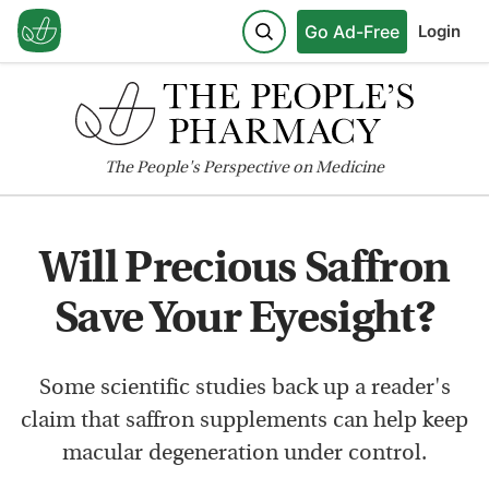
Go Ad-Free
Login
The
People's
Perspective on Medicine
Will Precious Saffron
Save Your Eyesight?
Some scientific studies back up a reader's
claim that saffron supplements can help keep
macular degeneration under control.