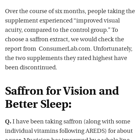
Over the course of six months, people taking the
supplement experienced “improved visual
acuity, compared to the control group.” To
choose a saffron extract, we would check the
report from ConsumerLab.com. Unfortunately,
the two supplements they rated highest have
been discontinued.
Saffron for Vision and
Better Sleep:
Q.
I have been taking saffron (along with some
individual vitamins following AREDS) for about