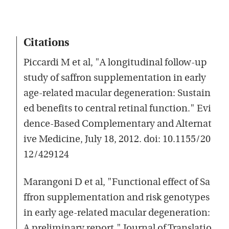
Citations
Piccardi M et al, "A longitudinal follow-up
study of saffron supplementation in early
age-related macular degeneration: Sustain
ed benefits to central retinal function." Evi
dence-Based Complementary and Alternat
ive Medicine, July 18, 2012. doi: 10.1155/20
12/429124
Marangoni D et al, "Functional effect of Sa
ffron supplementation and risk genotypes
in early age-related macular degeneration:
A preliminary report." Journal of Translatio