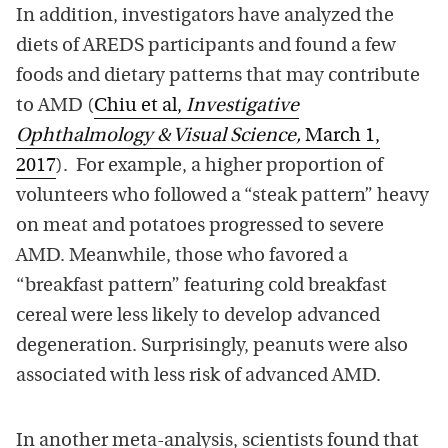
In addition, investigators have analyzed the
diets of AREDS participants and found a few
foods and dietary patterns that may contribute
to AMD (
Chiu et al,
Investigative
Ophthalmology & Visual Science,
March 1,
2017
). For example, a higher proportion of
volunteers who followed a “steak pattern” heavy
on meat and potatoes progressed to severe
AMD. Meanwhile, those who favored a
“breakfast pattern” featuring cold breakfast
cereal were less likely to develop advanced
degeneration. Surprisingly, peanuts were also
associated with less risk of advanced AMD.
In another meta-analysis, scientists found that