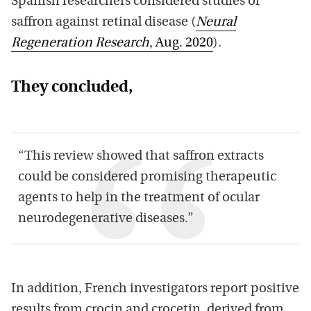
Spanish researchers considered studies of
saffron against retinal disease (
Neural
Regeneration Research
, Aug. 2020
).
They concluded,
“This review showed that saffron extracts
could be considered promising therapeutic
agents to help in the treatment of ocular
neurodegenerative diseases.”
In addition, French investigators report positive
results from crocin and crocetin, derived from