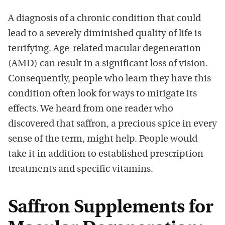
A diagnosis of a chronic condition that could
lead to a severely diminished quality of life is
terrifying. Age-related macular degeneration
(AMD) can result in a significant loss of vision.
Consequently, people who learn they have this
condition often look for ways to mitigate its
effects. We heard from one reader who
discovered that saffron, a precious spice in every
sense of the term, might help. People would
take it in addition to established prescription
treatments and specific vitamins.
Saffron Supplements for