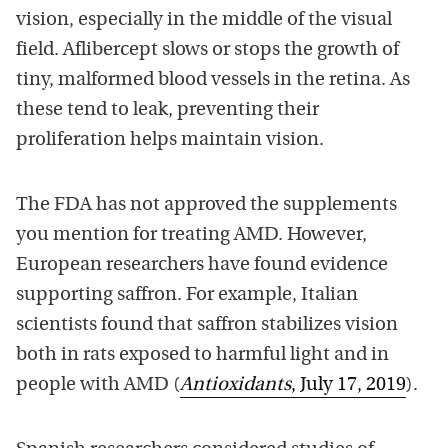
vision, especially in the middle of the visual
field. Aflibercept slows or stops the growth of
tiny, malformed blood vessels in the retina. As
these tend to leak, preventing their
proliferation helps maintain vision.
The FDA has not approved the supplements
you mention for treating AMD. However,
European researchers have found evidence
supporting saffron. For example, Italian
scientists found that saffron stabilizes vision
both in rats exposed to harmful light and in
people with AMD (
Antioxidants
, July 17, 2019
).