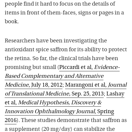
people find it hard to focus on the details of
items in front of them-faces, signs or pages in a
book.
Researchers have been investigating the
antioxidant spice saffron for its ability to protect
the retina. So far, the clinical trials have been
promising but small (
Piccardi et al,
Evidence-
Based Complementary and Alternative
Medicine
, July 18, 2012
;
Marangoni et al,
Journal
of Translational Medicine,
Sep. 25, 2013
;
Lashay
et al,
Medical Hypothesis, Discovery &
Innovation Ophthalmology Journal
, Spring
2016
). These studies demonstrate that saffron as
a supplement (20 mg/day) can stabilize the