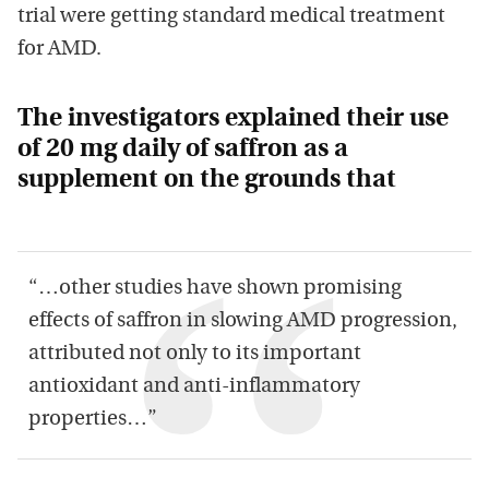
trial were getting standard medical treatment
for AMD.
The investigators explained their use
of 20 mg daily of saffron as a
supplement on the grounds that
“…other studies have shown promising
effects of saffron in slowing AMD progression,
attributed not only to its important
antioxidant and anti-inflammatory
properties…”