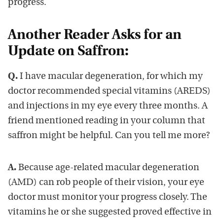
progress.
Another Reader Asks for an
Update on Saffron:
Q.
I have macular degeneration, for which my
doctor recommended special vitamins (AREDS)
and injections in my eye every three months. A
friend mentioned reading in your column that
saffron might be helpful. Can you tell me more?
A.
Because age-related macular degeneration
(AMD) can rob people of their vision, your eye
doctor must monitor your progress closely. The
vitamins he or she suggested proved effective in