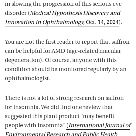
in slowing the progression of this serious eye
disorder (
Medical Hypothesis Discovery and
Innovation in Ophthalmology,
Oct. 14, 2024
).
You are not the first reader to report that saffron
can be helpful for AMD (age-related macular
degeneration). Of course, anyone with this
condition should be monitored regularly by an
ophthalmologist.
There is not a lot of strong research on saffron
for insomnia. We did find one review that
suggested this plant product “may benefit
people with insomnia”
(
International Journal of
Environmental Research and Public Health
,