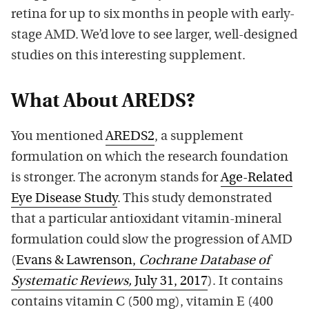
retina for up to six months in people with early-
stage AMD. We’d love to see larger, well-designed
studies on this interesting supplement.
What About AREDS?
You mentioned
AREDS2
, a supplement
formulation on which the research foundation
is stronger. The acronym stands for
Age-Related
Eye Disease Study
. This study demonstrated
that a particular antioxidant vitamin-mineral
formulation could slow the progression of AMD
(
Evans & Lawrenson,
Cochrane Database of
Systematic Reviews,
July 31, 2017
). It contains
contains vitamin C (500 mg), vitamin E (400