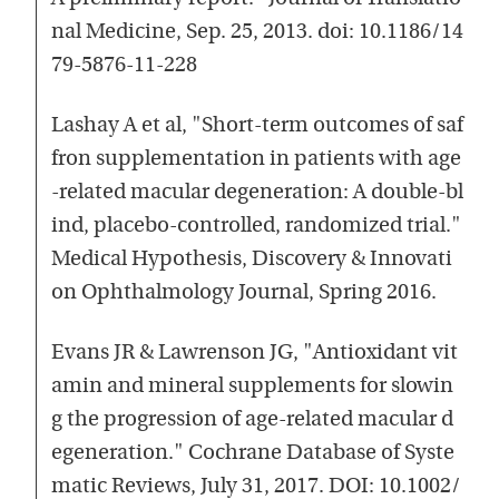
nal Medicine, Sep. 25, 2013. doi: 10.1186/14
79-5876-11-228
Lashay A et al, "Short-term outcomes of saf
fron supplementation in patients with age
-related macular degeneration: A double-bl
ind, placebo-controlled, randomized trial."
Medical Hypothesis, Discovery & Innovati
on Ophthalmology Journal, Spring 2016.
Evans JR & Lawrenson JG, "Antioxidant vit
amin and mineral supplements for slowin
g the progression of age-related macular d
egeneration." Cochrane Database of Syste
matic Reviews, July 31, 2017. DOI: 10.1002/