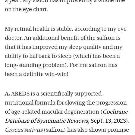
a year. My vision has improved by a whole line
on the eye chart.
My retinal health is stable, according to my eye
doctor. An additional benefit of the saffron is
that it has improved my sleep quality and my
ability to fall back to sleep (which has been a
long-standing problem). For me saffron has
been a definite win-win!
A.
AREDS is a scientifically supported
nutritional formula for slowing the progression
of age-related macular degeneration (
Cochrane
Database of Systematic Review
s, Sept. 13, 2023
).
Crocus sativus
(saffron) has also shown promise