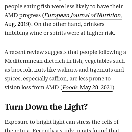
people eating fish were less likely to have their
AMD progress (
European Journal of Nutrition
,
Aug. 2019
). On the other hand, drinkers
imbibing wine or spirits were at higher risk.
A recent review suggests that people following a
Mediterranean diet rich in fish, vegetables such
as broccoli, nuts like walnuts and tigernuts and
spices, especially saffron, are less prone to
vision loss from AMD (
Foods
, May 28, 2021
).
Turn Down the Light?
Exposure to bright light can stress the cells of
the retina. Recently a study in rats found that