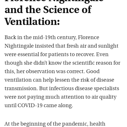
and the Science of
Ventilation:
Back in the mid-19th century, Florence
Nightingale insisted that fresh air and sunlight
were essential for patients to recover. Even
though she didn’t know the scientific reason for
this, her observation was correct. Good
ventilation can help lessen the risk of disease
transmission. But infectious disease specialists
were not paying much attention to air quality
until COVID-19 came along.
At the beginning of the pandemic, health