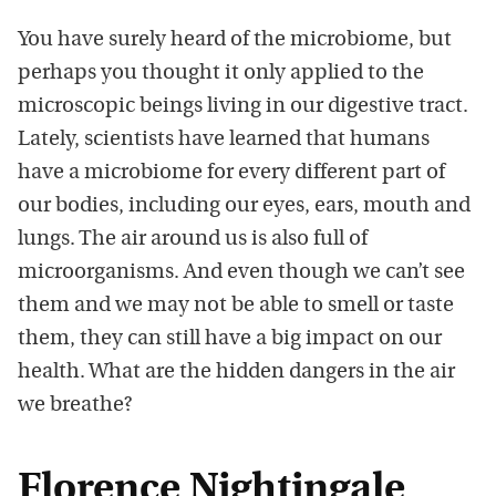
You have surely heard of the microbiome, but
perhaps you thought it only applied to the
microscopic beings living in our digestive tract.
Lately, scientists have learned that humans
have a microbiome for every different part of
our bodies, including our eyes, ears, mouth and
lungs. The air around us is also full of
microorganisms. And even though we can’t see
them and we may not be able to smell or taste
them, they can still have a big impact on our
health. What are the hidden dangers in the air
we breathe?
Florence Nightingale