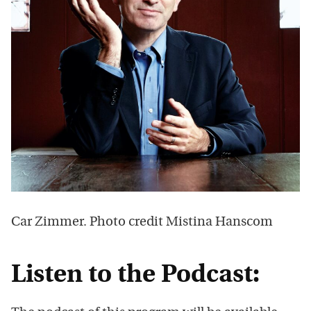
Car Zimmer. Photo credit Mistina Hanscom
Listen to the Podcast: