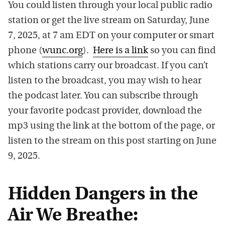
You could listen through your local public radio
station or get the live stream on Saturday, June
7, 2025, at 7 am EDT on your computer or smart
phone (
wunc.org
).
Here is a link
so you can find
which stations carry our broadcast. If you can’t
listen to the broadcast, you may wish to hear
the podcast later. You can subscribe through
your favorite podcast provider, download the
mp3 using the link at the bottom of the page, or
listen to the stream on this post starting on June
9, 2025.
Hidden Dangers in the
Air We Breathe: