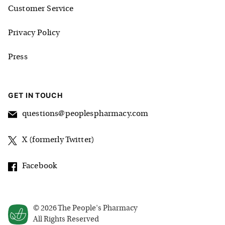
Customer Service
Privacy Policy
Press
GET IN TOUCH
questions@peoplespharmacy.com
X (formerly Twitter)
Facebook
©
2026
The People's Pharmacy
All Rights Reserved