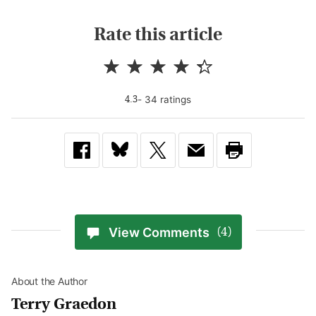
Rate this article
-
34
rating
s
4.3
View Comments
(4)
About the Author
Terry Graedon