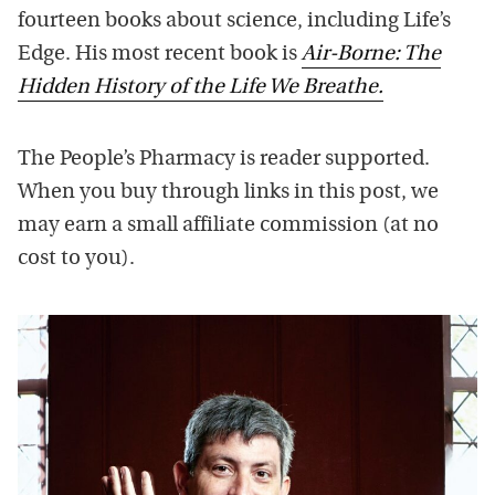
fourteen books about science, including Life’s
Edge. His most recent book is
Air-Borne: The
Hidden History of the Life We Breathe.
The People’s Pharmacy is reader supported.
When you buy through links in this post, we
may earn a small affiliate commission (at no
cost to you).