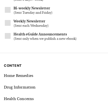
Bi-weekly Newsletter
(
Sent Tuesday and Friday
)
Weekly Newsletter
(
Sent each Wednesday
)
Health eGuide Announcements
(
Sent only when we publish a new ebook
)
CONTENT
Home Remedies
Drug Information
Health Concerns