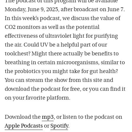
The podcast of this program will be available
Monday, June 9, 2025, after broadcast on June 7.
In this week’s podcast, we discuss the value of
CO2 monitors as well as the potential
effectiveness of ultraviolet light for purifying
the air. Could UV be a helpful part of our
toolchest? Might there actually be benefits to
breathing in certain microorganisms, similar to
the probiotics you might take for gut health?
You can stream the show from this site and
download the podcast for free, or you can find it
on your favorite platform.
Download the
mp3
, or listen to the podcast on
Apple Podcasts
or
Spotify
.