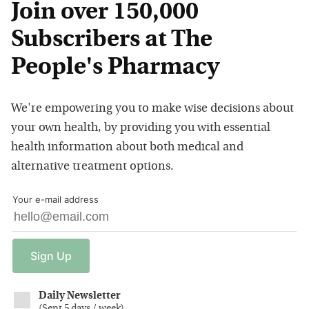
Join over 150,000
Subscribers at The
People's Pharmacy
We're empowering you to make wise decisions about
your own health, by providing you with essential
health information about both medical and
alternative treatment options.
Your e-mail address
Sign
Up
Daily Newsletter
(
Sent 5 days / week
)