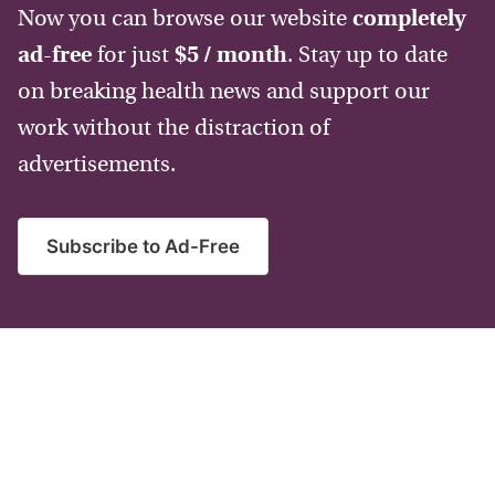
Now you can browse our website
completely
ad-free
for just
$5 / month
. Stay up to date
on breaking health news and support our
work without the distraction of
advertisements.
Subscribe to Ad-Free