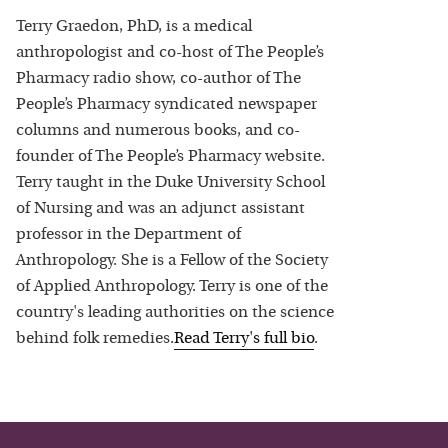
Terry Graedon, PhD, is a medical
anthropologist and co-host of The People’s
Pharmacy radio show, co-author of The
People’s Pharmacy syndicated newspaper
columns and numerous books, and co-
founder of The People’s Pharmacy website.
Terry taught in the Duke University School
of Nursing and was an adjunct assistant
professor in the Department of
Anthropology. She is a Fellow of the Society
of Applied Anthropology. Terry is one of the
country's leading authorities on the science
behind folk remedies.
Read
Terry
's full bio
.