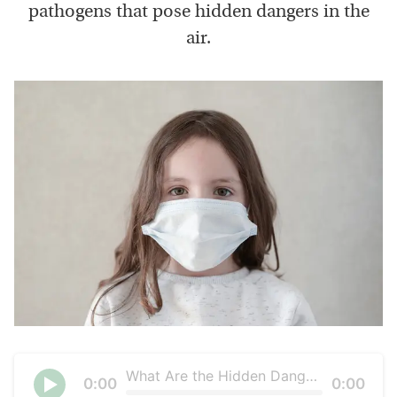
pathogens that pose hidden dangers in the
air.
What Are the Hidden Dangers in the Air We Breathe?
Current
0:00
Duration
0:00