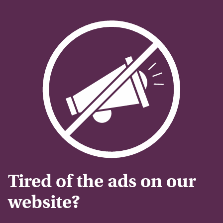
Tired of the ads on our
website?