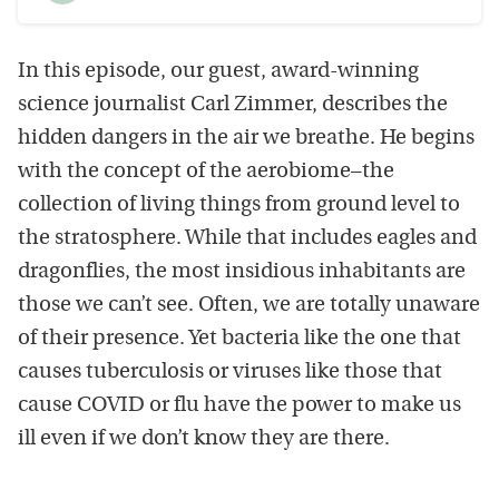
time
Seek
Play
In this episode, our guest, award-winning
science journalist Carl Zimmer, describes the
hidden dangers in the air we breathe. He begins
with the concept of the aerobiome–the
collection of living things from ground level to
the stratosphere. While that includes eagles and
dragonflies, the most insidious inhabitants are
those we can’t see. Often, we are totally unaware
of their presence. Yet bacteria like the one that
causes tuberculosis or viruses like those that
cause COVID or flu have the power to make us
ill even if we don’t know they are there.