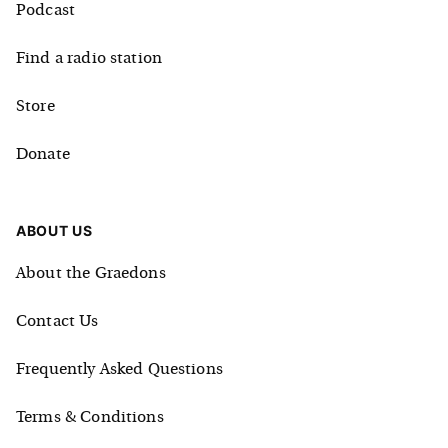
Podcast
Find a radio station
Store
Donate
ABOUT US
About the Graedons
Contact Us
Frequently Asked Questions
Terms & Conditions