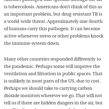
is tuberculosis. Americans don’t think of this as
an important problem, but drug-resistant TB is
a world-wide threat. Approximately one-fourth
of humans carry this pathogen. It can become
active whenever stress or other problems knock
the immune system down.
Many other countries responded differently to
the pandemic. Perhaps some will improve the
ventilation and filtration in public spaces. That
is unlikely in most parts of the US, due to cost.
Perhaps we should take to carrying carbon
dioxide monitors wherever we go. That will not
tell us if there are hidden dangers in the air, but