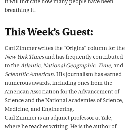
it will indicate how many people have been
breathing it.
This Week’s Guest:
Carl Zimmer writes the “Origins” column for the
New York Times
and has frequently contributed
to the
Atlantic
,
National Geographic
,
Time
, and
Scientific American
. His journalism has earned
numerous awards, including ones from the
American Association for the Advancement of
Science and the National Academies of Science,
Medicine, and Engineering.
Carl Zimmer is an adjunct professor at Yale,
where he teaches writing. He is the author of