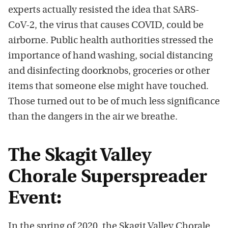
experts actually resisted the idea that SARS-
CoV-2, the virus that causes COVID, could be
airborne. Public health authorities stressed the
importance of hand washing, social distancing
and disinfecting doorknobs, groceries or other
items that someone else might have touched.
Those turned out to be of much less significance
than the dangers in the air we breathe.
The Skagit Valley
Chorale Superspreader
Event:
In the spring of 2020, the Skagit Valley Chorale