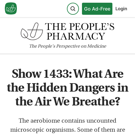
Go Ad-Free
Login
The
People's
Perspective on Medicine
Show 1433: What Are
the Hidden Dangers in
the Air We Breathe?
The aerobiome contains uncounted
microscopic organisms. Some of them are