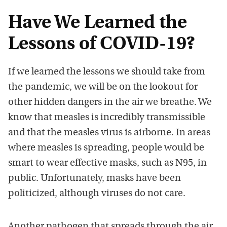
Have We Learned the
Lessons of COVID-19?
If we learned the lessons we should take from
the pandemic, we will be on the lookout for
other hidden dangers in the air we breathe. We
know that measles is incredibly transmissible
and that the measles virus is airborne. In areas
where measles is spreading, people would be
smart to wear effective masks, such as N95, in
public. Unfortunately, masks have been
politicized, although viruses do not care.
Another pathogen that spreads through the air