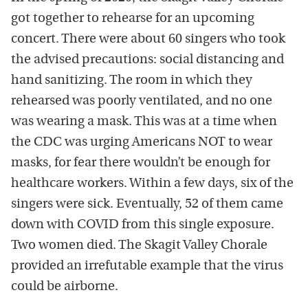
got together to rehearse for an upcoming
concert. There were about 60 singers who took
the advised precautions: social distancing and
hand sanitizing. The room in which they
rehearsed was poorly ventilated, and no one
was wearing a mask. This was at a time when
the CDC was urging Americans NOT to wear
masks, for fear there wouldn’t be enough for
healthcare workers. Within a few days, six of the
singers were sick. Eventually, 52 of them came
down with COVID from this single exposure.
Two women died. The Skagit Valley Chorale
provided an irrefutable example that the virus
could be airborne.