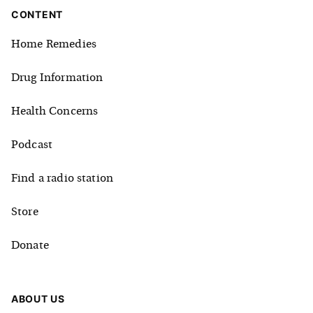
CONTENT
Home Remedies
Drug Information
Health Concerns
Podcast
Find a radio station
Store
Donate
ABOUT US