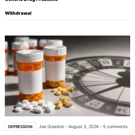
Withdrawal
Joe Graedon
-
August 3, 2026
- 5 comments
DEPRESSION