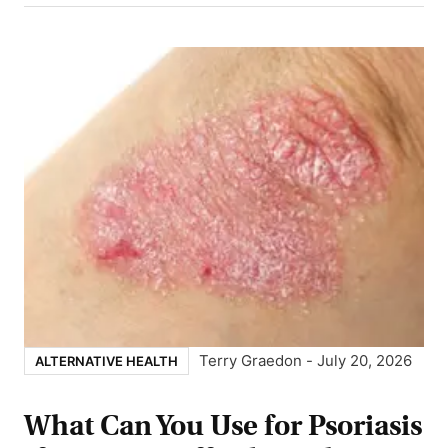
Terry Graedon
-
July 20, 2026
ALTERNATIVE HEALTH
What Can You Use for Psoriasis