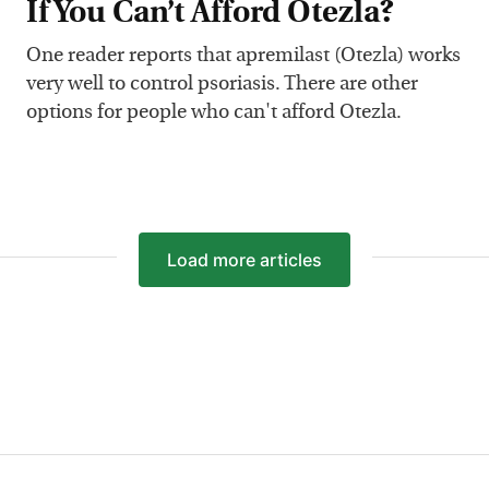
If You Can’t Afford Otezla?
One reader reports that apremilast (Otezla) works
very well to control psoriasis. There are other
options for people who can't afford Otezla.
Load
more articles