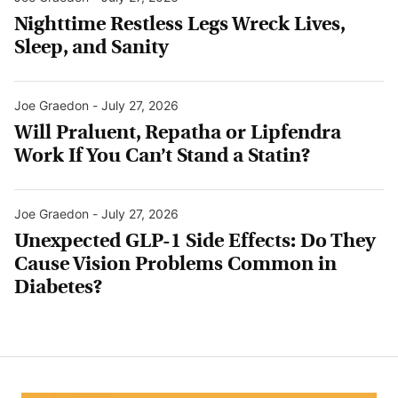
Nighttime Restless Legs Wreck Lives,
Sleep, and Sanity
Joe Graedon
-
July 27, 2026
Will Praluent, Repatha or Lipfendra
Work If You Can’t Stand a Statin?
Joe Graedon
-
July 27, 2026
Unexpected GLP-1 Side Effects: Do They
Cause Vision Problems Common in
Diabetes?