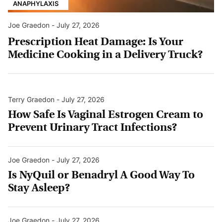
ANAPHYLAXIS
Joe Graedon
-
July 27, 2026
Prescription Heat Damage: Is Your
Medicine Cooking in a Delivery Truck?
Terry Graedon
-
July 27, 2026
How Safe Is Vaginal Estrogen Cream to
Prevent Urinary Tract Infections?
Joe Graedon
-
July 27, 2026
Is NyQuil or Benadryl A Good Way To
Stay Asleep?
Joe Graedon
-
July 27, 2026