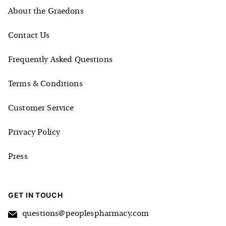
About the Graedons
Contact Us
Frequently Asked Questions
Terms & Conditions
Customer Service
Privacy Policy
Press
GET IN TOUCH
questions@peoplespharmacy.com