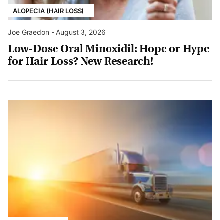
ALOPECIA (HAIR LOSS)
Joe Graedon
-
August 3, 2026
Low-Dose Oral Minoxidil: Hope or Hype
for Hair Loss? New Research!