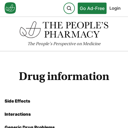
Go Ad-Free
Login
The
People's
Perspective on Medicine
Drug information
Side Effects
Interactions
Generic Drug Problems