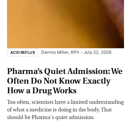
Dennis Miller, RPh
-
July 22, 2026
ACID REFLUX
Pharma’s Quiet Admission: We
Often Do Not Know Exactly
How a Drug Works
Too often, scientists have a limited understanding
of what a medicine is doing in the body. That
should be Pharma's quiet admission.