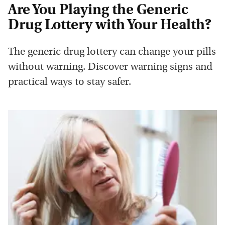
Are You Playing the Generic
Drug Lottery with Your Health?
The generic drug lottery can change your pills
without warning. Discover warning signs and
practical ways to stay safer.