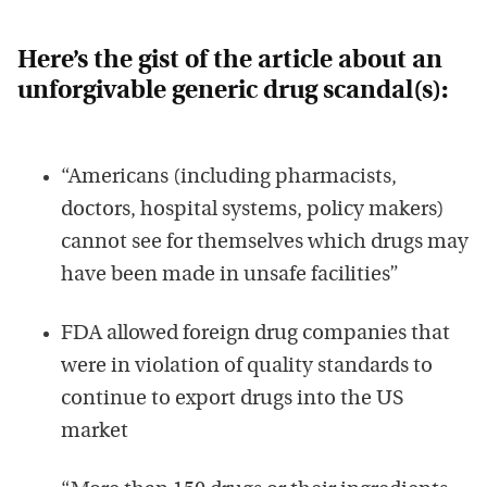
Here’s the gist of the article about an
unforgivable generic drug scandal(s):
“Americans (including pharmacists,
doctors, hospital systems, policy makers)
cannot see for themselves which drugs may
have been made in unsafe facilities”
FDA allowed foreign drug companies that
were in violation of quality standards to
continue to export drugs into the US
market