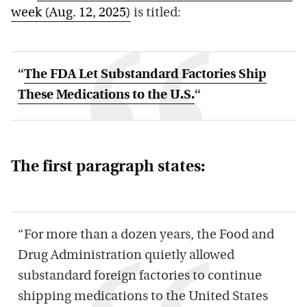
week (Aug. 12, 2025)
is titled:
“
The FDA Let Substandard Factories Ship
These Medications to the U.S.
“
The first paragraph states:
“For more than a dozen years, the Food and
Drug Administration quietly allowed
substandard foreign factories to continue
shipping medications to the United States