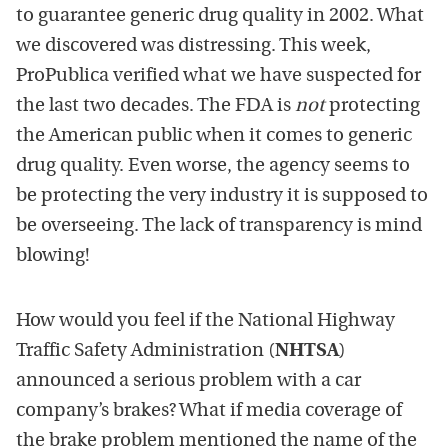
to guarantee generic drug quality in 2002. What
we discovered was distressing. This week,
ProPublica verified what we have suspected for
the last two decades. The FDA is
not
protecting
the American public when it comes to generic
drug quality. Even worse, the agency seems to
be protecting the very industry it is supposed to
be overseeing. The lack of transparency is mind
blowing!
How would you feel if the National Highway
Traffic Safety Administration (
NHTSA
)
announced a serious problem with a car
company’s brakes? What if media coverage of
the brake problem mentioned the name of the