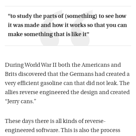
“to study the parts of (something) to see how
it was made and how it works so that you can
make something that is like it”
During World War II both the Americans and
Brits discovered that the Germans had created a
very efficient gasoline can that did not leak. The
allies reverse engineered the design and created
“Jerry cans.”
These days there is all kinds of reverse-
engineered software. This is also the process