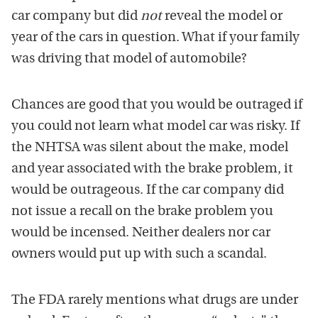
car company but did
not
reveal the model or
year of the cars in question. What if your family
was driving that model of automobile?
Chances are good that you would be outraged if
you could not learn what model car was risky. If
the NHTSA was silent about the make, model
and year associated with the brake problem, it
would be outrageous. If the car company did
not issue a recall on the brake problem you
would be incensed. Neither dealers nor car
owners would put up with such a scandal.
The FDA rarely mentions what drugs are under