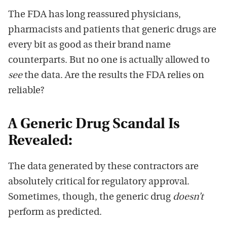
The FDA has long reassured physicians,
pharmacists and patients that generic drugs are
every bit as good as their brand name
counterparts. But no one is actually allowed to
see
the data. Are the results the FDA relies on
reliable?
A Generic Drug Scandal Is
Revealed:
The data generated by these contractors are
absolutely critical for regulatory approval.
Sometimes, though, the generic drug
doesn’t
perform as predicted.