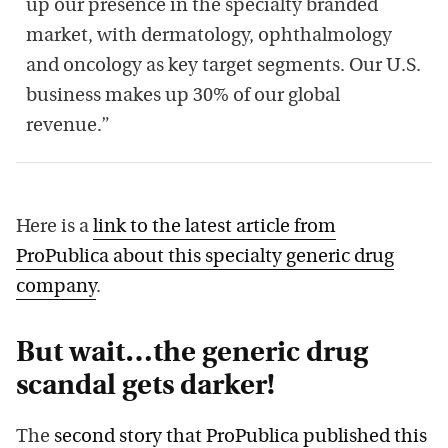
up our presence in the specialty branded
market, with dermatology, ophthalmology
and oncology as key target segments. Our U.S.
business makes up 30% of our global
revenue.”
Here is a
link to the latest article from
ProPublica about this specialty generic drug
company
.
But wait…the generic drug
scandal gets darker!
The
second story that ProPublica published this