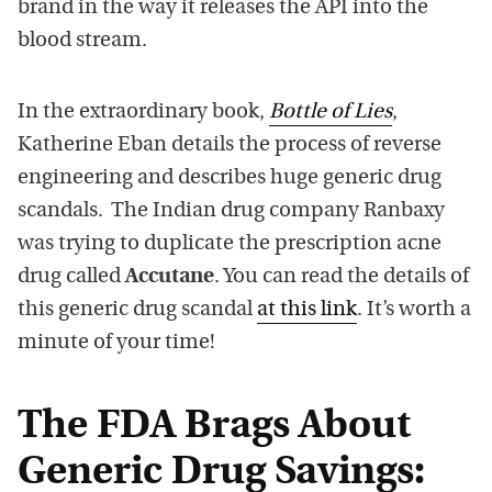
brand in the way it releases the API into the
blood stream.
In the extraordinary book,
Bottle of Lies
,
Katherine Eban details the process of reverse
engineering and describes huge generic drug
scandals. The Indian drug company Ranbaxy
was trying to duplicate the prescription acne
drug called
Accutane
. You can read the details of
this generic drug scandal
at this link
. It’s worth a
minute of your time!
The FDA Brags About
Generic Drug Savings: