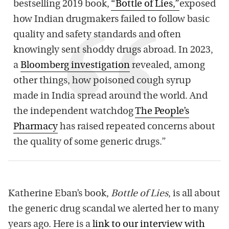
bestselling 2019 book,
“Bottle of Lies,”
exposed
how Indian drugmakers failed to follow basic
quality and safety standards and often
knowingly sent shoddy drugs abroad. In 2023,
a
Bloomberg investigation
revealed, among
other things, how poisoned cough syrup
made in India spread around the world. And
the independent watchdog
The People’s
Pharmacy
has raised repeated concerns about
the quality of some generic drugs.”
Katherine Eban’s book,
Bottle of Lies
, is all about
the generic drug scandal we alerted her to many
years ago. Here is a
link to our interview with