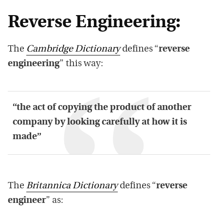
Reverse Engineering:
The
Cambridge Dictionary
defines “
reverse
engineering
” this way:
“the act of copying the product of another
company by looking carefully at how it is
made”
The
Britannica Dictionary
defines “
reverse
engineer
” as: