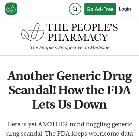
Go Ad-Free
Login
The
People's
Perspective on Medicine
Another Generic Drug
Scandal! How the FDA
Lets Us Down
Here is yet ANOTHER mind boggling generic
drug scandal. The FDA keeps worrisome data