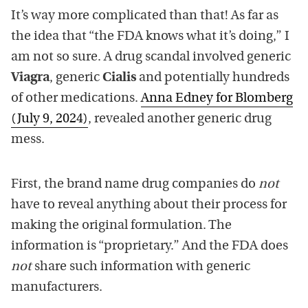
It’s way more complicated than that! As far as
the idea that “the FDA knows what it’s doing,” I
am not so sure. A drug scandal involved generic
Viagra
, generic
Cialis
and potentially hundreds
of other medications.
Anna Edney for Blomberg
(July 9, 2024)
, revealed another generic drug
mess.
First, the brand name drug companies do
not
have to reveal anything about their process for
making the original formulation. The
information is “proprietary.” And the FDA does
not
share such information with generic
manufacturers.