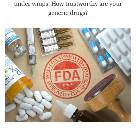
under wraps! How trustworthy are your
generic drugs?