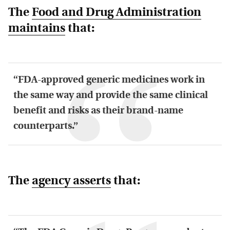
The
Food and Drug Administration
maintains
that:
“FDA-approved generic medicines work in
the same way and provide the same clinical
benefit and risks as their brand-name
counterparts.”
The
agency asserts
that: