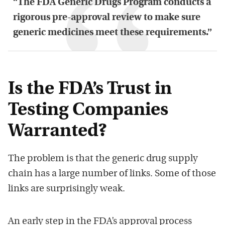
“The FDA Generic Drugs Program conducts a
rigorous pre-approval review to make sure
generic medicines meet these requirements.”
Is the FDA’s Trust in
Testing Companies
Warranted?
The problem is that the generic drug supply
chain has a large number of links. Some of those
links are surprisingly weak.
An early step in the FDA’s approval process