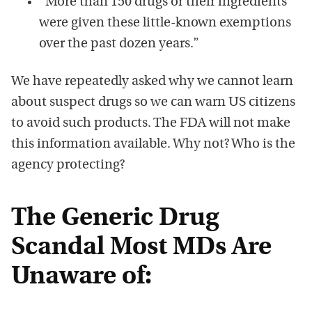
“More than 150 drugs or their ingredients
were given these little-known exemptions
over the past dozen years.”
We have repeatedly asked why we cannot learn
about suspect drugs so we can warn US citizens
to avoid such products. The FDA will not make
this information available. Why not? Who is the
agency protecting?
The Generic Drug
Scandal Most MDs Are
Unaware of: