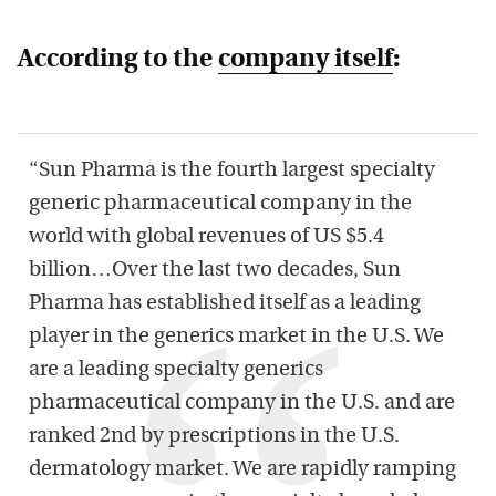
According to the
company itself
:
“Sun Pharma is the fourth largest specialty
generic pharmaceutical company in the
world with global revenues of US $5.4
billion…Over the last two decades, Sun
Pharma has established itself as a leading
player in the generics market in the U.S. We
are a leading specialty generics
pharmaceutical company in the U.S. and are
ranked 2nd by prescriptions in the U.S.
dermatology market. We are rapidly ramping