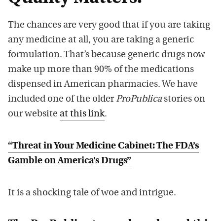
The chances are very good that if you are taking
any medicine at all, you are taking a generic
formulation. That’s because generic drugs now
make up more than 90% of the medications
dispensed in American pharmacies. We have
included one of the older
ProPublica
stories on
our website
at this link
.
“Threat in Your Medicine Cabinet: The FDA’s
Gamble on America’s Drugs”
It is a shocking tale of woe and intrigue.