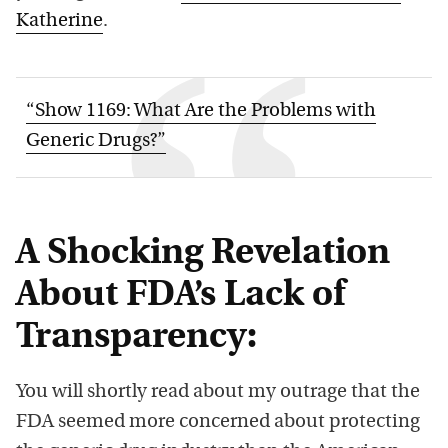
Katherine
.
“Show 1169: What Are the Problems with
Generic Drugs?”
A Shocking Revelation
About FDA’s Lack of
Transparency:
You will shortly read about my outrage that the
FDA seemed more concerned about protecting