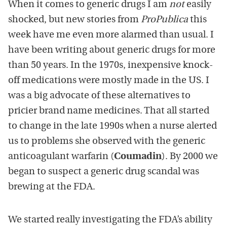
When it comes to generic drugs I am
not
easily
shocked, but new stories from
ProPublica
this
week have me even more alarmed than usual. I
have been writing about generic drugs for more
than 50 years. In the 1970s, inexpensive knock-
off medications were mostly made in the US. I
was a big advocate of these alternatives to
pricier brand name medicines. That all started
to change in the late 1990s when a nurse alerted
us to problems she observed with the generic
anticoagulant warfarin (
Coumadin
). By 2000 we
began to suspect a generic drug scandal was
brewing at the FDA.
We started really investigating the FDA’s ability