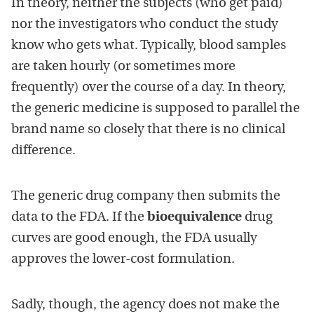
In theory, neither the subjects (who get paid)
nor the investigators who conduct the study
know who gets what. Typically, blood samples
are taken hourly (or sometimes more
frequently) over the course of a day. In theory,
the generic medicine is supposed to parallel the
brand name so closely that there is no clinical
difference.
The generic drug company then submits the
data to the FDA. If the
bioequivalence
drug
curves are good enough, the FDA usually
approves the lower-cost formulation.
Sadly, though, the agency does not make the