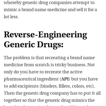
whereby generic drug companies attempt to
mimic a brand name medicine and sell it for a
lot less.
Reverse-Engineering
Generic Drugs:
The problem is that recreating a brand name
medicine from scratch is tricky business. Not
only do you have to recreate the active
pharmaceutical ingredient (
API
) but you have
to add excipients (binders, fillers, colors, etc).
Then the generic drug company has to put it all
together so that the generic drug mimics the