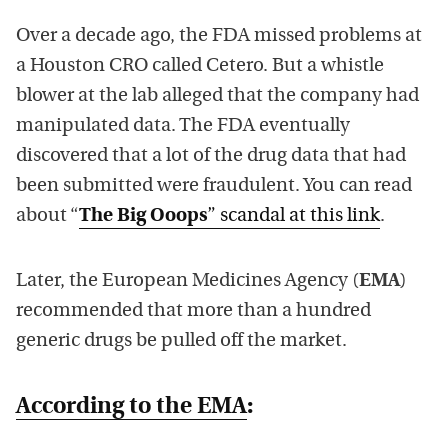
Over a decade ago, the FDA missed problems at
a Houston CRO called Cetero. But a whistle
blower at the lab alleged that the company had
manipulated data. The FDA eventually
discovered that a lot of the drug data that had
been submitted were fraudulent. You can read
about “
The Big Ooops
” scandal at this link
.
Later, the European Medicines Agency (
EMA
)
recommended that more than a hundred
generic drugs be pulled off the market.
According to the EMA
: