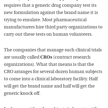
requires that a generic drug company test its
new formulation against the brand name it is
trying to emulate. Most pharmaceutical
manufacturers hire third party organizations to
carry out these tests on human volunteers.
The companies that manage such clinical trials
are usually called
CROs
(contract research
organizations). What that means is that the
CRO arranges for several dozen human subjects
to come into a clinical laboratory facility. Half
will get the brand name and half will get the
generic knock off.