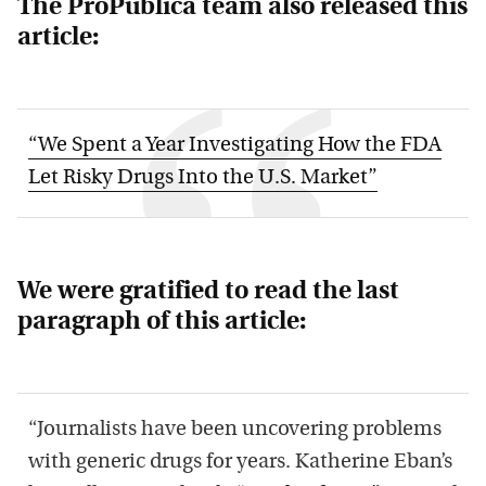
The ProPublica team also released this
article:
“We Spent a Year Investigating How the FDA
Let Risky Drugs Into the U.S. Market”
We were gratified to read the last
paragraph of this article:
“Journalists have been uncovering problems
with generic drugs for years. Katherine Eban’s