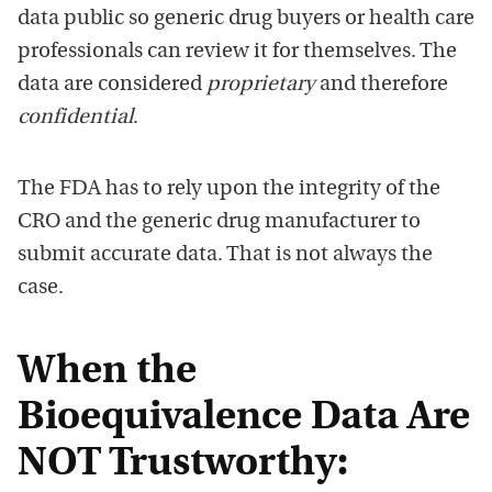
data public so generic drug buyers or health care
professionals can review it for themselves. The
data are considered
proprietary
and therefore
confidential
.
The FDA has to rely upon the integrity of the
CRO and the generic drug manufacturer to
submit accurate data. That is not always the
case.
When the
Bioequivalence Data Are
NOT Trustworthy: