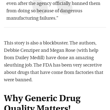
even after the agency officially banned them
from doing so because of dangerous
manufacturing failures.”
This story is also a blockbuster. The authors,
Debbie Cenziper and Megan Rose (with help
from Dailey Medill) have done an amazing
sleuthing job. The FDA has been very secretive
about drugs that have come from factories that
were banned.
Why Generic Drug
Quality Matters!