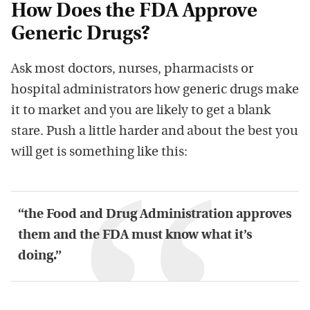
How Does the FDA Approve
Generic Drugs?
Ask most doctors, nurses, pharmacists or
hospital administrators how generic drugs make
it to market and you are likely to get a blank
stare. Push a little harder and about the best you
will get is something like this:
“the Food and Drug Administration approves
them and the FDA must know what it’s
doing.”