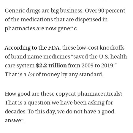
Generic drugs are big business. Over 90 percent
of the medications that are dispensed in
pharmacies are now generic.
According to the FDA
, these low-cost knockoffs
of brand name medicines “saved the U.S. health
care system
$2.2 trillion
from 2009 to 2019.”
That is a
lot
of money by any standard.
How good are these copycat pharmaceuticals?
That is a question we have been asking for
decades. To this day, we do not have a good
answer.