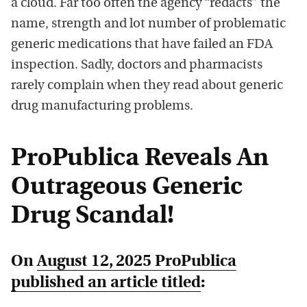
a cloud. Far too often the agency “redacts” the
name, strength and lot number of problematic
generic medications that have failed an FDA
inspection. Sadly, doctors and pharmacists
rarely complain when they read about generic
drug manufacturing problems.
ProPublica Reveals An
Outrageous Generic
Drug Scandal!
On
August 12, 2025 ProPublica
published an article titled
: