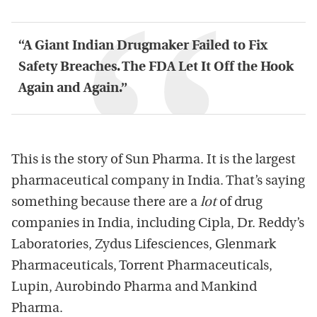
“A Giant Indian Drugmaker Failed to Fix
Safety Breaches. The FDA Let It Off the Hook
Again and Again.”
This is the story of Sun Pharma. It is the largest
pharmaceutical company in India. That’s saying
something because there are a
lot
of drug
companies in India, including Cipla, Dr. Reddy’s
Laboratories, Zydus Lifesciences, Glenmark
Pharmaceuticals, Torrent Pharmaceuticals,
Lupin, Aurobindo Pharma and Mankind
Pharma.