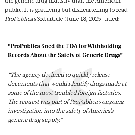
the generic drug industry than the American
public. It is gratifying but disheartening to read
ProPublica’s
3rd article (June 18, 2025) titled:
“ProPublica Sued the FDA for Withholding
Records About the Safety of Generic Drugs”
“The agency declined to quickly release
documents that would identify drugs made at
some of the most troubled foreign factories.
The request was part of ProPublica’s ongoing
investigation into the safety of America’s
generic drug supply.”