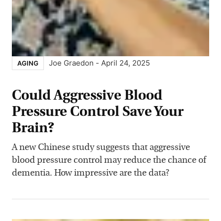
Joe Graedon
-
April 24, 2025
AGING
Could Aggressive Blood
Pressure Control Save Your
Brain?
A new Chinese study suggests that aggressive
blood pressure control may reduce the chance of
dementia. How impressive are the data?