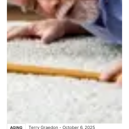
Terry Graedon
-
October 6, 2025
AGING