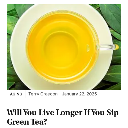
Terry Graedon
-
January 22, 2025
AGING
Will You Live Longer If You Sip
Green Tea?