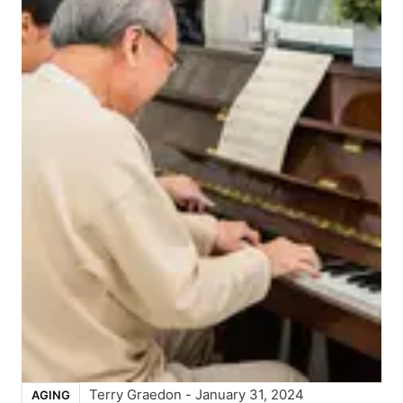
Terry Graedon
-
January 31, 2024
AGING