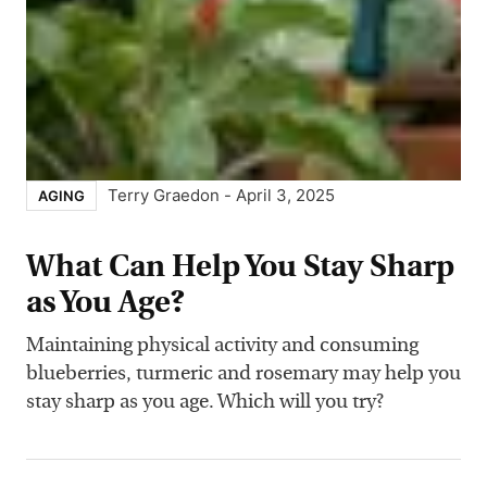
Terry Graedon
-
April 3, 2025
AGING
What Can Help You Stay Sharp
as You Age?
Maintaining physical activity and consuming
blueberries, turmeric and rosemary may help you
stay sharp as you age. Which will you try?