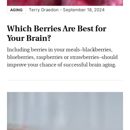
Terry Graedon
-
September 18, 2024
AGING
Which Berries Are Best for
Your Brain?
Including berries in your meals–blackberries,
blueberries, raspberries or strawberries–should
improve your chance of successful brain aging.