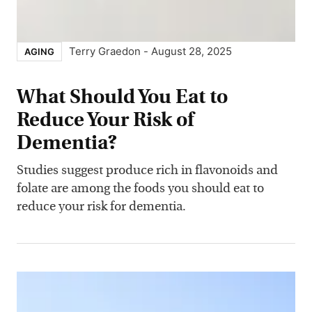
Terry Graedon
-
August 28, 2025
AGING
What Should You Eat to
Reduce Your Risk of
Dementia?
Studies suggest produce rich in flavonoids and
folate are among the foods you should eat to
reduce your risk for dementia.