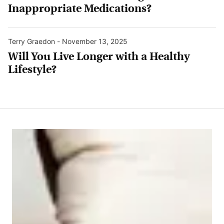
Inappropriate Medications?
Terry Graedon
-
November 13, 2025
Will You Live Longer with a Healthy
Lifestyle?