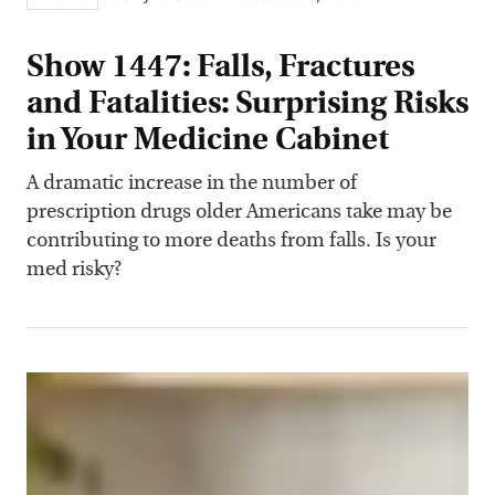
Show 1447: Falls, Fractures
and Fatalities: Surprising Risks
in Your Medicine Cabinet
A dramatic increase in the number of
prescription drugs older Americans take may be
contributing to more deaths from falls. Is your
med risky?