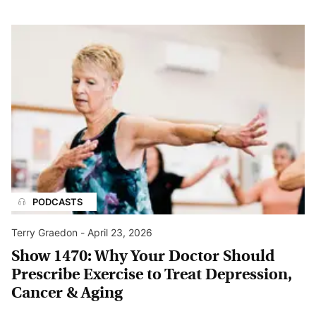
PODCASTS
Terry Graedon
-
April 23, 2026
Show 1470: Why Your Doctor Should
Prescribe Exercise to Treat Depression,
Cancer & Aging