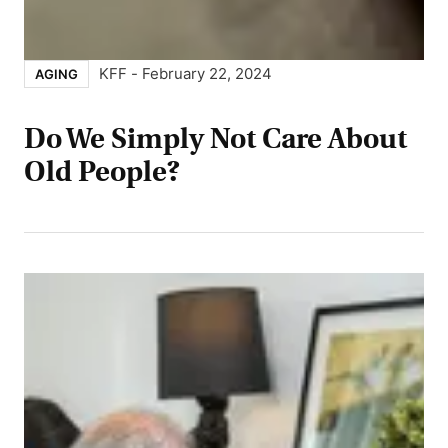
KFF
-
February 22, 2024
AGING
Do We Simply Not Care About
Old People?