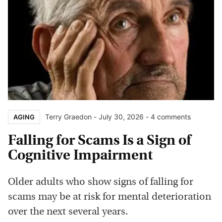
Terry Graedon
-
July 30, 2026
- 4 comments
AGING
Falling for Scams Is a Sign of
Cognitive Impairment
Older adults who show signs of falling for
scams may be at risk for mental deterioration
over the next several years.