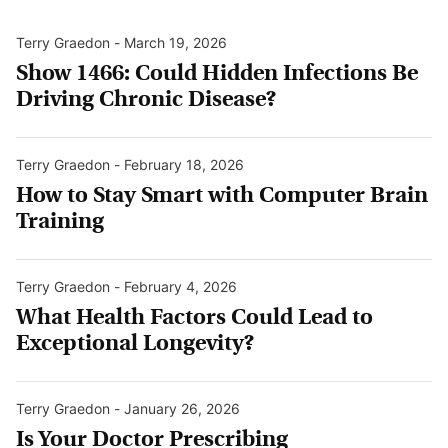
Terry Graedon
-
March 19, 2026
Show 1466: Could Hidden Infections Be
Driving Chronic Disease?
Terry Graedon
-
February 18, 2026
How to Stay Smart with Computer Brain
Training
Terry Graedon
-
February 4, 2026
What Health Factors Could Lead to
Exceptional Longevity?
Terry Graedon
-
January 26, 2026
Is Your Doctor Prescribing