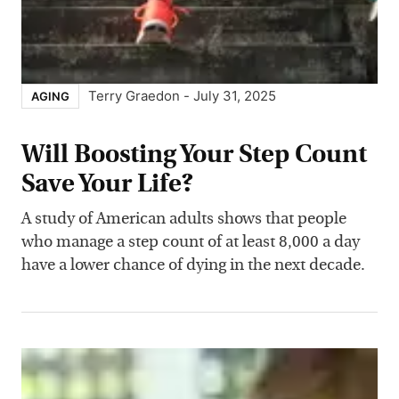
Terry Graedon
-
July 31, 2025
AGING
Will Boosting Your Step Count
Save Your Life?
A study of American adults shows that people
who manage a step count of at least 8,000 a day
have a lower chance of dying in the next decade.