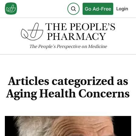
Go Ad-Free
Login
The
People's
Perspective on Medicine
Articles categorized as
Aging Health Concerns