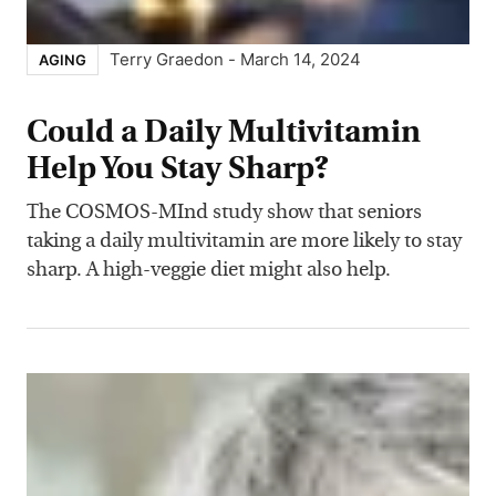
Terry Graedon
-
March 14, 2024
AGING
Could a Daily Multivitamin
Help You Stay Sharp?
The COSMOS-MInd study show that seniors
taking a daily multivitamin are more likely to stay
sharp. A high-veggie diet might also help.