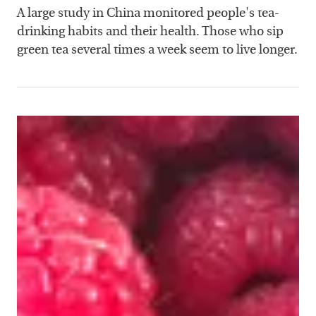
A large study in China monitored people's tea-
drinking habits and their health. Those who sip
green tea several times a week seem to live longer.