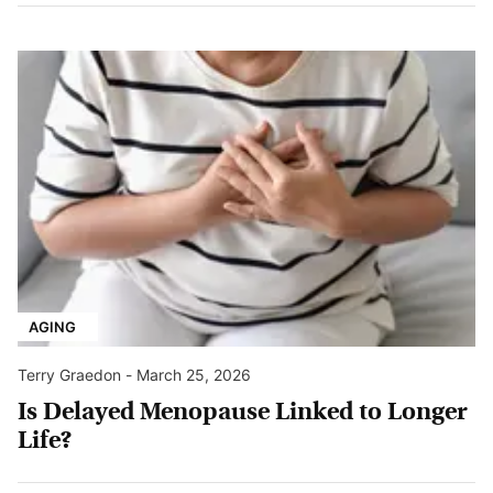
AGING
Terry Graedon
-
March 25, 2026
Is Delayed Menopause Linked to Longer
Life?