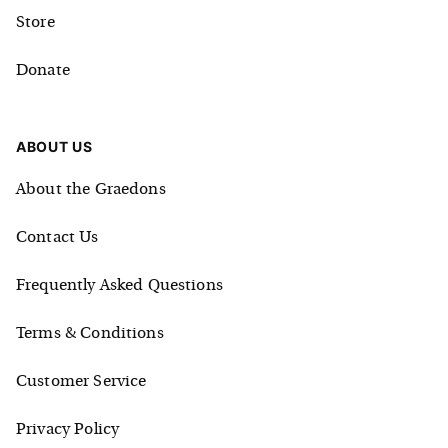
Store
Donate
ABOUT US
About the Graedons
Contact Us
Frequently Asked Questions
Terms & Conditions
Customer Service
Privacy Policy