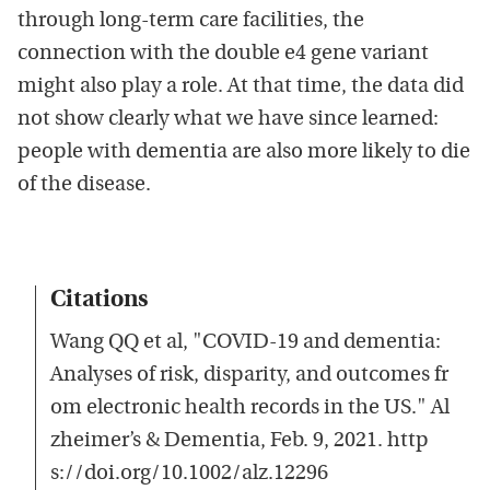
through long-term care facilities, the
connection with the double e4 gene variant
might also play a role. At that time, the data did
not show clearly what we have since learned:
people with dementia are also more likely to die
of the disease.
Citations
Wang QQ et al, "COVID‐19 and dementia:
Analyses of risk, disparity, and outcomes fr
om electronic health records in the US." Al
zheimer’s & Dementia, Feb. 9, 2021. http
s://doi.org/10.1002/alz.12296