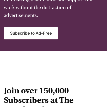
work without the distraction of
advertisements.
Subscribe to Ad-Free
Join over 150,000
Subscribers at The