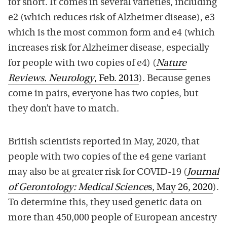
for short. It comes in several varieties, including
e2 (which reduces risk of Alzheimer disease), e3
which is the most common form and e4 (which
increases risk for Alzheimer disease, especially
for people with two copies of e4) (
Nature
Reviews. Neurology
, Feb. 2013
). Because genes
come in pairs, everyone has two copies, but
they don’t have to match.
British scientists reported in May, 2020, that
people with two copies of the e4 gene variant
may also be at greater risk for COVID-19 (
Journal
of Gerontology: Medical Science
s, May 26, 2020
).
To determine this, they used genetic data on
more than 450,000 people of European ancestry