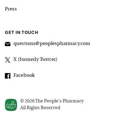
Press
GET IN TOUCH
questions@peoplespharmacy.com
X (formerly Twitter)
Facebook
©
2026
The People's Pharmacy
All Rights Reserved