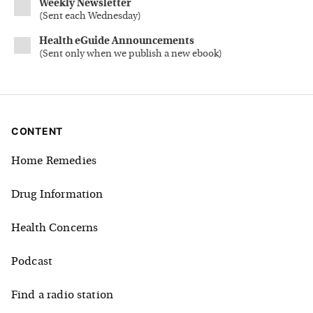
Weekly Newsletter
(
Sent each Wednesday
)
Health eGuide Announcements
(
Sent only when we publish a new ebook
)
CONTENT
Home Remedies
Drug Information
Health Concerns
Podcast
Find a radio station