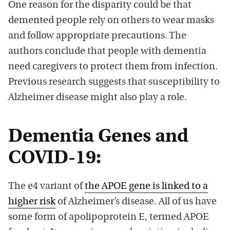
One reason for the disparity could be that
demented people rely on others to wear masks
and follow appropriate precautions. The
authors conclude that people with dementia
need caregivers to protect them from infection.
Previous research suggests that susceptibility to
Alzheimer disease might also play a role.
Dementia Genes and
COVID-19:
The e4 variant of
the APOE gene is linked to a
higher risk
of Alzheimer’s disease. All of us have
some form of apolipoprotein E, termed APOE