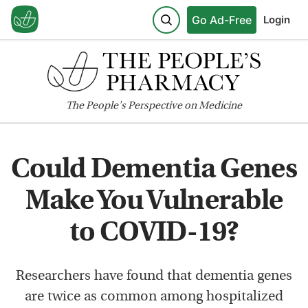
Go Ad-Free
Login
The
People's
Perspective on Medicine
Could Dementia Genes
Make You Vulnerable
to COVID-19?
Researchers have found that dementia genes
are twice as common among hospitalized