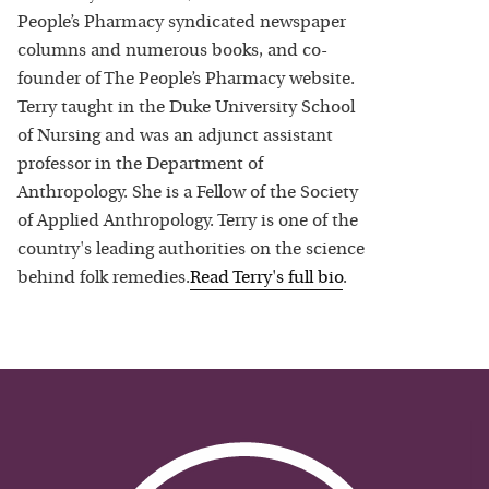
People’s Pharmacy syndicated newspaper
columns and numerous books, and co-
founder of The People’s Pharmacy website.
Terry taught in the Duke University School
of Nursing and was an adjunct assistant
professor in the Department of
Anthropology. She is a Fellow of the Society
of Applied Anthropology. Terry is one of the
country's leading authorities on the science
behind folk remedies.
Read
Terry
's full bio
.