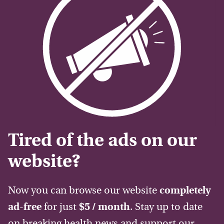
Tired of the ads on our
website?
Now you can browse our website
completely
ad-free
for just
$5 / month
. Stay up to date
on breaking health news and support our