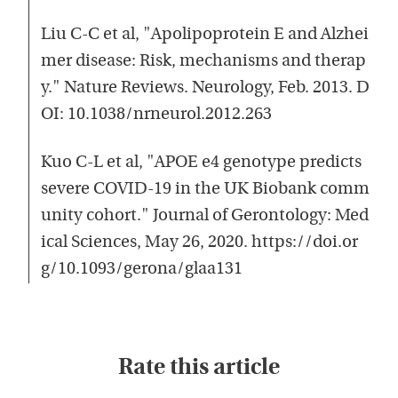
Liu C-C et al, "Apolipoprotein E and Alzhei
mer disease: Risk, mechanisms and therap
y." Nature Reviews. Neurology, Feb. 2013. D
OI: 10.1038/nrneurol.2012.263
Kuo C-L et al, "APOE e4 genotype predicts
severe COVID-19 in the UK Biobank comm
unity cohort." Journal of Gerontology: Med
ical Sciences, May 26, 2020. https://doi.or
g/10.1093/gerona/glaa131
Rate this article