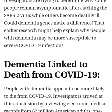
Investigators are trying to determine why some
people remain asymptomatic after catching the
SARS-2 virus while others become deathly ill.
Could dementia genes make a difference? That
earlier research might help explain why people
with dementia may be more susceptible to
severe COVID-19 infections.
Dementia Linked to
Death from COVID-19:
People with dementia appear to be more likely
to die from COVID-19. Investigators arrived at
this conclusion by reviewing electronic medical
records from 62 million American adults, one-