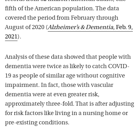
fifth of the American population. The data
covered the period from February through
August of 2020 (
Alzheimer’s & Dementia
, Feb. 9,
2021
).
Analysis of these data showed that people with
dementia were twice as likely to catch COVID-
19 as people of similar age without cognitive
impairment. In fact, those with vascular
dementia were at even greater risk,
approximately three-fold. That is after adjusting
for risk factors like living in a nursing home or
pre-existing conditions.