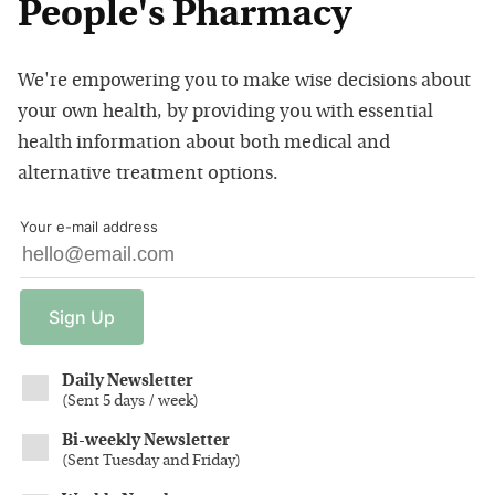
People's Pharmacy
We're empowering you to make wise decisions about
your own health, by providing you with essential
health information about both medical and
alternative treatment options.
Your e-mail address
Sign
Up
Daily Newsletter
(
Sent 5 days / week
)
Bi-weekly Newsletter
(
Sent Tuesday and Friday
)