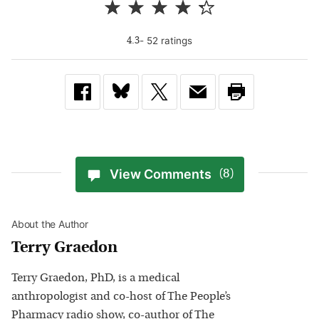
-
52
rating
s
4.3
View Comments
(8)
About the Author
Terry Graedon
Terry Graedon, PhD, is a medical
anthropologist and co-host of The People’s
Pharmacy radio show, co-author of The