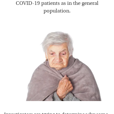
COVID-19 patients as in the general
population.