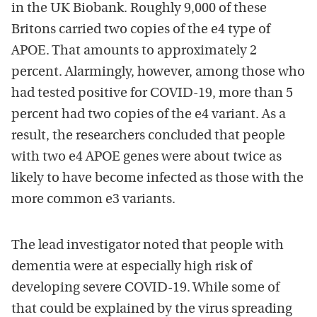
in the UK Biobank. Roughly 9,000 of these
Britons carried two copies of the e4 type of
APOE. That amounts to approximately 2
percent. Alarmingly, however, among those who
had tested positive for COVID-19, more than 5
percent had two copies of the e4 variant. As a
result, the researchers concluded that people
with two e4 APOE genes were about twice as
likely to have become infected as those with the
more common e3 variants.
The lead investigator noted that people with
dementia were at especially high risk of
developing severe COVID-19. While some of
that could be explained by the virus spreading