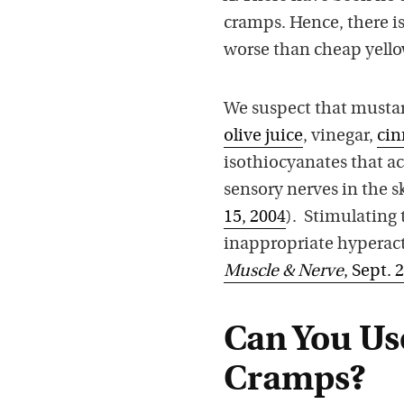
cramps. Hence, there i
worse than cheap yell
We suspect that musta
olive juice
, vinegar,
ci
isothiocyanates that ac
sensory nerves in the 
15, 2004
). Stimulating 
inappropriate hyperact
Muscle & Nerve
, Sept. 
Can You Use
Cramps?