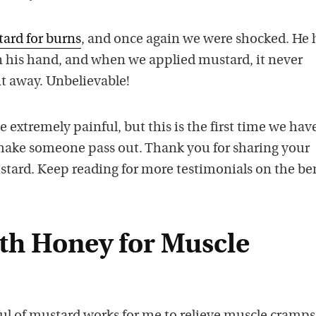
ard for burns
, and once again we were shocked. He 
 his hand, and when we applied mustard, it never
nt away. Unbelievable!
extremely painful, but this is the first time we hav
make someone pass out. Thank you for sharing your
stard. Keep reading for more testimonials on the be
th Honey for Muscle