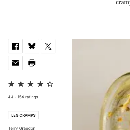
cramp
-
154
rating
s
4.4
LEG CRAMPS
Terry Graedon