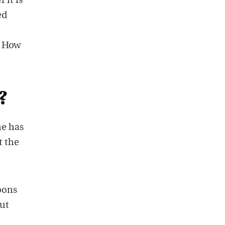
 it is
ed
. How
?
he has
t the
oons
but