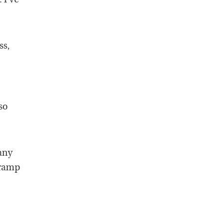
 I’ve
ss,
so
any
cramp