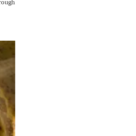
hrough