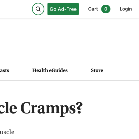
Go Ad-Free
Cart
0
Login
asts
Health eGuides
Store
cle Cramps?
uscle