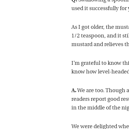
Q.
Swallowing a spoonfu
used it successfully for 
As I got older, the must
1/2 teaspoon, and it stil
mustard and relieves t
I’m grateful to know th
know how level-headed I
A.
We are too. Though a
readers report good res
in the middle of the ni
We were delighted whe