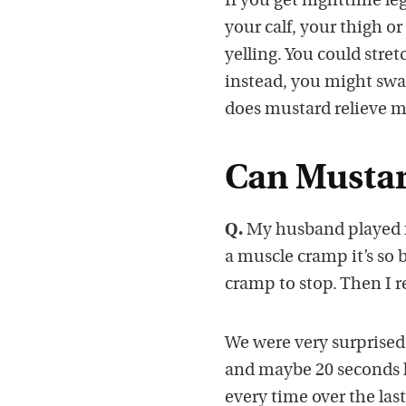
If you get nighttime le
your calf, your thigh o
yelling. You could stret
instead, you might swal
does mustard relieve 
Can Mustar
Q.
My husband played f
a muscle cramp it’s so 
cramp to stop. Then I 
We were very surprised
and maybe 20 seconds l
every time over the last