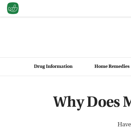
Drug Information
Home Remedies
Why Does M
Have