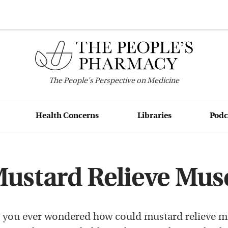
The
People's
Perspective on Medicine
Health Concerns
Libraries
Podc
ustard Relieve Mus
 you ever wondered how could mustard relieve m