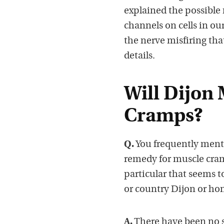
explained the possible
channels on cells in ou
the nerve misfiring tha
details.
Will Dijon
Cramps?
Q.
You frequently mentio
remedy for muscle cram
particular that seems t
or country Dijon or ho
A.
There have been no sc