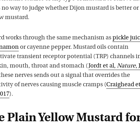
s no way to judge whether Dijon mustard is better or
ow mustard.
rd works through the same mechanism as
pickle jui
nnamon
or cayenne pepper. Mustard oils contain
tivate transient receptor potential (TRP) channels i
skin, mouth, throat and stomach (
Jordt et al,
Nature
, 
these nerves sends out a signal that overrides the
ivity of nerves causing muscle cramps (
Craighead et
2017
).
 Plain Yellow Mustard fo