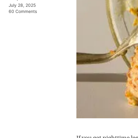
July 28, 2025
60 Comments