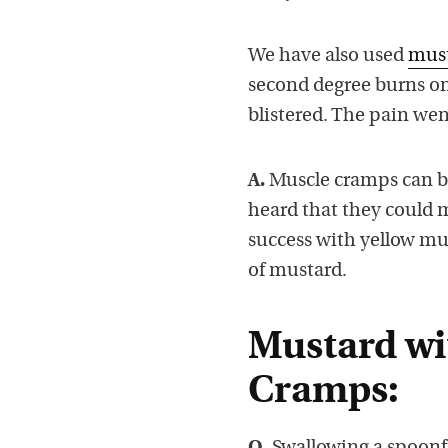
We have also used
must
second degree burns on
blistered. The pain we
A.
Muscle cramps can be 
heard that they could 
success with yellow mu
of mustard.
Mustard wi
Cramps: