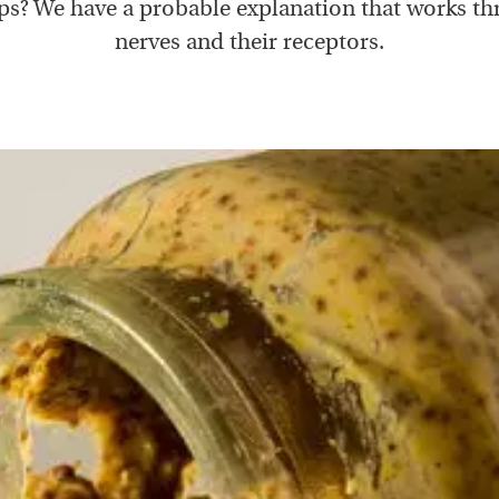
s? We have a probable explanation that works t
nerves and their receptors.