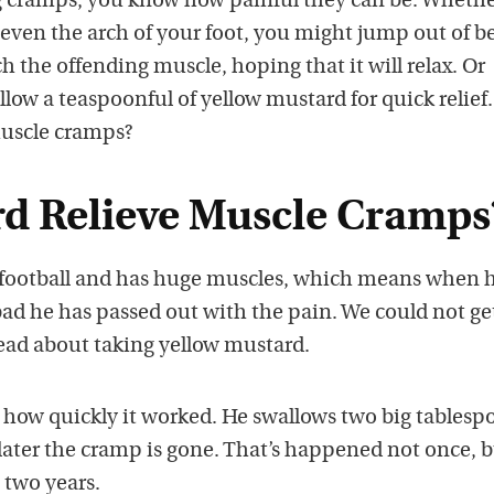
g cramps, you know how painful they can be. Whether
r even the arch of your foot, you might jump out of b
ch the offending muscle, hoping that it will relax. Or
low a teaspoonful of yellow mustard for quick relief
muscle cramps?
d Relieve Muscle Cramps
ootball and has huge muscles, which means when 
bad he has passed out with the pain. We could not ge
read about taking yellow mustard.
 how quickly it worked. He swallows two big tablesp
ater the cramp is gone. That’s happened not once, 
 two years.