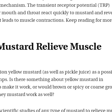
 mechanism. The transient receptor potential (TRP)
r mouth and throat react quickly to mustard and rev
t leads to muscle contractions. Keep reading for mor
 Mustard Relieve Muscle
n yellow mustard (as well as pickle juice) as a poss
ps. Is there something about yellow mustard in
o make it work, or would brown or spicy or coarse g
ney mustard work as well?
ientific studies of any type of mustard to relieve m