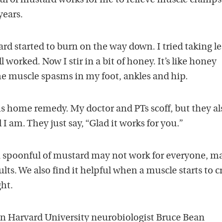
l of mustard works for me to relieve muscle cramps.
years.
ard started to burn on the way down. I tried taking le
l worked. Now I stir in a bit of honey. It’s like honey
he muscle spasms in my foot, ankles and hip.
is home remedy. My doctor and PTs scoff, but they al
 am. They just say, “Glad it works for you.”
 spoonful of mustard may not work for everyone, m
ults. We also find it helpful when a muscle starts to 
ght.
n Harvard University neurobiologist Bruce Bean