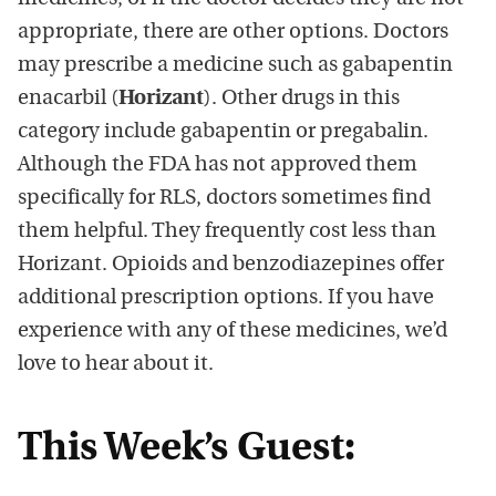
appropriate, there are other options. Doctors
may prescribe a medicine such as gabapentin
enacarbil (
Horizant
). Other drugs in this
category include gabapentin or pregabalin.
Although the FDA has not approved them
specifically for RLS, doctors sometimes find
them helpful. They frequently cost less than
Horizant. Opioids and benzodiazepines offer
additional prescription options. If you have
experience with any of these medicines, we’d
love to hear about it.
This Week’s Guest: