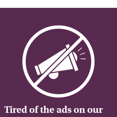
Tired of the ads on our