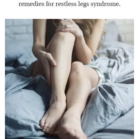
remedies for restless legs syndrome.