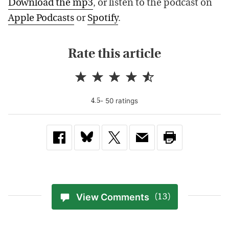
Download the mp3
, or listen to the podcast on
Apple Podcasts
or
Spotify
.
Rate this article
-
50
rating
s
4.5
View Comments
(13)