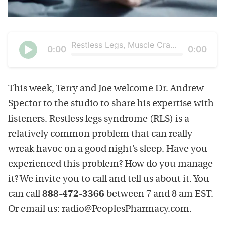
Restless Legs, Muscle Cramps and Sleepless Nights
Current
0:00
Duration
0:00
time
Seek
Play
This week, Terry and Joe welcome Dr. Andrew
Spector to the studio to share his expertise with
listeners. Restless legs syndrome (RLS) is a
relatively common problem that can really
wreak havoc on a good night’s sleep. Have you
experienced this problem? How do you manage
it? We invite you to call and tell us about it. You
can call
888-472-3366
between 7 and 8 am EST.
Or email us: radio@PeoplesPharmacy.com.