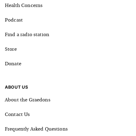
Health Concerns
Podcast
Find a radio station
Store
Donate
ABOUT US
About the Graedons
Contact Us
Frequently Asked Questions