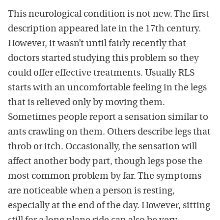
This neurological condition is not new. The first
description appeared late in the 17th century.
However, it wasn’t until fairly recently that
doctors started studying this problem so they
could offer effective treatments. Usually RLS
starts with an uncomfortable feeling in the legs
that is relieved only by moving them.
Sometimes people report a sensation similar to
ants crawling on them. Others describe legs that
throb or itch. Occasionally, the sensation will
affect another body part, though legs pose the
most common problem by far. The symptoms
are noticeable when a person is resting,
especially at the end of the day. However, sitting