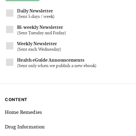
Daily Newsletter
(
Sent 5 days / week
)
Bi-weekly Newsletter
(
Sent Tuesday and Friday
)
Weekly Newsletter
(
Sent each Wednesday
)
Health eGuide Announcements
(
Sent only when we publish a new ebook
)
CONTENT
Home Remedies
Drug Information