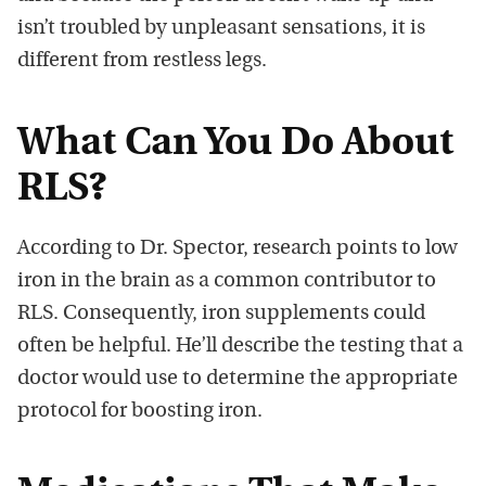
isn’t troubled by unpleasant sensations, it is
different from restless legs.
What Can You Do About
RLS?
According to Dr. Spector, research points to low
iron in the brain as a common contributor to
RLS. Consequently, iron supplements could
often be helpful. He’ll describe the testing that a
doctor would use to determine the appropriate
protocol for boosting iron.