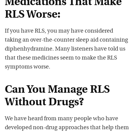
Medications That Make
RLS Worse:
If you have RLS, you may have considered
taking an over-the-counter sleep aid containing
diphenhydramine. Many listeners have told us
that these medicines seem to make the RLS
symptoms worse.
Can You Manage RLS
Without Drugs?
We have heard from many people who have
developed non-drug approaches that help them