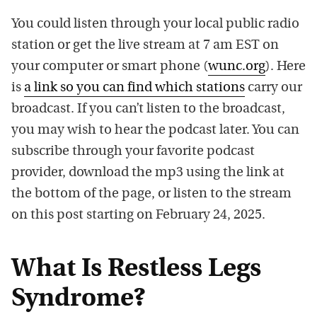
You could listen through your local public radio
station or get the live stream at 7 am EST on
your computer or smart phone (
wunc.org
). Here
is
a link so you can find which stations
carry our
broadcast. If you can’t listen to the broadcast,
you may wish to hear the podcast later. You can
subscribe through your favorite podcast
provider, download the mp3 using the link at
the bottom of the page, or listen to the stream
on this post starting on February 24, 2025.
What Is Restless Legs
Syndrome?