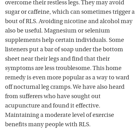
overcome their restless legs. They may avoid
sugar or caffeine, which can sometimes trigger a
bout of RLS. Avoiding nicotine and alcohol may
also be useful. Magnesium or selenium
supplements help certain individuals. Some
listeners put a bar of soap under the bottom
sheet near their legs and find that their
symptoms are less troublesome. This home
remedy is even more popular as a way to ward
off nocturnal leg cramps. We have also heard
from sufferers who have sought out
acupuncture and found it effective.
Maintaining a moderate level of exercise
benefits many people with RLS.