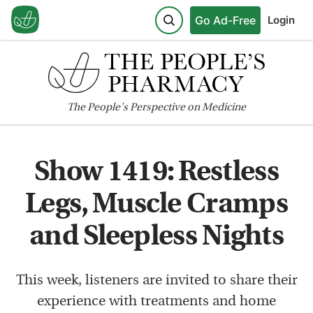
Go Ad-Free
Login
The
People's
Perspective on Medicine
Show 1419: Restless
Legs, Muscle Cramps
and Sleepless Nights
This week, listeners are invited to share their
experience with treatments and home