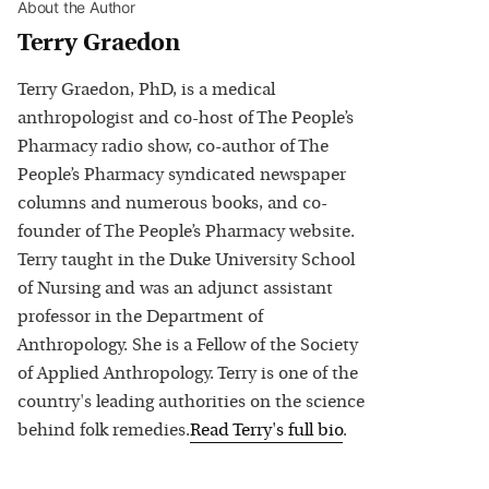
About the Author
Terry Graedon
Terry Graedon, PhD, is a medical
anthropologist and co-host of The People’s
Pharmacy radio show, co-author of The
People’s Pharmacy syndicated newspaper
columns and numerous books, and co-
founder of The People’s Pharmacy website.
Terry taught in the Duke University School
of Nursing and was an adjunct assistant
professor in the Department of
Anthropology. She is a Fellow of the Society
of Applied Anthropology. Terry is one of the
country's leading authorities on the science
behind folk remedies.
Read
Terry
's full bio
.