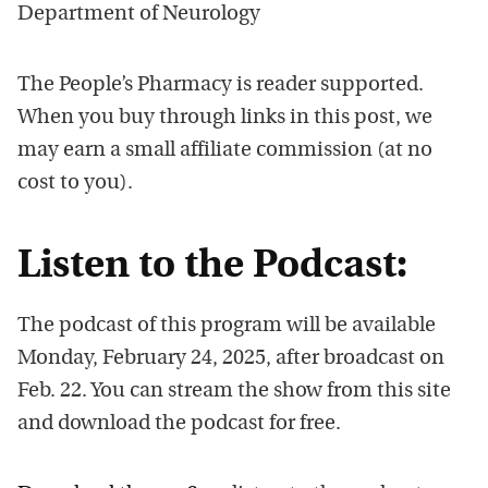
Department of Neurology
The People’s Pharmacy is reader supported.
When you buy through links in this post, we
may earn a small affiliate commission (at no
cost to you).
Listen to the Podcast:
The podcast of this program will be available
Monday, February 24, 2025, after broadcast on
Feb. 22. You can stream the show from this site
and download the podcast for free.