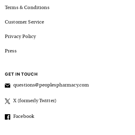
Terms & Conditions
Customer Service
Privacy Policy
Press
GET IN TOUCH
questions@peoplespharmacy.com
X (formerly Twitter)
Facebook