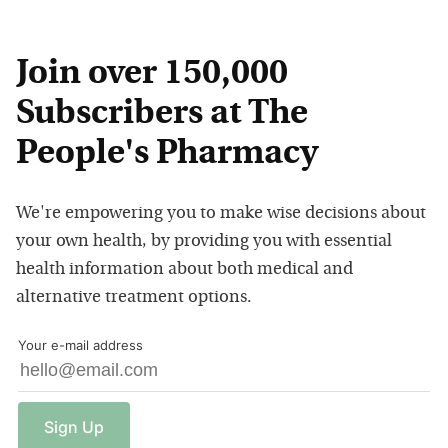
Join over 150,000
Subscribers at The
People's Pharmacy
We're empowering you to make wise decisions about
your own health, by providing you with essential
health information about both medical and
alternative treatment options.
Your e-mail address
Sign
Up