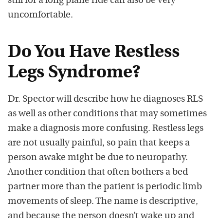
still for a long plane ride can also be very
uncomfortable.
Do You Have Restless
Legs Syndrome?
Dr. Spector will describe how he diagnoses RLS
as well as other conditions that may sometimes
make a diagnosis more confusing. Restless legs
are not usually painful, so pain that keeps a
person awake might be due to neuropathy.
Another condition that often bothers a bed
partner more than the patient is periodic limb
movements of sleep. The name is descriptive,
and because the person doesn’t wake up and