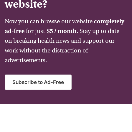
website?
Now you can browse our website
completely
ad-free
for just
$5 / month
. Stay up to date
on breaking health news and support our
work without the distraction of
advertisements.
Subscribe to Ad-Free