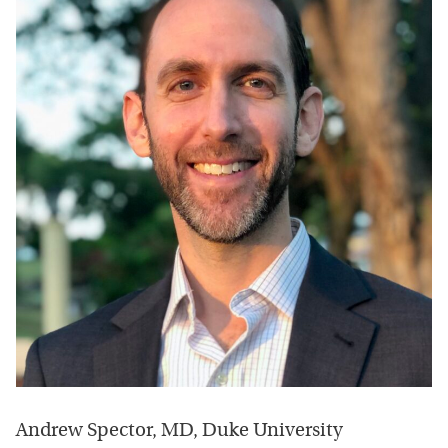
Andrew Spector, MD, Duke University