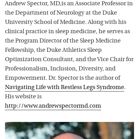
Andrew Spector, MD,is an Associate Professor in
the Department of Neurology at the Duke
University School of Medicine. Along with his
clinical practice in sleep medicine, he serves as
the Program Director of the Sleep Medicine
Fellowship, the Duke Athletics Sleep
Optimization Consultant, and the Vice Chair for
Professionalism, Inclusion, Diversity, and
Empowerment. Dr. Spector is the author of
Navigating Life with Restless Legs Syndrome
.
His website is
http://www.andrewspectormd.com