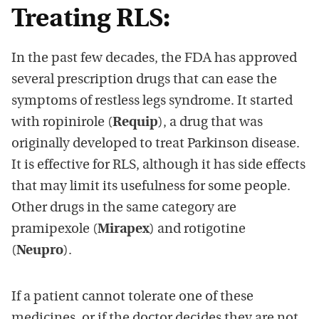
Treating RLS:
In the past few decades, the FDA has approved
several prescription drugs that can ease the
symptoms of restless legs syndrome. It started
with ropinirole (
Requip
), a drug that was
originally developed to treat Parkinson disease.
It is effective for RLS, although it has side effects
that may limit its usefulness for some people.
Other drugs in the same category are
pramipexole (
Mirapex
) and rotigotine
(
Neupro
).
If a patient cannot tolerate one of these
medicines, or if the doctor decides they are not