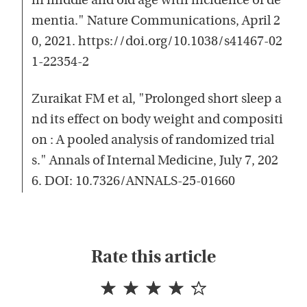
in middle and old age with incidence of de
mentia." Nature Communications, April 2
0, 2021. https://doi.org/10.1038/s41467-02
1-22354-2
Zuraikat FM et al, "Prolonged short sleep a
nd its effect on body weight and compositi
on : A pooled analysis of randomized trial
s." Annals of Internal Medicine, July 7, 202
6. DOI: 10.7326/ANNALS-25-01660
Rate this article