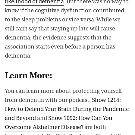
likelihood of dementia
. But there was no way to
know if the cognitive dysfunction contributed
to the sleep problems or vice versa. While we
still can’t say that staying up late will cause
dementia, the evidence suggests that the
association starts even before a person has
dementia.
Learn More:
You can learn more about protecting yourself
from dementia with our podcast.
Show 1214:
How to Defend Your Brain During the Pandemic
and Beyond
and
Show 1092: How Can You
Overcome Alzheimer Disease?
are both