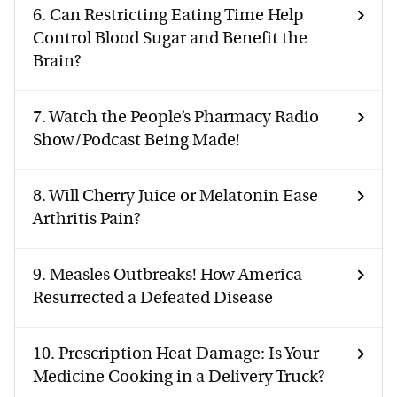
6.
Can Restricting Eating Time Help
Control Blood Sugar and Benefit the
Brain?
7.
Watch the People’s Pharmacy Radio
Show/Podcast Being Made!
8.
Will Cherry Juice or Melatonin Ease
Arthritis Pain?
9.
Measles Outbreaks! How America
Resurrected a Defeated Disease
10.
Prescription Heat Damage: Is Your
Medicine Cooking in a Delivery Truck?