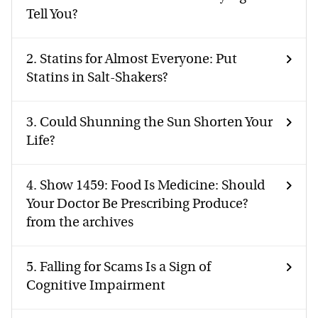
Tell You?
2.
Statins for Almost Everyone: Put
Statins in Salt-Shakers?
3.
Could Shunning the Sun Shorten Your
Life?
4.
Show 1459: Food Is Medicine: Should
Your Doctor Be Prescribing Produce?
from the archives
5.
Falling for Scams Is a Sign of
Cognitive Impairment