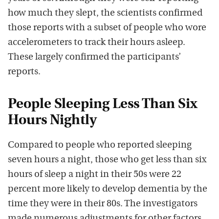
how much they slept, the scientists confirmed
those reports with a subset of people who wore
accelerometers to track their hours asleep.
These largely confirmed the participants’
reports.
People Sleeping Less Than Six
Hours Nightly
Compared to people who reported sleeping
seven hours a night, those who get less than six
hours of sleep a night in their 50s were 22
percent more likely to develop dementia by the
time they were in their 80s. The investigators
made numerous adjustments for other factors.