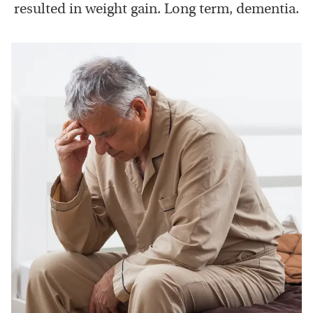
resulted in weight gain. Long term, dementia.