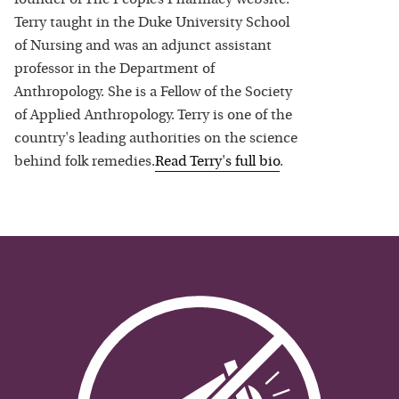
Terry taught in the Duke University School
of Nursing and was an adjunct assistant
professor in the Department of
Anthropology. She is a Fellow of the Society
of Applied Anthropology. Terry is one of the
country's leading authorities on the science
behind folk remedies.
Read
Terry
's full bio
.