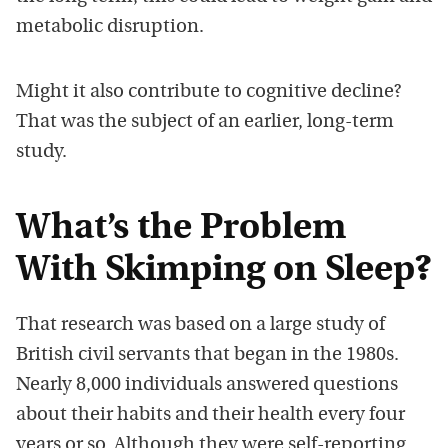
metabolic disruption.
Might it also contribute to cognitive decline?
That was the subject of an earlier, long-term
study.
What’s the Problem
With Skimping on Sleep?
That research was based on a large study of
British civil servants that began in the 1980s.
Nearly 8,000 individuals answered questions
about their habits and their health every four
years or so. Although they were self-reporting