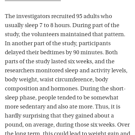
The investigators recruited 95 adults who
usually sleep 7 to 8 hours. During part of the
study, the volunteers maintained that pattern.
In another part of the study, participants
delayed their bedtimes by 90 minutes. Both
parts of the study lasted six weeks, and the
researchers monitored sleep and activity levels,
body weight, waist circumference, body
composition and hormones. During the short-
sleep phase, people tended to be somewhat
more sedentary and also ate more. Thus, it is
hardly surprising that they gained about a
pound, on average, during those six weeks. Over
the long term, this could lead to weight gain and