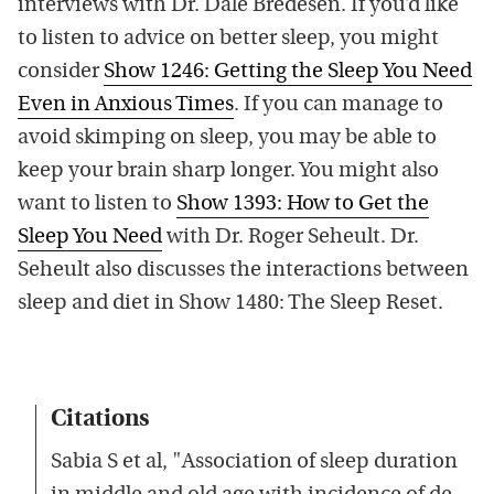
interviews with Dr. Dale Bredesen. If you’d like
to listen to advice on better sleep, you might
consider
Show 1246: Getting the Sleep You Need
Even in Anxious Times
. If you can manage to
avoid skimping on sleep, you may be able to
keep your brain sharp longer. You might also
want to listen to
Show 1393: How to Get the
Sleep You Need
with Dr. Roger Seheult. Dr.
Seheult also discusses the interactions between
sleep and diet in Show 1480: The Sleep Reset.
Citations
Sabia S et al, "Association of sleep duration