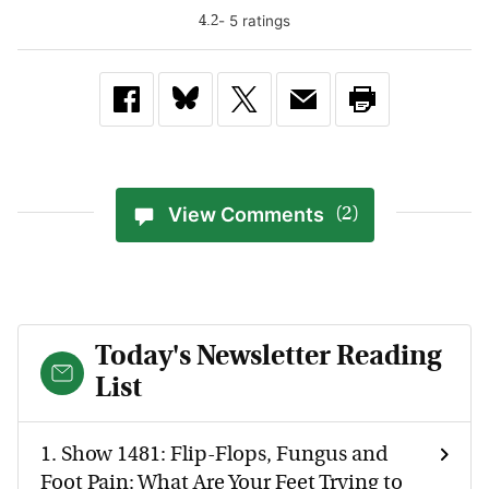
-
5
rating
s
4.2
View Comments
(2)
Today's Newsletter Reading
List
1.
Show 1481: Flip-Flops, Fungus and
Foot Pain: What Are Your Feet Trying to