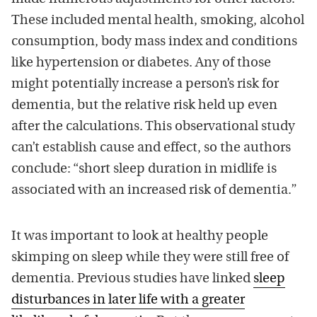
These included mental health, smoking, alcohol
consumption, body mass index and conditions
like hypertension or diabetes. Any of those
might potentially increase a person’s risk for
dementia, but the relative risk held up even
after the calculations. This observational study
can’t establish cause and effect, so the authors
conclude: “short sleep duration in midlife is
associated with an increased risk of dementia.”
It was important to look at healthy people
skimping on sleep while they were still free of
dementia. Previous studies have linked
sleep
disturbances in later life with a greater