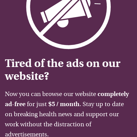
Tired of the ads on our
website?
Now you can browse our website
completely
ad-free
for just
$5 / month
. Stay up to date
on breaking health news and support our
work without the distraction of
advertisements.