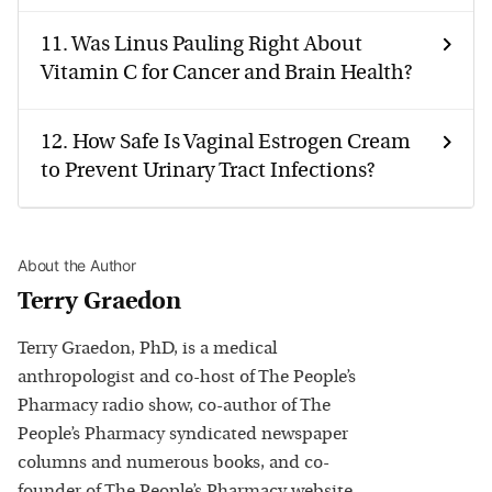
11.
Was Linus Pauling Right About
Vitamin C for Cancer and Brain Health?
12.
How Safe Is Vaginal Estrogen Cream
to Prevent Urinary Tract Infections?
About the Author
Terry Graedon
Terry Graedon, PhD, is a medical
anthropologist and co-host of The People’s
Pharmacy radio show, co-author of The
People’s Pharmacy syndicated newspaper
columns and numerous books, and co-
founder of The People’s Pharmacy website.