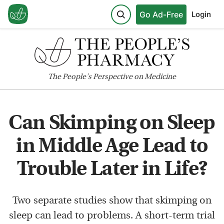
Go Ad-Free
Login
The
People's
Perspective on Medicine
Can Skimping on Sleep
in Middle Age Lead to
Trouble Later in Life?
Two separate studies show that skimping on
sleep can lead to problems. A short-term trial