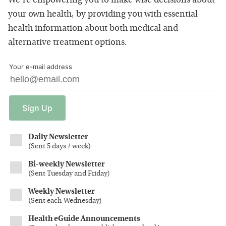
We're empowering you to make wise decisions about
your own health, by providing you with essential
health information about both medical and
alternative treatment options.
Your e-mail address
Sign
Up
Daily Newsletter
(
Sent 5 days / week
)
Bi-weekly Newsletter
(
Sent Tuesday and Friday
)
Weekly Newsletter
(
Sent each Wednesday
)
Health eGuide Announcements