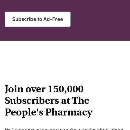
Subscribe to Ad-Free
Join over 150,000
Subscribers at The
People's Pharmacy