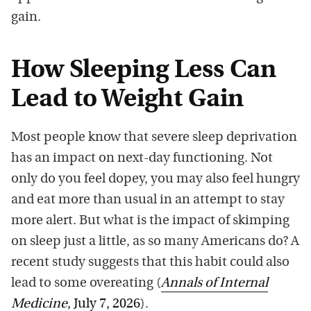
gain.
How Sleeping Less Can
Lead to Weight Gain
Most people know that severe sleep deprivation
has an impact on next-day functioning. Not
only do you feel dopey, you may also feel hungry
and eat more than usual in an attempt to stay
more alert. But what is the impact of skimping
on sleep just a little, as so many Americans do? A
recent study suggests that this habit could also
lead to some overeating (
Annals of Internal
Medicine
, July 7, 2026
).