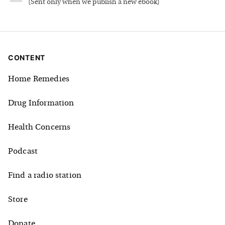
(
Sent only when we publish a new ebook
)
CONTENT
Home Remedies
Drug Information
Health Concerns
Podcast
Find a radio station
Store
Donate