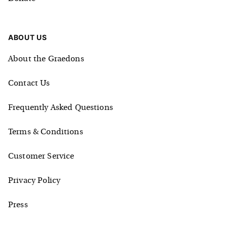
ABOUT US
About the Graedons
Contact Us
Frequently Asked Questions
Terms & Conditions
Customer Service
Privacy Policy
Press