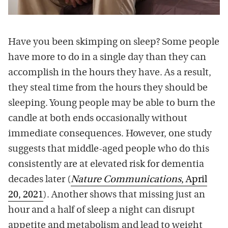
Have you been skimping on sleep? Some people
have more to do in a single day than they can
accomplish in the hours they have. As a result,
they steal time from the hours they should be
sleeping. Young people may be able to burn the
candle at both ends occasionally without
immediate consequences. However, one study
suggests that middle-aged people who do this
consistently are at elevated risk for dementia
decades later (
Nature Communications
, April
20, 2021
). Another shows that missing just an
hour and a half of sleep a night can disrupt
appetite and metabolism and lead to weight