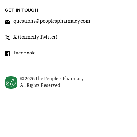
GET IN TOUCH
questions@peoplespharmacy.com
X (formerly Twitter)
Facebook
©
2026
The People's Pharmacy
All Rights Reserved