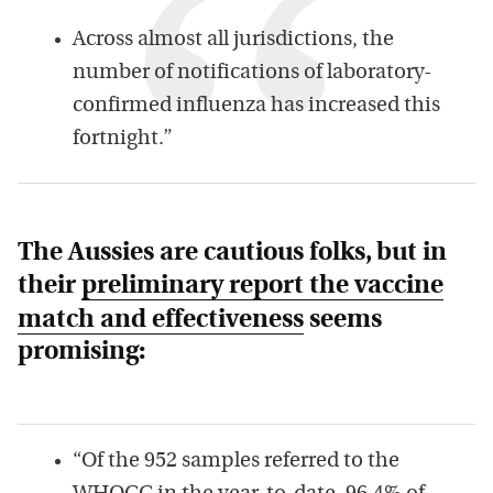
Across almost all jurisdictions, the
number of notifications of laboratory-
confirmed influenza has increased this
fortnight.”
The Aussies are cautious folks, but in
their
preliminary report the vaccine
match and effectiveness
seems
promising:
“Of the 952 samples referred to the