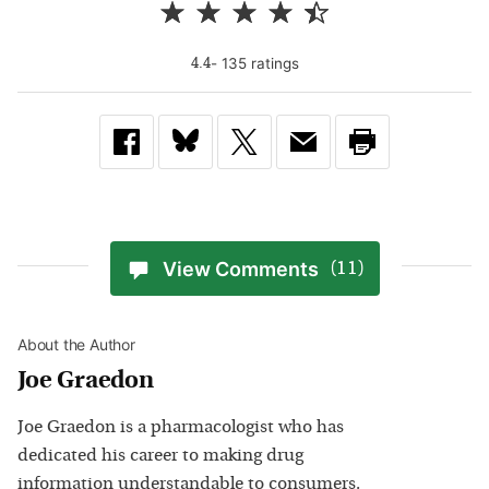
-
135
rating
s
4.4
View Comments
(11)
About the Author
Joe Graedon
Joe Graedon is a pharmacologist who has
dedicated his career to making drug
information understandable to consumers.