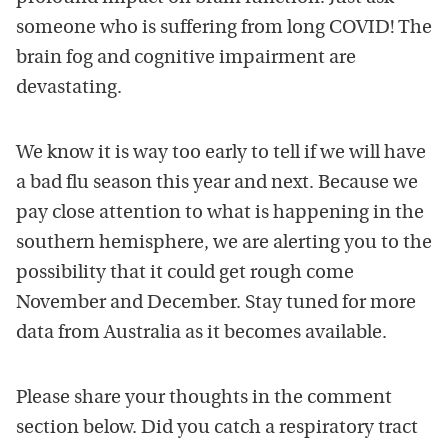
someone who is suffering from long COVID! The
brain fog and cognitive impairment are
devastating.
We know it is way too early to tell if we will have
a bad flu season this year and next. Because we
pay close attention to what is happening in the
southern hemisphere, we are alerting you to the
possibility that it could get rough come
November and December. Stay tuned for more
data from Australia as it becomes available.
Please share your thoughts in the comment
section below. Did you catch a respiratory tract