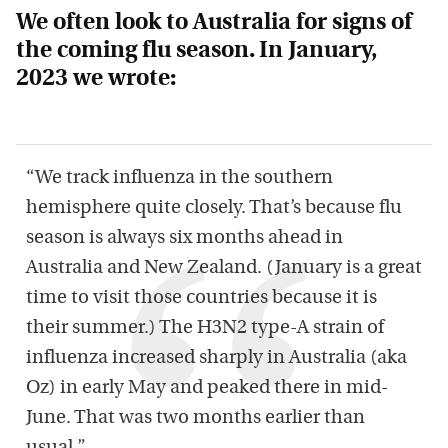
We often look to Australia for signs of
the coming flu season. In January,
2023 we wrote:
“We track influenza in the southern
hemisphere quite closely. That’s because flu
season is always six months ahead in
Australia and New Zealand. (January is a great
time to visit those countries because it is
their summer.) The H3N2 type-A strain of
influenza increased sharply in Australia (aka
Oz) in early May and peaked there in mid-
June. That was two months earlier than