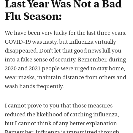
Last Year Was Not a Bad
Flu Season:
We have been very lucky for the last three years.
COVID-19 was nasty, but influenza virtually
disappeared. Don’t let that good news lull you
into a false sense of security. Remember, during
2020 and 2021 people were urged to stay home,
wear masks, maintain distance from others and
wash hands frequently.
I cannot prove to you that those measures
reduced the likelihood of catching influenza,
but I cannot think of any better explanation.
Remember, influenza is transmitted through