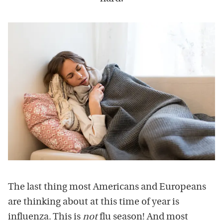
The last thing most Americans and Europeans
are thinking about at this time of year is
influenza. This is
not
flu season! And most