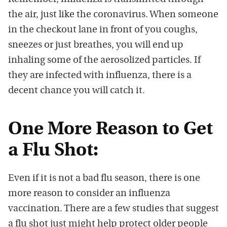
the air, just like the coronavirus. When someone
in the checkout lane in front of you coughs,
sneezes or just breathes, you will end up
inhaling some of the aerosolized particles. If
they are infected with influenza, there is a
decent chance you will catch it.
One More Reason to Get
a Flu Shot:
Even if it is not a bad flu season, there is one
more reason to consider an influenza
vaccination. There are a few studies that suggest
a flu shot just might help protect older people