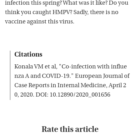
infection this spring? What was it like? Do you
think you caught HMPV? Sadly, there is no
vaccine against this virus.
Citations
Konala VM et al, "Co-infection with influe
nza A and COVID-19." European Journal of
Case Reports in Internal Medicine, April 2
0, 2020. DOI: 10.12890/2020_001656
Rate this article