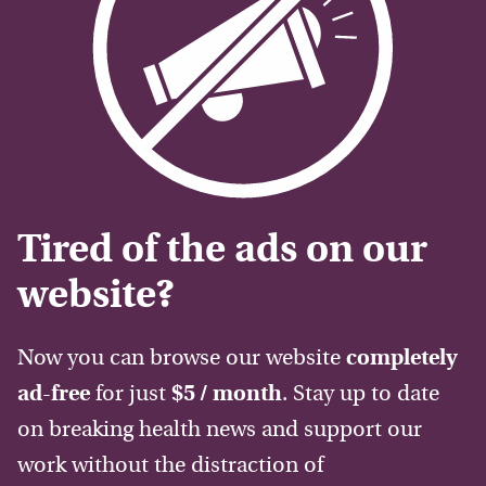
Tired of the ads on our
website?
Now you can browse our website
completely
ad-free
for just
$5 / month
. Stay up to date
on breaking health news and support our
work without the distraction of