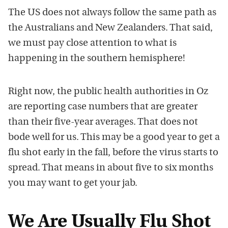
The US does not always follow the same path as
the Australians and New Zealanders. That said,
we must pay close attention to what is
happening in the southern hemisphere!
Right now, the public health authorities in Oz
are reporting case numbers that are greater
than their five-year averages. That does not
bode well for us. This may be a good year to get a
flu shot early in the fall, before the virus starts to
spread. That means in about five to six months
you may want to get your jab.
We Are Usually Flu Shot