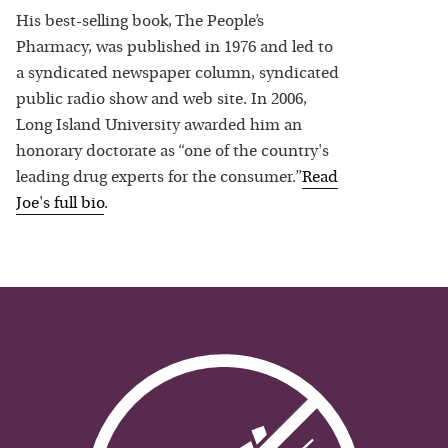
His best-selling book, The People’s
Pharmacy, was published in 1976 and led to
a syndicated newspaper column, syndicated
public radio show and web site. In 2006,
Long Island University awarded him an
honorary doctorate as “one of the country's
leading drug experts for the consumer.”
Read
Joe
's full bio
.