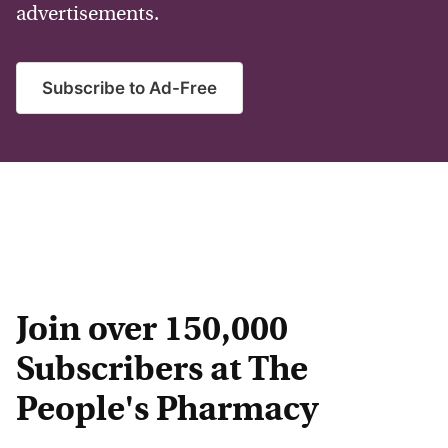
advertisements.
Subscribe to Ad-Free
Join over 150,000
Subscribers at The
People's Pharmacy