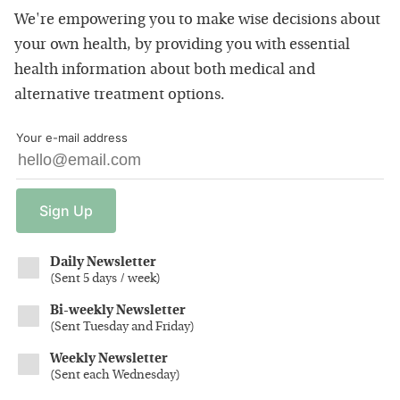
We're empowering you to make wise decisions about
your own health, by providing you with essential
health information about both medical and
alternative treatment options.
Your e-mail address
Sign
Up
Daily Newsletter
(
Sent 5 days / week
)
Bi-weekly Newsletter
(
Sent Tuesday and Friday
)
Weekly Newsletter
(
Sent each Wednesday
)