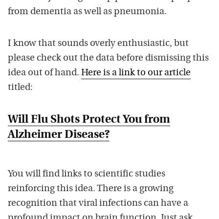
from dementia as well as pneumonia.
I know that sounds overly enthusiastic, but
please check out the data before dismissing this
idea out of hand.
Here is a link to our article
titled:
Will Flu Shots Protect You from
Alzheimer Disease?
You will find links to scientific studies
reinforcing this idea. There is a growing
recognition that viral infections can have a
profound impact on brain function. Just ask