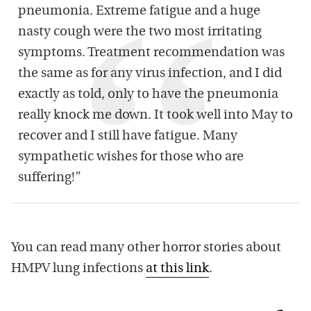
pneumonia. Extreme fatigue and a huge
nasty cough were the two most irritating
symptoms. Treatment recommendation was
the same as for any virus infection, and I did
exactly as told, only to have the pneumonia
really knock me down. It took well into May to
recover and I still have fatigue. Many
sympathetic wishes for those who are
suffering!”
You can read many other horror stories about
HMPV lung infections
at this link
.