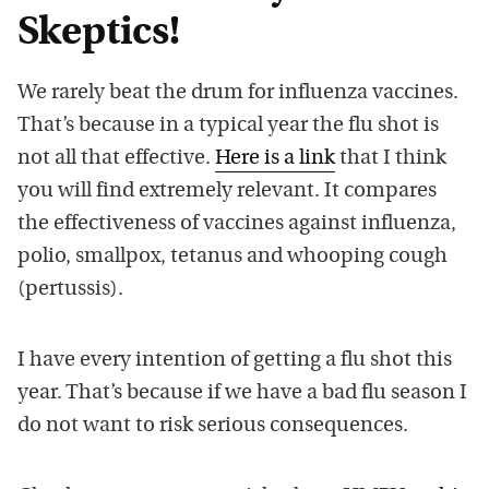
Skeptics!
We rarely beat the drum for influenza vaccines.
That’s because in a typical year the flu shot is
not all that effective.
Here is a link
that I think
you will find extremely relevant. It compares
the effectiveness of vaccines against influenza,
polio, smallpox, tetanus and whooping cough
(pertussis).
I have every intention of getting a flu shot this
year. That’s because if we have a bad flu season I
do not want to risk serious consequences.