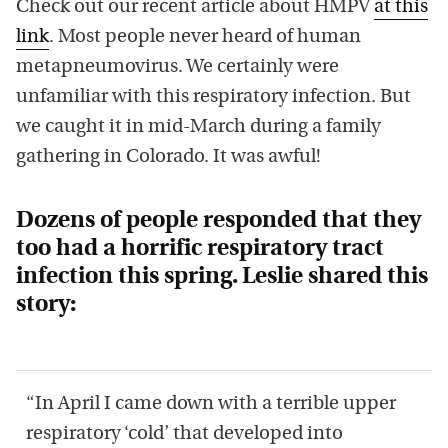
Check out our recent article about HMPV
at this
link
. Most people never heard of human
metapneumovirus. We certainly were
unfamiliar with this respiratory infection. But
we caught it in mid-March during a family
gathering in Colorado. It was awful!
Dozens of people responded that they
too had a horrific respiratory tract
infection this spring. Leslie shared this
story:
“In April I came down with a terrible upper
respiratory ‘cold’ that developed into