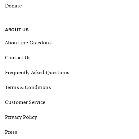
Donate
ABOUT US
About the Graedons
Contact Us
Frequently Asked Questions
Terms & Conditions
Customer Service
Privacy Policy
Press