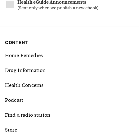
Health eGuide Announcements
(
Sent only when we publish a new ebook
)
CONTENT
Home Remedies
Drug Information
Health Concerns
Podcast
Find a radio station
Store