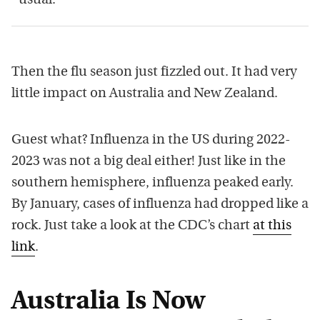
usual.”
Then the flu season just fizzled out. It had very
little impact on Australia and New Zealand.
Guest what? Influenza in the US during 2022-
2023 was not a big deal either! Just like in the
southern hemisphere, influenza peaked early.
By January, cases of influenza had dropped like a
rock. Just take a look at the CDC’s chart
at this
link
.
Australia Is Now