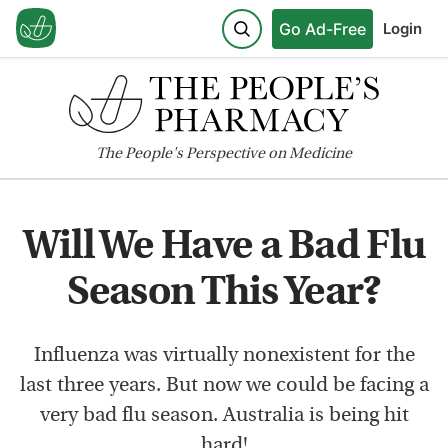
Go Ad-Free
Login
The
People's
Perspective on Medicine
Will We Have a Bad Flu
Season This Year?
Influenza was virtually nonexistent for the
last three years. But now we could be facing a
very bad flu season. Australia is being hit
hard!