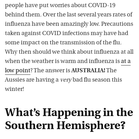
people have put worries about COVID-19
behind them. Over the last several years rates of
influenza have been amazingly low. Precautions
taken against COVID infections may have had
some impact on the transmission of the flu.
Why then should we think about influenza at all
when the weather is warm and influenza is
at a
low point
? The answer is
AUSTRALIA!
The
Aussies are having a
very
bad flu season this
winter!
What’s Happening in the
Southern Hemisphere?