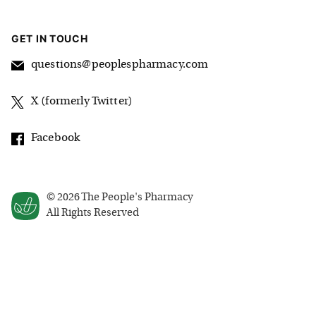
GET IN TOUCH
questions@peoplespharmacy.com
X (formerly Twitter)
Facebook
©
2026
The People's Pharmacy
All Rights Reserved