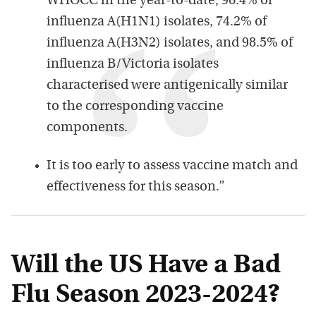
WHOCC in the year-to-date, 96.4% of
influenza A(H1N1) isolates, 74.2% of
influenza A(H3N2) isolates, and 98.5% of
influenza B/Victoria isolates
characterised were antigenically similar
to the corresponding vaccine
components.
It is too early to assess vaccine match and
effectiveness for this season.”
Will the US Have a Bad
Flu Season 2023-2024?