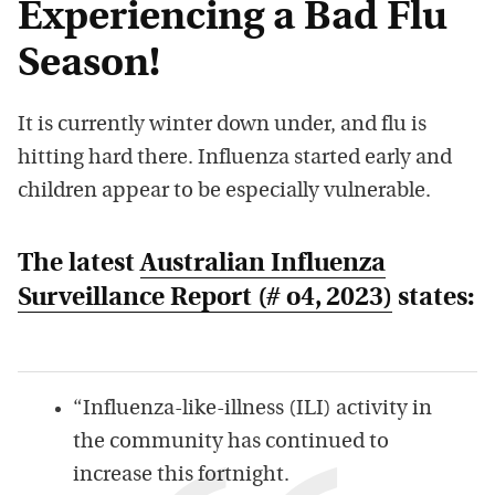
Experiencing a Bad Flu
Season!
It is currently winter down under, and flu is
hitting hard there. Influenza started early and
children appear to be especially vulnerable.
The latest
Australian Influenza
Surveillance Report (# o4, 2023)
states:
“Influenza-like-illness (ILI) activity in
the community has continued to
increase this fortnight.