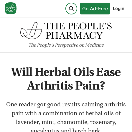
Go Ad-Free
Login
The
People's
Perspective on Medicine
Will Herbal Oils Ease
Arthritis Pain?
One reader got good results calming arthritis
pain with a combination of herbal oils of
lavender, mint, chamomile, rosemary,
eucalyptus and birch bark.