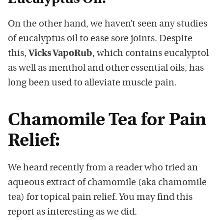
On the other hand, we haven’t seen any studies
of eucalyptus oil to ease sore joints. Despite
this,
Vicks VapoRub
, which contains eucalyptol
as well as menthol and other essential oils, has
long been used to alleviate muscle pain.
Chamomile Tea for Pain
Relief:
We heard recently from a reader who tried an
aqueous extract of chamomile (aka chamomile
tea) for topical pain relief. You may find this
report as interesting as we did.