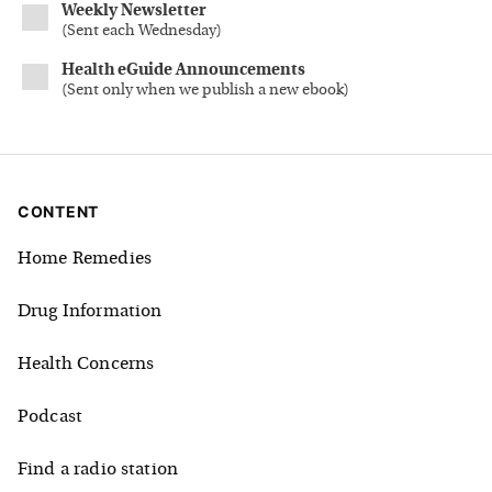
Weekly Newsletter
(
Sent each Wednesday
)
Health eGuide Announcements
(
Sent only when we publish a new ebook
)
CONTENT
Home Remedies
Drug Information
Health Concerns
Podcast
Find a radio station