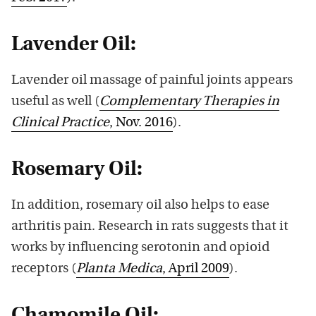
Lavender Oil:
Lavender oil massage of painful joints appears
useful as well (
Complementary Therapies in
Clinical Practice
, Nov. 2016
).
Rosemary Oil:
In addition, rosemary oil also helps to ease
arthritis pain. Research in rats suggests that it
works by influencing serotonin and opioid
receptors (
Planta Medica
, April 2009
).
Chamomile Oil: