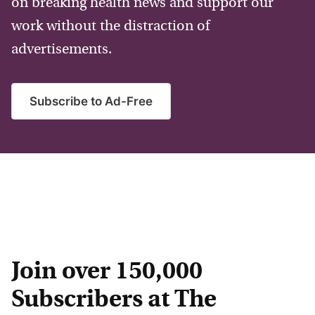
on breaking health news and support our
work without the distraction of
advertisements.
Subscribe to Ad-Free
Join over 150,000
Subscribers at The