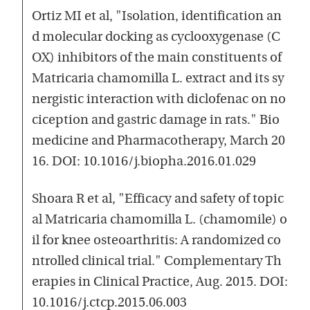
Ortiz MI et al, "Isolation, identification an
d molecular docking as cyclooxygenase (C
OX) inhibitors of the main constituents of
Matricaria chamomilla L. extract and its sy
nergistic interaction with diclofenac on no
ciception and gastric damage in rats." Bio
medicine and Pharmacotherapy, March 20
16. DOI: 10.1016/j.biopha.2016.01.029
Shoara R et al, "Efficacy and safety of topic
al Matricaria chamomilla L. (chamomile) o
il for knee osteoarthritis: A randomized co
ntrolled clinical trial." Complementary Th
erapies in Clinical Practice, Aug. 2015. DOI:
10.1016/j.ctcp.2015.06.003