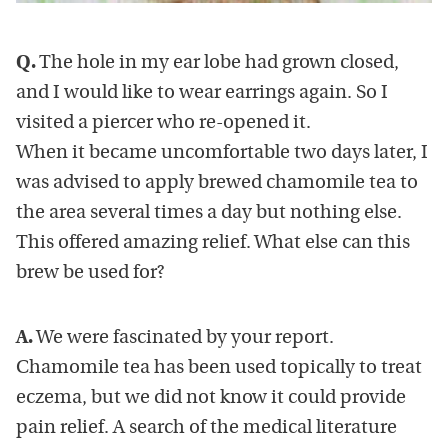
Q.
The hole in my ear lobe had grown closed,
and I would like to wear earrings again. So I
visited a piercer who re-opened it.
When it became uncomfortable two days later, I
was advised to apply brewed chamomile tea to
the area several times a day but nothing else.
This offered amazing relief. What else can this
brew be used for?
A.
We were fascinated by your report.
Chamomile tea has been used topically to treat
eczema, but we did not know it could provide
pain relief. A search of the medical literature