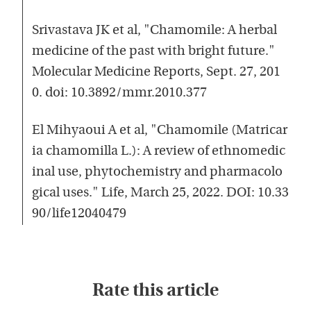
Srivastava JK et al, "Chamomile: A herbal
medicine of the past with bright future."
Molecular Medicine Reports, Sept. 27, 201
0. doi: 10.3892/mmr.2010.377
El Mihyaoui A et al, "Chamomile (Matricar
ia chamomilla L.): A review of ethnomedic
inal use, phytochemistry and pharmacolo
gical uses." Life, March 25, 2022. DOI: 10.33
90/life12040479
Rate this article