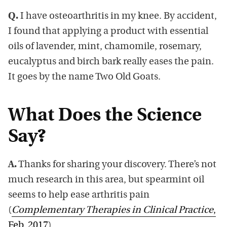
Q.
I have osteoarthritis in my knee. By accident,
I found that applying a product with essential
oils of lavender, mint, chamomile, rosemary,
eucalyptus and birch bark really eases the pain.
It goes by the name Two Old Goats.
What Does the Science
Say?
A.
Thanks for sharing your discovery. There’s not
much research in this area, but spearmint oil
seems to help ease arthritis pain
(
Complementary Therapies in Clinical Practice
,
Feb. 2017
).