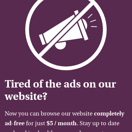
Tired of the ads on our
website?
Now you can browse our website
completely
ad-free
for just
$5 / month
. Stay up to date