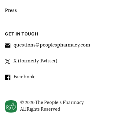
Press
GET IN TOUCH
questions@peoplespharmacy.com
X (formerly Twitter)
Facebook
©
2026
The People's Pharmacy
All Rights Reserved