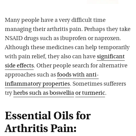
Many people have a very difficult time
managing their arthritis pain. Perhaps they take
NSAID drugs such as ibuprofen or naproxen.
Although these medicines can help temporarily
with pain relief, they also can have
significant
side effects
. Other people search for alternative
approaches such as
foods with anti-
inflammatory properties
. Sometimes sufferers
try
herbs such as boswellia
or turmeric
.
Essential Oils for
Arthritis Pain: