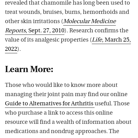
revealed that chamomile has long been used to
treat wounds, bruises, burns, hemorrhoids and
other skin irritations (
Molecular Medicine
Reports
, Sept. 27, 2010
). Research confirms the
value of its analgesic properties (
Life
, March 25,
2022
).
Learn More:
Those who would like to know more about
managing their joint pain may find our online
Guide to Alternatives for Arthritis
useful. Those
who purchase a link to access this online
resource will find a wealth of information about
medications and nondrug approaches. The