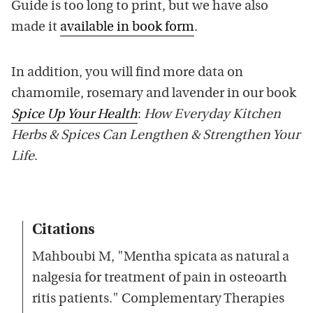
Guide is too long to print, but we have also
made it
available in book form
.
In addition, you will find more data on
chamomile, rosemary and lavender in our book
Spice Up Your Health
:
How Everyday Kitchen
Herbs & Spices Can Lengthen & Strengthen Your
Life
.
Citations
Mahboubi M, "Mentha spicata as natural a
nalgesia for treatment of pain in osteoarth
ritis patients." Complementary Therapies