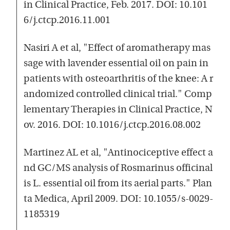
in Clinical Practice, Feb. 2017. DOI: 10.101
6/j.ctcp.2016.11.001
Nasiri A et al, "Effect of aromatherapy mas
sage with lavender essential oil on pain in
patients with osteoarthritis of the knee: A r
andomized controlled clinical trial." Comp
lementary Therapies in Clinical Practice, N
ov. 2016. DOI: 10.1016/j.ctcp.2016.08.002
Martinez AL et al, "Antinociceptive effect a
nd GC/MS analysis of Rosmarinus officinal
is L. essential oil from its aerial parts." Plan
ta Medica, April 2009. DOI: 10.1055/s-0029-
1185319