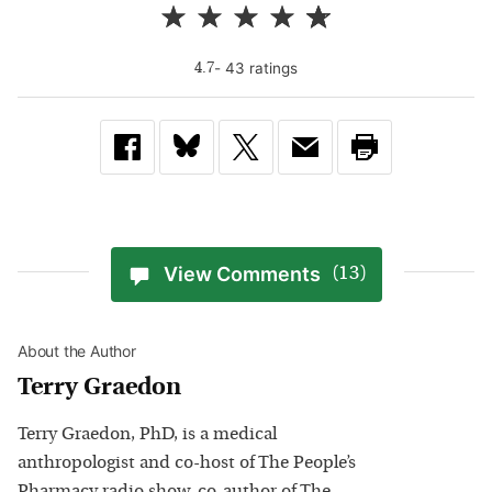
-
43
rating
s
4.7
View Comments
(13)
About the Author
Terry Graedon
Terry Graedon, PhD, is a medical
anthropologist and co-host of The People’s
Pharmacy radio show, co-author of The