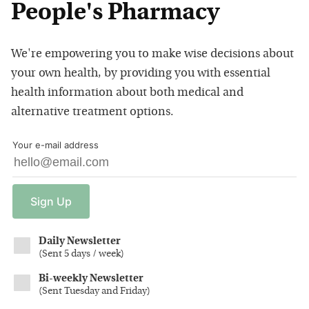
People's Pharmacy
We're empowering you to make wise decisions about
your own health, by providing you with essential
health information about both medical and
alternative treatment options.
Your e-mail address
Sign
Up
Daily Newsletter
(
Sent 5 days / week
)
Bi-weekly Newsletter
(
Sent Tuesday and Friday
)