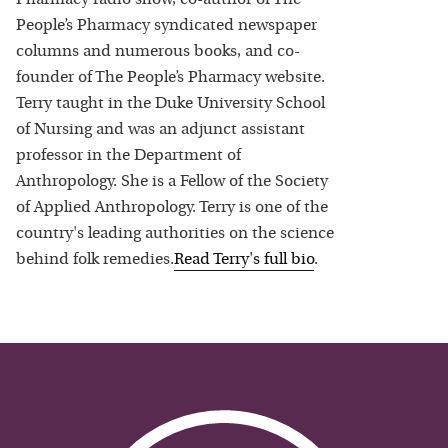
People’s Pharmacy syndicated newspaper
columns and numerous books, and co-
founder of The People’s Pharmacy website.
Terry taught in the Duke University School
of Nursing and was an adjunct assistant
professor in the Department of
Anthropology. She is a Fellow of the Society
of Applied Anthropology. Terry is one of the
country's leading authorities on the science
behind folk remedies.
Read
Terry
's full bio
.