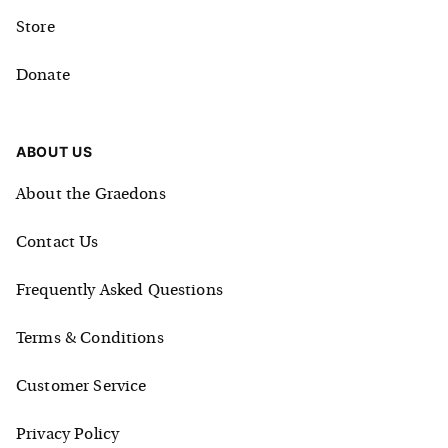
Store
Donate
ABOUT US
About the Graedons
Contact Us
Frequently Asked Questions
Terms & Conditions
Customer Service
Privacy Policy