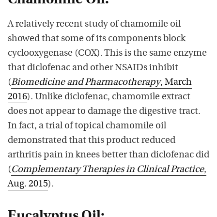
A relatively recent study of chamomile oil
showed that some of its components block
cyclooxygenase (COX). This is the same enzyme
that diclofenac and other NSAIDs inhibit
(
Biomedicine and Pharmacotherapy
, March
2016
). Unlike diclofenac, chamomile extract
does not appear to damage the digestive tract.
In fact, a trial of topical chamomile oil
demonstrated that this product reduced
arthritis pain in knees better than diclofenac did
(
Complementary Therapies in Clinical Practice
,
Aug. 2015
).
Eucalyptus Oil: