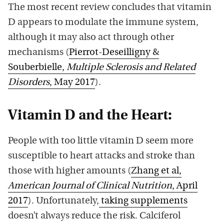
The most recent review concludes that vitamin
D appears to modulate the immune system,
although it may also act through other
mechanisms (
Pierrot-Deseilligny &
Souberbielle,
Multiple Sclerosis and Related
Disorders
, May 2017
).
Vitamin D and the Heart:
People with too little vitamin D seem more
susceptible to heart attacks and stroke than
those with higher amounts (
Zhang et al,
American Journal of Clinical Nutrition
, April
2017
). Unfortunately,
taking supplements
doesn’t always reduce the risk. Calciferol