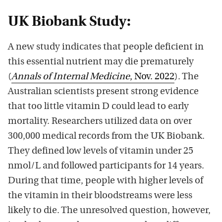
UK Biobank Study:
A new study indicates that people deficient in
this essential nutrient may die prematurely
(
Annals of Internal Medicine
, Nov. 2022
). The
Australian scientists present strong evidence
that too little vitamin D could lead to early
mortality. Researchers utilized data on over
300,000 medical records from the UK Biobank.
They defined low levels of vitamin under 25
nmol/L and followed participants for 14 years.
During that time, people with higher levels of
the vitamin in their bloodstreams were less
likely to die. The unresolved question, however,