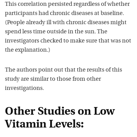
This correlation persisted regardless of whether
participants had chronic diseases at baseline.
(People already ill with chronic diseases might
spend less time outside in the sun. The
investigators checked to make sure that was not
the explanation.)
The authors point out that the results of this
study are similar to those from other
investigations.
Other Studies on Low
Vitamin Levels: