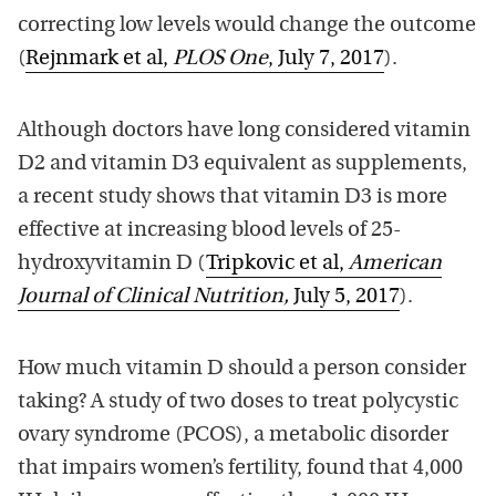
correcting low levels would change the outcome
(
Rejnmark et al,
PLOS One
, July 7, 2017
).
Although doctors have long considered vitamin
D2 and vitamin D3 equivalent as supplements,
a recent study shows that vitamin D3 is more
effective at increasing blood levels of 25-
hydroxyvitamin D (
Tripkovic et al,
American
Journal of Clinical Nutrition,
July 5, 2017
).
How much vitamin D should a person consider
taking? A study of two doses to treat polycystic
ovary syndrome (PCOS), a metabolic disorder
that impairs women’s fertility, found that 4,000