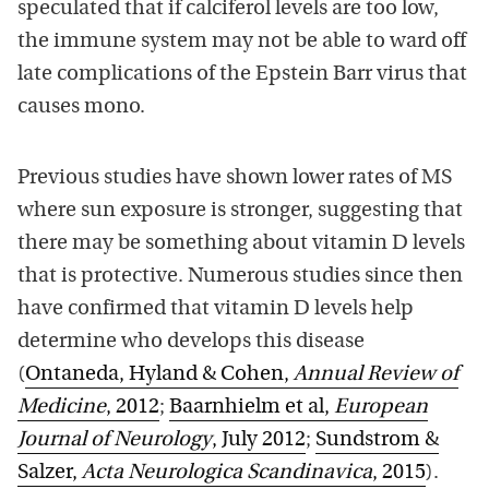
speculated that if calciferol levels are too low,
the immune system may not be able to ward off
late complications of the Epstein Barr virus that
causes mono.
Previous studies have shown lower rates of MS
where sun exposure is stronger, suggesting that
there may be something about vitamin D levels
that is protective. Numerous studies since then
have confirmed that vitamin D levels help
determine who develops this disease
(
Ontaneda, Hyland & Cohen,
Annual Review of
Medicine
, 2012
;
Baarnhielm et al,
European
Journal of Neurology
, July 2012
;
Sundstrom &
Salzer,
Acta Neurologica Scandinavica
, 2015
).