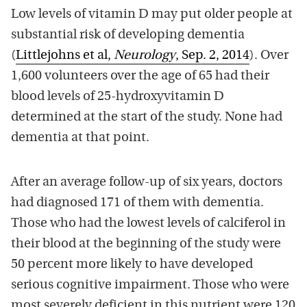
Low levels of vitamin D may put older people at
substantial risk of developing dementia
(
Littlejohns et al,
Neurology
, Sep. 2, 2014
). Over
1,600 volunteers over the age of 65 had their
blood levels of 25-hydroxyvitamin D
determined at the start of the study. None had
dementia at that point.
After an average follow-up of six years, doctors
had diagnosed 171 of them with dementia.
Those who had the lowest levels of calciferol in
their blood at the beginning of the study were
50 percent more likely to have developed
serious cognitive impairment. Those who were
most severely deficient in this nutrient were 120