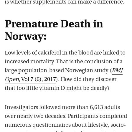
is whether supplements can make a difference.
Premature Death in
Norway:
Low levels of calciferol in the blood are linked to
increased mortality. That is the conclusion of a
large population-based Norwegian study (
BMJ
Open
, Vol 7 (6), 2017
). How did they discover
that too little vitamin D might be deadly?
Investigators followed more than 6,613 adults
over nearly two decades. Participants completed
numerous questionnaires about lifestyle, socio-