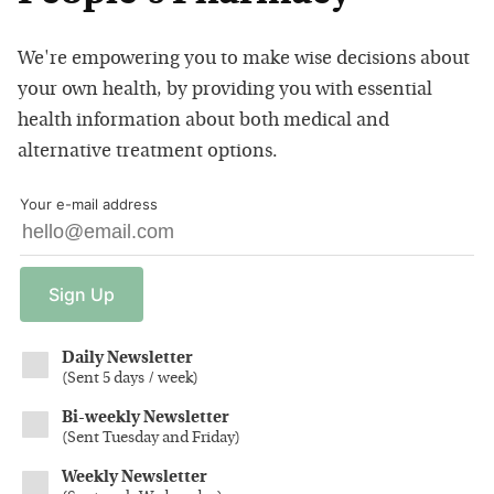
We're empowering you to make wise decisions about
your own health, by providing you with essential
health information about both medical and
alternative treatment options.
Your e-mail address
Sign
Up
Daily Newsletter
(
Sent 5 days / week
)
Bi-weekly Newsletter
(
Sent Tuesday and Friday
)
Weekly Newsletter