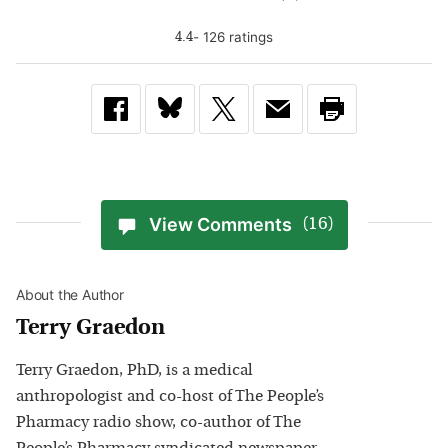
-
126
rating
s
4.4
View Comments
(16)
About the Author
Terry Graedon
Terry Graedon, PhD, is a medical
anthropologist and co-host of The People’s
Pharmacy radio show, co-author of The