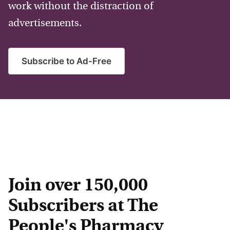
work without the distraction of
advertisements.
Subscribe to Ad-Free
Join over 150,000
Subscribers at The
People's Pharmacy