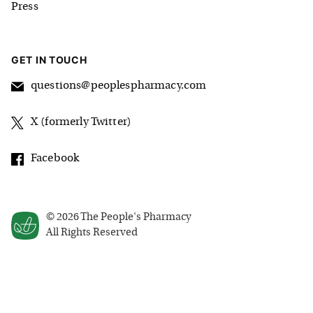
Press
GET IN TOUCH
questions@peoplespharmacy.com
X (formerly Twitter)
Facebook
©
2026
The People's Pharmacy
All Rights Reserved