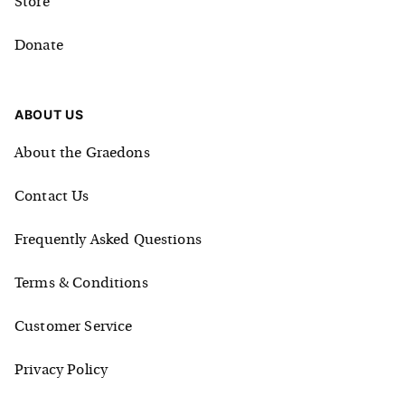
Store
Donate
ABOUT US
About the Graedons
Contact Us
Frequently Asked Questions
Terms & Conditions
Customer Service
Privacy Policy