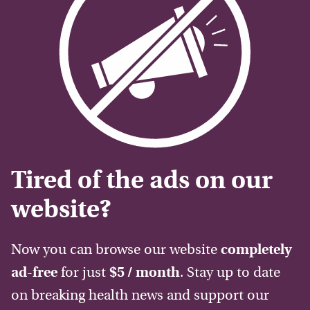
Tired of the ads on our
website?
Now you can browse our website
completely
ad-free
for just
$5 / month
. Stay up to date
on breaking health news and support our