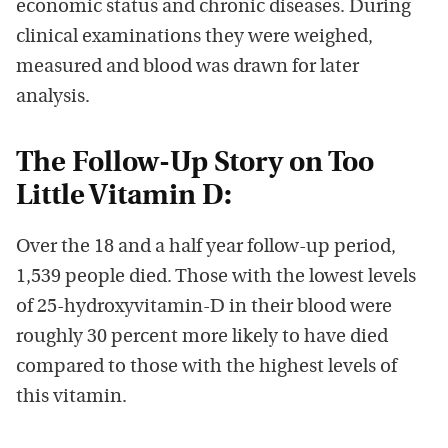
economic status and chronic diseases. During
clinical examinations they were weighed,
measured and blood was drawn for later
analysis.
The Follow-Up Story on Too
Little Vitamin D:
Over the 18 and a half year follow-up period,
1,539 people died. Those with the lowest levels
of 25-hydroxyvitamin-D in their blood were
roughly 30 percent more likely to have died
compared to those with the highest levels of
this vitamin.