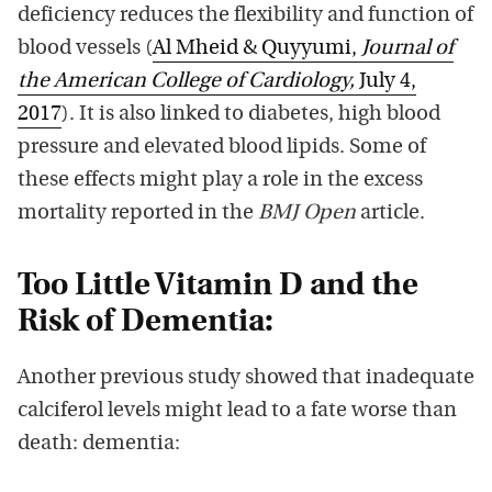
deficiency reduces the flexibility and function of
blood vessels (
Al Mheid & Quyyumi,
Journal of
the American College of Cardiology,
July 4,
2017
). It is also linked to diabetes, high blood
pressure and elevated blood lipids. Some of
these effects might play a role in the excess
mortality reported in the
BMJ Open
article.
Too Little Vitamin D and the
Risk of Dementia:
Another previous study showed that inadequate
calciferol levels might lead to a fate worse than
death: dementia: