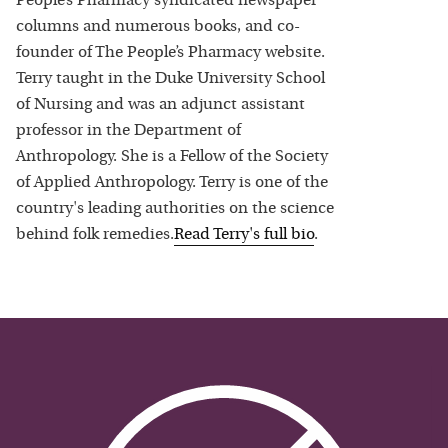
People’s Pharmacy syndicated newspaper
columns and numerous books, and co-
founder of The People’s Pharmacy website.
Terry taught in the Duke University School
of Nursing and was an adjunct assistant
professor in the Department of
Anthropology. She is a Fellow of the Society
of Applied Anthropology. Terry is one of the
country's leading authorities on the science
behind folk remedies.
Read
Terry
's full bio
.