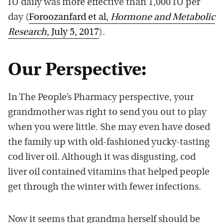
IU daily was more effective than 1,000 IU per
day (
Foroozanfard et al,
Hormone and Metabolic
Research
, July 5, 2017
).
Our Perspective:
In The People’s Pharmacy perspective, your
grandmother was right to send you out to play
when you were little. She may even have dosed
the family up with old-fashioned yucky-tasting
cod liver oil. Although it was disgusting, cod
liver oil contained vitamins that helped people
get through the winter with fewer infections.
Now it seems that grandma herself should be