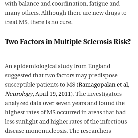
with balance and coordination, fatigue and
many others. Although there are new drugs to
treat MS, there is no cure.
Two Factors in Multiple Sclerosis Risk?
An epidemiological study from England
suggested that two factors may predispose
susceptible patients to MS (
Ramagopalan et al,
Neurology
, April 19, 2011
). The investigators
analyzed data over seven years and found the
highest rates of MS occurred in areas that had
less sunlight and higher rates of the infectious
disease mononucleosis. The researchers