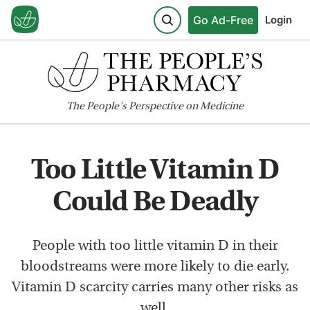
Go Ad-Free
Login
The
People's
Perspective on Medicine
Too Little Vitamin D
Could Be Deadly
People with too little vitamin D in their
bloodstreams were more likely to die early.
Vitamin D scarcity carries many other risks as
well.