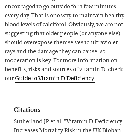
encouraged to go outside for a few minutes
every day. That is one way to maintain healthy
blood levels of calciferol. Obviously, we are not
suggesting that older people (or anyone else)
should overexpose themselves to ultraviolet
rays and the damage they can cause, so
moderation is key. For more information on
benefits, risks and sources of vitamin D, check
our
Guide to Vitamin D Deficiency.
Citations
Sutherland JP et al, "Vitamin D Deficiency
Increases Mortality Risk in the UK Bioban