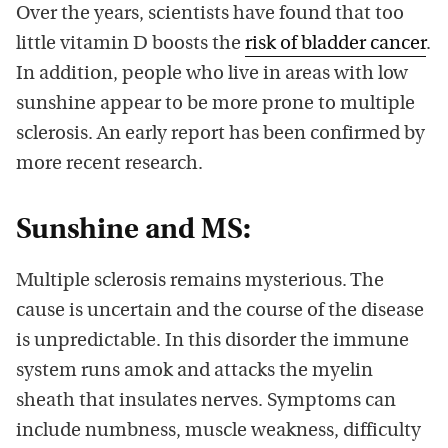
Over the years, scientists have found that too
little vitamin D boosts the
risk of bladder cancer
.
In addition, people who live in areas with low
sunshine appear to be more prone to multiple
sclerosis. An early report has been confirmed by
more recent research.
Sunshine and MS:
Multiple sclerosis remains mysterious. The
cause is uncertain and the course of the disease
is unpredictable. In this disorder the immune
system runs amok and attacks the myelin
sheath that insulates nerves. Symptoms can
include numbness, muscle weakness, difficulty