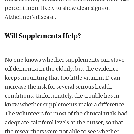
percent more likely to show clear signs of
Alzheimer’s disease.
Will Supplements Help?
No one knows whether supplements can stave
off dementia in the elderly, but the evidence
keeps mounting that too little vitamin D can
increase the risk for several serious health
conditions. Unfortunately, the trouble lies in
know whether supplements make a difference.
The volunteers for most of the clinical trials had
adequate calciferol levels at the outset, so that
the researchers were not able to see whether