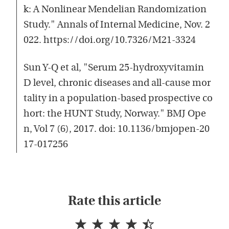
k: A Nonlinear Mendelian Randomization
Study." Annals of Internal Medicine, Nov. 2
022. https://doi.org/10.7326/M21-3324
Sun Y-Q et al, "Serum 25-hydroxyvitamin
D level, chronic diseases and all-cause mor
tality in a population-based prospective co
hort: the HUNT Study, Norway." BMJ Ope
n, Vol 7 (6), 2017. doi: 10.1136/bmjopen-20
17-017256
Rate this article