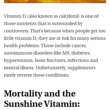
Vitamin D (also known as calciferol) is one of
those nutrients that is surrounded by
controversy. That’s because when people get too
little vitamin D, they are at risk for many serious
health problems. Those include cancer,
autoimmune disorders like MS, diabetes,
hypertension, bone fractures, infections and
mental illness. Unfortunately, supplements
rarely reverse these conditions.
Mortality and the
Sunshine Vitamin: