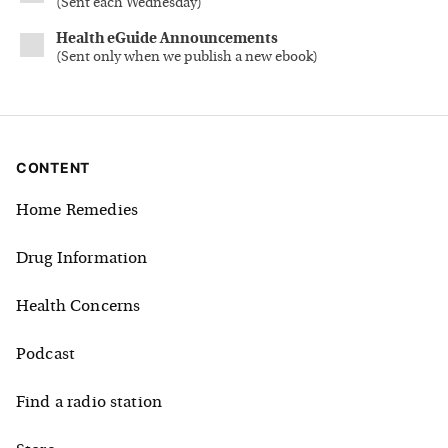
(
Sent each Wednesday
)
Health eGuide Announcements
(
Sent only when we publish a new ebook
)
CONTENT
Home Remedies
Drug Information
Health Concerns
Podcast
Find a radio station