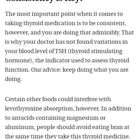
The most important point when it comes to
taking thyroid medication is to be consistent,
however, and you are doing that admirably. That
is why your doctor has not found variations in
your blood level of TSH (thyroid stimulating
hormone), the indicator used to assess thyroid
function. Our advice: keep doing what you are
doing.
Certain other foods could interfere with
levothyroxine absorption, however. In addition
to antacids containing magnesium or
aluminum, people should avoid eating bran at
the same time they take this thyroid medicine.