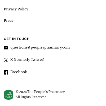
Privacy Policy
Press
GET IN TOUCH
questions@peoplespharmacy.com
X (formerly Twitter)
Facebook
©
2026
The People's Pharmacy
All Rights Reserved