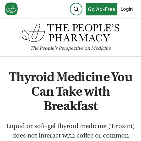
Go Ad-Free
Login
The
People's
Perspective on Medicine
Thyroid Medicine You
Can Take with
Breakfast
Liquid or soft-gel thyroid medicine (Tirosint)
does not interact with coffee or common