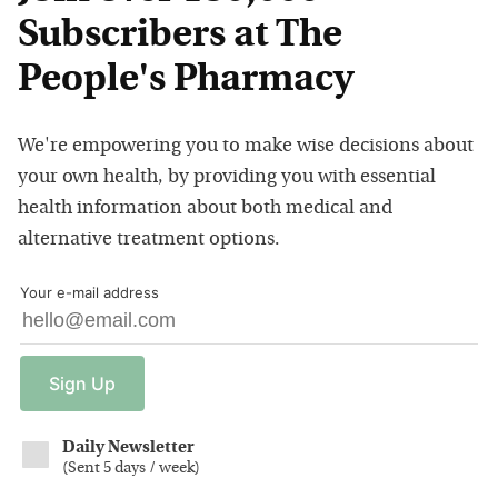
Subscribers at The
People's Pharmacy
We're empowering you to make wise decisions about
your own health, by providing you with essential
health information about both medical and
alternative treatment options.
Your e-mail address
Sign
Up
Daily Newsletter
(
Sent 5 days / week
)