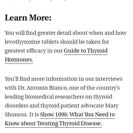
Learn More:
You will find greater detail about when and how
levothyroxine tablets should be taken for
greatest efficacy in our
Guide to Thyroid
Hormones.
You’ll find more information in our interviews
with Dr. Antonio Bianco, one of the country’s
leading biomedical researchers on thyroid
disorders and thyroid patient advocate Mary
Shomon. It is
Show 1096: What You Need to
Know about Treating Thyroid Disease.