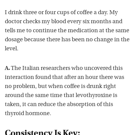
I drink three or four cups of coffee a day. My
doctor checks my blood every six months and
tells me to continue the medication at the same
dosage because there has been no change in the
level.
A.
The Italian researchers who uncovered this
interaction found that after an hour there was
no problem, but when coffee is drunk right
around the same time that levothyroxine is
taken, it can reduce the absorption of this
thyroid hormone.
Consistency Is Key: