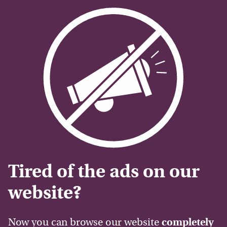
Tired of the ads on our
website?
Now you can browse our website
completely