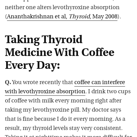
neither one alters levothyroxine absorption
(
Ananthakrishnan et al,
Thyroid
, May 2008
).
Taking Thyroid
Medicine With Coffee
Every Day:
Q.
You wrote recently that
coffee can interfere
with levothyroxine absorption
. I drink two cups
of coffee with milk every morning right after
taking my levothyroxine pill. My doctor says
that is fine because I do it every morning. As a
result, my thyroid levels stay very consistent.