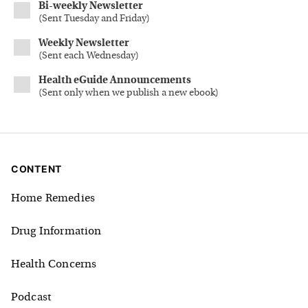
Bi-weekly Newsletter
(
Sent Tuesday and Friday
)
Weekly Newsletter
(
Sent each Wednesday
)
Health eGuide Announcements
(
Sent only when we publish a new ebook
)
CONTENT
Home Remedies
Drug Information
Health Concerns
Podcast