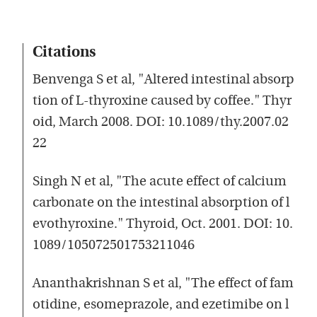
Citations
Benvenga S et al, "Altered intestinal absorp
tion of L-thyroxine caused by coffee." Thyr
oid, March 2008. DOI: 10.1089/thy.2007.02
22
Singh N et al, "The acute effect of calcium
carbonate on the intestinal absorption of l
evothyroxine." Thyroid, Oct. 2001. DOI: 10.
1089/105072501753211046
Ananthakrishnan S et al, "The effect of fam
otidine, esomeprazole, and ezetimibe on l