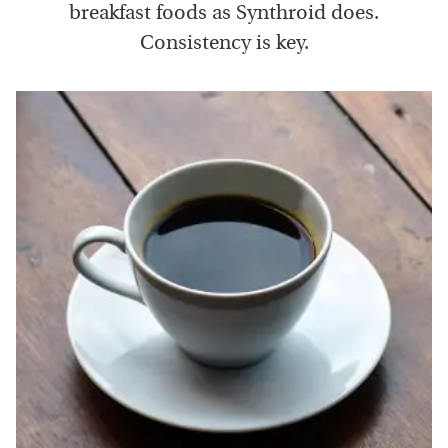
breakfast foods as Synthroid does.
Consistency is key.