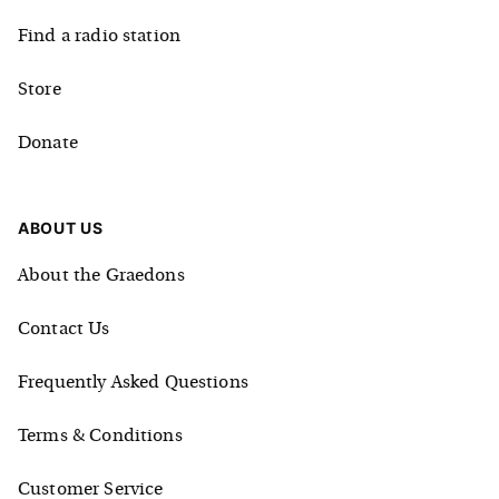
Find a radio station
Store
Donate
ABOUT US
About the Graedons
Contact Us
Frequently Asked Questions
Terms & Conditions
Customer Service