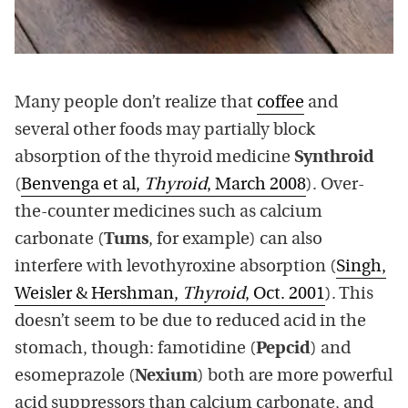
Many people don’t realize that
coffee
and
several other foods may partially block
absorption of the thyroid medicine
Synthroid
(
Benvenga et al,
Thyroid
, March 2008
). Over-
the-counter medicines such as calcium
carbonate (
Tums
, for example) can also
interfere with levothyroxine absorption (
Singh,
Weisler & Hershman,
Thyroid
, Oct. 2001
). This
doesn’t seem to be due to reduced acid in the
stomach, though: famotidine (
Pepcid
) and
esomeprazole (
Nexium
) both are more powerful
acid suppressors than calcium carbonate, and