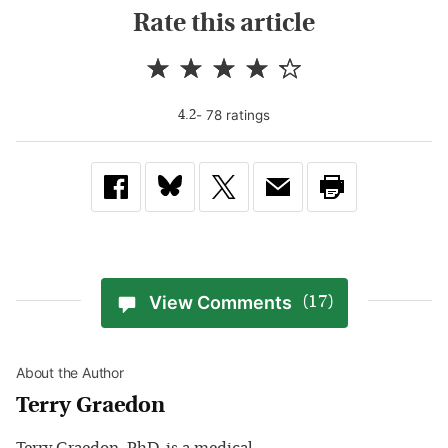
Rate this article
-
78
rating
s
4.2
View Comments
(17)
About the Author
Terry Graedon