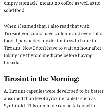
empty stomach” meant no coffee as well as no
solid food.
When I learned that, I also read that with
Tirosint
you could have caffeine and even solid
food. I persuaded my doctor to switch me to
Tirosint. Now I don’t have to wait an hour after
taking my thyroid medicine before having
breakfast.
Tirosint in the Morning:
A.
Tirosint capsules were developed to be better
absorbed than levothyroxine tablets such as
Synthroid. This medicine can be taken with