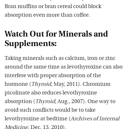
Bran muffins or bran cereal could block
absorption even more than coffee.
Watch Out for Minerals and
Supplements:
Taking minerals such as calcium, iron or zinc
around the same time as levothyroxine can also
interfere with proper absorption of the
hormone (
Thyroid
, May, 2011). Chromium
picolinate also reduces levothyroxine
absorption (
Thyroid
, Aug., 2007). One way to
avoid such conflicts would be to take
levothyroxine at bedtime (
Archives of Internal
Medicine
, Dec. 13, 2010).