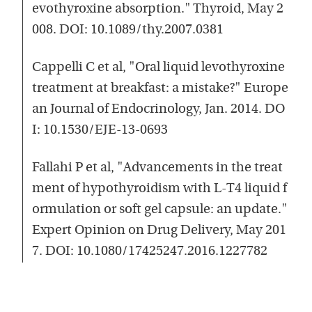
evothyroxine absorption." Thyroid, May 2
008. DOI: 10.1089/thy.2007.0381
Cappelli C et al, "Oral liquid levothyroxine
treatment at breakfast: a mistake?" Europe
an Journal of Endocrinology, Jan. 2014. DO
I: 10.1530/EJE-13-0693
Fallahi P et al, "Advancements in the treat
ment of hypothyroidism with L-T4 liquid f
ormulation or soft gel capsule: an update."
Expert Opinion on Drug Delivery, May 201
7. DOI: 10.1080/17425247.2016.1227782