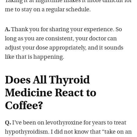
Taking it at nighttime makes it more difficult for
me to stay on a regular schedule.
A.
Thank you for sharing your experience. So
long as you are consistent, your doctor can
adjust your dose appropriately, and it sounds
like that is happening.
Does All Thyroid
Medicine React to
Coffee?
Q.
I’ve been on levothyroxine for years to treat
hypothyroidism. I did not know that “take on an