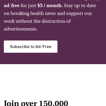
ad-free
for just
$5 / month
. Stay up to date
on breaking health news and support our
work without the distraction of
advertisements.
Subscribe to Ad-Free
Join over 150,000