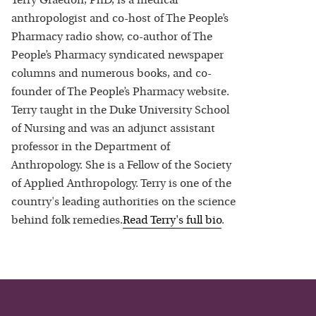
Terry Graedon, PhD, is a medical
anthropologist and co-host of The People’s
Pharmacy radio show, co-author of The
People’s Pharmacy syndicated newspaper
columns and numerous books, and co-
founder of The People’s Pharmacy website.
Terry taught in the Duke University School
of Nursing and was an adjunct assistant
professor in the Department of
Anthropology. She is a Fellow of the Society
of Applied Anthropology. Terry is one of the
country's leading authorities on the science
behind folk remedies.
Read
Terry
's full bio
.