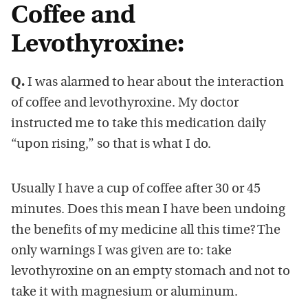
Coffee and
Levothyroxine:
Q.
I was alarmed to hear about the interaction
of coffee and levothyroxine. My doctor
instructed me to take this medication daily
“upon rising,” so that is what I do.
Usually I have a cup of coffee after 30 or 45
minutes. Does this mean I have been undoing
the benefits of my medicine all this time? The
only warnings I was given are to: take
levothyroxine on an empty stomach and not to
take it with magnesium or aluminum.