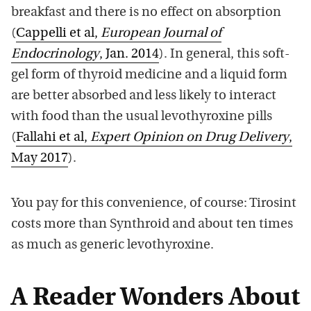
breakfast and there is no effect on absorption
(
Cappelli et al,
European Journal of
Endocrinology
, Jan. 2014
). In general, this soft-
gel form of thyroid medicine and a liquid form
are better absorbed and less likely to interact
with food than the usual levothyroxine pills
(
Fallahi et al,
Expert Opinion on Drug Delivery
,
May 2017
).
You pay for this convenience, of course: Tirosint
costs more than Synthroid and about ten times
as much as generic levothyroxine.
A Reader Wonders About