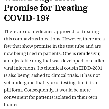
Promise for Treating
COVID-19?
There are no medicines approved for treating
this coronavirus infections. However, there are a
few that show promise in the test tube and are
now being tried in patients. One is
remdesivir
,
an injectable drug that was developed for earlier
viral infections. Its chemical cousin EIDD-2801
is also being rushed to clinical trials. It has not
yet undergone that type of testing, but it is in
pill form. Consequently, it would be more
convenient for patients isolated in their own
homes.