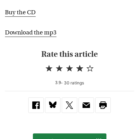
Buy the CD
Download the mp3
Rate this article
-
30
rating
s
3.9