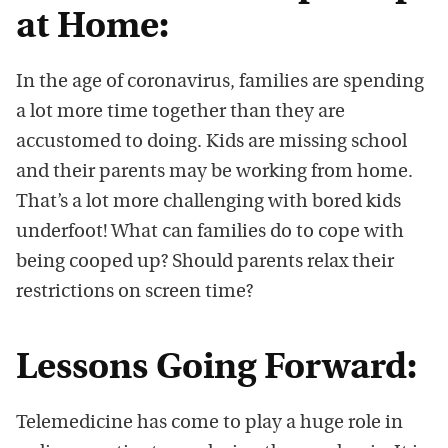
at Home:
In the age of coronavirus, families are spending
a lot more time together than they are
accustomed to doing. Kids are missing school
and their parents may be working from home.
That’s a lot more challenging with bored kids
underfoot! What can families do to cope with
being cooped up? Should parents relax their
restrictions on screen time?
Lessons Going Forward:
Telemedicine has come to play a huge role in