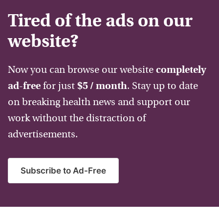
Tired of the ads on our
website?
Now you can browse our website
completely
ad-free
for just
$5 / month
. Stay up to date
on breaking health news and support our
work without the distraction of
advertisements.
Subscribe to Ad-Free