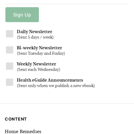
Sign
Up
Daily Newsletter
(
Sent 5 days / week
)
Bi-weekly Newsletter
(
Sent Tuesday and Friday
)
Weekly Newsletter
(
Sent each Wednesday
)
Health eGuide Announcements
(
Sent only when we publish a new ebook
)
CONTENT
Home Remedies