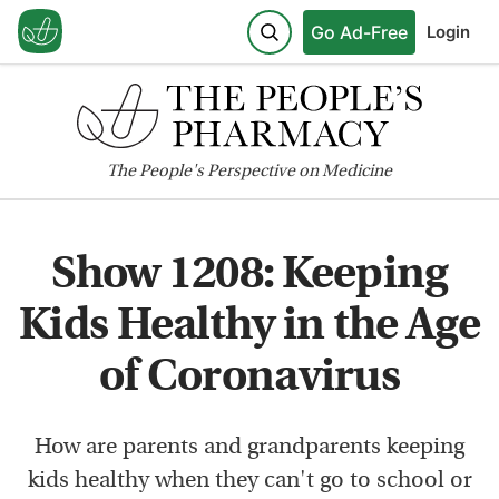
Go Ad-Free
Login
The
People's
Perspective on Medicine
Show 1208: Keeping
Kids Healthy in the Age
of Coronavirus
How are parents and grandparents keeping
kids healthy when they can't go to school or