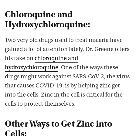
Chloroquine and
Hydroxychloroquine:
Two very old drugs used to treat malaria have
gained a lot of attention lately. Dr. Greene offers
his take on
chloroquine and
hydroxychloroquine
. One of the ways these
drugs might work against SARS-CoV-2, the virus
that causes COVID-19, is by helping zinc get
into the cells. Zinc in the cell is critical for the
cells to protect themselves.
Other Ways to Get Zinc into
Cells: