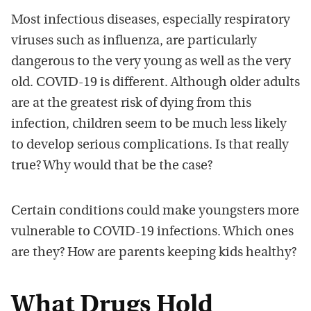
Most infectious diseases, especially respiratory
viruses such as influenza, are particularly
dangerous to the very young as well as the very
old. COVID-19 is different. Although older adults
are at the greatest risk of dying from this
infection, children seem to be much less likely
to develop serious complications. Is that really
true? Why would that be the case?
Certain conditions could make youngsters more
vulnerable to COVID-19 infections. Which ones
are they? How are parents keeping kids healthy?
What Drugs Hold