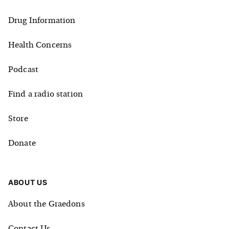
Drug Information
Health Concerns
Podcast
Find a radio station
Store
Donate
ABOUT US
About the Graedons
Contact Us