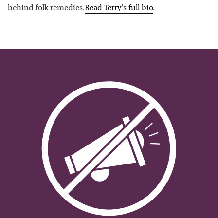
behind folk remedies.
Read
Terry
's full bio
.