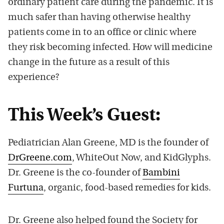
ordinary patient care during the pandemic. It is
much safer than having otherwise healthy
patients come in to an office or clinic where
they risk becoming infected. How will medicine
change in the future as a result of this
experience?
This Week’s Guest:
Pediatrician Alan Greene, MD is the founder of
DrGreene.com
, WhiteOut Now, and KidGlyphs.
Dr. Greene is the co-founder of
Bambini
Furtuna
, organic, food-based remedies for kids.
Dr. Greene also helped found the Society for