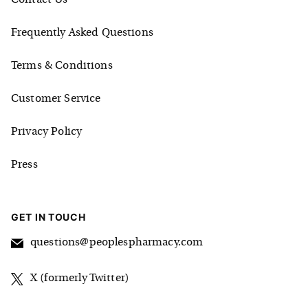
Frequently Asked Questions
Terms & Conditions
Customer Service
Privacy Policy
Press
GET IN TOUCH
questions@peoplespharmacy.com
X (formerly Twitter)