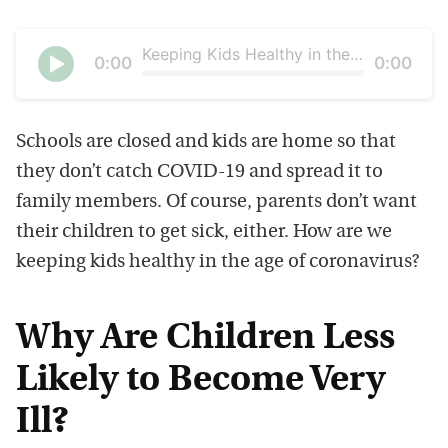
Keeping Kids Healthy in the Age of Coronavirus
Current
0:00
Duration
0:00
time
Seek
Play
Schools are closed and kids are home so that
they don’t catch COVID-19 and spread it to
family members. Of course, parents don’t want
their children to get sick, either. How are we
keeping kids healthy in the age of coronavirus?
Why Are Children Less
Likely to Become Very
Ill?