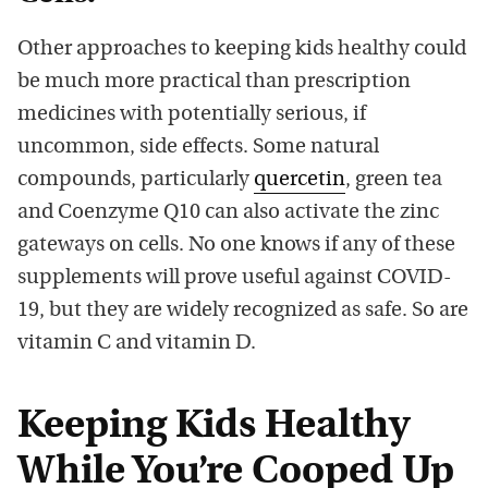
Other approaches to keeping kids healthy could
be much more practical than prescription
medicines with potentially serious, if
uncommon, side effects. Some natural
compounds, particularly
quercetin
, green tea
and Coenzyme Q10 can also activate the zinc
gateways on cells. No one knows if any of these
supplements will prove useful against COVID-
19, but they are widely recognized as safe. So are
vitamin C and vitamin D.
Keeping Kids Healthy
While You’re Cooped Up