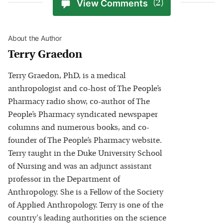
View Comments
(2)
About the Author
Terry Graedon
Terry Graedon, PhD, is a medical
anthropologist and co-host of The People’s
Pharmacy radio show, co-author of The
People’s Pharmacy syndicated newspaper
columns and numerous books, and co-
founder of The People’s Pharmacy website.
Terry taught in the Duke University School
of Nursing and was an adjunct assistant
professor in the Department of
Anthropology. She is a Fellow of the Society
of Applied Anthropology. Terry is one of the
country's leading authorities on the science