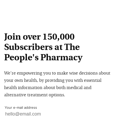
Join over 150,000
Subscribers at The
People's Pharmacy
We're empowering you to make wise decisions about
your own health, by providing you with essential
health information about both medical and
alternative treatment options.
Your e-mail address