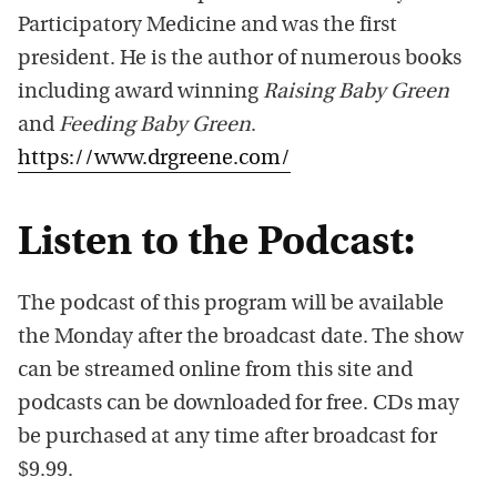
Participatory Medicine and was the first
president. He is the author of numerous books
including award winning
Raising Baby Green
and
Feeding Baby Green
.
https://www.drgreene.com/
Listen to the Podcast:
The podcast of this program will be available
the Monday after the broadcast date. The show
can be streamed online from this site and
podcasts can be downloaded for free. CDs may
be purchased at any time after broadcast for
$9.99.