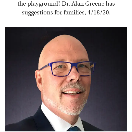
the playground? Dr. Alan Greene has
suggestions for families, 4/18/20.