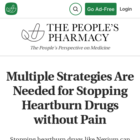
Go Ad-Free
Login
The
People's
Perspective on Medicine
Multiple Strategies Are
Needed for Stopping
Heartburn Drugs
without Pain
Stopping heartburn drugs like Nexium can