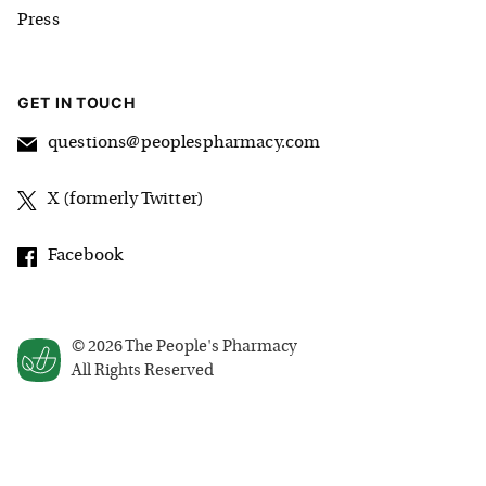
Press
GET IN TOUCH
questions@peoplespharmacy.com
X (formerly Twitter)
Facebook
©
2026
The People's Pharmacy
All Rights Reserved