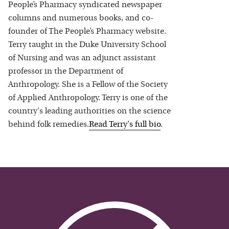
People’s Pharmacy syndicated newspaper
columns and numerous books, and co-
founder of The People’s Pharmacy website.
Terry taught in the Duke University School
of Nursing and was an adjunct assistant
professor in the Department of
Anthropology. She is a Fellow of the Society
of Applied Anthropology. Terry is one of the
country's leading authorities on the science
behind folk remedies.
Read
Terry
's full bio
.