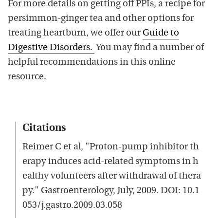
For more details on getting off PPIs, a recipe for
persimmon-ginger tea and other options for
treating heartburn, we offer our
Guide to
Digestive Disorders.
You may find a number of
helpful recommendations in this online
resource.
Citations
Reimer C et al, "Proton-pump inhibitor th
erapy induces acid-related symptoms in h
ealthy volunteers after withdrawal of thera
py." Gastroenterology, July, 2009. DOI: 10.1
053/j.gastro.2009.03.058