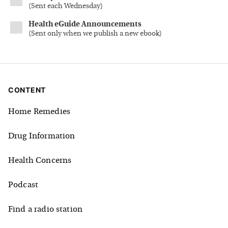
(
Sent each Wednesday
)
Health eGuide Announcements
(
Sent only when we publish a new ebook
)
CONTENT
Home Remedies
Drug Information
Health Concerns
Podcast
Find a radio station