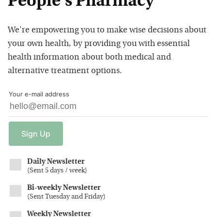
People's Pharmacy
We're empowering you to make wise decisions about
your own health, by providing you with essential
health information about both medical and
alternative treatment options.
Your e-mail address
Sign
Up
Daily Newsletter
(
Sent 5 days / week
)
Bi-weekly Newsletter
(
Sent Tuesday and Friday
)
Weekly Newsletter