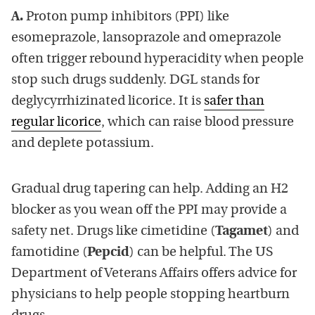
A.
Proton pump inhibitors (PPI) like
esomeprazole, lansoprazole and omeprazole
often trigger rebound hyperacidity when people
stop such drugs suddenly. DGL stands for
deglycyrrhizinated licorice. It is
safer than
regular licorice
, which can raise blood pressure
and deplete potassium.
Gradual drug tapering can help. Adding an H2
blocker as you wean off the PPI may provide a
safety net. Drugs like cimetidine (
Tagamet
) and
famotidine (
Pepcid
) can be helpful. The US
Department of Veterans Affairs offers advice for
physicians to help people stopping heartburn