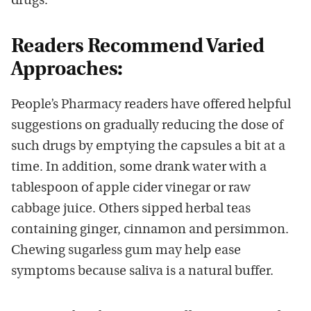
drugs.
Readers Recommend Varied
Approaches:
People’s Pharmacy readers have offered helpful
suggestions on gradually reducing the dose of
such drugs by emptying the capsules a bit at a
time. In addition, some drank water with a
tablespoon of apple cider vinegar or raw
cabbage juice. Others sipped herbal teas
containing ginger, cinnamon and persimmon.
Chewing sugarless gum may help ease
symptoms because saliva is a natural buffer.