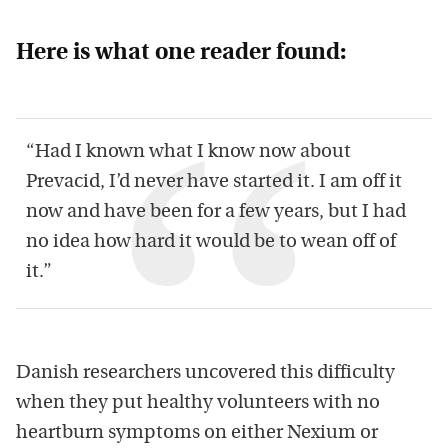
Here is what one reader found:
“Had I known what I know now about
Prevacid, I’d never have started it. I am off it
now and have been for a few years, but I had
no idea how hard it would be to wean off of
it.”
Danish researchers uncovered this difficulty
when they put healthy volunteers with no
heartburn symptoms on either Nexium or