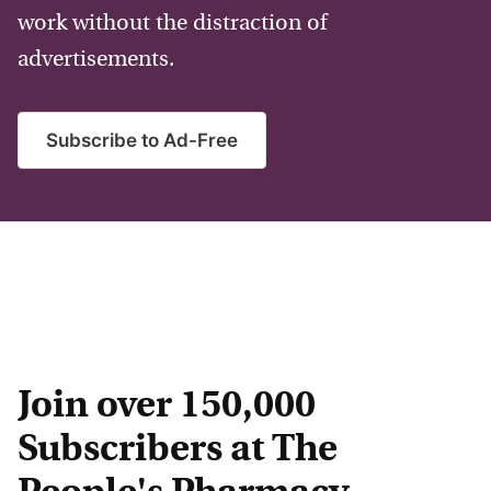
work without the distraction of
advertisements.
Subscribe to Ad-Free
Join over 150,000
Subscribers at The