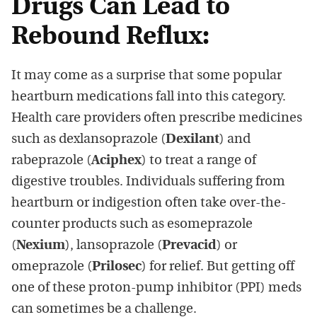
Drugs Can Lead to
Rebound Reflux:
It may come as a surprise that some popular
heartburn medications fall into this category.
Health care providers often prescribe medicines
such as dexlansoprazole (
Dexilant
) and
rabeprazole (
Aciphex
) to treat a range of
digestive troubles. Individuals suffering from
heartburn or indigestion often take over-the-
counter products such as esomeprazole
(
Nexium
), lansoprazole (
Prevacid
) or
omeprazole (
Prilosec
) for relief. But getting off
one of these proton-pump inhibitor (PPI) meds
can sometimes be a challenge.