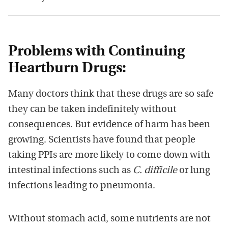
Problems with Continuing
Heartburn Drugs:
Many doctors think that these drugs are so safe
they can be taken indefinitely without
consequences. But evidence of harm has been
growing. Scientists have found that people
taking PPIs are more likely to come down with
intestinal infections such as
C. difficile
or lung
infections leading to pneumonia.
Without stomach acid, some nutrients are not