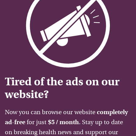
Tired of the ads on our
website?
Now you can browse our website
completely
ad-free
for just
$5 / month
. Stay up to date
on breaking health news and support our