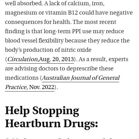
well absorbed. A lack of calcium, iron,
magnesium or vitamin B12 could have negative
consequences for health. The most recent
finding is that long-term PPI use may reduce
blood vessel flexibility because they reduce the
body’s production of nitric oxide
(
Circulation
,Aug. 20, 2013
). As a result, experts
are advising doctors to deprescribe these
medications (
Australian Journal of General
Practice
, Nov. 2022
).
Help Stopping
Heartburn Drugs: