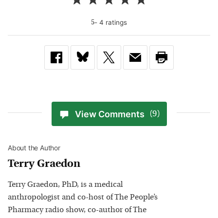
-
4
rating
s
5
View Comments
(9)
About the Author
Terry Graedon
Terry Graedon, PhD, is a medical
anthropologist and co-host of The People’s
Pharmacy radio show, co-author of The