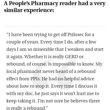
A People’s Pharmacy reader had a very
similar experience:
“I have been trying to get off Prilosec for a
couple of years. Every time I do, after a few
days I am so miserable that I weaken and start
it again. Whether it is really GERD or
rebound, of course, is impossible to know. My
local pharmacist never heard of a rebound
effect from PPIs. He had no helpful advice
about how to stop it. Every time I discuss it
with my doc, he just says it won’t hurt me to
keep taking it. I’m not sure he believes there
is really a rebound.”