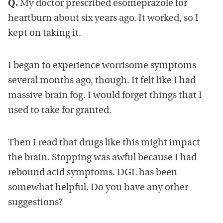
Q.
My doctor prescribed esomeprazole for
heartburn about six years ago. It worked, so I
kept on taking it.
I began to experience worrisome symptoms
several months ago, though. It felt like I had
massive brain fog. I would forget things that I
used to take for granted.
Then I read that drugs like this might impact
the brain. Stopping was awful because I had
rebound acid symptoms. DGL has been
somewhat helpful. Do you have any other
suggestions?