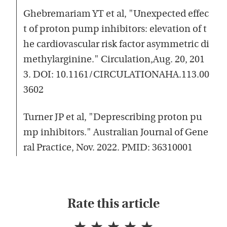
Ghebremariam YT et al, "Unexpected effec
t of proton pump inhibitors: elevation of t
he cardiovascular risk factor asymmetric di
methylarginine." Circulation,Aug. 20, 201
3. DOI: 10.1161/CIRCULATIONAHA.113.00
3602
Turner JP et al, "Deprescribing proton pu
mp inhibitors." Australian Journal of Gene
ral Practice, Nov. 2022. PMID: 36310001
Rate this article