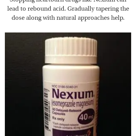
lead to rebound acid. Gradually tapering the
dose along with natural approaches help.