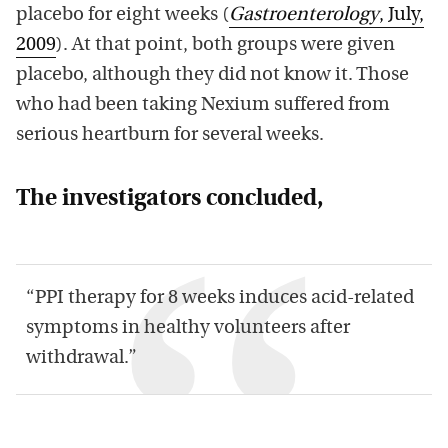
placebo for eight weeks (
Gastroenterology
, July,
2009
). At that point, both groups were given
placebo, although they did not know it. Those
who had been taking Nexium suffered from
serious heartburn for several weeks.
The investigators concluded,
“PPI therapy for 8 weeks induces acid-related
symptoms in healthy volunteers after
withdrawal.”