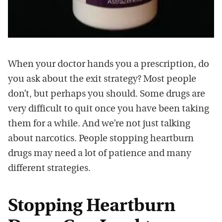
When your doctor hands you a prescription, do
you ask about the exit strategy? Most people
don’t, but perhaps you should. Some drugs are
very difficult to quit once you have been taking
them for a while. And we’re not just talking
about narcotics. People stopping heartburn
drugs may need a lot of patience and many
different strategies.
Stopping Heartburn