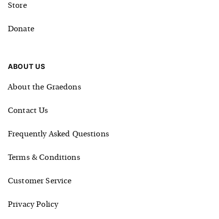
Store
Donate
ABOUT US
About the Graedons
Contact Us
Frequently Asked Questions
Terms & Conditions
Customer Service
Privacy Policy