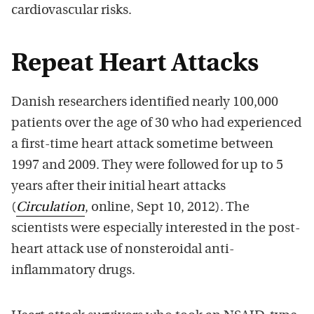
cardiovascular risks.
Repeat Heart Attacks
Danish researchers identified nearly 100,000
patients over the age of 30 who had experienced
a first-time heart attack sometime between
1997 and 2009. They were followed for up to 5
years after their initial heart attacks
(
Circulation
, online, Sept 10, 2012). The
scientists were especially interested in the post-
heart attack use of nonsteroidal anti-
inflammatory drugs.