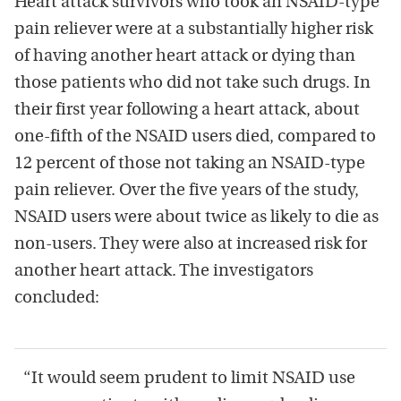
Heart attack survivors who took an NSAID-type
pain reliever were at a substantially higher risk
of having another heart attack or dying than
those patients who did not take such drugs. In
their first year following a heart attack, about
one-fifth of the NSAID users died, compared to
12 percent of those not taking an NSAID-type
pain reliever. Over the five years of the study,
NSAID users were about twice as likely to die as
non-users. They were also at increased risk for
another heart attack. The investigators
concluded:
“It would seem prudent to limit NSAID use