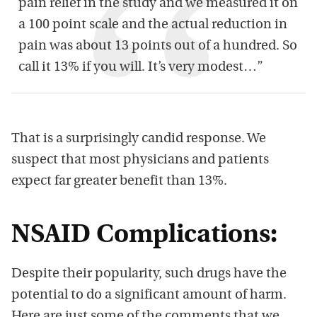
pain relief in the study and we measured it on
a 100 point scale and the actual reduction in
pain was about 13 points out of a hundred. So
call it 13% if you will. It’s very modest…”
That is a surprisingly candid response. We
suspect that most physicians and patients
expect far greater benefit than 13%.
NSAID Complications:
Despite their popularity, such drugs have the
potential to do a significant amount of harm.
Here are just some of the comments that we