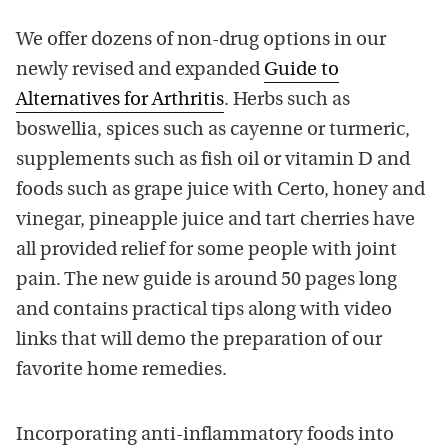
We offer dozens of non-drug options in our
newly revised and expanded
Guide to
Alternatives for Arthritis
. Herbs such as
boswellia, spices such as cayenne or turmeric,
supplements such as fish oil or vitamin D and
foods such as grape juice with Certo, honey and
vinegar, pineapple juice and tart cherries have
all provided relief for some people with joint
pain. The new guide is around 50 pages long
and contains practical tips along with video
links that will demo the preparation of our
favorite home remedies.
Incorporating anti-inflammatory foods into