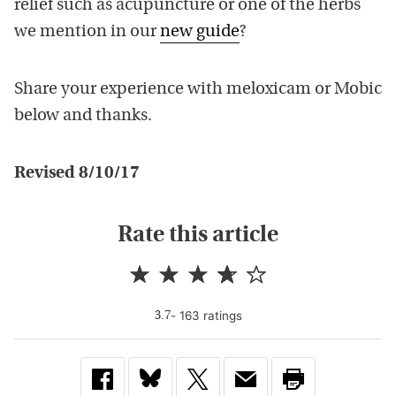
relief such as acupuncture or one of the herbs
we mention in our
new guide
?
Share your experience with meloxicam or Mobic
below and thanks.
Revised 8/10/17
Rate this article
-
163
rating
s
3.7