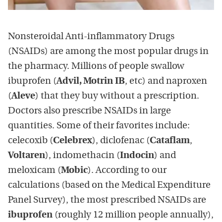
Nonsteroidal Anti-inflammatory Drugs
(NSAIDs) are among the most popular drugs in
the pharmacy. Millions of people swallow
ibuprofen (
Advil, Motrin IB
, etc) and naproxen
(
Aleve
) that they buy without a prescription.
Doctors also prescribe NSAIDs in large
quantities. Some of their favorites include:
celecoxib (
Celebrex
), diclofenac (
Cataflam
,
Voltaren
), indomethacin (
Indocin
) and
meloxicam (
Mobic
). According to our
calculations (based on the Medical Expenditure
Panel Survey), the most prescribed NSAIDs are
ibuprofen
(roughly 12 million people annually),