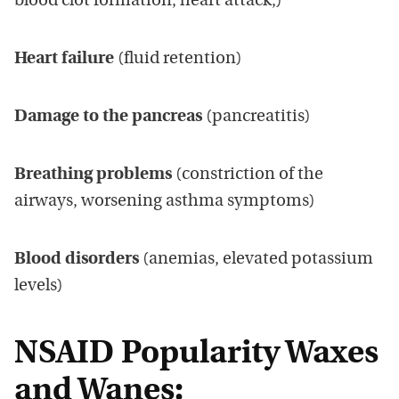
blood clot formation, heart attack,)
Heart failure
(fluid retention)
Damage to the pancreas
(pancreatitis)
Breathing problems
(constriction of the
airways, worsening asthma symptoms)
Blood disorders
(anemias, elevated potassium
levels)
NSAID Popularity Waxes
and Wanes: