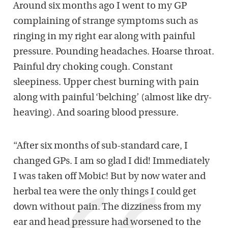
Around six months ago I went to my GP
complaining of strange symptoms such as
ringing in my right ear along with painful
pressure. Pounding headaches. Hoarse throat.
Painful dry choking cough. Constant
sleepiness. Upper chest burning with pain
along with painful ‘belching’ (almost like dry-
heaving). And soaring blood pressure.
“After six months of sub-standard care, I
changed GPs. I am so glad I did! Immediately
I was taken off Mobic! But by now water and
herbal tea were the only things I could get
down without pain. The dizziness from my
ear and head pressure had worsened to the