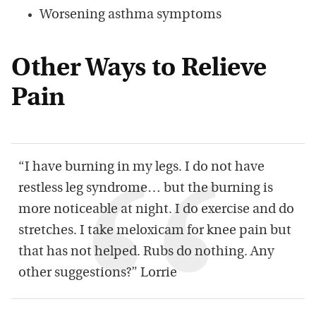
Worsening asthma symptoms
Other Ways to Relieve
Pain
“I have burning in my legs. I do not have
restless leg syndrome… but the burning is
more noticeable at night. I do exercise and do
stretches. I take meloxicam for knee pain but
that has not helped. Rubs do nothing. Any
other suggestions?” Lorrie