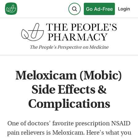
Go Ad-Free
Login
The
People's
Perspective on Medicine
Meloxicam (Mobic)
Side Effects &
Complications
One of doctors' favorite prescription NSAID
pain relievers is Meloxicam. Here's what you