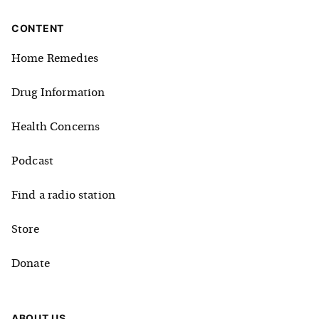
CONTENT
Home Remedies
Drug Information
Health Concerns
Podcast
Find a radio station
Store
Donate
ABOUT US