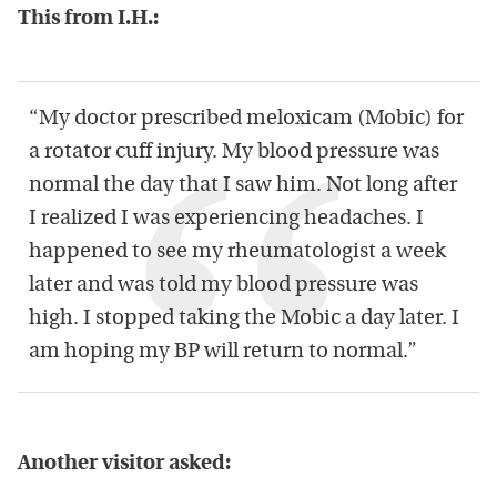
This from I.H.:
“My doctor prescribed meloxicam (Mobic) for
a rotator cuff injury. My blood pressure was
normal the day that I saw him. Not long after
I realized I was experiencing headaches. I
happened to see my rheumatologist a week
later and was told my blood pressure was
high. I stopped taking the Mobic a day later. I
am hoping my BP will return to normal.”
Another visitor asked: