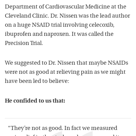
Department of Cardiovascular Medicine at the
Cleveland Clinic. Dr. Nissen was the lead author
on a huge NSAID trial involving celecoxib,
ibuprofen and naproxen. It was called the
Precision Trial.
We suggested to Dr. Nissen that maybe NSAIDs
were not as good at relieving pain as we might
have been led to believe:
He confided to us that:
“They’re not as good. In fact we measured