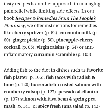
tasty recipes is another approach to managing
pain relief while limiting side effects. In our
book
Recipes & Remedies From The People’s
Pharmacy
, we offer instructions for remedies
like
cherry spritzer
(p. 62),
curcumin milk
(p.
60),
ginger pickle
(p. 50),
pineapple-cherry
cocktail
(p. 65),
virgin raisins
(p. 64) or anti-
inflammatory
curcumin scramble
(p. 103).
Adding fish to the diet in dishes such as
favorite
fish platter
(p. 106),
fish tacos with radish &
lime
(p. 120)
horseradish-crusted salmon with
cranberry catsup
(p. 127),
pescado al cilantro
(p. 137)
salmon with fava bean & spring pea
mash
(p. 141) or
spicy fresh tuna salad
(p. 143)