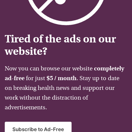
Tired of the ads on our
website?
Now you can browse our website
completely
ad-free
for just
$5 / month
. Stay up to date
on breaking health news and support our
work without the distraction of
advertisements.
Subscribe to Ad-Free