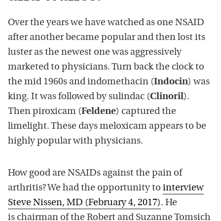
Over the years we have watched as one NSAID
after another became popular and then lost its
luster as the newest one was aggressively
marketed to physicians. Turn back the clock to
the mid 1960s and indomethacin (
Indocin
) was
king. It was followed by sulindac (
Clinoril
).
Then piroxicam (
Feldene
) captured the
limelight. These days meloxicam appears to be
highly popular with physicians.
How good are NSAIDs against the pain of
arthritis? We had the opportunity to
interview
Steve Nissen, MD (February 4, 2017)
. He
is chairman of the Robert and Suzanne Tomsich