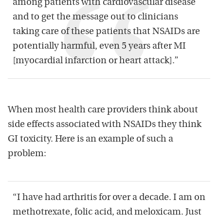
among patients with cardiovascular disease
and to get the message out to clinicians
taking care of these patients that NSAIDs are
potentially harmful, even 5 years after MI
[myocardial infarction or heart attack].”
When most health care providers think about
side effects associated with NSAIDs they think
GI toxicity. Here is an example of such a
problem:
“I have had arthritis for over a decade. I am on
methotrexate, folic acid, and meloxicam. Just