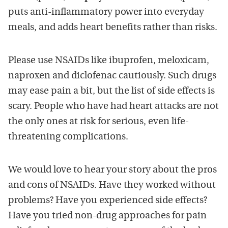
puts anti-inflammatory power into everyday
meals, and adds heart benefits rather than risks.
Please use NSAIDs like ibuprofen, meloxicam,
naproxen and diclofenac cautiously. Such drugs
may ease pain a bit, but the list of side effects is
scary. People who have had heart attacks are not
the only ones at risk for serious, even life-
threatening complications.
We would love to hear your story about the pros
and cons of NSAIDs. Have they worked without
problems? Have you experienced side effects?
Have you tried non-drug approaches for pain