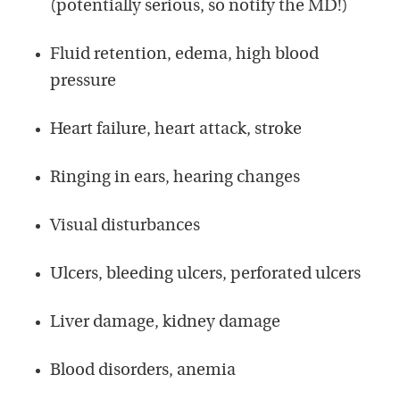
(potentially serious, so notify the MD!)
Fluid retention, edema, high blood
pressure
Heart failure, heart attack, stroke
Ringing in ears, hearing changes
Visual disturbances
Ulcers, bleeding ulcers, perforated ulcers
Liver damage, kidney damage
Blood disorders, anemia