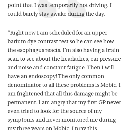
point that I was temporarily not driving. I
could barely stay awake during the day.
“Right now I am scheduled for an upper
barium dye contrast test so he can see how
the esophagus reacts. I’m also having a brain
scan to see about the headaches, ear pressure
and noise and constant fatigue. Then I will
have an endoscopy! The only common
denominator to all these problems is Mobic. I
am frightened that all this damage might be
permanent. I am angry that my first GP never
even tried to look for the source of my
symptoms and never monitored me during
my three years on Mobic. I pray this