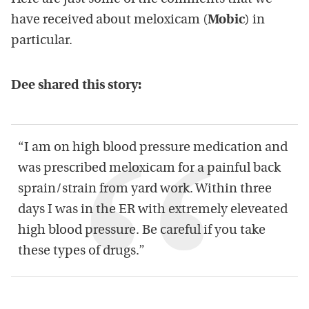
have received about meloxicam (
Mobic
) in
particular.
Dee shared this story:
“I am on high blood pressure medication and
was prescribed meloxicam for a painful back
sprain/strain from yard work. Within three
days I was in the ER with extremely eleveated
high blood pressure. Be careful if you take
these types of drugs.”