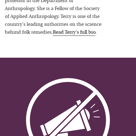
professor in the Department of
Anthropology. She is a Fellow of the Society
of Applied Anthropology. Terry is one of the
country's leading authorities on the science
behind folk remedies.
Read
Terry
's full bio
.