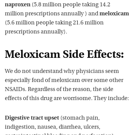
naproxen
(5.8 million people taking 14.2
million prescriptions annually ) and
meloxicam
(5.6 million people taking 21.6 million
prescriptions annually).
Meloxicam Side Effects:
We do not understand why physicians seem
especially fond of meloxicam over some other
NSAIDs. Regardless of the reason, the side
effects of this drug are worrisome. They include:
Digestive tract upset
(stomach pain,
indigestion, nausea, diarrhea, ulcers,