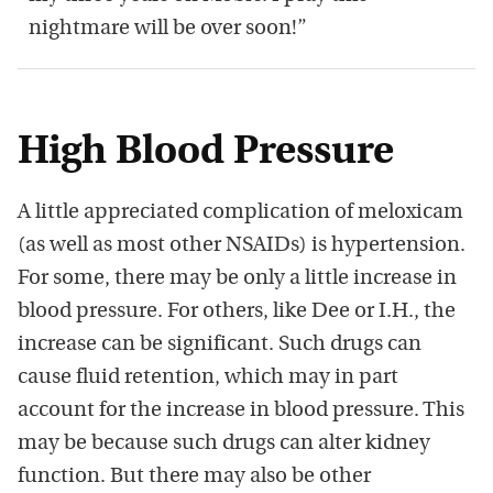
nightmare will be over soon!”
High Blood Pressure
A little appreciated complication of meloxicam
(as well as most other NSAIDs) is hypertension.
For some, there may be only a little increase in
blood pressure. For others, like Dee or I.H., the
increase can be significant. Such drugs can
cause fluid retention, which may in part
account for the increase in blood pressure. This
may be because such drugs can alter kidney
function. But there may also be other