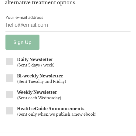
alternative treatment options.
Your e-mail address
Sign
Up
Daily Newsletter
(
Sent 5 days / week
)
Bi-weekly Newsletter
(
Sent Tuesday and Friday
)
Weekly Newsletter
(
Sent each Wednesday
)
Health eGuide Announcements
(
Sent only when we publish a new ebook
)