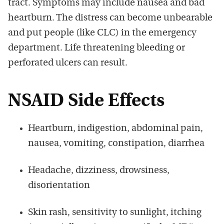
tract. Symptoms may include nausea and bad
heartburn. The distress can become unbearable
and put people (like CLC) in the emergency
department. Life threatening bleeding or
perforated ulcers can result.
NSAID Side Effects
Heartburn, indigestion, abdominal pain,
nausea, vomiting, constipation, diarrhea
Headache, dizziness, drowsiness,
disorientation
Skin rash, sensitivity to sunlight, itching