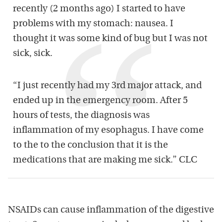
recently (2 months ago) I started to have
problems with my stomach: nausea. I
thought it was some kind of bug but I was not
sick, sick.
“I just recently had my 3rd major attack, and
ended up in the emergency room. After 5
hours of tests, the diagnosis was
inflammation of my esophagus. I have come
to the to the conclusion that it is the
medications that are making me sick.” CLC
NSAIDs can cause inflammation of the digestive