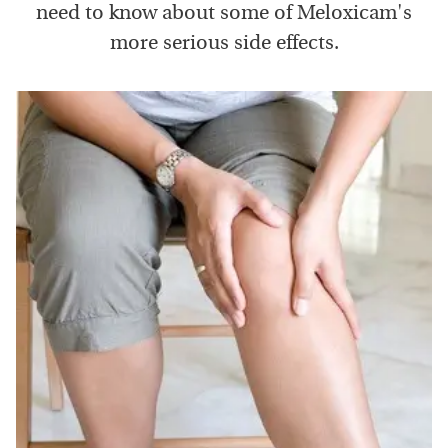
need to know about some of Meloxicam's
more serious side effects.