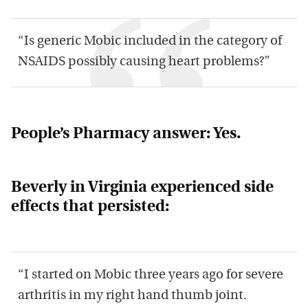
“Is generic Mobic included in the category of
NSAIDS possibly causing heart problems?”
People’s Pharmacy answer: Yes.
Beverly in Virginia experienced side
effects that persisted:
“I started on Mobic three years ago for severe
arthritis in my right hand thumb joint.