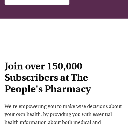
Join over 150,000
Subscribers at The
People's Pharmacy
We're empowering you to make wise decisions about
your own health, by providing you with essential
health information about both medical and