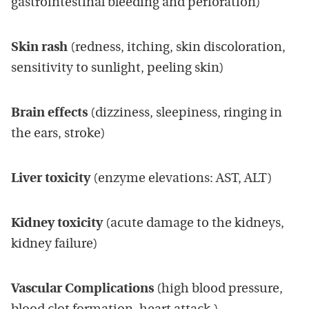
gastrointestinal bleeding and perforation)
Skin rash
(redness, itching, skin discoloration,
sensitivity to sunlight, peeling skin)
Brain effects
(dizziness, sleepiness, ringing in
the ears, stroke)
Liver toxicity
(enzyme elevations: AST, ALT)
Kidney toxicity
(acute damage to the kidneys,
kidney failure)
Vascular Complications
(high blood pressure,