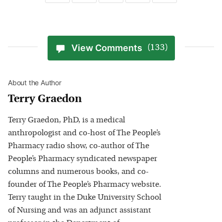
View Comments
(133)
About the Author
Terry Graedon
Terry Graedon, PhD, is a medical
anthropologist and co-host of The People’s
Pharmacy radio show, co-author of The
People’s Pharmacy syndicated newspaper
columns and numerous books, and co-
founder of The People’s Pharmacy website.
Terry taught in the Duke University School
of Nursing and was an adjunct assistant