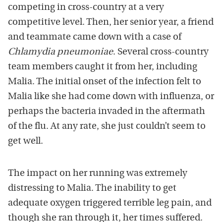
competing in cross-country at a very
competitive level. Then, her senior year, a friend
and teammate came down with a case of
Chlamydia pneumoniae
. Several cross-country
team members caught it from her, including
Malia. The initial onset of the infection felt to
Malia like she had come down with influenza, or
perhaps the bacteria invaded in the aftermath
of the flu. At any rate, she just couldn’t seem to
get well.
The impact on her running was extremely
distressing to Malia. The inability to get
adequate oxygen triggered terrible leg pain, and
though she ran through it, her times suffered.