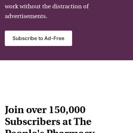
work without the distraction of
advertisements.
Subscribe to Ad-Free
Join over 150,000
Subscribers at The