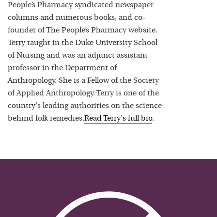
People’s Pharmacy syndicated newspaper
columns and numerous books, and co-
founder of The People’s Pharmacy website.
Terry taught in the Duke University School
of Nursing and was an adjunct assistant
professor in the Department of
Anthropology. She is a Fellow of the Society
of Applied Anthropology. Terry is one of the
country's leading authorities on the science
behind folk remedies.
Read
Terry
's full bio
.