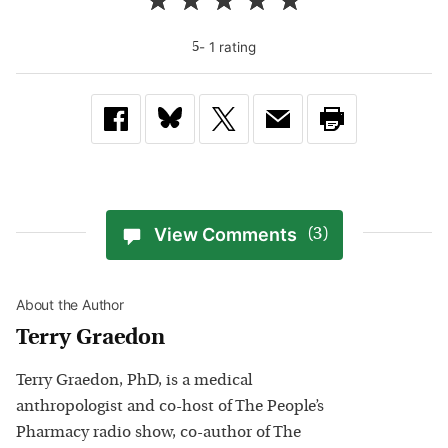
-
1
rating
5
View Comments
(3)
About the Author
Terry Graedon
Terry Graedon, PhD, is a medical
anthropologist and co-host of The People’s
Pharmacy radio show, co-author of The