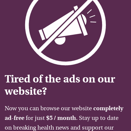
Tired of the ads on our
website?
Now you can browse our website
completely
ad-free
for just
$5 / month
. Stay up to date
on breaking health news and support our