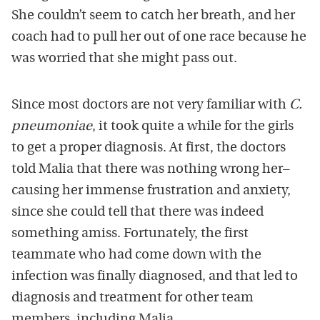
She couldn’t seem to catch her breath, and her
coach had to pull her out of one race because he
was worried that she might pass out.
Since most doctors are not very familiar with
C.
pneumoniae
, it took quite a while for the girls
to get a proper diagnosis. At first, the doctors
told Malia that there was nothing wrong her–
causing her immense frustration and anxiety,
since she could tell that there was indeed
something amiss. Fortunately, the first
teammate who had come down with the
infection was finally diagnosed, and that led to
diagnosis and treatment for other team
members, including Malia.