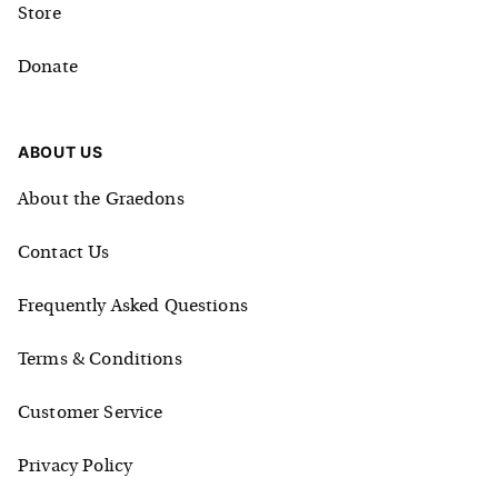
Store
Donate
ABOUT US
About the Graedons
Contact Us
Frequently Asked Questions
Terms & Conditions
Customer Service
Privacy Policy