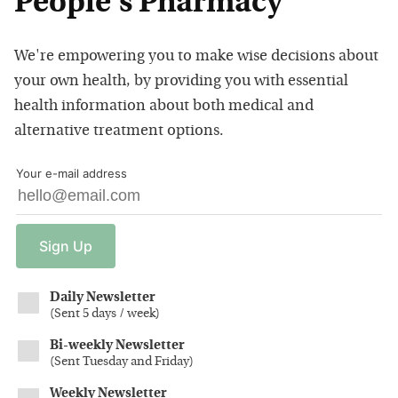
People's Pharmacy
We're empowering you to make wise decisions about
your own health, by providing you with essential
health information about both medical and
alternative treatment options.
Your e-mail address
Sign
Up
Daily Newsletter
(
Sent 5 days / week
)
Bi-weekly Newsletter
(
Sent Tuesday and Friday
)
Weekly Newsletter