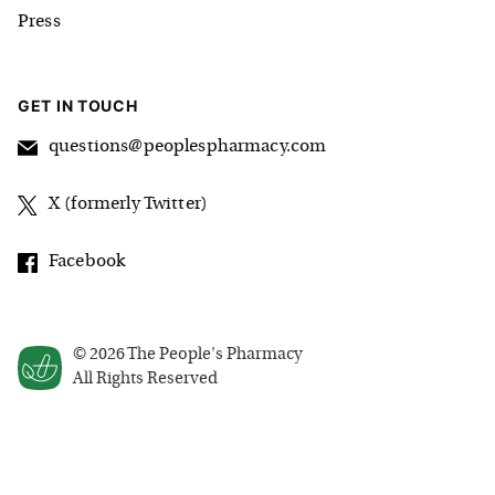
Press
GET IN TOUCH
questions@peoplespharmacy.com
X (formerly Twitter)
Facebook
©
2026
The People's Pharmacy
All Rights Reserved