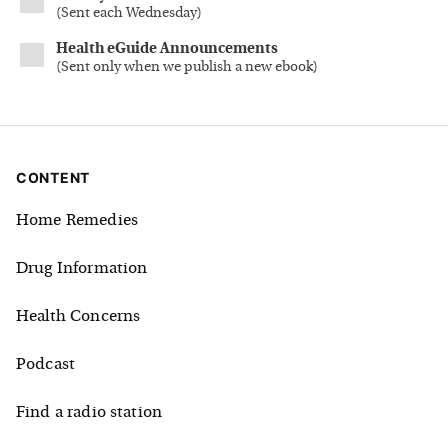
(
Sent each Wednesday
)
Health eGuide Announcements
(
Sent only when we publish a new ebook
)
CONTENT
Home Remedies
Drug Information
Health Concerns
Podcast
Find a radio station