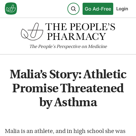
Go Ad-Free
Login
The
People's
Perspective on Medicine
Malia’s Story: Athletic
Promise Threatened
by Asthma
Malia is an athlete, and in high school she was