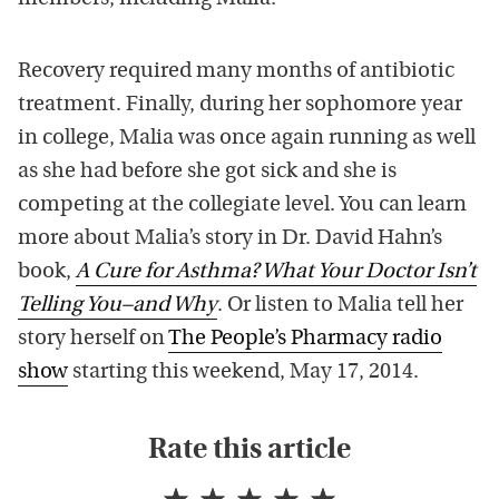
Recovery required many months of antibiotic
treatment. Finally, during her sophomore year
in college, Malia was once again running as well
as she had before she got sick and she is
competing at the collegiate level. You can learn
more about Malia’s story in Dr. David Hahn’s
book,
A Cure for Asthma? What Your Doctor Isn’t
Telling You–and Why
. Or listen to Malia tell her
story herself on
The People’s Pharmacy radio
show
starting this weekend, May 17, 2014.
Rate this article