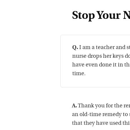
Stop Your 
Q.
I am a teacher and s
nurse drops her keys do
have even done it in th
time.
A.
Thank you for the rem
an old-time remedy to 
that they have used this