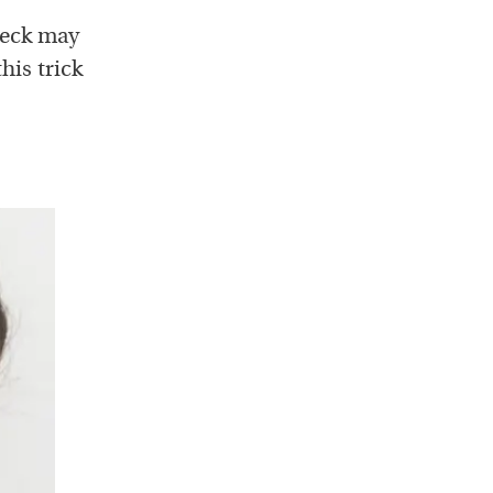
neck may
his trick