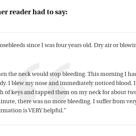
er reader had to say:
osebleeds since I was four years old. Dry air or blowi
.
down the neck would stop bleeding. This morning I ha
edy. I blew my nose and immediately noticed blood. I
ch of keys and tapped them on my neck for about tw
nute, there was no more bleeding. I suffer from ver
ormation is VERY helpful.”