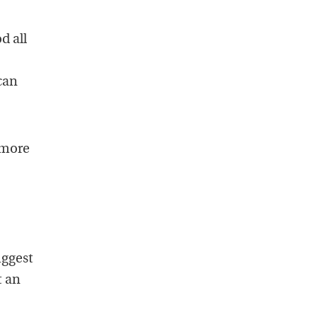
d all
can
 more
uggest
t an