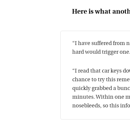
Here is what anoth
“I have suffered from n
hard would trigger one
“I read that car keys 
chance to try this rem
quickly grabbed a bun
minutes. Within one mi
nosebleeds, so this inf