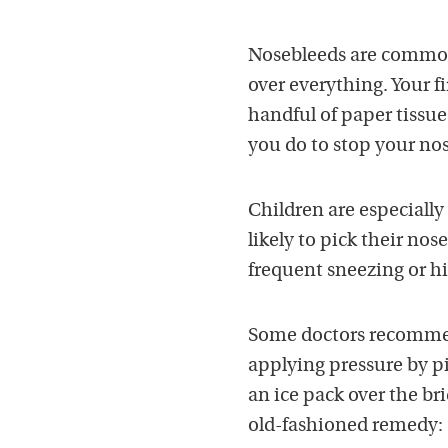
Nosebleeds are common,
over everything. Your fi
handful of paper tissue
you do to stop your no
Children are especiall
likely to pick their nos
frequent sneezing or h
Some doctors recommend
applying pressure by pi
an ice pack over the br
old-fashioned remedy: 