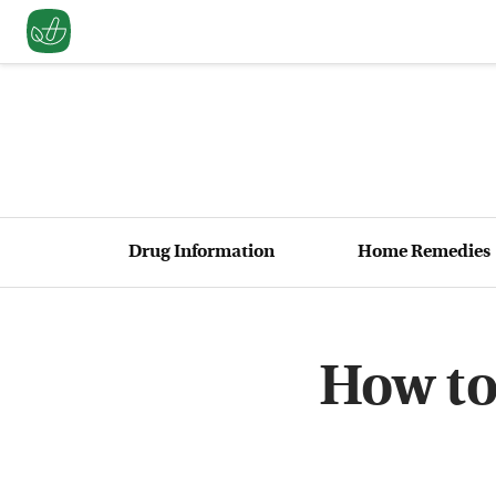
Drug Information
Home Remedies
How to