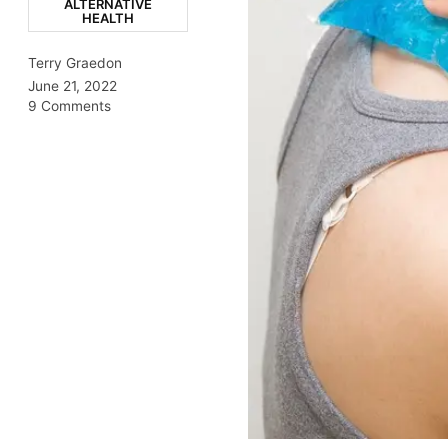
ALTERNATIVE
HEALTH
Terry Graedon
June 21, 2022
9 Comments