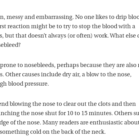
 messy and embarrassing. No one likes to drip bloo
rst reaction might be to try to stop the blood with a
s, but that doesn’t always (or often) work. What else 
sebleed?
y prone to nosebleeds, perhaps because they are also
es. Other causes include dry air, a blow to the nose,
igh blood pressure.
 blowing the nose to clear out the clots and then
nching the nose shut for 10 to 15 minutes. Others s
idge of the nose. Many readers are enthusiastic abou
something cold on the back of the neck.