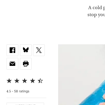
A cold 
stop you
-
58
rating
s
4.5