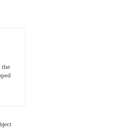
h the
opped
object