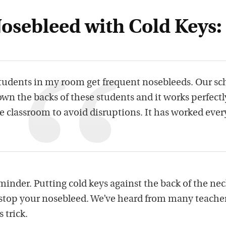
Nosebleed with Cold Keys:
tudents in my room get frequent nosebleeds. Our sc
wn the backs of these students and it works perfectly
e classroom to avoid disruptions. It has worked ever
inder. Putting cold keys against the back of the nec
stop your nosebleed. We’ve heard from many teache
 trick.