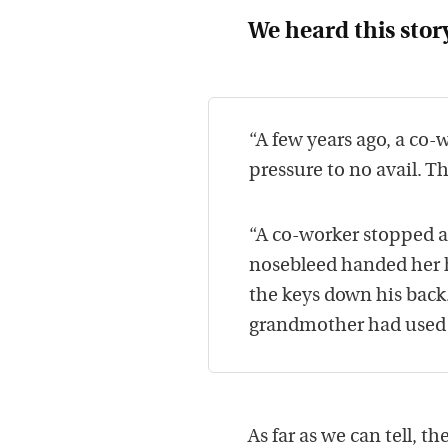
We heard this stor
“A few years ago, a co-
pressure to no avail. 
“A co-worker stopped a
nosebleed handed her h
the keys down his back
grandmother had used t
As far as we can tell, th