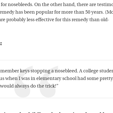
 for nosebleeds. On the other hand, there are testim
s remedy has been popular for more than 50 years. (M
 are probably less effective for this remedy than old-
:
remember keys stopping a nosebleed. A college stude
 us when I was in elementary school had some pretty
 would always do the trick!”