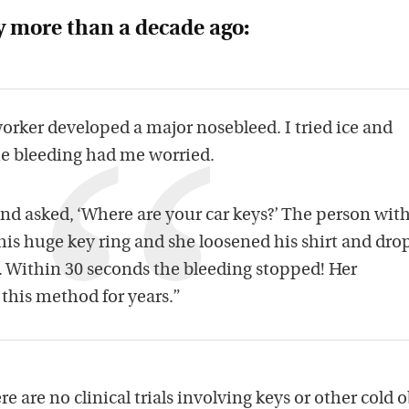
y more than a decade ago:
worker developed a major nosebleed. I tried ice and
The bleeding had me worried.
nd asked, ‘Where are your car keys?’ The person wit
is huge key ring and she loosened his shirt and dr
. Within 30 seconds the bleeding stopped! Her
his method for years.”
ere are no clinical trials involving keys or other cold 