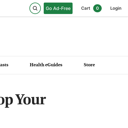
Go Ad-Free
Cart
0
Login
asts
Health eGuides
Store
op Your