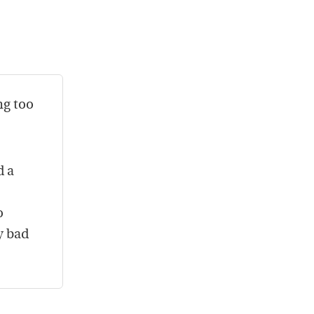
ng too
d a
o
y bad