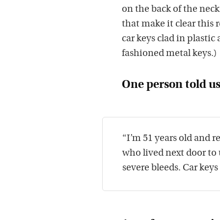
on the back of the neck
that make it clear thi
car keys clad in plastic
fashioned metal keys.)
One person told us
“I’m 51 years old and 
who lived next door to
severe bleeds. Car keys