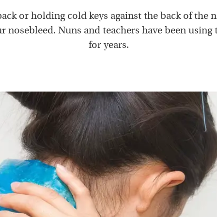
pack or holding cold keys against the back of the 
r nosebleed. Nuns and teachers have been using t
for years.