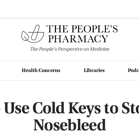
The
People's
Perspective on Medicine
Health Concerns
Libraries
Podc
 Use Cold Keys to St
Nosebleed