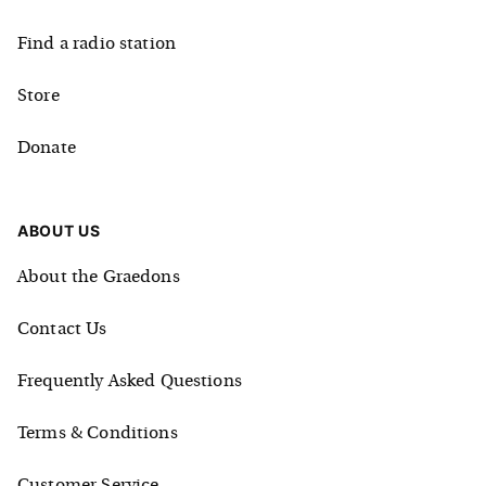
Find a radio station
Store
Donate
ABOUT US
About the Graedons
Contact Us
Frequently Asked Questions
Terms & Conditions
Customer Service