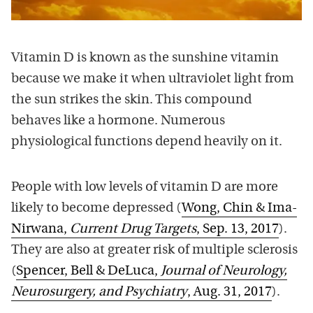
Vitamin D is known as the sunshine vitamin
because we make it when ultraviolet light from
the sun strikes the skin. This compound
behaves like a hormone. Numerous
physiological functions depend heavily on it.
People with low levels of vitamin D are more
likely to become depressed (
Wong, Chin & Ima-
Nirwana,
Current Drug Targets
, Sep. 13, 2017
).
They are also at greater risk of multiple sclerosis
(
Spencer, Bell & DeLuca,
Journal of Neurology,
Neurosurgery, and Psychiatry
, Aug. 31, 2017
).