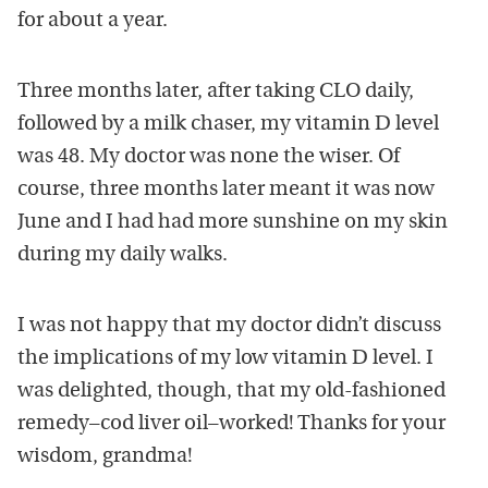
for about a year.
Three months later, after taking CLO daily,
followed by a milk chaser, my vitamin D level
was 48. My doctor was none the wiser. Of
course, three months later meant it was now
June and I had had more sunshine on my skin
during my daily walks.
I was not happy that my doctor didn’t discuss
the implications of my low vitamin D level. I
was delighted, though, that my old-fashioned
remedy–cod liver oil–worked! Thanks for your
wisdom, grandma!