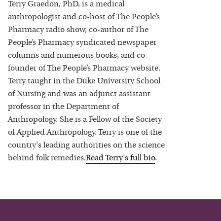
Terry Graedon, PhD, is a medical
anthropologist and co-host of The People’s
Pharmacy radio show, co-author of The
People’s Pharmacy syndicated newspaper
columns and numerous books, and co-
founder of The People’s Pharmacy website.
Terry taught in the Duke University School
of Nursing and was an adjunct assistant
professor in the Department of
Anthropology. She is a Fellow of the Society
of Applied Anthropology. Terry is one of the
country's leading authorities on the science
behind folk remedies.
Read
Terry
's full bio
.