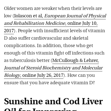
Older women are weaker when their levels are
low (
Iolascon et al,
European Journal of Physical
and Rehabilitation Medicine
, online July 10,
2017
). People with insufficient levels of vitamin
D also suffer cardiovascular and skeletal
complications. In addition, those who get
enough of this vitamin fight off infections such
as tuberculosis better (
McCullough & Lehrer,
Journal of Steroid Biochemistry and Molecular
Biology
, online July 26, 2017
). How can you
ensure that you have adequate vitamin D?
Sunshine and Cod Liver