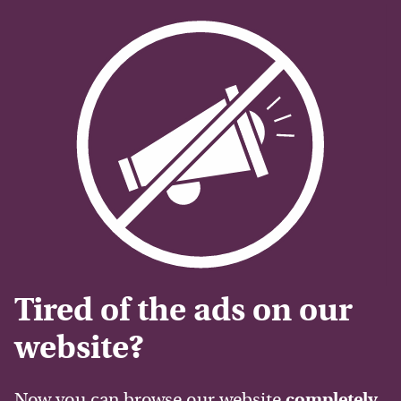
Tired of the ads on our
website?
Now you can browse our website
completely