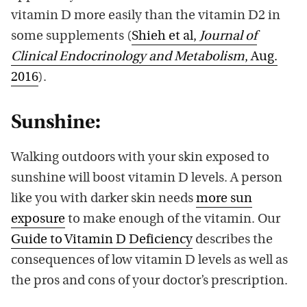
vitamin D more easily than the vitamin D2 in
some supplements (
Shieh et al,
Journal of
Clinical Endocrinology and Metabolism
, Aug.
2016
).
Sunshine:
Walking outdoors with your skin exposed to
sunshine will boost vitamin D levels. A person
like you with darker skin needs
more sun
exposure
to make enough of the vitamin. Our
Guide to Vitamin D Deficiency
describes the
consequences of low vitamin D levels as well as
the pros and cons of your doctor’s prescription.