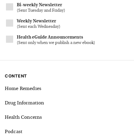
Bi-weekly Newsletter
(
Sent Tuesday and Friday
)
Weekly Newsletter
(
Sent each Wednesday
)
Health eGuide Announcements
(
Sent only when we publish a new ebook
)
CONTENT
Home Remedies
Drug Information
Health Concerns
Podcast