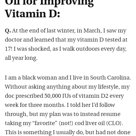
Oil for Improving
Vitamin D:
Q.
At the end of last winter, in March, I saw my
doctor and learned that my vitamin D tested at
17! I was shocked, as I walk outdoors every day,
all year long.
I am a black woman and I live in South Carolina.
Without asking anything about my lifestyle, my
doc prescribed 50,000 IUs of vitamin D2 every
week for three months. I told her I’d follow
through, but my plan was to instead resume
taking my “favorite” (not!) cod liver oil (CLO).
This is something I usually do, but had not done