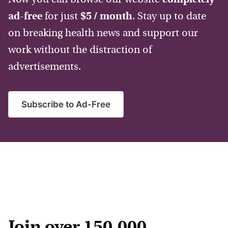
ad-free
for just
$5 / month
. Stay up to date
on breaking health news and support our
work without the distraction of
advertisements.
Subscribe to Ad-Free