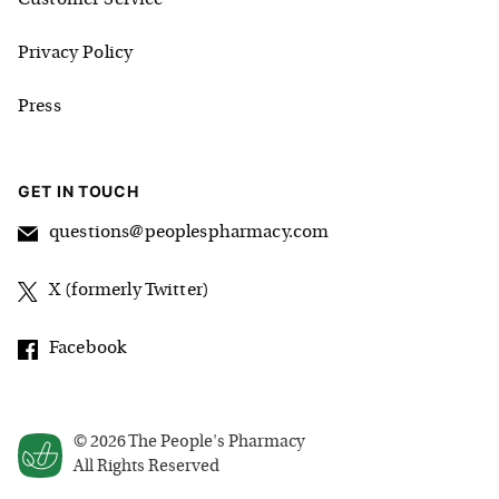
Privacy Policy
Press
GET IN TOUCH
questions@peoplespharmacy.com
X (formerly Twitter)
Facebook
©
2026
The People's Pharmacy
All Rights Reserved