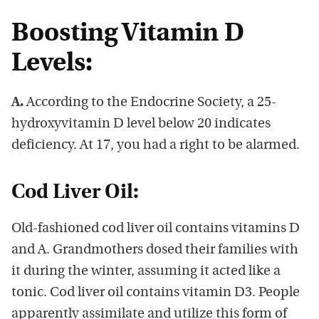
Boosting Vitamin D
Levels:
A.
According to the Endocrine Society, a 25-
hydroxyvitamin D level below 20 indicates
deficiency. At 17, you had a right to be alarmed.
Cod Liver Oil:
Old-fashioned cod liver oil contains vitamins D
and A. Grandmothers dosed their families with
it during the winter, assuming it acted like a
tonic. Cod liver oil contains vitamin D3. People
apparently assimilate and utilize this form of