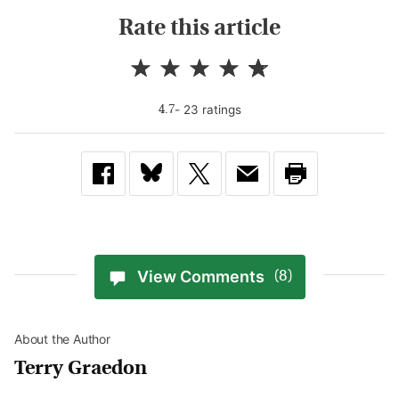
Rate this article
-
23
rating
s
4.7
View Comments
(8)
About the Author
Terry Graedon