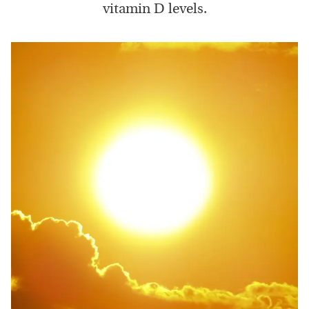
vitamin D levels.