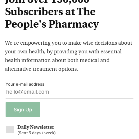
Join over 150,000
Subscribers at The
People's Pharmacy
We're empowering you to make wise decisions about
your own health, by providing you with essential
health information about both medical and
alternative treatment options.
Your e-mail address
Sign
Up
Daily Newsletter
(
Sent 5 days / week
)