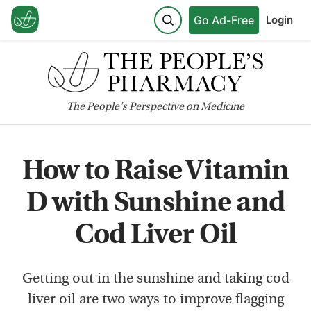
Go Ad-Free
Login
The
People's
Perspective on Medicine
How to Raise Vitamin
D with Sunshine and
Cod Liver Oil
Getting out in the sunshine and taking cod
liver oil are two ways to improve flagging