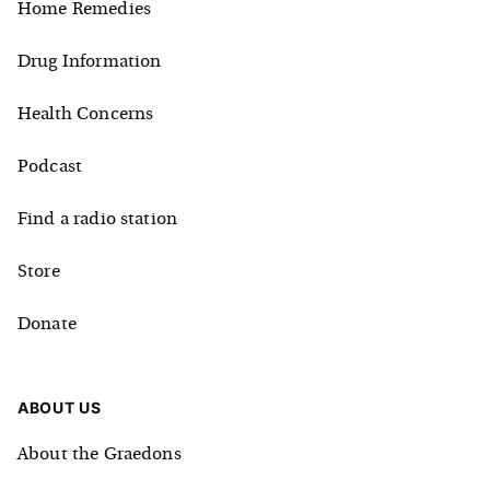
Home Remedies
Drug Information
Health Concerns
Podcast
Find a radio station
Store
Donate
ABOUT US
About the Graedons