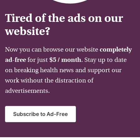
Tired of the ads on our
website?
Now you can browse our website
completely
ad-free
for just
$5 / month
. Stay up to date
on breaking health news and support our
work without the distraction of
advertisements.
Subscribe to Ad-Free