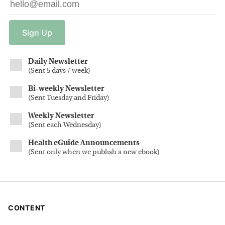
Sign
Up
Daily Newsletter
(
Sent 5 days / week
)
Bi-weekly Newsletter
(
Sent Tuesday and Friday
)
Weekly Newsletter
(
Sent each Wednesday
)
Health eGuide Announcements
(
Sent only when we publish a new ebook
)
CONTENT