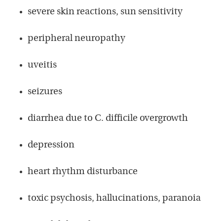
severe skin reactions, sun sensitivity
peripheral neuropathy
uveitis
seizures
diarrhea due to C. difficile overgrowth
depression
heart rhythm disturbance
toxic psychosis, hallucinations, paranoia