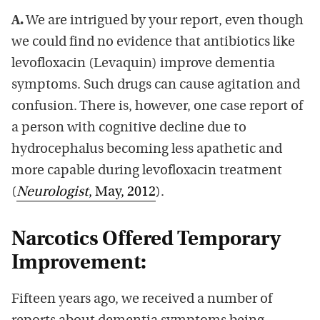
A.
We are intrigued by your report, even though
we could find no evidence that antibiotics like
levofloxacin (Levaquin) improve dementia
symptoms. Such drugs can cause agitation and
confusion. There is, however, one case report of
a person with cognitive decline due to
hydrocephalus becoming less apathetic and
more capable during levofloxacin treatment
(
Neurologist
, May, 2012
).
Narcotics Offered Temporary
Improvement:
Fifteen years ago, we received a number of