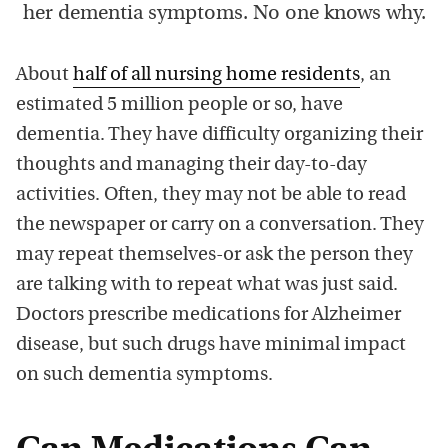
her dementia symptoms. No one knows why.
About
half of all nursing home residents
, an
estimated 5 million people or so, have
dementia. They have difficulty organizing their
thoughts and managing their day-to-day
activities. Often, they may not be able to read
the newspaper or carry on a conversation. They
may repeat themselves-or ask the person they
are talking with to repeat what was just said.
Doctors prescribe medications for Alzheimer
disease, but such drugs have minimal impact
on such dementia symptoms.