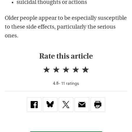
suicidal thoughts or actions
Older people appear to be especially susceptible
to these side effects, particularly the serious
ones.
Rate this article
-
11
rating
s
4.8