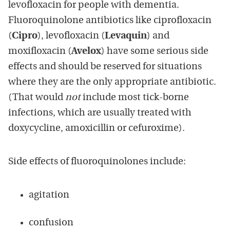
levofloxacin for people with dementia.
Fluoroquinolone antibiotics like ciprofloxacin
(
Cipro
), levofloxacin (
Levaquin
) and
moxifloxacin (
Avelox
) have some serious side
effects and should be reserved for situations
where they are the only appropriate antibiotic.
(That would
not
include most tick-borne
infections, which are usually treated with
doxycycline, amoxicillin or cefuroxime).
Side effects of fluoroquinolones include:
agitation
confusion