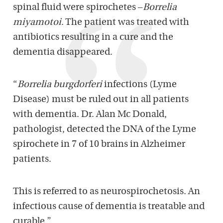
spinal fluid were spirochetes –
Borrelia
miyamotoi
. The patient was treated with
antibiotics resulting in a cure and the
dementia disappeared.
“
Borrelia burgdorferi
infections (Lyme
Disease) must be ruled out in all patients
with dementia. Dr. Alan Mc Donald,
pathologist, detected the DNA of the Lyme
spirochete in 7 of 10 brains in Alzheimer
patients.
This is referred to as neurospirochetosis. An
infectious cause of dementia is treatable and
curable.”