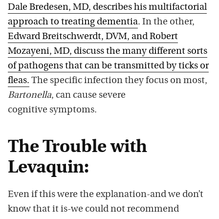
Dale Bredesen, MD, describes his multifactorial
approach to treating dementia
. In the other,
Edward Breitschwerdt, DVM, and Robert
Mozayeni, MD, discuss the many different sorts
of pathogens that can be transmitted by ticks or
fleas.
The specific infection they focus on most,
Bartonella
, can cause severe
cognitive symptoms.
The Trouble with
Levaquin:
Even if this were the explanation-and we don’t
know that it is-we could not recommend