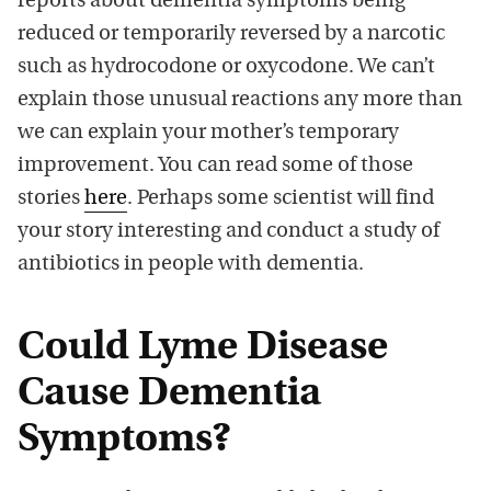
reports about dementia symptoms being
reduced or temporarily reversed by a narcotic
such as hydrocodone or oxycodone. We can’t
explain those unusual reactions any more than
we can explain your mother’s temporary
improvement. You can read some of those
stories
here
. Perhaps some scientist will find
your story interesting and conduct a study of
antibiotics in people with dementia.
Could Lyme Disease
Cause Dementia
Symptoms?