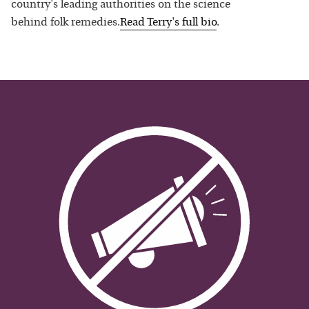
country's leading authorities on the science
behind folk remedies.
Read
Terry
's full bio
.