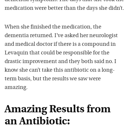
medication were better than the days she didn’t.
When she finished the medication, the
dementia returned. I’ve asked her neurologist
and medical doctor if there is a compound in
Levaquin that could be responsible for the
drastic improvement and they both said no. I
know she can’t take this antibiotic on a long-
term basis, but the results we saw were
amazing.
Amazing Results from
an Antibiotic: