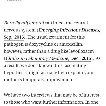
Borrelia miyamotoi
can infect the central
nervous system (
Emerging Infectious Diseases
,
Sep., 2016
). The usual treatment for this
pathogen is doxycycline or amoxicillin,
however, rather than a drug like levofloxacin
(
Clinics in Laboratory Medicine
, Dec., 2015
). As
a result, we don’t know if this fascinating
hypothesis might actually help explain your
mother’s temporary improvement.
We have two interviews that may be of interest
to those who want further information. In one,