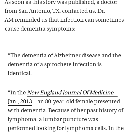
As soon as this story was published, a doctor
from San Antonio, TX, contacted us. Dr.
AM reminded us that infection can sometimes
cause dementia symptoms:
“The dementia of Alzheimer disease and the
dementia of a spirochete infection is
identical.
“In the
New England Journal Of Medicine
–
Jan., 2013
– an 80-year-old female presented
with dementia. Because of her past history of
lymphoma, a lumbar puncture was
performed looking for lymphoma cells. In the