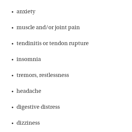
anxiety
muscle and/or joint pain
tendinitis or tendon rupture
insomnia
tremors, restlessness
headache
digestive distress
dizziness