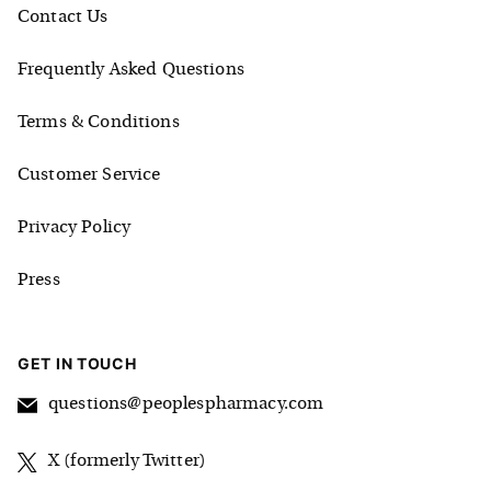
Contact Us
Frequently Asked Questions
Terms & Conditions
Customer Service
Privacy Policy
Press
GET IN TOUCH
questions@peoplespharmacy.com
X (formerly Twitter)