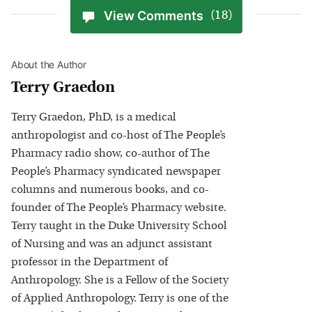
View Comments
(18)
About the Author
Terry Graedon
Terry Graedon, PhD, is a medical
anthropologist and co-host of The People’s
Pharmacy radio show, co-author of The
People’s Pharmacy syndicated newspaper
columns and numerous books, and co-
founder of The People’s Pharmacy website.
Terry taught in the Duke University School
of Nursing and was an adjunct assistant
professor in the Department of
Anthropology. She is a Fellow of the Society
of Applied Anthropology. Terry is one of the