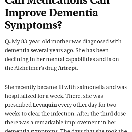
Can Medications Can
Improve Dementia
Symptoms?
Q.
My 83-year-old mother was diagnosed with
dementia several years ago. She has been
declining in her mental capabilities and is on
the Alzheimer’s drug
Aricept
.
She recently became ill with salmonella and was
hospitalized for a week. There, she was
prescribed
Levaquin
every other day for two
weeks to clear the infection. After the third dose
there was a remarkable improvement in her
dementia symptoms. The days that she took the