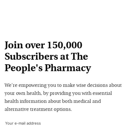
Join over 150,000
Subscribers at The
People's Pharmacy
We're empowering you to make wise decisions about
your own health, by providing you with essential
health information about both medical and
alternative treatment options.
Your e-mail address