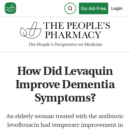
Go Ad-Free
Login
The
People's
Perspective on Medicine
How Did Levaquin
Improve Dementia
Symptoms?
An elderly woman treated with the antibiotic
levofloxacin had temporary improvement in