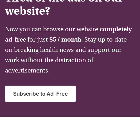
website?
Now you can browse our website
completely
ad-free
for just
$5 / month
. Stay up to date
on breaking health news and support our
work without the distraction of
advertisements.
Subscribe to Ad-Free