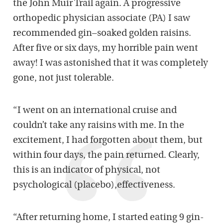
the John Muir Trail again. A progressive
ortho
pedic
physician associate (PA)
I saw
recommended
gin
–
soaked golden raisins.
After
five
or
six
days, my horrible pain went
away
!
I was astoni
shed that it
was completely
gone,
not just
tolerable
.
“
I went on an international cruise and
couldn’t take any
raisins with me
.
In the
excitement, I had forgotten about them
, but
within
four
days, the pain
returned
. Clearly
,
this is an indicator of physica
l, not
psychological (placebo)
,
ef
fectiveness
.
“
After returning home, I
sta
rted eating
9
gin-