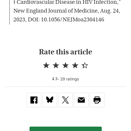
t Cardiovascular Disease in HIV Infection,"
New England Journal of Medicine, Aug. 24,
2023, DOI: 10.1056/NEJMoa2304146
Rate this article
-
29
rating
s
4.3