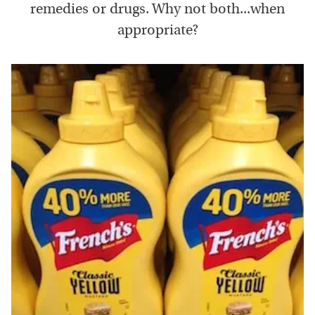
remedies or drugs. Why not both...when
appropriate?