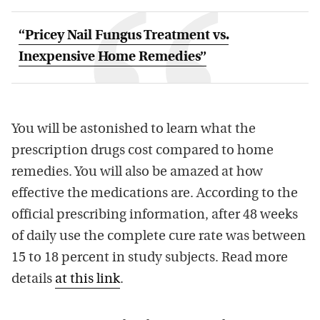
“Pricey Nail Fungus Treatment vs.
Inexpensive Home Remedies”
You will be astonished to learn what the
prescription drugs cost compared to home
remedies. You will also be amazed at how
effective the medications are. According to the
official prescribing information, after 48 weeks
of daily use the complete cure rate was between
15 to 18 percent in study subjects. Read more
details
at this link
.