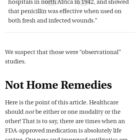
hospitals in north Africa in 1942, and showed
that penicillin was effective when used on
both fresh and infected wounds.”
We suspect that those were “observational”
studies.
Not Home Remedies
Here is the point of this article. Healthcare
should
not
be either or one modality or the
other! That is to say, there are times when an
FDA-approved medication is absolutely life