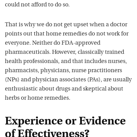
could not afford to do so.
That is why we do not get upset when
a doctor
points out that home remedies do not work fo
r
everyone. Neither do
FDA-approved
pharmaceuticals. However, classically trained
health professionals, and that includes nurses,
pharmacists, physicians, nurse practitioners
(NPs) and physician associates (PAs), are usually
enthusiastic about drugs and skeptical about
herbs or home remedies.
Experience or Evidence
of Effectiveness?