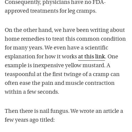
Consequently, physicians have no FDA-
approved treatments for leg cramps.
On the other hand, we have been writing about
home remedies to treat this common condition
for many years. We even have a scientific
explanation for how it works
at this link
. One
example is inexpensive yellow mustard. A
teaspoonful at the first twinge of a cramp can
often ease the pain and muscle contraction
within a few seconds.
Then there is nail fungus. We wrote an article a
few years ago titled: