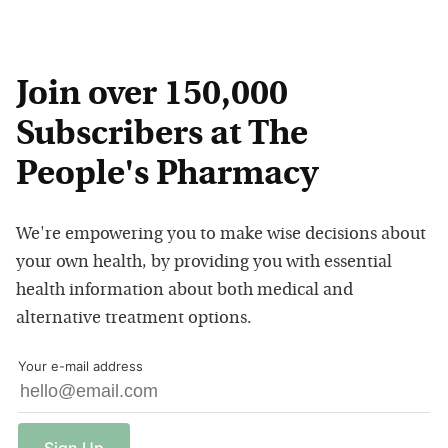
Join over 150,000
Subscribers at The
People's Pharmacy
We're empowering you to make wise decisions about
your own health, by providing you with essential
health information about both medical and
alternative treatment options.
Your e-mail address
Sign
Up