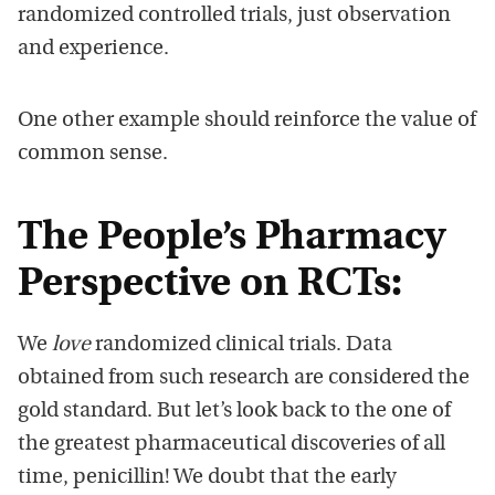
randomized controlled trials, just observation
and experience.
One other example should reinforce the value of
common sense.
The People’s Pharmacy
Perspective on RCTs:
We
love
randomized clinical trials. Data
obtained from such research are considered the
gold standard. But let’s look back to the one of
the greatest pharmaceutical discoveries of all
time, penicillin! We doubt that the early