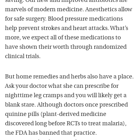
saving. Our new and improved antibiotics are
marvels of modern medicine. Anesthetics allow
for safe surgery. Blood pressure medications
help prevent strokes and heart attacks. What’s
more, we expect all of these medications to
have shown their worth through randomized
clinical trials.
But home remedies and herbs also have a place.
Ask your doctor what she can prescribe for
nighttime leg cramps and you will likely get a
blank stare. Although doctors once prescribed
quinine pills (plant-derived medicine
discovered long before RCTs to treat malaria),
the FDA has banned that practice.