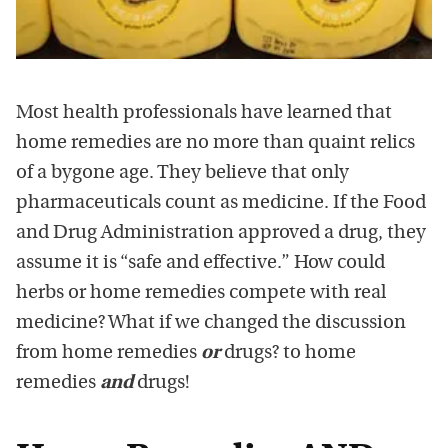
Most health professionals have learned that
home remedies are no more than quaint relics
of a bygone age. They believe that only
pharmaceuticals count as medicine. If the Food
and Drug Administration approved a drug, they
assume it is “safe and effective.” How could
herbs or home remedies compete with real
medicine? What if we changed the discussion
from home remedies
or
drugs? to home
remedies
and
drugs!