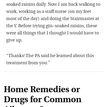
soaked raisins daily. Now I
am back walking to
work, working as a staff nurse (on my feet
most of the day)
and doing the
S
tairmaster at
the Y
. Before trying gin
–
so
aked raisins, these
were
all things that
I thought I would have to
give up
.
“
T
hanks
! T
he PA
said he learned about this
treatment from
you
.
”
Home Remedies or
Drugs for Common