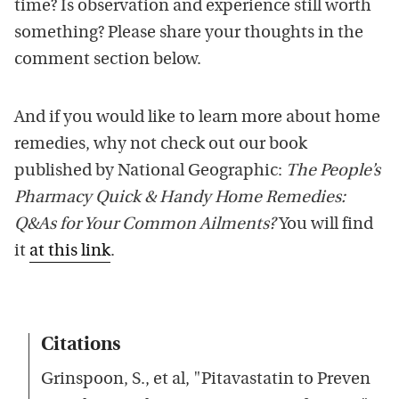
time? Is observation and experience still worth
something? Please share your thoughts in the
comment section below.
And if you would like to learn more about home
remedies, why not check out our book
published by National Geographic:
The People’s
Pharmacy Quick & Handy Home Remedies:
Q&As for Your Common Ailments?
You will find
it
at this link
.
Citations
Grinspoon, S., et al, "Pitavastatin to Preven