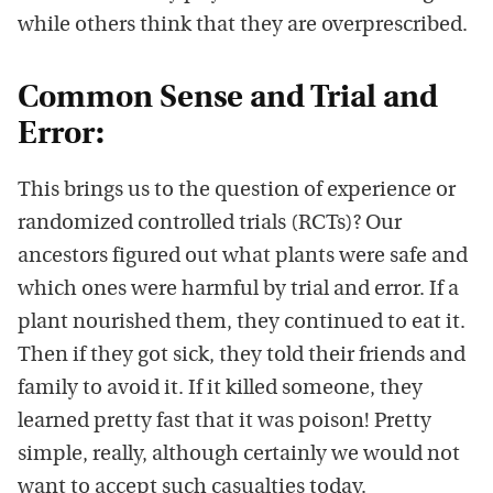
while others think that they are overprescribed.
Common Sense and Trial and
Error:
This brings us to the question of experience or
randomized controlled trials (RCTs)? Our
ancestors figured out what plants were safe and
which ones were harmful by trial and error. If a
plant nourished them, they continued to eat it.
Then if they got sick, they told their friends and
family to avoid it. If it killed someone, they
learned pretty fast that it was poison! Pretty
simple, really, although certainly we would not
want to accept such casualties today.