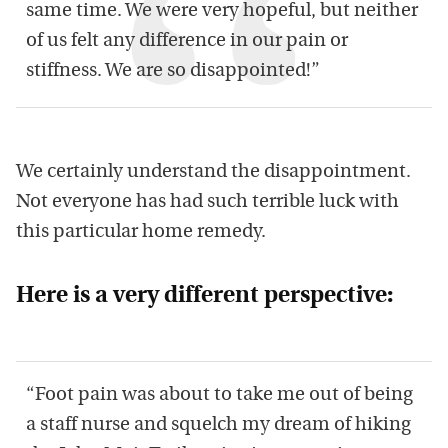
same time. We were
very
hopeful, but neither
of us felt any difference in our pain or
stiffness
.
We are s
o disappointed
!
”
We certainly understand the disappointment.
Not everyone has had such terrible luck with
th
is
particular
home remed
y
.
Here is a very different perspective:
“
Foot pain was about
to take me out of being
a staff nurse
and
squelch
my dream of hiking