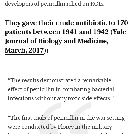
developers of penicillin relied on RCTs.
They gave their crude antibiotic to 170
patients between 1941 and 1942 (
Yale
Journal of Biology and Medicine
,
March, 2017
):
“The results demonstrated a remarkable
effect of penicillin in combating bacterial
infections without any toxic side effects.”
“The first trials of penicillin in the war setting
were conducted by Florey in the military