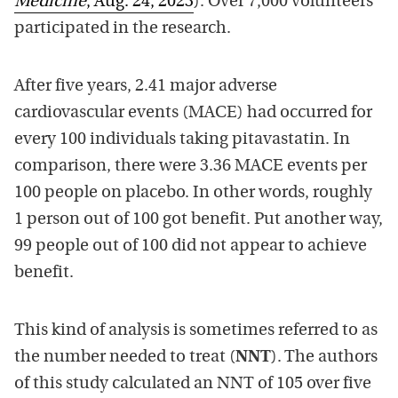
Medicine
,
Aug.
2
4
, 2023
).
Over 7
,000 volunteers
participated in the research.
After five years,
2.41
major adverse
cardiovascular events (MACE) had
occurred
for
every 100 individuals
taking
pitavastatin. In
comparison, the
re were
3.36
MACE events per
100 people on placebo. In other words, roughly
1 person out of 100 got benefit
. Put another way,
99 people out of 100 did not appear to achieve
benefit.
This kind of analysis is sometimes referre
d to as
the number needed to treat (
NNT
). The authors
of this study calculated an N
NT of 105
over
five