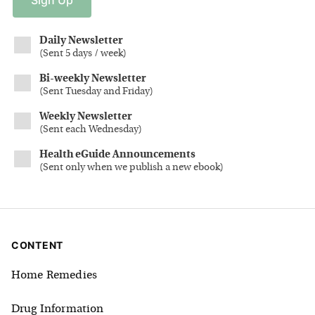
Daily Newsletter
(
Sent 5 days / week
)
Bi-weekly Newsletter
(
Sent Tuesday and Friday
)
Weekly Newsletter
(
Sent each Wednesday
)
Health eGuide Announcements
(
Sent only when we publish a new ebook
)
CONTENT
Home Remedies
Drug Information