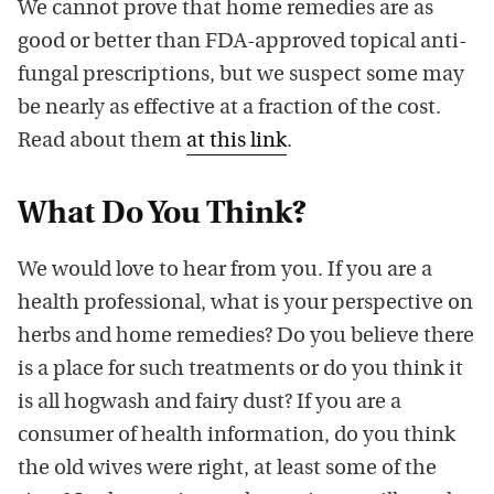
We cannot prove that home remedies are as
good or better than FDA-approved topical anti-
fungal prescriptions, but we suspect some may
be nearly as effective at a fraction of the cost.
Read about them
at this link
.
What Do You Think?
We would love to hear from you. If you are a
health professional, what is your perspective on
herbs and home remedies? Do you believe there
is a place for such treatments or do you think it
is all hogwash and fairy dust? If you are a
consumer of health information, do you think
the old wives were right, at least some of the