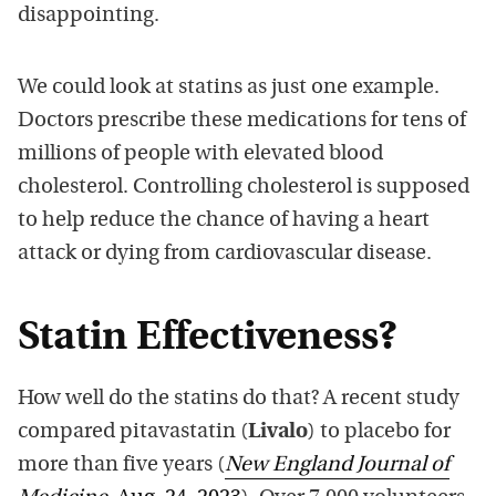
disappointing
.
We could look a
t statins as just one example.
Doctors prescribe t
hese medications
for
tens of
mi
llions of
people with elevated blood
cholesterol. Controlling cholesterol
is s
upposed
to
help
reduce
the chance of having a
heart
attack or dying from cardiovascular disease.
Statin Effectiveness?
How well do the statins do that? A recent study
compared pitavastatin
(
Livalo
) to
placebo for
more
than
five years
(
New England
Journal of