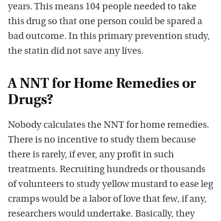
years.
This means
104 people needed to take
this drug so that one person could be spared a
bad
outcome.
In this
primary prevention
study,
the statin did
not save any lives.
A NNT for Home Remedies or
Drugs?
Nobody calc
ulates
the
NNT for home remedies.
There
is no
incentive to study them
because
there is rarely
, if ever, any profit in such
treatments. Recruiting hundreds or thousands
of volunteers to study yellow mustard to ease leg
cramps would be a labor of love that few, if any,
researchers would undertake. Basically, they