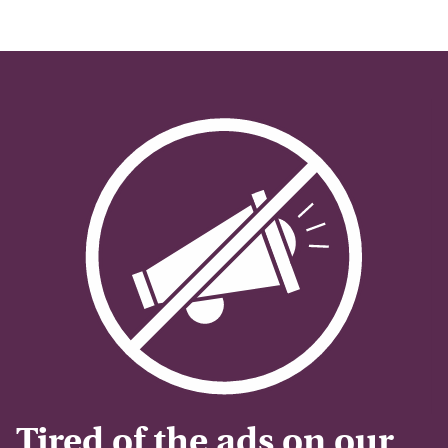
Tired of the ads on our