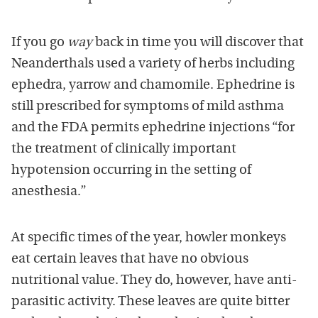
If you go
way
back in time you will discover that
Neanderthals used a variety of herbs including
ephedra, yarrow and chamomile. Ephedrine is
still prescribed for symptoms of mild asthma
and the FDA permits ephedrine injections “for
the treatment of clinically important
hypotension occurring in the setting of
anesthesia.”
At specific times of the year, howler monkeys
eat certain leaves that have no obvious
nutritional value. They do, however, have anti-
parasitic activity. These leaves are quite bitter