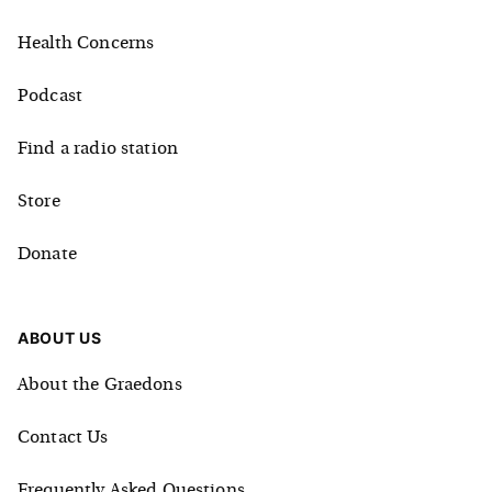
Health Concerns
Podcast
Find a radio station
Store
Donate
ABOUT US
About the Graedons
Contact Us
Frequently Asked Questions