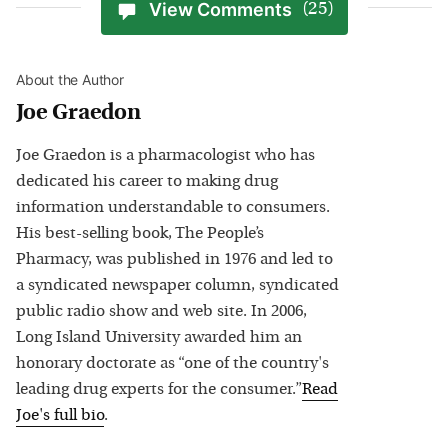
View Comments
(25)
About the Author
Joe Graedon
Joe Graedon is a pharmacologist who has
dedicated his career to making drug
information understandable to consumers.
His best-selling book, The People’s
Pharmacy, was published in 1976 and led to
a syndicated newspaper column, syndicated
public radio show and web site. In 2006,
Long Island University awarded him an
honorary doctorate as “one of the country's
leading drug experts for the consumer.”
Read
Joe
's full bio
.