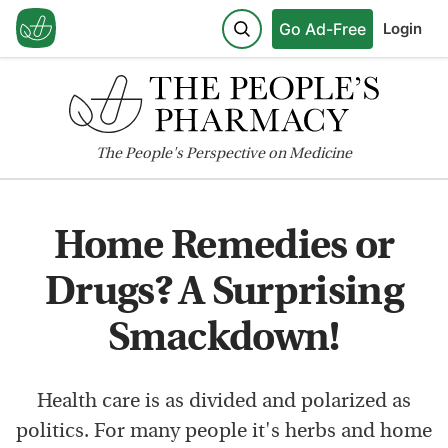
Go Ad-Free
Login
The
People's
Perspective on Medicine
Home Remedies or
Drugs? A Surprising
Smackdown!
Health care is as divided and polarized as
politics. For many people it's herbs and home