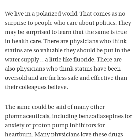
We live in a polarized world. That comes as no
surprise to people who care about politics. They
may be surprised to learn that the same is true
in health care. There are physicians who think
statins are so valuable they should be put in the
water supply…a little like fluoride. There are
also physicians who think statins have been
oversold and are far less safe and effective than
their colleagues believe.
The same could be said of many other
pharmaceuticals, including benzodiazepines for
anxiety or proton pump inhibitors for
heartburn. Many physicians love these drugs