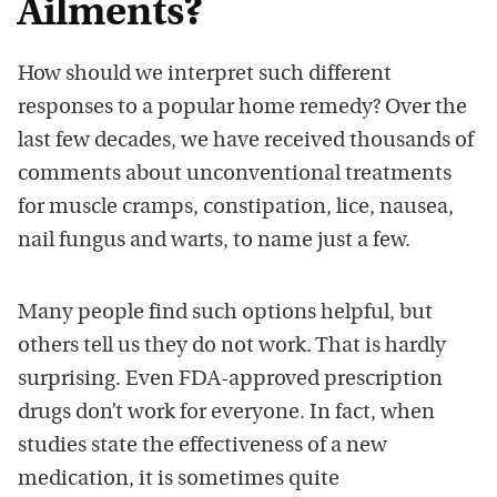
Ailments?
How should we interpret such different
responses to a
popular home remed
y?
Over th
e
last few decades
,
we have receiv
ed
thousands of
comments
about
unconventional
treatments
for
muscle
cramps,
constipation,
lice,
nausea,
nail fungus and
warts, to name just a few.
Many people find such
optio
ns
helpful, but
others te
ll us they
do
not work. That is hardly
su
r
prising.
Even F
DA-approved prescription
drugs do
n
’
t work for everyone. In fact,
when
studies stat
e the effectiveness of a new
medication
, it is sometimes
quite