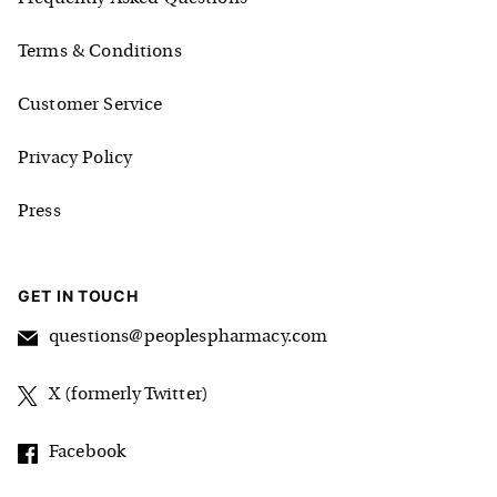
Terms & Conditions
Customer Service
Privacy Policy
Press
GET IN TOUCH
questions@peoplespharmacy.com
X (formerly Twitter)
Facebook