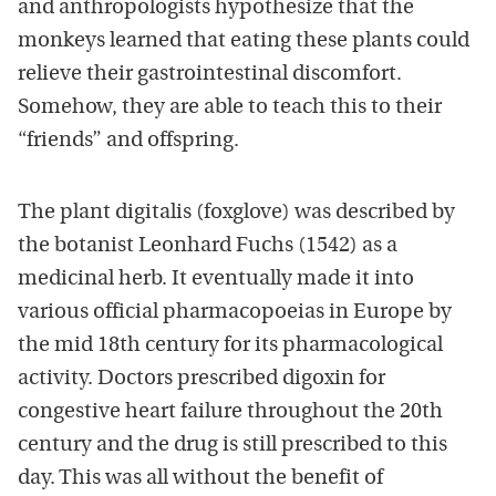
and anthropologists hypothesize that the
monkeys learned that eating these plants could
relieve their gastrointestinal discomfort.
Somehow, they are able to teach this to their
“friends” and offspring.
The plant digitalis (foxglove) was described by
the botanist Leonhard Fuchs (1542) as a
medicinal herb. It eventually made it into
various official pharmacopoeias in Europe by
the mid 18th century for its pharmacological
activity. Doctors prescribed digoxin for
congestive heart failure throughout the 20th
century and the drug is still prescribed to this
day. This was all without the benefit of