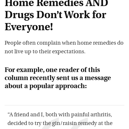
Home Remedies AND
Drugs Don
’
t Work for
E
veryone!
Peo
ple often compl
ain when home remedies do
not live up to
their
expectations.
For example, one reader of this
column
recently
sent us a message
about a popular approach
:
“
A friend and I, both with painful arthritis,
decided to try the gin/raisin remedy at th
e