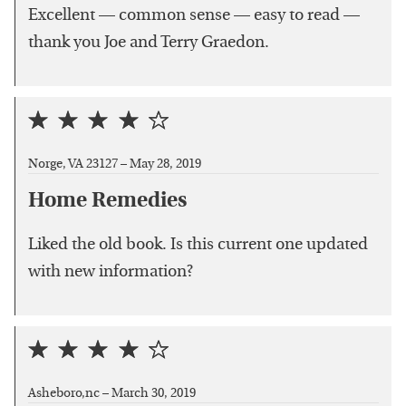
Excellent — common sense — easy to read —
thank you Joe and Terry Graedon.
Norge, VA 23127 –
May 28, 2019
Home Remedies
Liked the old book. Is this current one updated
with new information?
Asheboro,nc –
March 30, 2019