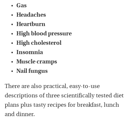
Gas
Headaches
Heartburn
High blood pressure
High cholesterol
Insomnia
Muscle cramps
Nail fungus
There are also practical, easy-to-use
descriptions of three scientifically tested diet
plans plus tasty recipes for breakfast, lunch
and dinner.