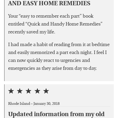
AND EASY HOME REMEDIES
Your “easy to remember each part” book
entitled “Quick and Handy Home Remedies”
recently saved my life.
I had made a habit of reading from it at bedtime
and easily memorized a part each night. I feel I
can now quickly react to urgencies and
emergencies as they arise from day to day.
Rhode Island –
January 30, 2018
Updated information from my old