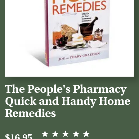
The People's Pharmacy
Quick and Handy Home
Remedies
$16.95