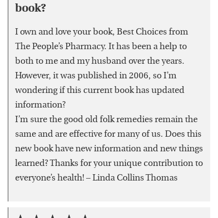
book?
I own and love your book, Best Choices from
The People’s Pharmacy. It has been a help to
both to me and my husband over the years.
However, it was published in 2006, so I’m
wondering if this current book has updated
information?
I’m sure the good old folk remedies remain the
same and are effective for many of us. Does this
new book have new information and new things
learned? Thanks for your unique contribution to
everyone’s health! – Linda Collins Thomas