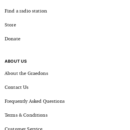
Find a radio station
Store
Donate
ABOUT US
About the Graedons
Contact Us
Frequently Asked Questions
Terms & Conditions
Customer Service