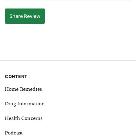
Share
Review
CONTENT
Home Remedies
Drug Information
Health Concerns
Podcast