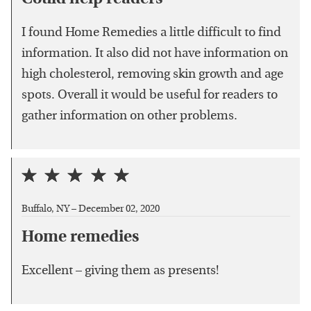
I found Home Remedies a little difficult to find
information. It also did not have information on
high cholesterol, removing skin growth and age
spots. Overall it would be useful for readers to
gather information on other problems.
Buffalo, NY –
December 02, 2020
Home remedies
Excellent – giving them as presents!