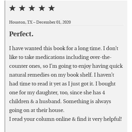
Houston, TX –
December 01, 2020
Perfect.
I have wanted this book for a long time. I don’t
like to take medications including over-the-
counter ones, so I’m going to enjoy having quick
natural remedies on my book shelf. I haven’t
had time to read it yet as I just got it. I bought
one for my daughter, too, since she has 4
children & a husband. Something is always
going on at their house.
I read your column online & find it very helpful!