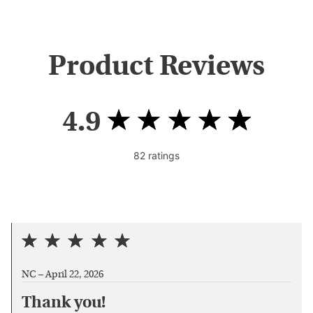
Product Reviews
4.9
82
ratings
NC –
April 22, 2026
Thank you!