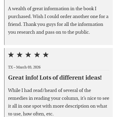
A wealth of great information in the book I
purchased. Wish I could order another one for a
friend. Thank you guys for all the information
you research and pass on to the public.
TX –
March 03, 2026
Great info! Lots of different ideas!
While I had read/heard of several of the
remedies in reading your column, it’s nice to see
it all in one spot with more description on what
to use, how often, etc.