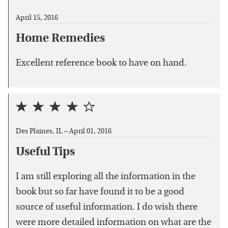
April 15, 2016
Home Remedies
Excellent reference book to have on hand.
Des Plaines, IL –
April 01, 2016
Useful Tips
I am still exploring all the information in the
book but so far have found it to be a good
source of useful information. I do wish there
were more detailed information on what are the