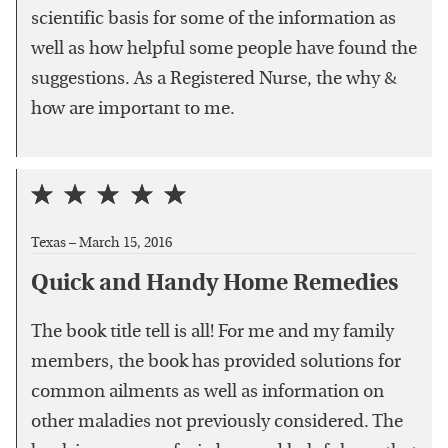
scientific basis for some of the information as
well as how helpful some people have found the
suggestions. As a Registered Nurse, the why &
how are important to me.
Texas –
March 15, 2016
Quick and Handy Home Remedies
The book title tell is all! For me and my family
members, the book has provided solutions for
common ailments as well as information on
other maladies not previously considered. The