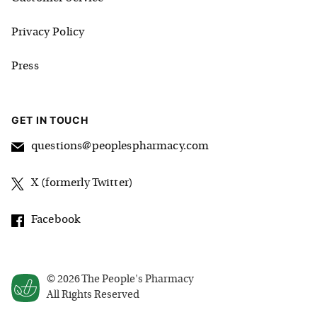
Privacy Policy
Press
GET IN TOUCH
questions@peoplespharmacy.com
X (formerly Twitter)
Facebook
©
2026
The People's Pharmacy
All Rights Reserved