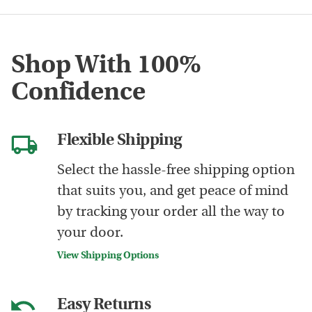
Shop With 100%
Confidence
Flexible Shipping
Select the hassle-free shipping option
that suits you, and get peace of mind
by tracking your order all the way to
your door.
View Shipping Options
Easy Returns