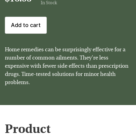
In Stock
Add to cart
Home remedies can be surprisingly effective for a
number of common ailments. They're less
expensive with fewer side effects than prescription
drugs. Time-tested solutions for minor health
problems.
Product