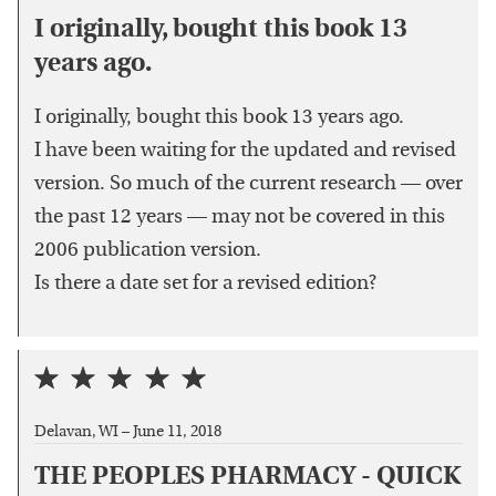
I originally, bought this book 13
years ago.
I originally, bought this book 13 years ago.
I have been waiting for the updated and revised
version. So much of the current research — over
the past 12 years — may not be covered in this
2006 publication version.
Is there a date set for a revised edition?
Delavan, WI –
June 11, 2018
THE PEOPLES PHARMACY - QUICK