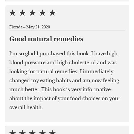
Florida –
May 21, 2020
Good natural remedies
I’m so glad I purchased this book. I have high
blood pressure and high cholesterol and was
looking for natural remedies. I immediately
changed my eating habits and am now feeling
much better. This book is very informative
about the impact of your food choices on your
overall health.