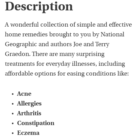
Description
A wonderful collection of simple and effective
home remedies brought to you by National
Geographic and authors Joe and Terry
Graedon. There are many surprising
treatments for everyday illnesses, including
affordable options for easing conditions like:
Acne
Allergies
Arthritis
Constipation
Eczema