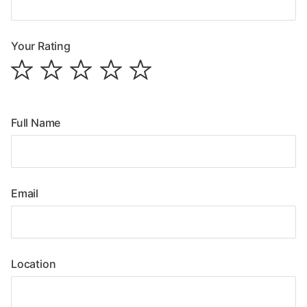
Your Rating
Full Name
Email
Location