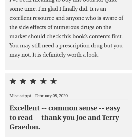
I’ve been meaning to buy this book for quite
some time. I’m glad I finally did. It is an
excellent resource and anyone who is aware of
the side effects of numerous drugs on the
market should check this book’s contents first.
You may still need a prescription drug but you
may not. It is definitely worth a look.
Mississippi –
February 08, 2020
Excellent -- common sense -- easy
to read -- thank you Joe and Terry
Graedon.