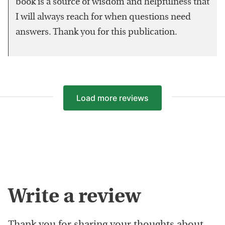
book is a source of wisdom and helpfulness that
I will always reach for when questions need
answers. Thank you for this publication.
Load more reviews
Write a review
Thank you for sharing your thoughts about