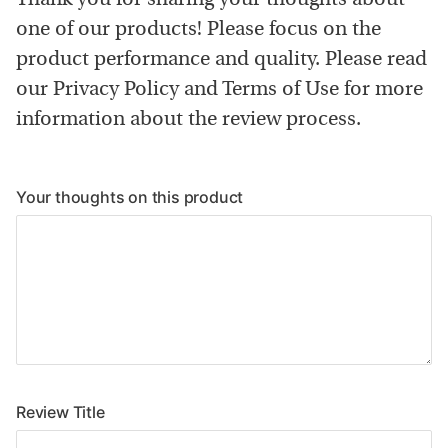
one of our products! Please focus on the
product performance and quality. Please read
our Privacy Policy and Terms of Use for more
information about the review process.
Your thoughts on this product
Review Title