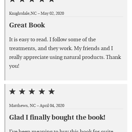
Knightdale,NC –
May 02, 2020
Great Book
It is easy to read. I follow some of the
treatments, and they work. My friends and I
really appreciate using natural products. Thank
you!
Matthews, NC –
April 04, 2020
Glad I finally bought the book!