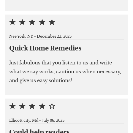
Nee York, NY –
December 22, 2025
Quick Home Remedies
Just fabulous that you listen to us and write
what we say works, caution us when necessary,
and give us easy solutions!
Ellicott city, Md –
July 06, 2025
Could help readers