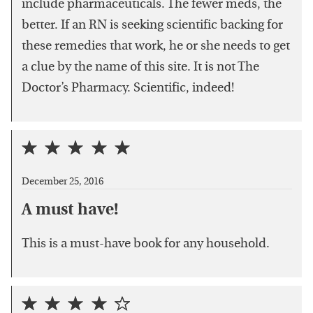
include pharmaceuticals. The fewer meds, the
better. If an RN is seeking scientific backing for
these remedies that work, he or she needs to get
a clue by the name of this site. It is not The
Doctor’s Pharmacy. Scientific, indeed!
December 25, 2016
A must have!
This is a must-have book for any household.