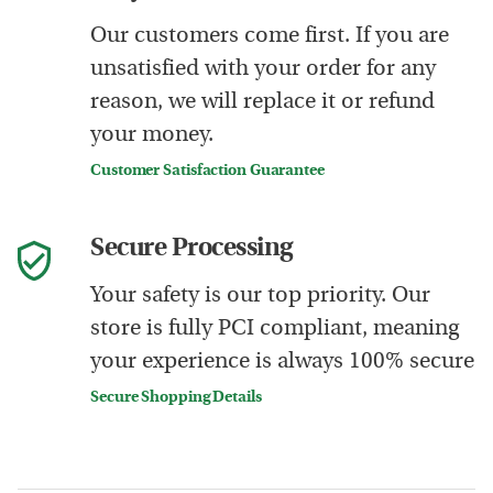
Our customers come first. If you are
unsatisfied with your order for any
reason, we will replace it or refund
your money.
Customer Satisfaction Guarantee
Secure Processing
Your safety is our top priority. Our
store is fully PCI compliant, meaning
your experience is always 100% secure
Secure Shopping Details