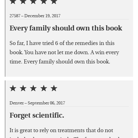
27587 –
December 19, 2017
Every family should own this book
So far, I have tried 6 of the remedies in this
book. You have not let me down. A win every
time. Every family should own this book.
Denver –
September 06, 2017
Forget scientific.
It is great to rely on treatments that do not