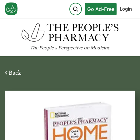
Go Ad-Free
Login
The
People's
Perspective on Medicine
Back