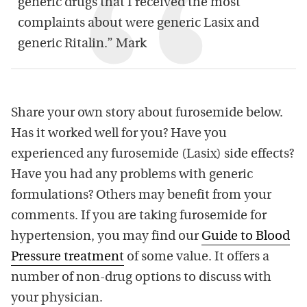
generic drugs that I received the most
complaints about were generic Lasix and
generic Ritalin.” Mark
Share your own story about furosemide below.
Has it worked well for you? Have you
experienced any furosemide (Lasix) side effects?
Have you had any problems with generic
formulations? Others may benefit from your
comments. If you are taking furosemide for
hypertension, you may find our
Guide to Blood
Pressure treatment
of some value. It offers a
number of non-drug options to discuss with
your physician.