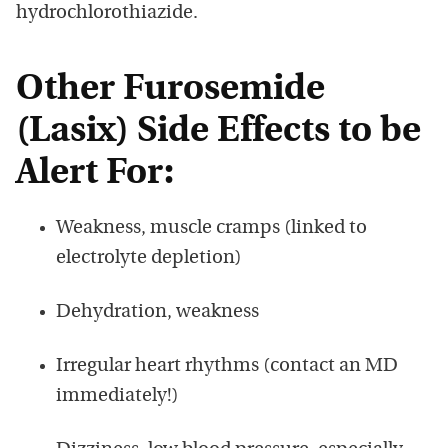
hydrochlorothiazide.
Other Furosemide
(Lasix) Side Effects to be
Alert For:
Weakness, muscle cramps (linked to
electrolyte depletion)
Dehydration, weakness
Irregular heart rhythms (contact an MD
immediately!)