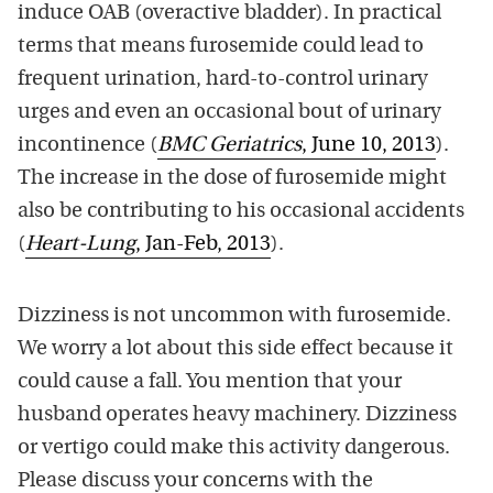
induce OAB (overactive bladder). In practical
terms that means furosemide could lead to
frequent urination, hard-to-control urinary
urges and even an occasional bout of urinary
incontinence (
BMC Geriatrics
, June 10, 2013
).
The increase in the dose of furosemide might
also be contributing to his occasional accidents
(
Heart-Lung
, Jan-Feb, 2013
).
Dizziness is not uncommon with furosemide.
We worry a lot about this side effect because it
could cause a fall. You mention that your
husband operates heavy machinery. Dizziness
or vertigo could make this activity dangerous.
Please discuss your concerns with the