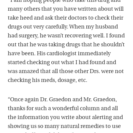
“I am hoping people who take this drug and
many others that you have written about will
take heed and ask their doctors to check their
drugs out very carefully. When my husband
had surgery, he wasn’t recovering well. I found
out that he was taking drugs that he shouldn’t
have been. His cardiologist immediately
started checking out what I had found and
was amazed that all those other Drs. were not
checking his meds, dosage, etc.
“Once again Dr. Graedon and Mr. Graedon,
thanks for such a wonderful column and all
the information you write about alerting and
showing us so many natural remedies to use