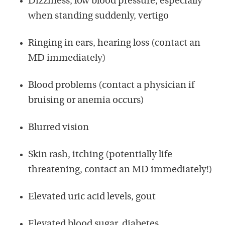
Dizziness, low blood pressure, especially
when standing suddenly, vertigo
Ringing in ears, hearing loss (contact an
MD immediately)
Blood problems (contact a physician if
bruising or anemia occurs)
Blurred vision
Skin rash, itching (potentially life
threatening, contact an MD immediately!)
Elevated uric acid levels, gout
Elevated blood sugar, diabetes