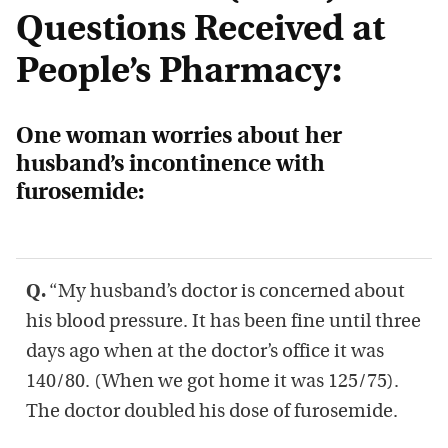
Questions Received at
People’s Pharmacy:
One woman worries about her
husband’s incontinence with
furosemide:
Q.
“My husband’s doctor is concerned about
his blood pressure. It has been fine until three
days ago when at the doctor’s office it was
140/80. (When we got home it was 125/75).
The doctor doubled his dose of furosemide.