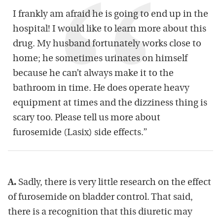
I frankly am afraid he is going to end up in the
hospital! I would like to learn more about this
drug. My husband fortunately works close to
home; he sometimes urinates on himself
because he can’t always make it to the
bathroom in time. He does operate heavy
equipment at times and the dizziness thing is
scary too. Please tell us more about
furosemide (Lasix) side effects.”
A.
Sadly, there is very little research on the effect
of furosemide on bladder control. That said,
there is a recognition that this diuretic may