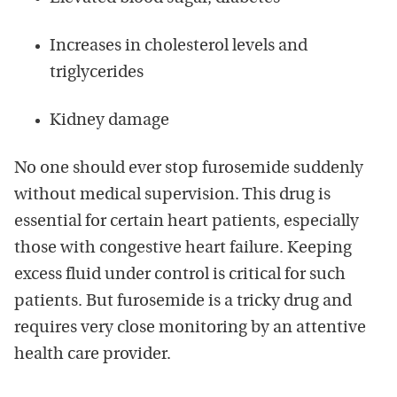
Increases in cholesterol levels and
triglycerides
Kidney damage
No one should ever stop furosemide suddenly
without medical supervision. This drug is
essential for certain heart patients, especially
those with congestive heart failure. Keeping
excess fluid under control is critical for such
patients. But furosemide is a tricky drug and
requires very close monitoring by an attentive
health care provider.