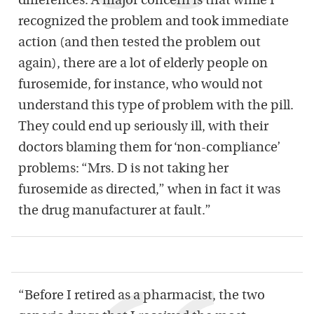
differences. A major concern is that while I
recognized the problem and took immediate
action (and then tested the problem out
again), there are a lot of elderly people on
furosemide, for instance, who would not
understand this type of problem with the pill.
They could end up seriously ill, with their
doctors blaming them for ‘non-compliance’
problems: “Mrs. D is not taking her
furosemide as directed,” when in fact it was
the drug manufacturer at fault.”
“Before I retired as a pharmacist, the two