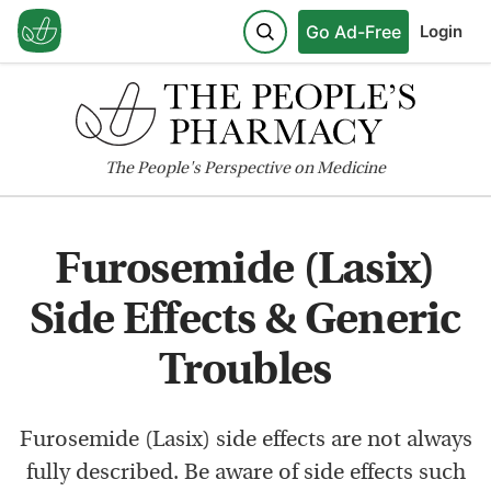
Go Ad-Free
Login
The
People's
Perspective on Medicine
Furosemide (Lasix)
Side Effects & Generic
Troubles
Furosemide (Lasix) side effects are not always
fully described. Be aware of side effects such