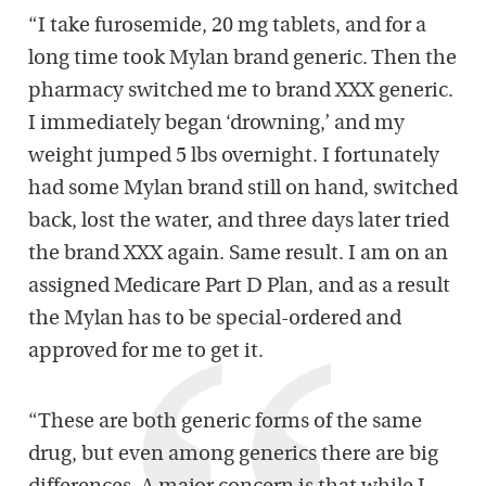
“I take furosemide, 20 mg tablets, and for a
long time took Mylan brand generic. Then the
pharmacy switched me to brand XXX generic.
I immediately began ‘drowning,’ and my
weight jumped 5 lbs overnight. I fortunately
had some Mylan brand still on hand, switched
back, lost the water, and three days later tried
the brand XXX again. Same result. I am on an
assigned Medicare Part D Plan, and as a result
the Mylan has to be special-ordered and
approved for me to get it.
“These are both generic forms of the same
drug, but even among generics there are big