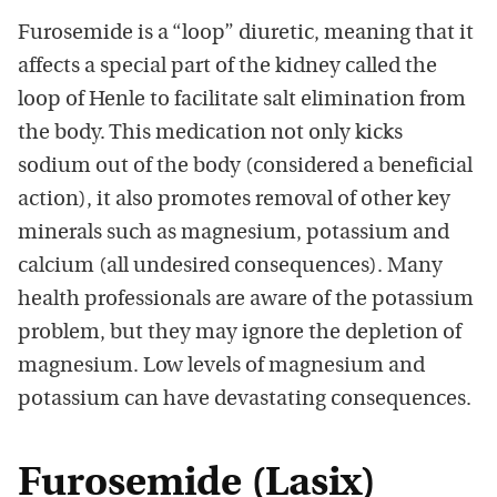
Furosemide is a “loop” diuretic, meaning that it
affects a special part of the kidney called the
loop of Henle to facilitate salt elimination from
the body. This medication not only kicks
sodium out of the body (considered a beneficial
action), it also promotes removal of other key
minerals such as magnesium, potassium and
calcium (all undesired consequences). Many
health professionals are aware of the potassium
problem, but they may ignore the depletion of
magnesium. Low levels of magnesium and
potassium can have devastating consequences.
Furosemide (Lasix)