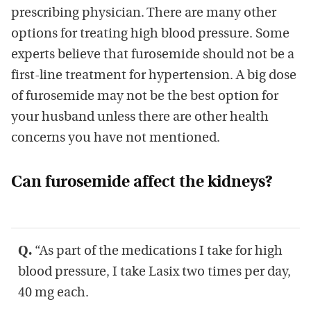
prescribing physician. There are many other
options for treating high blood pressure. Some
experts believe that furosemide should not be a
first-line treatment for hypertension. A big dose
of furosemide may not be the best option for
your husband unless there are other health
concerns you have not mentioned.
Can furosemide affect the kidneys?
Q.
“As part of the medications I take for high
blood pressure, I take Lasix two times per day,
40 mg each.