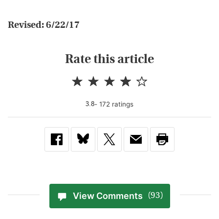
Revised: 6/22/17
Rate this article
-
172
rating
s
3.8
View Comments
(93)