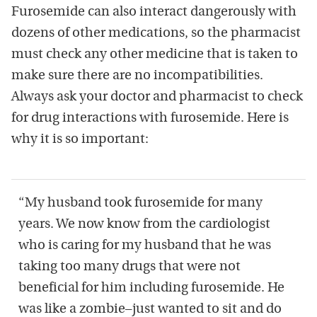
Furosemide can also interact dangerously with
dozens of other medications, so the pharmacist
must check any other medicine that is taken to
make sure there are no incompatibilities.
Always ask your doctor and pharmacist to check
for drug interactions with furosemide. Here is
why it is so important:
“My husband took furosemide for many
years. We now know from the cardiologist
who is caring for my husband that he was
taking too many drugs that were not
beneficial for him including furosemide. He
was like a zombie–just wanted to sit and do