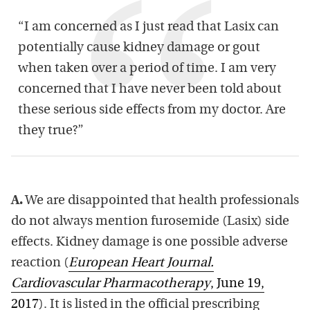
“I am concerned as I just read that Lasix can
potentially cause kidney damage or gout
when taken over a period of time. I am very
concerned that I have never been told about
these serious side effects from my doctor. Are
they true?”
A.
We are disappointed that health professionals
do not always mention furosemide (Lasix) side
effects. Kidney damage is one possible adverse
reaction (
European Heart Journal.
Cardiovascular Pharmacotherapy
, June 19,
2017
). It is listed in the official prescribing