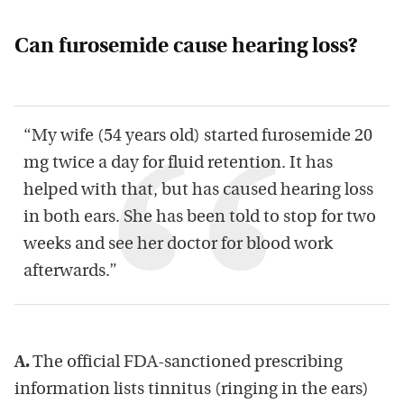
Can furosemide cause hearing loss?
“My wife (54 years old) started furosemide 20
mg twice a day for fluid retention. It has
helped with that, but has caused hearing loss
in both ears. She has been told to stop for two
weeks and see her doctor for blood work
afterwards.”
A.
The official FDA-sanctioned prescribing
information lists tinnitus (ringing in the ears)