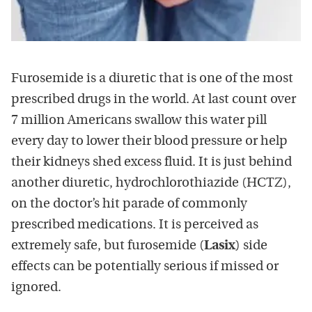
Furosemide is a diuretic that is one of the most
prescribed drugs in the world. At last count over
7 million Americans swallow this water pill
every day to lower their blood pressure or help
their kidneys shed excess fluid. It is just behind
another diuretic, hydrochlorothiazide (HCTZ),
on the doctor’s hit parade of commonly
prescribed medications. It is perceived as
extremely safe, but furosemide (
Lasix
) side
effects can be potentially serious if missed or
ignored.