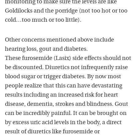
monitoring to make sure the levels are like
Goldilocks and the porridge (not too hot or too
cold…too much or too little).
Other concerns mentioned above include
hearing loss, gout and diabetes.
These furosemide (Lasix) side effects should not
be discounted. Diuretics not infrequently raise
blood sugar or trigger diabetes. By now most
people realize that this can have devastating
results including an increased risk for heart
disease, dementia, strokes and blindness. Gout
can be incredibly painful. It can be brought on
by excess uric acid levels in the body, a direct
result of diuretics like furosemide or