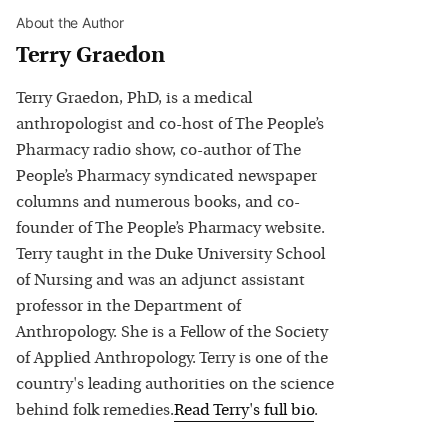
About the Author
Terry Graedon
Terry Graedon, PhD, is a medical
anthropologist and co-host of The People’s
Pharmacy radio show, co-author of The
People’s Pharmacy syndicated newspaper
columns and numerous books, and co-
founder of The People’s Pharmacy website.
Terry taught in the Duke University School
of Nursing and was an adjunct assistant
professor in the Department of
Anthropology. She is a Fellow of the Society
of Applied Anthropology. Terry is one of the
country's leading authorities on the science
behind folk remedies.
Read
Terry
's full bio
.