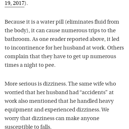
19, 2017
).
Because it is a water pill (eliminates fluid from
the body), it can cause numerous trips to the
bathroom. As one reader reported above, it led
to incontinence for her husband at work. Others
complain that they have to get up numerous
times a night to pee.
More serious is dizziness. The same wife who
worried that her husband had “accidents” at
work also mentioned that he handled heavy
equipment and experienced dizziness. We
worry that dizziness can make anyone
susceptible to falls.