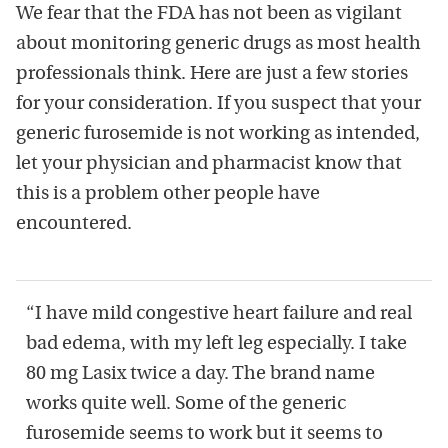
We fear that the FDA has not been as vigilant
about monitoring generic drugs as most health
professionals think. Here are just a few stories
for your consideration. If you suspect that your
generic furosemide is not working as intended,
let your physician and pharmacist know that
this is a problem other people have
encountered.
“I have mild congestive heart failure and real
bad edema, with my left leg especially. I take
80 mg Lasix twice a day. The brand name
works quite well. Some of the generic
furosemide seems to work but it seems to