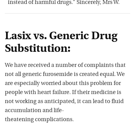
instead of harmful drugs.” Sincerely, Mrs W.
Lasix vs. Generic Drug
Substitution:
We have received a number of complaints that
not all generic furosemide is created equal. We
are especially worried about this problem for
people with heart failure. If their medicine is
not working as anticipated, it can lead to fluid
accumulation and life-
theatening complications.