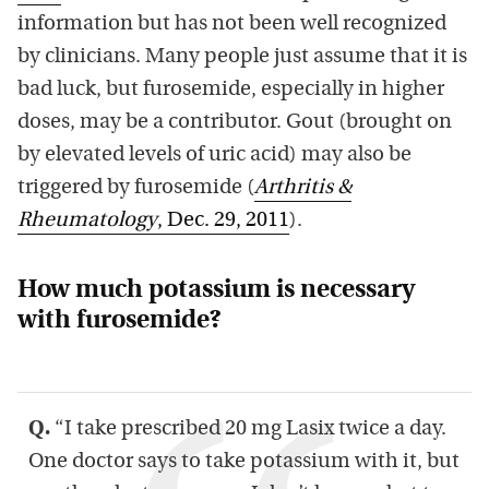
information but has not been well recognized
by clinicians. Many people just assume that it is
bad luck, but furosemide, especially in higher
doses, may be a contributor. Gout (brought on
by elevated levels of uric acid) may also be
triggered by furosemide (
Arthritis &
Rheumatology
, Dec. 29, 2011
).
How much potassium is necessary
with furosemide?
Q.
“I take prescribed 20 mg Lasix twice a day.
One doctor says to take potassium with it, but