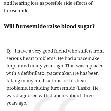
and hearing loss as possible side effects of
furosemide.
Will furosemide raise blood sugar?
Q.
“
I have a very good friend who suffers from
serious heart problems. He had a pacemaker
implanted many years ago. That was replaced
with a defibrillator pacemaker. He has been
taking many medications for his heart
problems, including furosemide (Lasix). He
was diagnosed with diabetes about three
years ago.