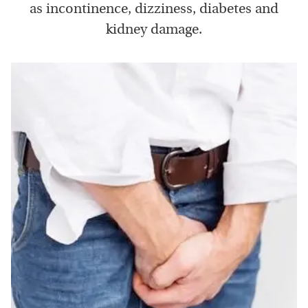
as incontinence, dizziness, diabetes and
kidney damage.