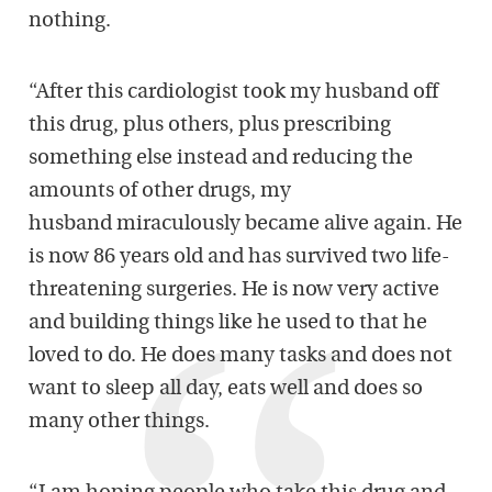
nothing.
“After this cardiologist took my husband off
this drug, plus others, plus prescribing
something else instead and reducing the
amounts of other drugs, my
husband miraculously became alive again. He
is now 86 years old and has survived two life-
threatening surgeries. He is now very active
and building things like he used to that he
loved to do. He does many tasks and does not
want to sleep all day, eats well and does so
many other things.