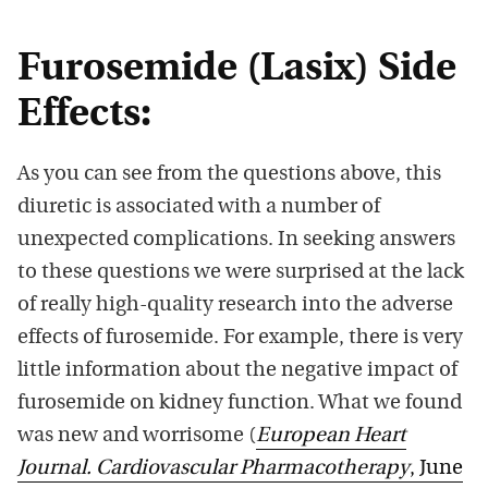
Furosemide (Lasix) Side
Effects:
As you can see from the questions above, this
diuretic is associated with a number of
unexpected complications. In seeking answers
to these questions we were surprised at the lack
of really high-quality research into the adverse
effects of furosemide. For example, there is very
little information about the negative impact of
furosemide on kidney function. What we found
was new and worrisome (
European Heart
Journal. Cardiovascular Pharmacotherapy
, June