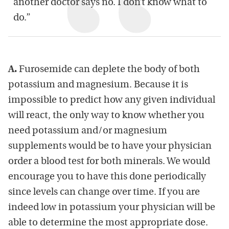
another doctor says no. I don’t know what to
do.”
A.
Furosemide can deplete the body of both
potassium and magnesium. Because it is
impossible to predict how any given individual
will react, the only way to know whether you
need potassium and/or magnesium
supplements would be to have your physician
order a blood test for both minerals. We would
encourage you to have this done periodically
since levels can change over time. If you are
indeed low in potassium your physician will be
able to determine the most appropriate dose.