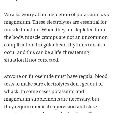
We also worry about depletion of potassium
and
magnesium. These electrolytes are essential for
muscle function. When they are depleted from
the body, muscle cramps are not an uncommon
complication. Irregular heart rhythms can also
occur and this can be a life-threatening
situation if not corrected.
Anyone on furosemide must have regular blood
tests to make sure electrolytes don’t get out of
whack. In some cases potassium and
magnesium supplements are necessary, but
they require medical supervision and close