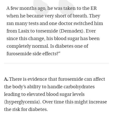
A few months ago, he was taken to the ER
when he became very short of breath. They
ran many tests and one doctor switched him
from Lasix to torsemide (Demadex). Ever
since this change, his blood sugar has been
completely normal. Is diabetes one of
furosemide side effects?”
A.
There is evidence that furosemide can affect
the body’s ability to handle carbohydrates
leading to elevated blood sugar levels
(hyperglycemia). Over time this might increase
the risk for diabetes.