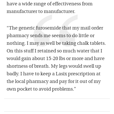
have a wide range of effectiveness from
manufacturer to manufacturer.
“The generic furosemide that my mail order
pharmacy sends me seems to do little or
nothing. I may as well be taking chalk tablets.
On this stuff I retained so much water that I
would gain about 15-20 lbs or more and have
shortness of breath. My legs would swell up
badly. I have to keep a Lasix prescription at
the local pharmacy and pay for it out of my
own pocket to avoid problems.”