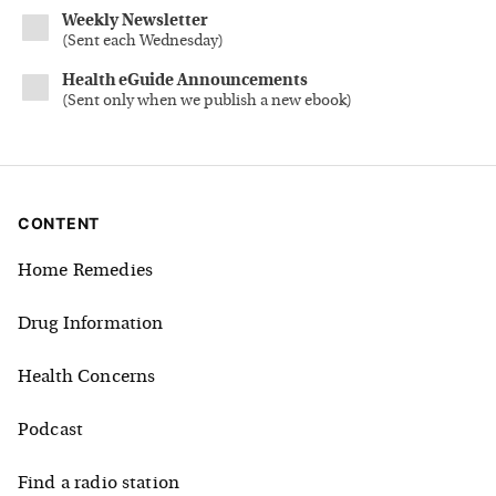
Weekly Newsletter
(
Sent each Wednesday
)
Health eGuide Announcements
(
Sent only when we publish a new ebook
)
CONTENT
Home Remedies
Drug Information
Health Concerns
Podcast
Find a radio station