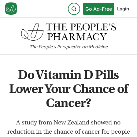
Go Ad-Free
Login
The
People's
Perspective on Medicine
Do Vitamin D Pills
Lower Your Chance of
Cancer?
A study from New Zealand showed no
reduction in the chance of cancer for people