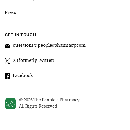
Press
GET IN TOUCH
questions@peoplespharmacy.com
X (formerly Twitter)
Facebook
©
2026
The People's Pharmacy
All Rights Reserved