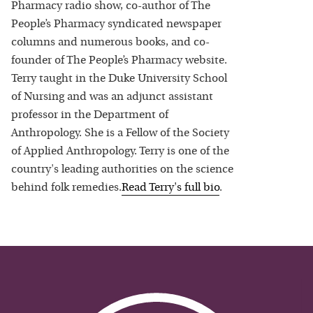
Pharmacy radio show, co-author of The
People’s Pharmacy syndicated newspaper
columns and numerous books, and co-
founder of The People’s Pharmacy website.
Terry taught in the Duke University School
of Nursing and was an adjunct assistant
professor in the Department of
Anthropology. She is a Fellow of the Society
of Applied Anthropology. Terry is one of the
country's leading authorities on the science
behind folk remedies.
Read
Terry
's full bio
.