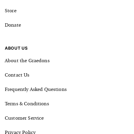
Store
Donate
ABOUT US
About the Graedons
Contact Us
Frequently Asked Questions
Terms & Conditions
Customer Service
Privacy Policy