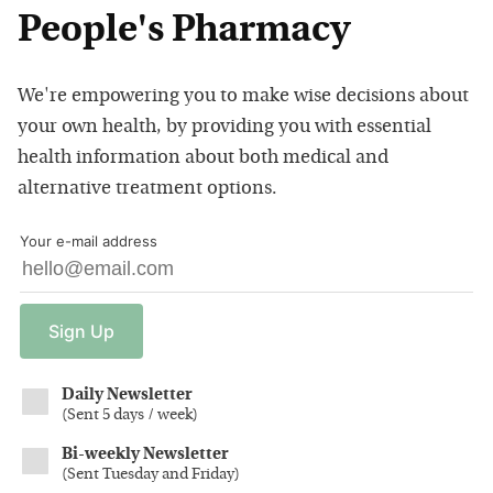
People's Pharmacy
We're empowering you to make wise decisions about
your own health, by providing you with essential
health information about both medical and
alternative treatment options.
Your e-mail address
Sign
Up
Daily Newsletter
(
Sent 5 days / week
)
Bi-weekly Newsletter
(
Sent Tuesday and Friday
)