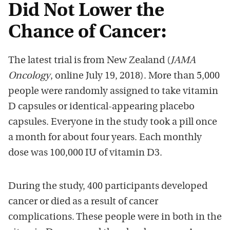
Did Not Lower the
Chance of Cancer:
The latest trial is from New Zealand (
JAMA
Oncology
, online July 19, 2018). More than 5,000
people were randomly assigned to take vitamin
D capsules or identical-appearing placebo
capsules. Everyone in the study took a pill once
a month for about four years. Each monthly
dose was 100,000 IU of vitamin D3.
During the study, 400 participants developed
cancer or died as a result of cancer
complications. These people were in both in the