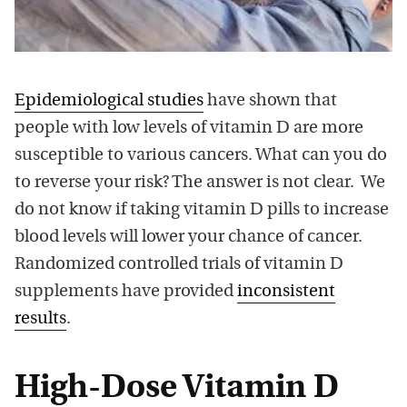
Epidemiological studies
have shown that
people with low levels of vitamin D are more
susceptible to various cancers. What can you do
to reverse your risk? The answer is not clear. We
do not know if taking vitamin D pills to increase
blood levels will lower your chance of cancer.
Randomized controlled trials of vitamin D
supplements have provided
inconsistent
results
.
High-Dose Vitamin D