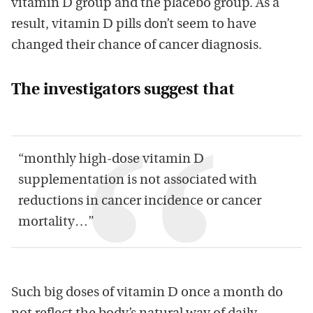
vitamin D group and the placebo group. As a
result, vitamin D pills don’t seem to have
changed their chance of cancer diagnosis.
The investigators suggest that
“monthly high-dose vitamin D
supplementation is not associated with
reductions in cancer incidence or cancer
mortality…”
Such big doses of vitamin D once a month do