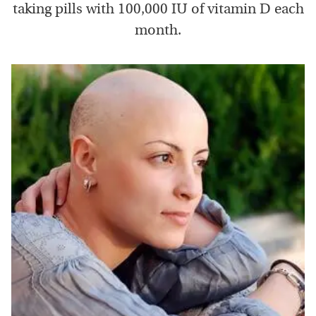
taking pills with 100,000 IU of vitamin D each
month.