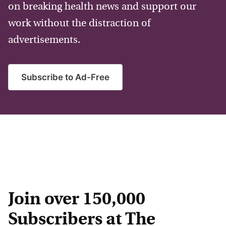
on breaking health news and support our
work without the distraction of
advertisements.
Subscribe to Ad-Free
Join over 150,000
Subscribers at The