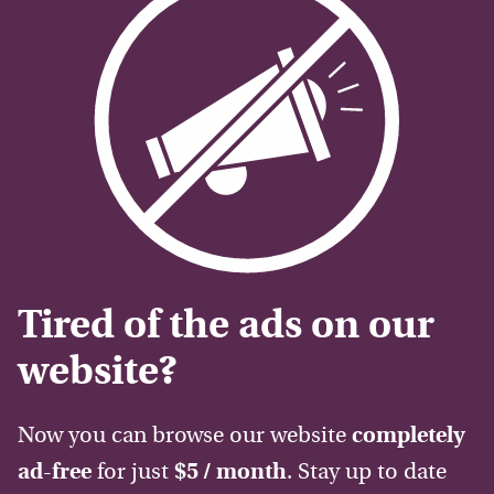
Tired of the ads on our
website?
Now you can browse our website
completely
ad-free
for just
$5 / month
. Stay up to date