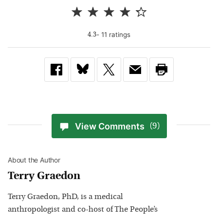
-
11
rating
s
4.3
View Comments
(9)
About the Author
Terry Graedon
Terry Graedon, PhD, is a medical
anthropologist and co-host of The People’s