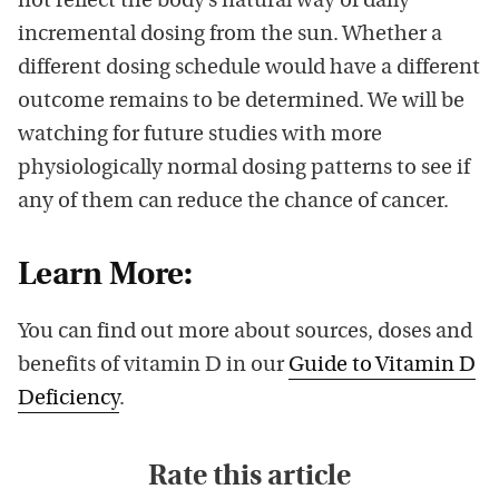
not reflect the body’s natural way of daily
incremental dosing from the sun. Whether a
different dosing schedule would have a different
outcome remains to be determined. We will be
watching for future studies with more
physiologically normal dosing patterns to see if
any of them can reduce the chance of cancer.
Learn More:
You can find out more about sources, doses and
benefits of vitamin D in our
Guide to Vitamin D
Deficiency
.
Rate this article