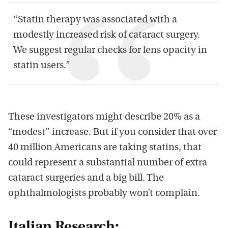
“Statin therapy was associated with a
modestly increased risk of cataract surgery.
We suggest regular checks for lens opacity in
statin users.”
These investigators might describe 20% as a
“modest” increase. But if you consider that over
40 million Americans are taking statins, that
could represent a substantial number of extra
cataract surgeries and a big bill. The
ophthalmologists probably won’t complain.
Italian Research: