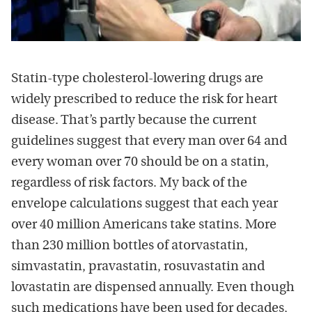
Statin-type cholesterol-lowering drugs are
widely prescribed to reduce the risk for heart
disease. That’s partly because the current
guidelines suggest that every man over 64 and
every woman over 70 should be on a statin,
regardless of risk factors. My back of the
envelope calculations suggest that each year
over 40 million Americans take statins. More
than 230 million bottles of atorvastatin,
simvastatin, pravastatin, rosuvastatin and
lovastatin are dispensed annually. Even though
such medications have been used for decades,