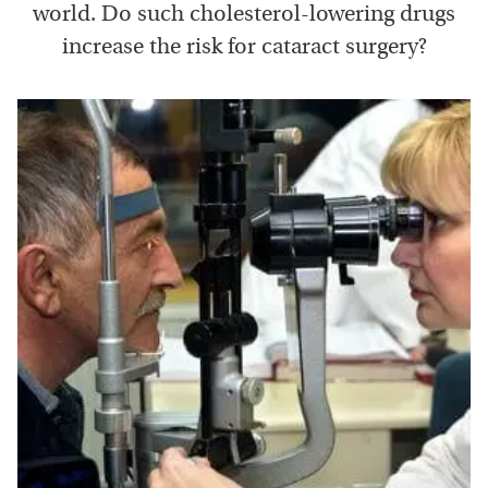
world. Do such cholesterol-lowering drugs
increase the risk for cataract surgery?