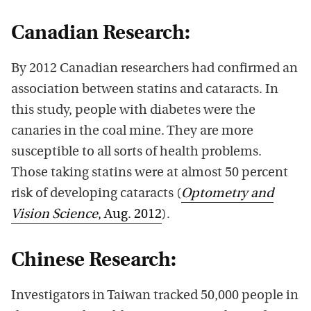
Canadian Research:
By 2012 Canadian researchers had confirmed an
association between statins and cataracts. In
this study, people with diabetes were the
canaries in the coal mine. They are more
susceptible to all sorts of health problems.
Those taking statins were at almost 50 percent
risk of developing cataracts (
Optometry and
Vision Science
, Aug. 2012
).
Chinese Research:
Investigators in Taiwan tracked 50,000 people in