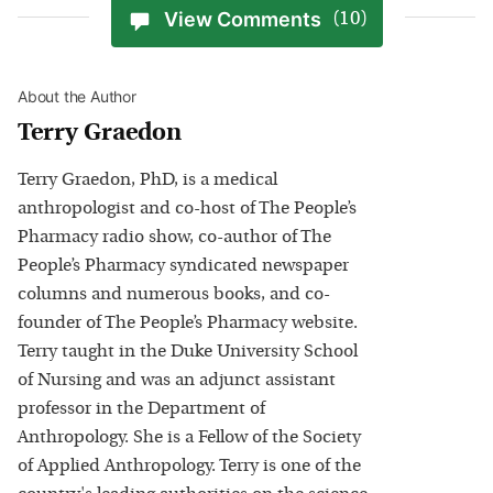
View Comments
(10)
About the Author
Terry Graedon
Terry Graedon, PhD, is a medical
anthropologist and co-host of The People’s
Pharmacy radio show, co-author of The
People’s Pharmacy syndicated newspaper
columns and numerous books, and co-
founder of The People’s Pharmacy website.
Terry taught in the Duke University School
of Nursing and was an adjunct assistant
professor in the Department of
Anthropology. She is a Fellow of the Society
of Applied Anthropology. Terry is one of the