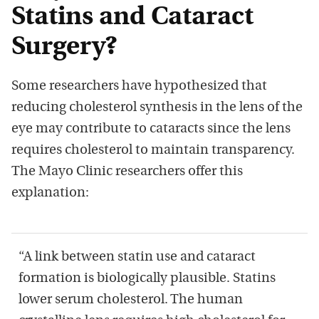
Statins and Cataract
Surgery?
Some researchers have hypothesized that
reducing cholesterol synthesis in the lens of the
eye may contribute to cataracts since the lens
requires cholesterol to maintain transparency.
The Mayo Clinic researchers offer this
explanation:
“A link between statin use and cataract
formation is biologically plausible. Statins
lower serum cholesterol. The human