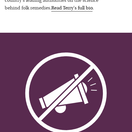
country's leading authorities on the science
behind folk remedies.
Read
Terry
's full bio
.