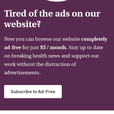
Tired of the ads on our
website?
Now you can browse our website
completely
ad-free
for just
$5 / month
. Stay up to date
on breaking health news and support our
work without the distraction of
advertisements.
Subscribe to Ad-Free