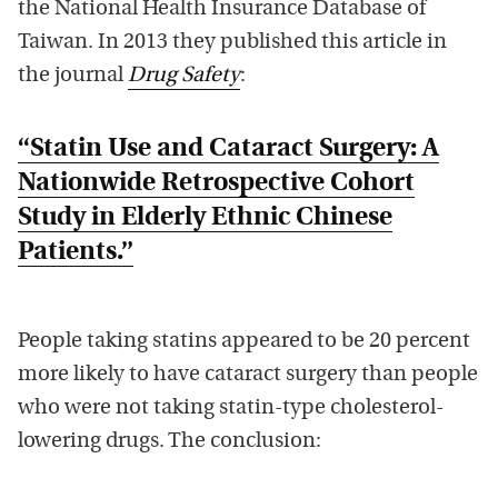
the National Health Insurance Database of
Taiwan. In 2013 they published this article in
the journal
Drug Safety
:
“Statin Use and Cataract Surgery: A
Nationwide Retrospective Cohort
Study in Elderly Ethnic Chinese
Patients.”
People taking statins appeared to be 20 percent
more likely to have cataract surgery than people
who were not taking statin-type cholesterol-
lowering drugs. The conclusion: