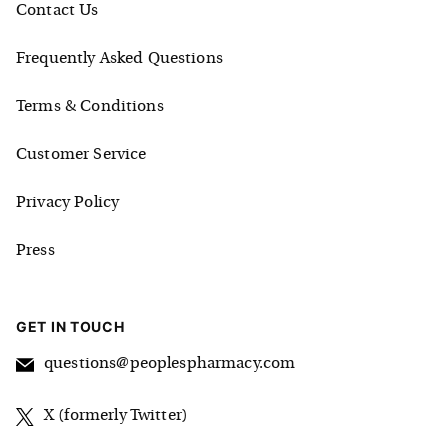
Contact Us
Frequently Asked Questions
Terms & Conditions
Customer Service
Privacy Policy
Press
GET IN TOUCH
questions@peoplespharmacy.com
X (formerly Twitter)