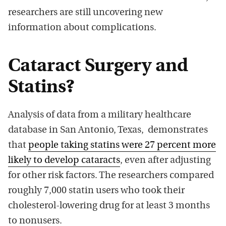
researchers are still uncovering new
information about complications.
Cataract Surgery and
Statins?
Analysis of data from a military healthcare
database in San Antonio, Texas, demonstrates
that
people taking statins were 27 percent more
likely to develop cataracts
, even after adjusting
for other risk factors. The researchers compared
roughly 7,000 statin users who took their
cholesterol-lowering drug for at least 3 months
to nonusers.