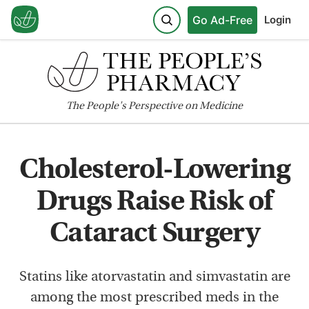
Go Ad-Free
Login
The
People's
Perspective on Medicine
Cholesterol-Lowering
Drugs Raise Risk of
Cataract Surgery
Statins like atorvastatin and simvastatin are
among the most prescribed meds in the