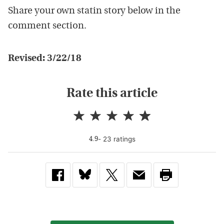
Share your own statin story below in the
comment section.
Revised: 3/22/18
Rate this article
-
23
rating
s
4.9