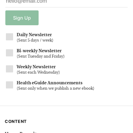
Sign
Up
Daily Newsletter
(
Sent 5 days / week
)
Bi-weekly Newsletter
(
Sent Tuesday and Friday
)
Weekly Newsletter
(
Sent each Wednesday
)
Health eGuide Announcements
(
Sent only when we publish a new ebook
)
CONTENT