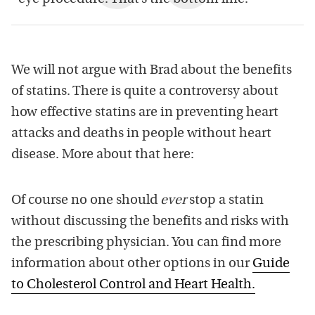
We will not argue with Brad about the benefits
of statins. There is quite a controversy about
how effective statins are in preventing heart
attacks and deaths in people without heart
disease. More about that here:
Of course no one should
ever
stop a statin
without discussing the benefits and risks with
the prescribing physician. You can find more
information about other options in our
Guide
to Cholesterol Control and Heart Health.