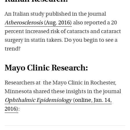
An Italian study published in the journal
Atherosclerosis
(Aug. 2016)
also reported a 20
percent increased risk of cataracts and cataract
surgery in statin takers. Do you begin to see a
trend?
Mayo Clinic Research:
Researchers at the Mayo Clinic in Rochester,
Minnesota shared these insights in the journal
Ophthalmic Epidemiology
(online, Jan. 14,
2016)
: