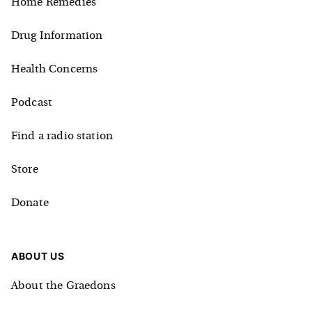
Home Remedies
Drug Information
Health Concerns
Podcast
Find a radio station
Store
Donate
ABOUT US
About the Graedons