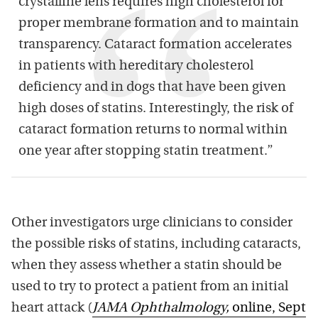
crystalline lens requires high cholesterol for
proper membrane formation and to maintain
transparency. Cataract formation accelerates
in patients with hereditary cholesterol
deficiency and in dogs that have been given
high doses of statins. Interestingly, the risk of
cataract formation returns to normal within
one year after stopping statin treatment.”
Other investigators urge clinicians to consider
the possible risks of statins, including cataracts,
when they assess whether a statin should be
used to try to protect a patient from an initial
heart attack (
JAMA Ophthalmology
,
online, Sept