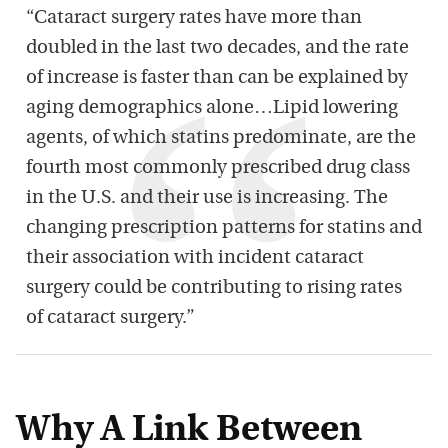
“Cataract surgery rates have more than
doubled in the last two decades, and the rate
of increase is faster than can be explained by
aging demographics alone…Lipid lowering
agents, of which statins predominate, are the
fourth most commonly prescribed drug class
in the U.S. and their use is increasing. The
changing prescription patterns for statins and
their association with incident cataract
surgery could be contributing to rising rates
of cataract surgery.”
Why A Link Between