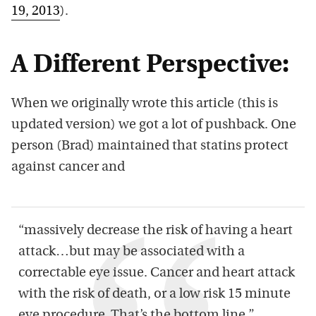
19, 2013
).
A Different Perspective:
When we originally wrote this article (this is
updated version) we got a lot of pushback. One
person (Brad) maintained that statins protect
against cancer and
“massively decrease the risk of having a heart
attack…but may be associated with a
correctable eye issue. Cancer and heart attack
with the risk of death, or a low risk 15 minute
eye procedure. That’s the bottom line.”