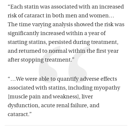
“Each statin was associated with an increased
risk of cataract in both men and women…
The time varying analysis showed the risk was
significantly increased within a year of
starting statins, persisted during treatment,
and returned to normal within the first year
after stopping treatment.”
“…We were able to quantify adverse effects
associated with statins, including myopathy
[muscle pain and weakness], liver
dysfunction, acute renal failure, and
cataract.”