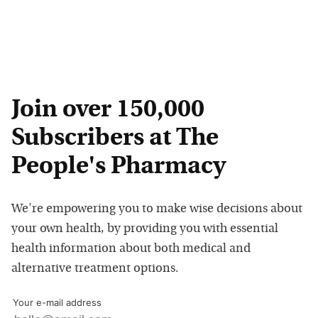
Join over 150,000
Subscribers at The
People's Pharmacy
We're empowering you to make wise decisions about
your own health, by providing you with essential
health information about both medical and
alternative treatment options.
Your e-mail address