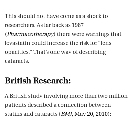
This should not have come as a shock to
researchers. As far back as 1987
(
Pharmacotherapy
) there were warnings that
lovastatin could increase the risk for “lens
opacities.” That’s one way of describing
cataracts.
British Research:
A British study involving more than two million
patients described a connection between
statins and cataracts (
BMJ
, May 20, 2010
):