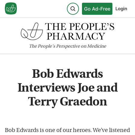
Go Ad-Free
Login
The
People's
Perspective on Medicine
Bob Edwards
Interviews Joe and
Terry Graedon
Bob Edwards is one of our heroes. We’ve listened