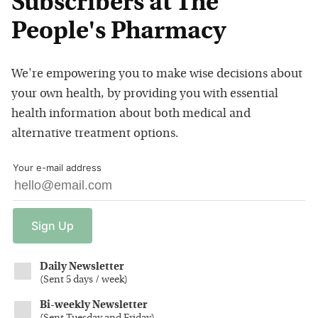
Subscribers at The
People's Pharmacy
We're empowering you to make wise decisions about
your own health, by providing you with essential
health information about both medical and
alternative treatment options.
Your e-mail address
Sign
Up
Daily Newsletter
(
Sent 5 days / week
)
Bi-weekly Newsletter