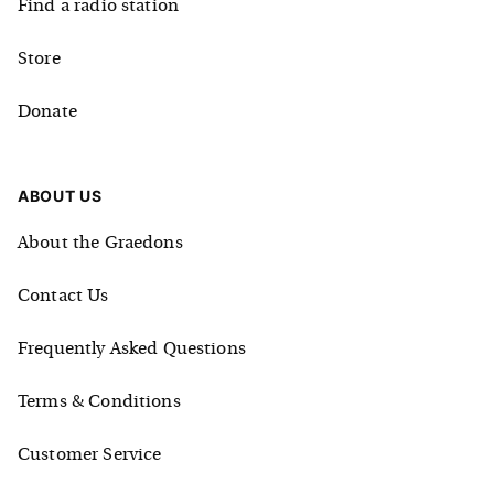
Find a radio station
Store
Donate
ABOUT US
About the Graedons
Contact Us
Frequently Asked Questions
Terms & Conditions
Customer Service