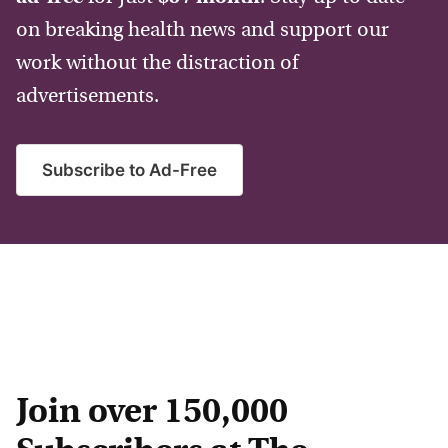
on breaking health news and support our
work without the distraction of
advertisements.
Subscribe to Ad-Free
Join over 150,000