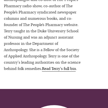
Pharmacy radio show, co-author of The
People’s Pharmacy syndicated newspaper
columns and numerous books, and co-
founder of The People’s Pharmacy website.
Terry taught in the Duke University School
of Nursing and was an adjunct assistant
professor in the Department of
Anthropology. She is a Fellow of the Society
of Applied Anthropology. Terry is one of the
country's leading authorities on the science
behind folk remedies.
Read
Terry
's full bio
.