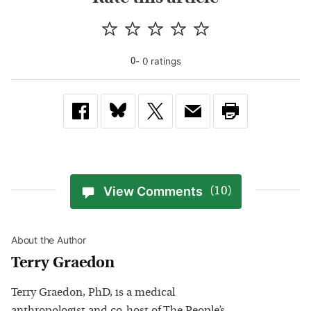
-
0
rating
s
0
View Comments
(10)
About the Author
Terry Graedon
Terry Graedon, PhD, is a medical
anthropologist and co-host of The People’s