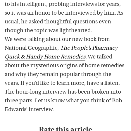
to his intelligent, probing interviews for years,
so it was an honor to be interviewed by him. As
usual, he asked thoughtful questions even
though the topic was lighthearted.
We were talking about our new book from
National Geographic,
The People’s Pharmacy
Quick & Handy Home Remedies
. We talked
about the mysterious origins of home remedies
and why they remain popular through the
years. If you’d like to learn more, have a listen.
The hour-long interview has been broken into
three parts. Let us know what you think of Bob
Edwards’ interview.
Rate this article