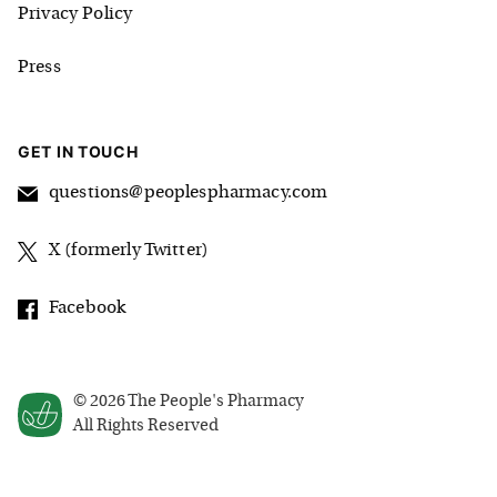
Privacy Policy
Press
GET IN TOUCH
questions@peoplespharmacy.com
X (formerly Twitter)
Facebook
©
2026
The People's Pharmacy
All Rights Reserved