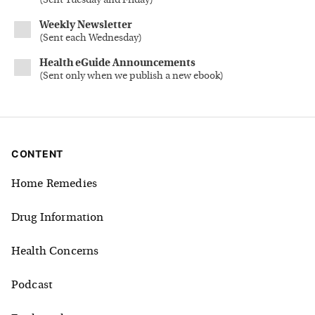
(
Sent Tuesday and Friday
)
Weekly Newsletter
(
Sent each Wednesday
)
Health eGuide Announcements
(
Sent only when we publish a new ebook
)
CONTENT
Home Remedies
Drug Information
Health Concerns
Podcast