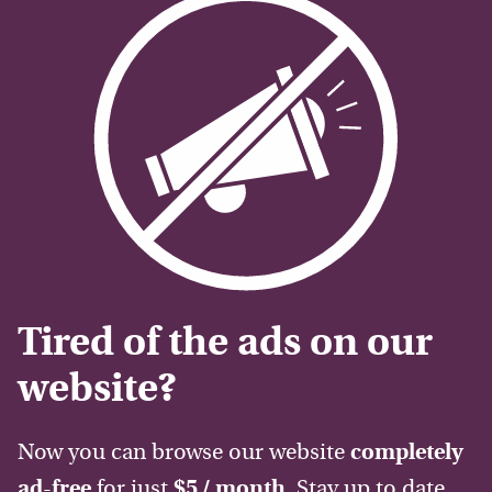
Tired of the ads on our
website?
Now you can browse our website
completely
ad-free
for just
$5 / month
. Stay up to date