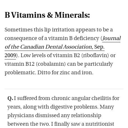
B Vitamins & Minerals:
Sometimes this lip irritation appears to be a
consequence of a vitamin B deficiency (
Journal
of the Canadian Dental Association
, Sep.
2009
). Low levels of vitamin B2 (riboflavin) or
vitamin B12 (cobalamin) can be particularly
problematic. Ditto for zinc and iron.
Q.
I suffered from chronic angular cheilitis for
years, along with digestive problems. Many
physicians dismissed any relationship
between the two. I finally saw a nutritionist