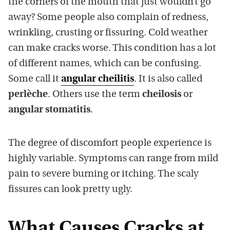
the corners of the mouth that just wouldn’t go
away? Some people also complain of redness,
wrinkling, crusting or fissuring. Cold weather
can make cracks worse. This condition has a lot
of different names, which can be confusing.
Some call it
angular cheilitis
. It is also called
perlèche
. Others use the term
cheilosis
or
angular stomatitis
.
The degree of discomfort people experience is
highly variable. Symptoms can range from mild
pain to severe burning or itching. The scaly
fissures can look pretty ugly.
What Causes Cracks at