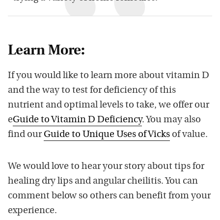
Learn More:
If you would like to learn more about vitamin D
and the way to test for deficiency of this
nutrient and optimal levels to take, we offer our
e
Guide to Vitamin D Deficiency
. You may also
find our
Guide to Unique Uses of Vicks
of value.
We would love to hear your story about tips for
healing dry lips and angular cheilitis. You can
comment below so others can benefit from your
experience.