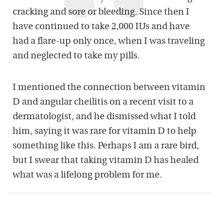
cracking and sore or bleeding. Since then I
have continued to take 2,000 IUs and have
had a flare-up only once, when I was traveling
and neglected to take my pills.
I mentioned the connection between vitamin
D and angular cheilitis on a recent visit to a
dermatologist, and he dismissed what I told
him, saying it was rare for vitamin D to help
something like this. Perhaps I am a rare bird,
but I swear that taking vitamin D has healed
what was a lifelong problem for me.