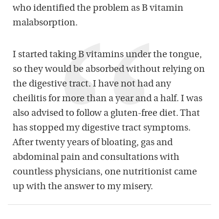
who identified the problem as B vitamin
malabsorption.
I started taking B vitamins under the tongue,
so they would be absorbed without relying on
the digestive tract. I have not had any
cheilitis for more than a year and a half. I was
also advised to follow a gluten-free diet. That
has stopped my digestive tract symptoms.
After twenty years of bloating, gas and
abdominal pain and consultations with
countless physicians, one nutritionist came
up with the answer to my misery.