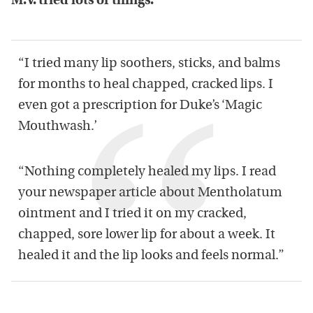
M.V. tried lots of things:
“I tried many lip soothers, sticks, and balms
for months to heal chapped, cracked lips. I
even got a prescription for Duke’s ‘Magic
Mouthwash.’
“Nothing completely healed my lips. I read
your newspaper article about Mentholatum
ointment and I tried it on my cracked,
chapped, sore lower lip for about a week. It
healed it and the lip looks and feels normal.”