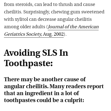
from steroids, can lead to thrush and cause
cheilitis. Surprisingly, chewing gum sweetened
with xylitol can decrease angular cheilitis
among older adults (
Journal of the American
Geriatrics Society,
Aug. 2002
).
Avoiding SLS In
Toothpaste:
There may be another cause of
angular
cheilitis
. Many readers report
that an ingredient in a lot of
toothpastes could be a culprit: