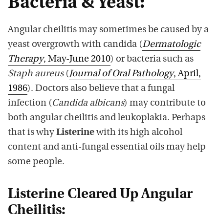
Bacteria & Yeast:
Angular cheilitis may sometimes be caused by a
yeast overgrowth with candida (
Dermatologic
Therapy
, May-June 2010
) or bacteria such as
Staph aureus
(
Journal of Oral Pathology
, April,
1986
).
Doctors also believe that a fungal
infection (
Candida albicans
) may contribute to
both angular cheilitis and leukoplakia. Perhaps
that is why
Listerine
with its high alcohol
content and anti-fungal essential oils may help
some people.
Listerine Cleared Up Angular
Cheilitis: