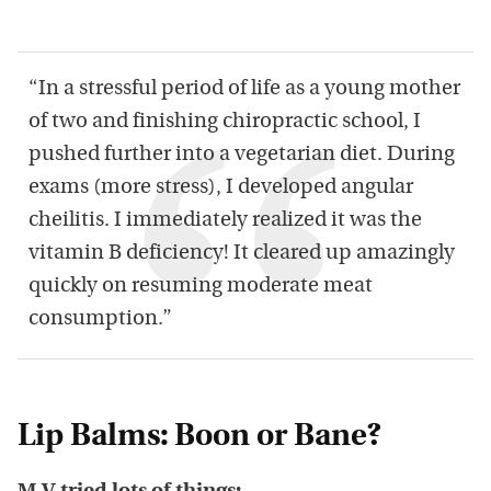
“In a stressful period of life as a young mother
of two and finishing chiropractic school, I
pushed further into a vegetarian diet. During
exams (more stress), I developed angular
cheilitis. I immediately realized it was the
vitamin B deficiency! It cleared up amazingly
quickly on resuming moderate meat
consumption.”
Lip Balms: Boon or Bane?