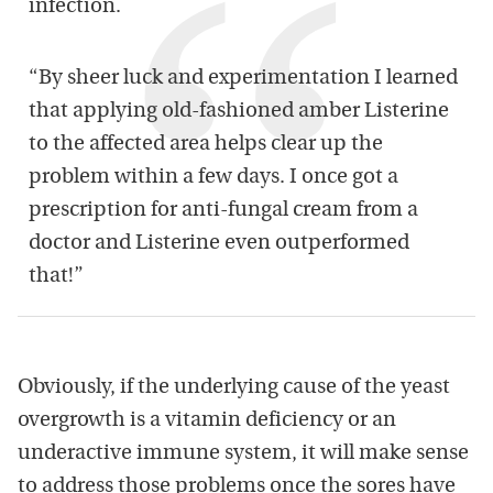
infection.
“By sheer luck and experimentation I learned
that applying old-fashioned amber Listerine
to the affected area helps clear up the
problem within a few days. I once got a
prescription for anti-fungal cream from a
doctor and Listerine even outperformed
that!”
Obviously, if the underlying cause of the yeast
overgrowth is a vitamin deficiency or an
underactive immune system, it will make sense
to address those problems once the sores have