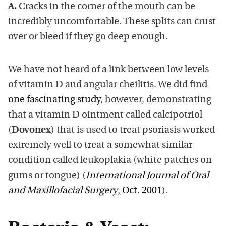
A.
Cracks in the corner of the mouth can be
incredibly uncomfortable. These splits can crust
over or bleed if they go deep enough.
We have not heard of a link between low levels
of vitamin D and angular cheilitis. We did find
one fascinating study
, however, demonstrating
that a vitamin D ointment called calcipotriol
(
Dovonex
) that is used to treat psoriasis worked
extremely well to treat a somewhat similar
condition called leukoplakia (white patches on
gums or tongue) (
International Journal of Oral
and Maxillofacial Surgery
, Oct. 2001
).