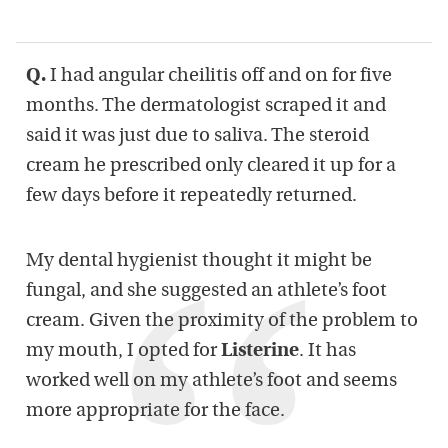
Q.
I had angular cheilitis off and on for five
months. The dermatologist scraped it and
said it was just due to saliva. The steroid
cream he prescribed only cleared it up for a
few days before it repeatedly returned.
My dental hygienist thought it might be
fungal, and she suggested an athlete’s foot
cream. Given the proximity of the problem to
my mouth, I opted for
Listerine
. It has
worked well on my athlete’s foot and seems
more appropriate for the face.