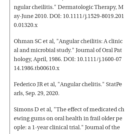
ngular cheilitis." Dermatologic Therapy, M
ay-June 2010. DOI: 10.1111/j.1529-8019.201
0.01320.x
Ohman SC et al, "Angular cheilitis: A clinic
al and microbial study." Journal of Oral Pat
hology, April, 1986. DOI: 10.1111/j.1600-07
14.1986.tb00610.x
Federico JR et al, "Angular chelitis." StatPe
arls, Sep. 29, 2020.
Simons D et al, "The effect of medicated ch
ewing gums on oral health in frail older pe
ople: a 1-year clinical trial." Journal of the