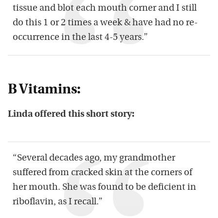
tissue and blot each mouth corner and I still
do this 1 or 2 times a week & have had no re-
occurrence in the last 4-5 years.”
B Vitamins:
Linda offered this short story:
“Several decades ago, my grandmother
suffered from cracked skin at the corners of
her mouth. She was found to be deficient in
riboflavin, as I recall.”