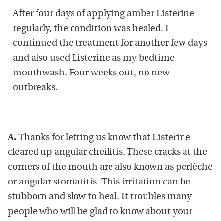
After four days of applying amber Listerine
regularly, the condition was healed. I
continued the treatment for another few days
and also used Listerine as my bedtime
mouthwash. Four weeks out, no new
outbreaks.
A.
Thanks for letting us know that Listerine
cleared up angular cheilitis. These cracks at the
corners of the mouth are also known as perlèche
or angular stomatitis. This irritation can be
stubborn and slow to heal. It troubles many
people who will be glad to know about your