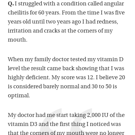
Q.
I struggled with a condition called angular
cheilitis for 60 years. From the time I was five
years old until two years ago I had redness,
irritation and cracks at the corners of my
mouth.
When my family doctor tested my vitamin D
level the result came back showing that I was
highly deficient. My score was 12. I believe 20
is considered barely normal and 30 to 50 is
optimal.
My doctor had me start taking 2,000 IU of the
vitamin D3 and the first thing I noticed was
that the corners of my mouth were no longer