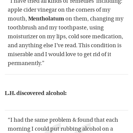
“I have tried all kinds of ‘remedies’ including:
apple cider vinegar on the corners of my
mouth,
Mentholatum
on them, changing my
toothbrush and my toothpaste, using
moisturizer on my lips, cold sore medication,
and anything else I’ve read. This condition is
miserable and I would love to get rid of it
permanently.”
L.H. discovered alcohol:
“I had the same problem & found that each
morning I could put rubbing alcohol on a