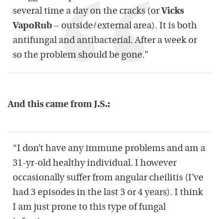
several time a day on the cracks (or
Vicks
VapoRub
– outside/external area). It is both
antifungal and antibacterial. After a week or
so the problem should be gone.”
And this came from J.S.:
“I don’t have any immune problems and am a
31-yr-old healthy individual. I however
occasionally suffer from angular cheilitis (I’ve
had 3 episodes in the last 3 or 4 years). I think
I am just prone to this type of fungal