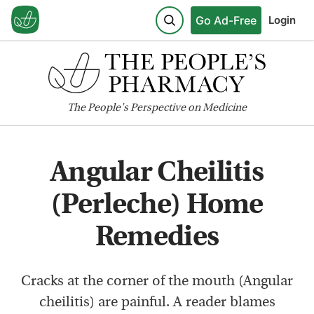
Go Ad-Free
Login
The
People's
Perspective on Medicine
Angular Cheilitis
(Perleche) Home
Remedies
Cracks at the corner of the mouth (Angular
cheilitis) are painful. A reader blames