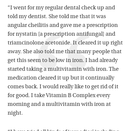
“I went for my regular dental check up and
told my dentist. She told me that it was
angular cheilitis and gave me a prescription
for nystatin [a prescription antifungal] and
triamcinolone acetonide. It cleared it up right
away. She also told me that many people that
get this seem to be low in iron. I had already
started taking a multivitamin with iron. The
medication cleared it up but it continually
comes back. I would really like to get rid of it
for good. I take Vitamin B Complex every
morning and a multivitamin with iron at
night.