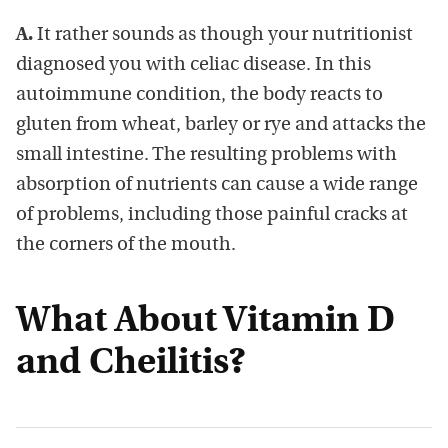
A.
It rather sounds as though your nutritionist
diagnosed you with celiac disease. In this
autoimmune condition, the body reacts to
gluten from wheat, barley or rye and attacks the
small intestine. The resulting problems with
absorption of nutrients can cause a wide range
of problems, including those painful cracks at
the corners of the mouth.
What About Vitamin D
and Cheilitis?