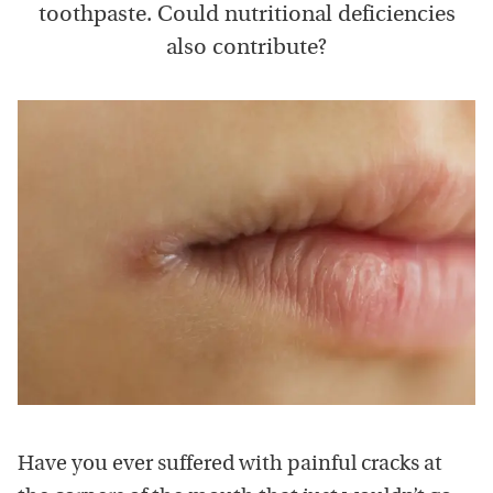
toothpaste. Could nutritional deficiencies
also contribute?
Have you ever suffered with painful cracks at