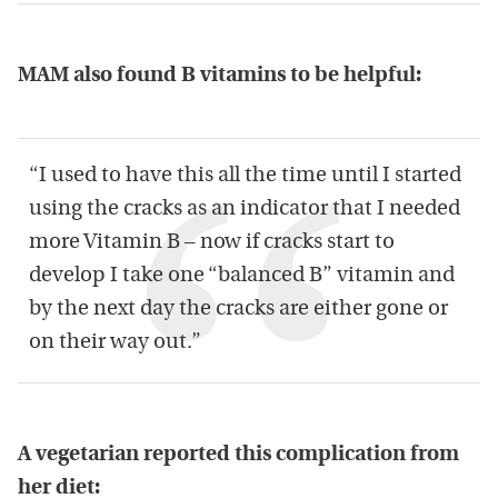
MAM also found B vitamins to be helpful:
“I used to have this all the time until I started
using the cracks as an indicator that I needed
more Vitamin B – now if cracks start to
develop I take one “balanced B” vitamin and
by the next day the cracks are either gone or
on their way out.”
A vegetarian reported this complication from
her diet: