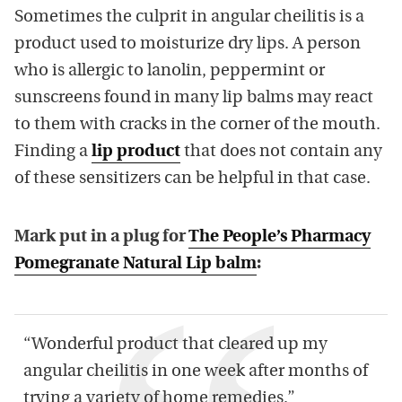
Sometimes the culprit in angular cheilitis is a
product used to moisturize dry lips. A person
who is allergic to lanolin, peppermint or
sunscreens found in many lip balms may react
to them with cracks in the corner of the mouth.
Finding a
lip product
that does not contain any
of these sensitizers can be helpful in that case.
Mark put in a plug for
The People’s Pharmacy
Pomegranate Natural Lip balm
:
“Wonderful product that cleared up my
angular cheilitis in one week after months of
trying a variety of home remedies.”