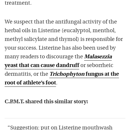
treatment.
We suspect that the antifungal activity of the
herbal oils in Listerine (eucalyptol, menthol,
methyl salicylate and thymol) is responsible for
your success. Listerine has also been used by
many readers to discourage the
Malasezzia
yeast that can cause dandruff
or seborrheic
dermatitis, or the
Trichophyton
fungus at the
root of athlete’s foot
.
C.P.M.T. shared this similar story:
“Suggestion: put on Listerine mouthwash