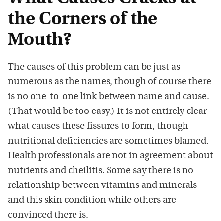
the Corners of the
Mouth?
The causes of this problem can be just as
numerous as the names, though of course there
is no one-to-one link between name and cause.
(That would be too easy.) It is not entirely clear
what causes these fissures to form, though
nutritional deficiencies are sometimes blamed.
Health professionals are not in agreement about
nutrients and cheilitis. Some say there is no
relationship between vitamins and minerals
and this skin condition while others are
convinced there is.