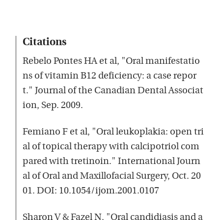
Citations
Rebelo Pontes HA et al, "Oral manifestatio
ns of vitamin B12 deficiency: a case repor
t." Journal of the Canadian Dental Associat
ion, Sep. 2009.
Femiano F et al, "Oral leukoplakia: open tri
al of topical therapy with calcipotriol com
pared with tretinoin." International Journ
al of Oral and Maxillofacial Surgery, Oct. 20
01. DOI: 10.1054/ijom.2001.0107
Sharon V & Fazel N, "Oral candidiasis and a