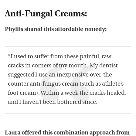
Anti-Fungal Creams:
Phyllis shared this affordable remedy:
“I used to suffer from these painful, raw
cracks in corners of my mouth. My dentist
suggested I use an inexpensive over-the-
counter anti-fungus cream (such as athlete’s
foot cream). Within a week the cracks healed,
and I haven’t been bothered since.”
Laura offered this combination approach from