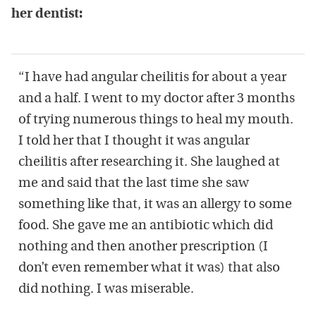
her dentist:
“I have had angular cheilitis for about a year
and a half. I went to my doctor after 3 months
of trying numerous things to heal my mouth.
I told her that I thought it was angular
cheilitis after researching it. She laughed at
me and said that the last time she saw
something like that, it was an allergy to some
food. She gave me an antibiotic which did
nothing and then another prescription (I
don’t even remember what it was) that also
did nothing. I was miserable.