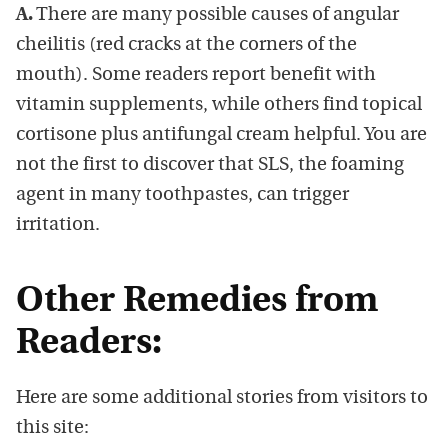
A.
There are many possible causes of angular
cheilitis (red cracks at the corners of the
mouth). Some readers report benefit with
vitamin supplements, while others find topical
cortisone plus antifungal cream helpful. You are
not the first to discover that SLS, the foaming
agent in many toothpastes, can trigger
irritation.
Other Remedies from
Readers:
Here are some additional stories from visitors to
this site: