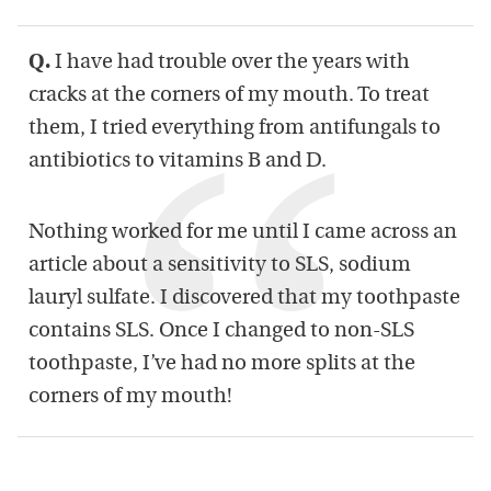
Q.
I have had trouble over the years with
cracks at the corners of my mouth. To treat
them, I tried everything from antifungals to
antibiotics to vitamins B and D.
Nothing worked for me until I came across an
article about a sensitivity to SLS, sodium
lauryl sulfate. I discovered that my toothpaste
contains SLS. Once I changed to non-SLS
toothpaste, I’ve had no more splits at the
corners of my mouth!