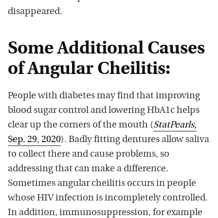
disappeared.
Some Additional Causes
of Angular Cheilitis:
People with diabetes may find that improving
blood sugar control and lowering HbA1c helps
clear up the corners of the mouth (
StatPearls
,
Sep. 29, 2020
). Badly fitting dentures allow saliva
to collect there and cause problems, so
addressing that can make a difference.
Sometimes angular cheilitis occurs in people
whose HIV infection is incompletely controlled.
In addition, immunosuppression, for example