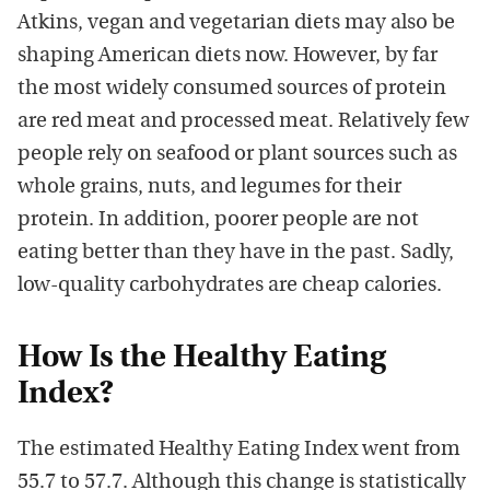
Atkins, vegan and vegetarian diets may also be
shaping American diets now. However, by far
the most widely consumed sources of protein
are red meat and processed meat. Relatively few
people rely on seafood or plant sources such as
whole grains, nuts, and legumes for their
protein. In addition, poorer people are not
eating better than they have in the past. Sadly,
low-quality carbohydrates are cheap calories.
How Is the Healthy Eating
Index?
The estimated Healthy Eating Index went from
55.7 to 57.7. Although this change is statistically