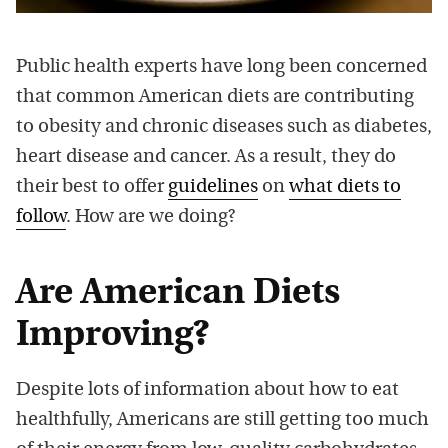
Public health experts have long been concerned
that common American diets are contributing
to obesity and chronic diseases such as diabetes,
heart disease and cancer. As a result, they do
their best to offer
guidelines
on
what diets to
follow
. How are we doing?
Are American Diets
Improving?
Despite lots of information about how to eat
healthfully, Americans are still getting too much