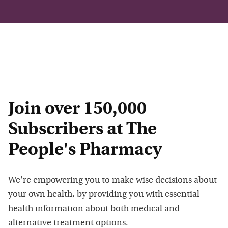
Join over 150,000
Subscribers at The
People's Pharmacy
We're empowering you to make wise decisions about
your own health, by providing you with essential
health information about both medical and
alternative treatment options.