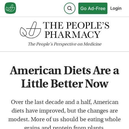
Go Ad-Free
Login
The
People's
Perspective on Medicine
American Diets Are a
Little Better Now
Over the last decade and a half, American
diets have improved, but the changes are
modest. More of us should be eating whole
grains and protein from plants.