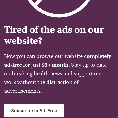
Tired of the ads on our
website?
Now you can browse our website
completely
ad-free
for just
$5 / month
. Stay up to date
on breaking health news and support our
work without the distraction of
advertisements.
Subscribe to Ad-Free