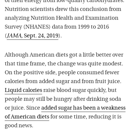
of their energy from low-quality carbohydrates.
Nutrition scientists drew this conclusion from
analyzing Nutrition Health and Examination
Survey (NHANES) data from 1999 to 2016
(
JAMA
, Sept. 24, 2019
).
Although American diets got a little better over
that time frame, the change was quite modest.
On the positive side, people consumed fewer
calories from added sugar and from fruit juice.
Liquid calories
raise blood sugar quickly, but
people may still be hungry after drinking soda
or juice. Since
added sugar has been a weakness
of American diets
for some time, reducing it is
good news.