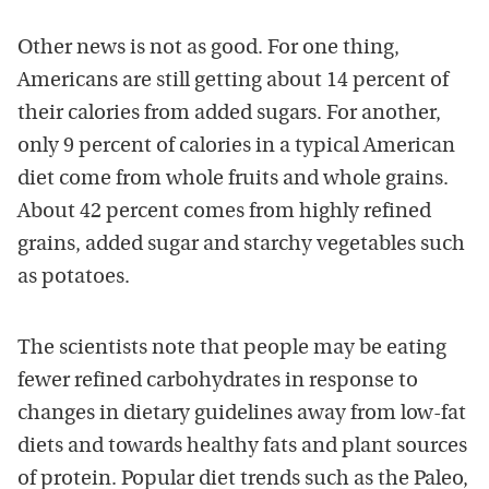
Other news is not as good. For one thing,
Americans are still getting about 14 percent of
their calories from added sugars. For another,
only 9 percent of calories in a typical American
diet come from whole fruits and whole grains.
About 42 percent comes from highly refined
grains, added sugar and starchy vegetables such
as potatoes.
The scientists note that people may be eating
fewer refined carbohydrates in response to
changes in dietary guidelines away from low-fat
diets and towards healthy fats and plant sources
of protein. Popular diet trends such as the Paleo,