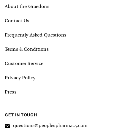
About the Graedons
Contact Us
Frequently Asked Questions
Terms & Conditions
Customer Service
Privacy Policy
Press
GET IN TOUCH
questions@peoplespharmacy.com