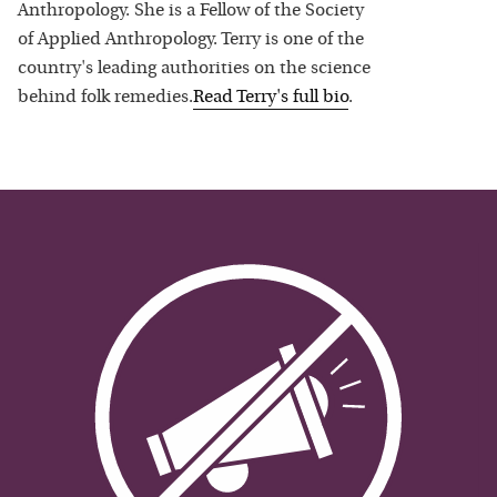
Anthropology. She is a Fellow of the Society
of Applied Anthropology. Terry is one of the
country's leading authorities on the science
behind folk remedies.
Read
Terry
's full bio
.