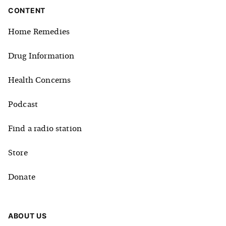
CONTENT
Home Remedies
Drug Information
Health Concerns
Podcast
Find a radio station
Store
Donate
ABOUT US