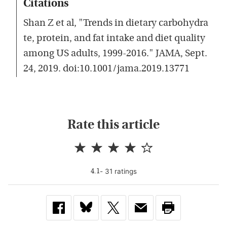
Citations
Shan Z et al, "Trends in dietary carbohydra
te, protein, and fat intake and diet quality
among US adults, 1999-2016." JAMA, Sept.
24, 2019. doi:10.1001/jama.2019.13771
Rate this article
-
31
rating
s
4.1