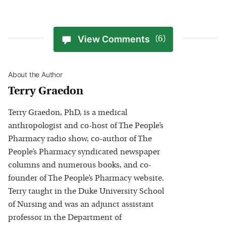
View Comments
(6)
About the Author
Terry Graedon
Terry Graedon, PhD, is a medical
anthropologist and co-host of The People’s
Pharmacy radio show, co-author of The
People’s Pharmacy syndicated newspaper
columns and numerous books, and co-
founder of The People’s Pharmacy website.
Terry taught in the Duke University School
of Nursing and was an adjunct assistant
professor in the Department of