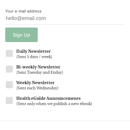
Your e-mail address
Sign
Up
Daily Newsletter
(
Sent 5 days / week
)
Bi-weekly Newsletter
(
Sent Tuesday and Friday
)
Weekly Newsletter
(
Sent each Wednesday
)
Health eGuide Announcements
(
Sent only when we publish a new ebook
)