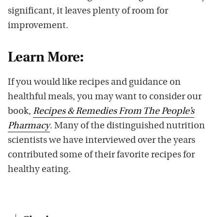
significant, it leaves plenty of room for
improvement.
Learn More:
If you would like recipes and guidance on
healthful meals, you may want to consider our
book,
Recipes & Remedies From The People’s
Pharmacy
. Many of the distinguished nutrition
scientists we have interviewed over the years
contributed some of their favorite recipes for
healthy eating.