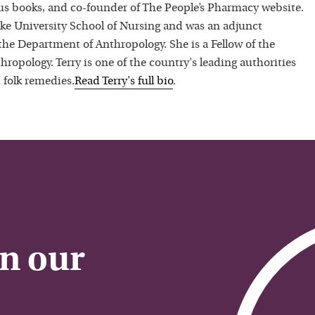
 books, and co-founder of The People’s Pharmacy website.
uke University School of Nursing and was an adjunct
 the Department of Anthropology. She is a Fellow of the
hropology. Terry is one of the country's leading authorities
 folk remedies.
Read
Terry
's full bio
.
on our