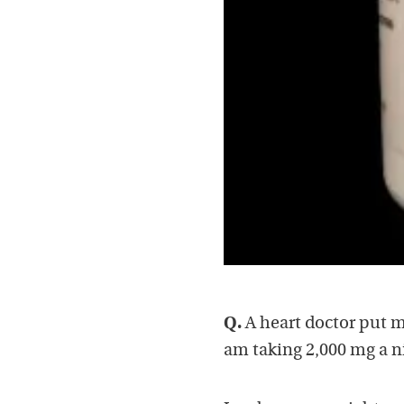
Q.
A heart doctor put m
am taking 2,000 mg a nig