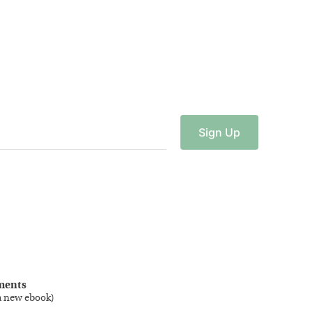
Sign
Up
ments
a new ebook
)