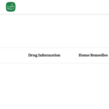
Drug Information
Home Remedies