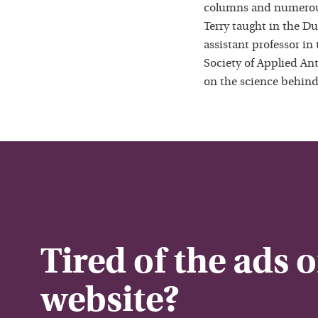
columns and numerous
Terry taught in the D
assistant professor in
Society of Applied Ant
on the science behind
Tired of the ads 
website?