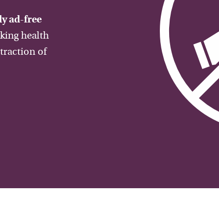
y ad-free
aking health
traction of