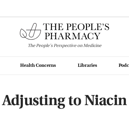
The
People's
Perspective on Medicine
Health Concerns
Libraries
Podc
Adjusting to Niacin