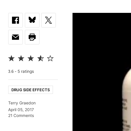
-
5
rating
s
3.6
DRUG SIDE EFFECTS
Terry Graedon
April 05, 2017
21 Comments