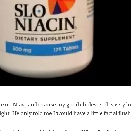
e on Niaspan because my good cholesterol is very lo
ht. He only told me I would have a little facial flush