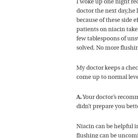
I woke up one night red
doctor the next day,he 
because of these side e
patients on niacin take
few tablespoons of uns
solved. No more flushin
My doctor keeps a chec
come up to normal leve
A.
Your doctor’s recomme
didn’t prepare you bett
Niacin can be helpful i
flushing can be uncomf