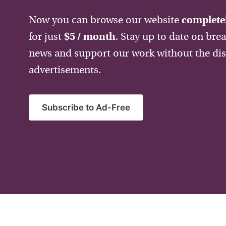
Now you can browse our website
completel
for just
$5 / month
. Stay up to date on bre
news and support our work without the dis
advertisements.
Subscribe to Ad-Free