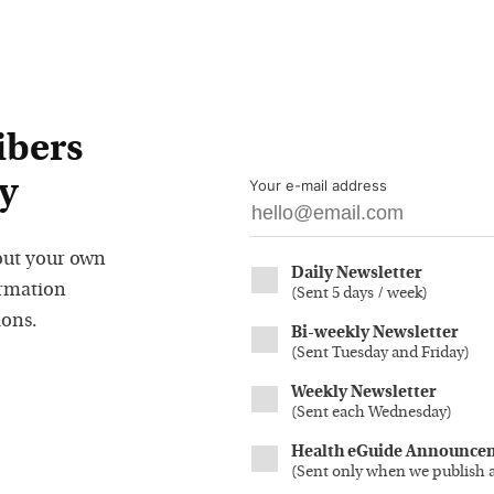
ibers
y
Your e-mail address
out your own
Daily Newsletter
ormation
(
Sent 5 days / week
)
ions.
Bi-weekly Newsletter
(
Sent Tuesday and Friday
)
Weekly Newsletter
(
Sent each Wednesday
)
Health eGuide Announce
(
Sent only when we publish 