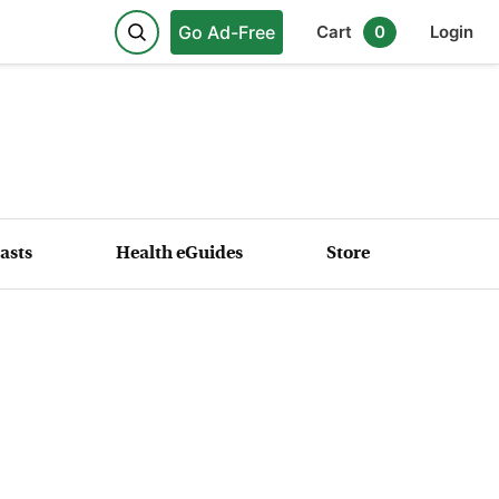
Go Ad-Free
Cart
0
Login
asts
Health eGuides
Store