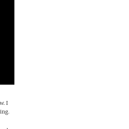
w. I
ing.