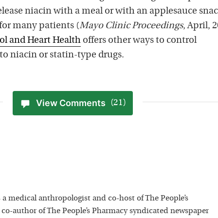
elease niacin with a meal or with an applesauce sna
for many patients (
Mayo Clinic Proceedings
, April, 
ol and Heart Health
offers other ways to control
to niacin or statin-type drugs.
View Comments
(21)
 a medical anthropologist and co-host of The People’s
 co-author of The People’s Pharmacy syndicated newspaper