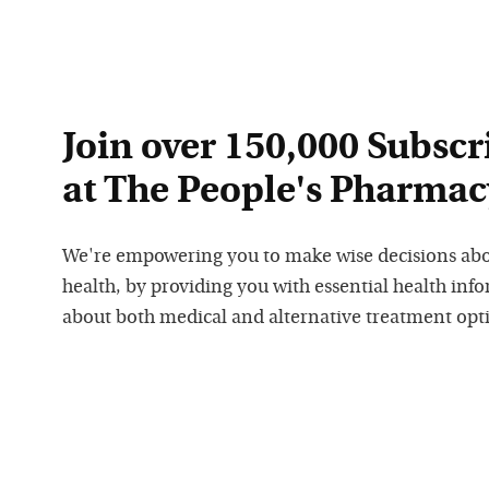
Join over 150,000 Subscr
at The People's Pharmac
We're empowering you to make wise decisions ab
health, by providing you with essential health inf
about both medical and alternative treatment opt