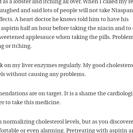
 as a lobster and itching all over. When I called my r
laughed and said lots of people will not take Niaspan
ffects. A heart doctor he knows told him to have his
 aspirin half an hour before taking the niacin and to 
weetened applesauce when taking the pills. Proble
g or itching.
k on my liver enzymes regularly. My good cholestero
ls without causing any problems.
ndations are on target. It is a shame the cardiologi
er to take this medicine.
n normalizing cholesterol levels, but as you discover
ortable or even alarming. Pretreating with aspirin 