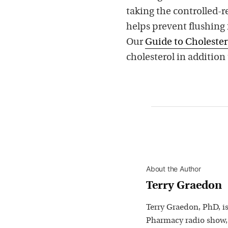
taking the controlled-r
helps prevent flushing 
Our
Guide to Cholester
cholesterol in addition 
About the Author
Terry Graedon
Terry Graedon, PhD, is
Pharmacy radio show,