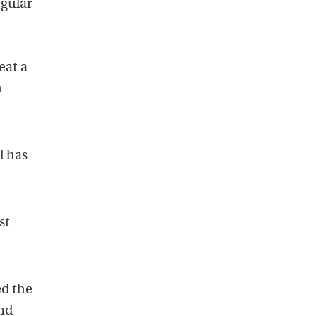
egular
eat a
m
l has
st
ed the
and