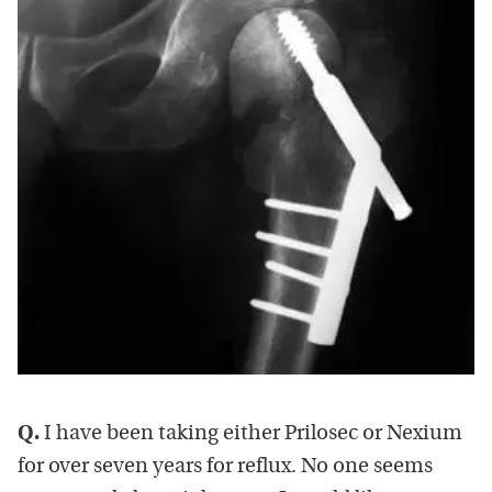
Q.
I have been taking either Prilosec or Nexium
for over seven years for reflux. No one seems