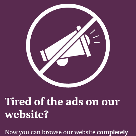
Tired of the ads on our
website?
Now you can browse our website
completely