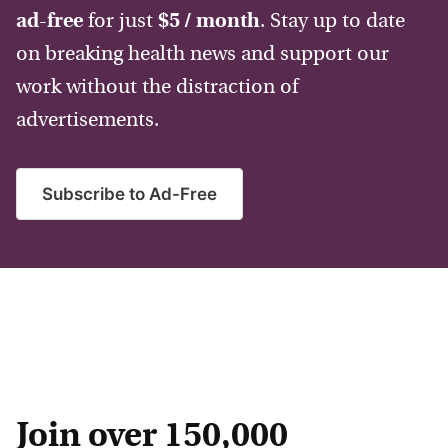
ad-free
for just
$5 / month
. Stay up to date
on breaking health news and support our
work without the distraction of
advertisements.
Subscribe to Ad-Free
Join over 150,000