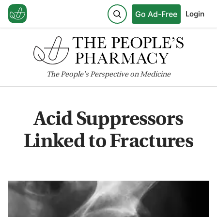
Go Ad-Free
Login
The
People's
Perspective on Medicine
Acid Suppressors
Linked to Fractures