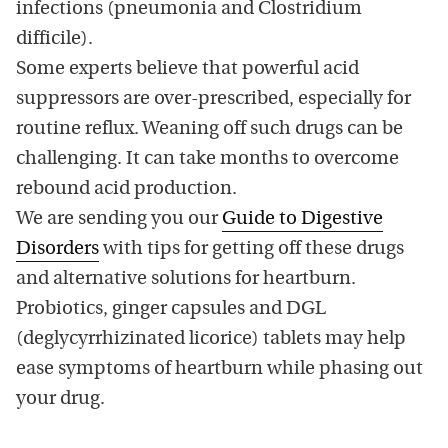
infections (pneumonia and Clostridium
difficile).
Some experts believe that powerful acid
suppressors are over-prescribed, especially for
routine reflux. Weaning off such drugs can be
challenging. It can take months to overcome
rebound acid production.
We are sending you our
Guide to Digestive
Disorders
with tips for getting off these drugs
and alternative solutions for heartburn.
Probiotics, ginger capsules and DGL
(deglycyrrhizinated licorice) tablets may help
ease symptoms of heartburn while phasing out
your drug.