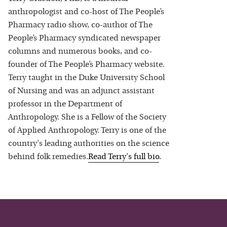
anthropologist and co-host of The People’s
Pharmacy radio show, co-author of The
People’s Pharmacy syndicated newspaper
columns and numerous books, and co-
founder of The People’s Pharmacy website.
Terry taught in the Duke University School
of Nursing and was an adjunct assistant
professor in the Department of
Anthropology. She is a Fellow of the Society
of Applied Anthropology. Terry is one of the
country's leading authorities on the science
behind folk remedies.
Read
Terry
's full bio
.