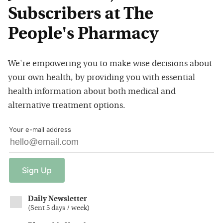
Subscribers at The
People's Pharmacy
We're empowering you to make wise decisions about
your own health, by providing you with essential
health information about both medical and
alternative treatment options.
Your e-mail address
Sign
Up
Daily Newsletter
(
Sent 5 days / week
)