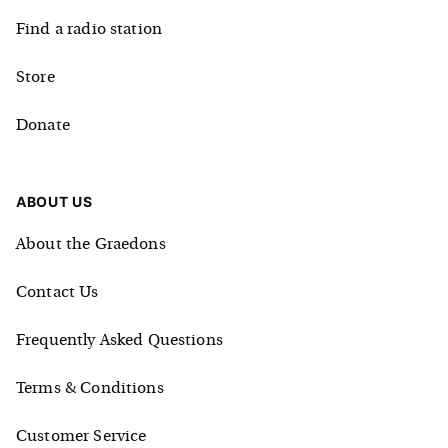
Find a radio station
Store
Donate
ABOUT US
About the Graedons
Contact Us
Frequently Asked Questions
Terms & Conditions
Customer Service