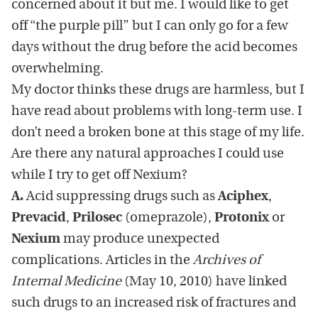
concerned about it but me. I would like to get
off “the purple pill” but I can only go for a few
days without the drug before the acid becomes
overwhelming.
My doctor thinks these drugs are harmless, but I
have read about problems with long-term use. I
don’t need a broken bone at this stage of my life.
Are there any natural approaches I could use
while I try to get off Nexium?
A.
Acid suppressing drugs such as
Aciphex
,
Prevacid
,
Prilosec
(omeprazole),
Protonix
or
Nexium
may produce unexpected
complications. Articles in the
Archives of
Internal Medicine
(May 10, 2010) have linked
such drugs to an increased risk of fractures and