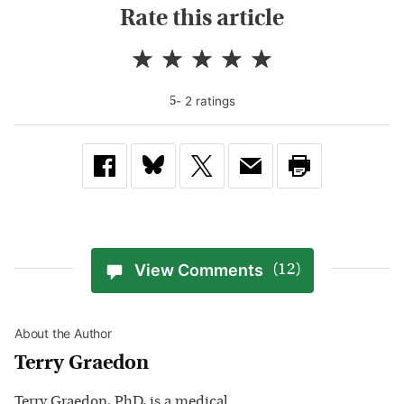
Rate this article
-
2
rating
s
5
View Comments
(12)
About the Author
Terry Graedon
Terry Graedon, PhD, is a medical