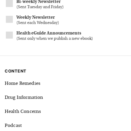
Bi-weekly Newsletter
(
Sent Tuesday and Friday
)
Weekly Newsletter
(
Sent each Wednesday
)
Health eGuide Announcements
(
Sent only when we publish a new ebook
)
CONTENT
Home Remedies
Drug Information
Health Concerns
Podcast