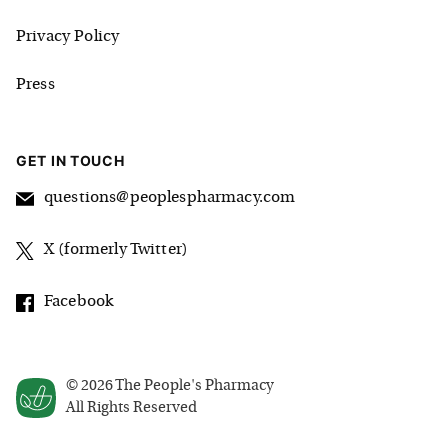
Privacy Policy
Press
GET IN TOUCH
questions@peoplespharmacy.com
X (formerly Twitter)
Facebook
©
2026
The People's Pharmacy
All Rights Reserved