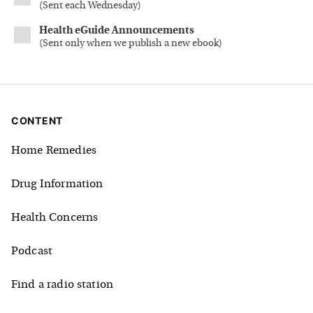
(
Sent each Wednesday
)
Health eGuide Announcements
(
Sent only when we publish a new ebook
)
CONTENT
Home Remedies
Drug Information
Health Concerns
Podcast
Find a radio station