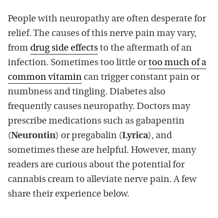
People with neuropathy are often desperate for
relief. The causes of this nerve pain may vary,
from
drug side effects
to the aftermath of an
infection. Sometimes too little or
too much of a
common vitamin
can trigger constant pain or
numbness and tingling. Diabetes also
frequently causes neuropathy. Doctors may
prescribe medications such as gabapentin
(
Neurontin
) or pregabalin (
Lyrica
), and
sometimes these are helpful. However, many
readers are curious about the potential for
cannabis cream to alleviate nerve pain. A few
share their experience below.