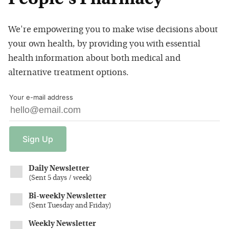
We're empowering you to make wise decisions about
your own health, by providing you with essential
health information about both medical and
alternative treatment options.
Your e-mail address
Sign
Up
Daily Newsletter
(
Sent 5 days / week
)
Bi-weekly Newsletter
(
Sent Tuesday and Friday
)
Weekly Newsletter