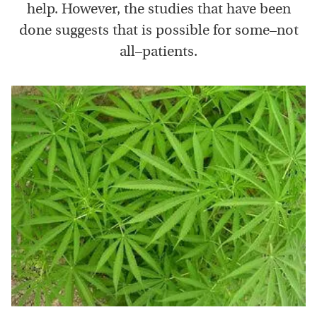
help. However, the studies that have been
done suggests that is possible for some–not
all–patients.