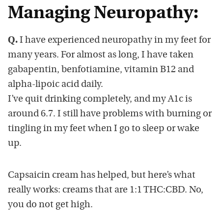
Managing Neuropathy:
Q.
I have experienced neuropathy in my feet for
many years. For almost as long, I have taken
gabapentin, benfotiamine, vitamin B12 and
alpha-lipoic acid daily.
I’ve quit drinking completely, and my A1c is
around 6.7. I still have problems with burning or
tingling in my feet when I go to sleep or wake
up.
Capsaicin cream has helped, but here’s what
really works: creams that are 1:1 THC:CBD. No,
you do not get high.