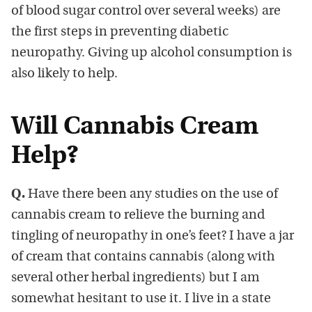
of blood sugar control over several weeks) are
the first steps in preventing diabetic
neuropathy. Giving up alcohol consumption is
also likely to help.
Will Cannabis Cream
Help?
Q.
Have there been any studies on the use of
cannabis cream to relieve the burning and
tingling of neuropathy in one’s feet? I have a jar
of cream that contains cannabis (along with
several other herbal ingredients) but I am
somewhat hesitant to use it. I live in a state