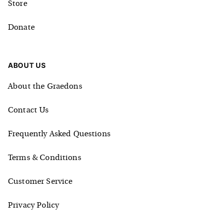
Store
Donate
ABOUT US
About the Graedons
Contact Us
Frequently Asked Questions
Terms & Conditions
Customer Service
Privacy Policy