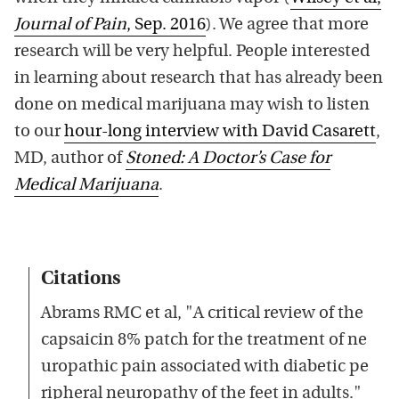
Journal of Pain
, Sep. 2016
). We agree that more
research will be very helpful. People interested
in learning about research that has already been
done on medical marijuana may wish to listen
to our
hour-long interview with David Casarett
,
MD, author of
Stoned: A Doctor’s Case for
Medical Marijuana
.
Citations
Abrams RMC et al, "A critical review of the
capsaicin 8% patch for the treatment of ne
uropathic pain associated with diabetic pe
ripheral neuropathy of the feet in adults."