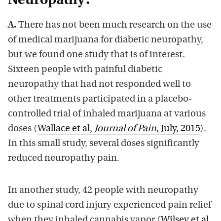
Neuropathy?
A.
There has not been much research on the use
of medical marijuana for diabetic neuropathy,
but we found one study that is of interest.
Sixteen people with painful diabetic
neuropathy that had not responded well to
other treatments participated in a placebo-
controlled trial of inhaled marijuana at various
doses (
Wallace et al,
Journal of Pain
, July, 2015
).
In this small study, several doses significantly
reduced neuropathy pain.
In another study, 42 people with neuropathy
due to spinal cord injury experienced pain relief
when they inhaled cannabis vapor (
Wilsey et al,