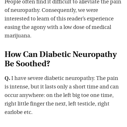
People often find it difficult to alleviate the pain
of neuropathy. Consequently, we were
interested to learn of this reader’s experience
easing the agony with a low dose of medical
marijuana.
How Can Diabetic Neuropathy
Be Soothed?
Q.
I have severe diabetic neuropathy. The pain
is intense, but it lasts only a short time and can
occur anywhere: on the left big toe one time,
right little finger the next, left testicle, right
earlobe etc.