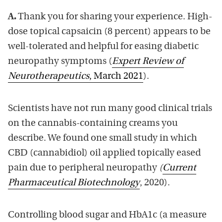
A.
Thank you for sharing your experience. High-
dose topical capsaicin (8 percent) appears to be
well-tolerated and helpful for easing diabetic
neuropathy symptoms (
Expert Review of
Neurotherapeutics
, March 2021
).
Scientists have not run many good clinical trials
on the cannabis-containing creams you
describe. We found one small study in which
CBD (cannabidiol) oil applied topically eased
pain due to peripheral neuropathy
(
Current
Pharmaceutical Biotechnology
, 2020).
Controlling blood sugar and HbA1c (a measure