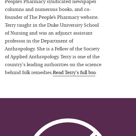
People’s Pharmacy syndicated newspaper
columns and numerous books, and co-
founder of The People’s Pharmacy website.
Terry taught in the Duke University School
of Nursing and was an adjunct assistant
professor in the Department of
Anthropology. She is a Fellow of the Society
of Applied Anthropology. Terry is one of the
country's leading authorities on the science
behind folk remedies.
Read
Terry
's full bio
.