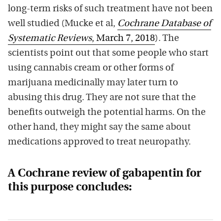
long-term risks of such treatment have not been
well studied (Mucke et al,
Cochrane Database of
Systematic Reviews
, March 7, 2018
). The
scientists point out that some people who start
using cannabis cream or other forms of
marijuana medicinally may later turn to
abusing this drug. They are not sure that the
benefits outweigh the potential harms. On the
other hand, they might say the same about
medications approved to treat neuropathy.
A Cochrane review of gabapentin for
this purpose concludes: