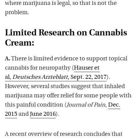
where marijuana is legal, so that is not the
problem.
Limited Research on Cannabis
Cream:
A.
There is limited evidence to support topical
cannabis for neuropathy (
Hauser et
al,
Deutsches Arzteblatt
, Sept. 22, 2017
).
However, several studies suggest that inhaled
marijuana may offer relief for some people with
this painful condition (
Journal of Pain
,
Dec.
2015
and
June 2016
).
A recent overview of research concludes that