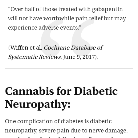
“Over half of those treated with gabapentin
will not have worthwhile pain relief but may
experience adverse events.”
(
Wiffen et al,
Cochrane Database of
Systematic Reviews
, June 9, 2017
).
Cannabis for Diabetic
Neuropathy:
One complication of diabetes is diabetic
neuropathy, severe pain due to nerve damage.