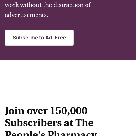
work without the distraction of
advertisements.
Subscribe to Ad-Free
Join over 150,000
Subscribers at The
People's Pharmacy