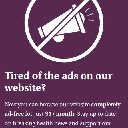
Tired of the ads on our
website?
Now you can browse our website
completely
ad-free
for just
$5 / month
. Stay up to date
on breaking health news and support our