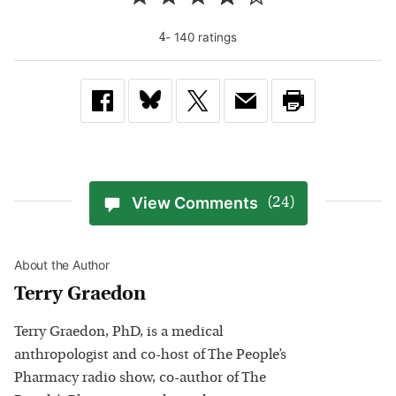
-
140
rating
s
4
View Comments
(24)
About the Author
Terry Graedon
Terry Graedon, PhD, is a medical
anthropologist and co-host of The People’s
Pharmacy radio show, co-author of The