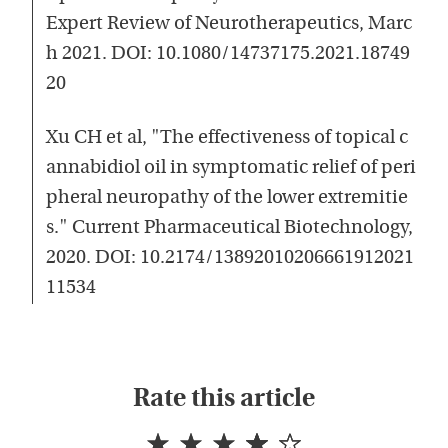
Expert Review of Neurotherapeutics, Marc
h 2021. DOI: 10.1080/14737175.2021.18749
20
Xu CH et al, "The effectiveness of topical c
annabidiol oil in symptomatic relief of peri
pheral neuropathy of the lower extremitie
s." Current Pharmaceutical Biotechnology,
2020. DOI: 10.2174/13892010206661912021
11534
Rate this article