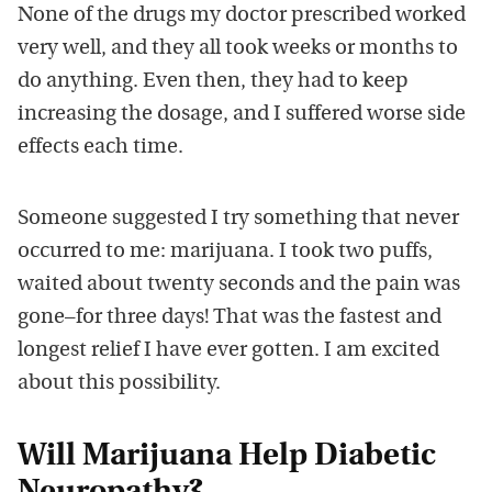
None of the drugs my doctor prescribed worked
very well, and they all took weeks or months to
do anything. Even then, they had to keep
increasing the dosage, and I suffered worse side
effects each time.
Someone suggested I try something that never
occurred to me: marijuana. I took two puffs,
waited about twenty seconds and the pain was
gone–for three days! That was the fastest and
longest relief I have ever gotten. I am excited
about this possibility.
Will Marijuana Help Diabetic