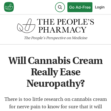
Go Ad-Free
Login
The
People's
Perspective on Medicine
Will Cannabis Cream
Really Ease
Neuropathy?
There is too little research on cannabis cream
for nerve pain to know for sure that it will