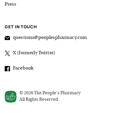
Press
GET IN TOUCH
questions@peoplespharmacy.com
X (formerly Twitter)
Facebook
©
2026
The People's Pharmacy
All Rights Reserved