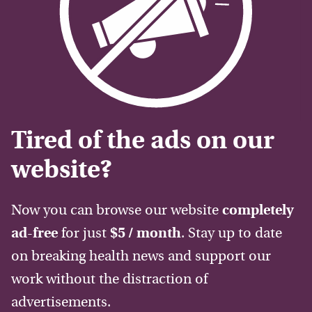
Tired of the ads on our
website?
Now you can browse our website
completely
ad-free
for just
$5 / month
. Stay up to date
on breaking health news and support our
work without the distraction of
advertisements.