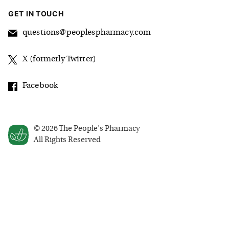
GET IN TOUCH
questions@peoplespharmacy.com
X (formerly Twitter)
Facebook
©
2026
The People's Pharmacy
All Rights Reserved