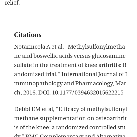
relief.
Citations
Notarnicola A et al, "Methylsulfonylmetha
ne and boswellic acids versus glucosamine
sulfate in the treatment of knee arthritis: R
andomized trial." International Journal of I
mmunopathology and Pharmacology, Mar
ch, 2016. DOI: 10.1177/0394632015622215
Debbi EM et al, "Efficacy of methylsulfonyl
methane supplementation on osteoarthrit
is of the knee: a randomized controlled stu