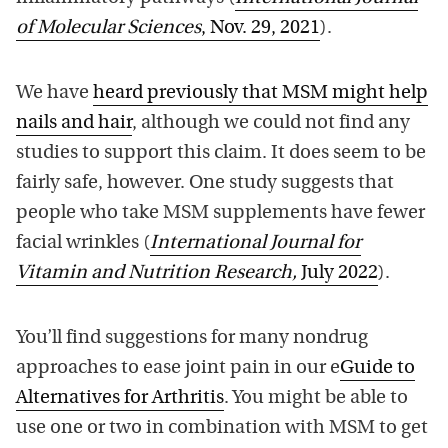
of Molecular Sciences
, Nov. 29, 2021
).
We have
heard previously that MSM might help
nails and hair
, although we could not find any
studies to support this claim. It does seem to be
fairly safe, however. One study suggests that
people who take MSM supplements have fewer
facial wrinkles (
International Journal for
Vitamin and Nutrition Research,
July 2022
).
You’ll find suggestions for many nondrug
approaches to ease joint pain in our e
Guide to
Alternatives for Arthritis
. You might be able to
use one or two in combination with MSM to get