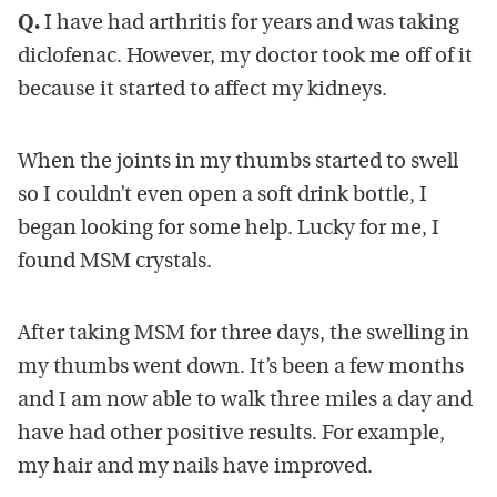
Q.
I have had arthritis for years and was taking
diclofenac. However, my doctor took me off of it
because it started to affect my kidneys.
When the joints in my thumbs started to swell
so I couldn’t even open a soft drink bottle, I
began looking for some help. Lucky for me, I
found MSM crystals.
After taking MSM for three days, the swelling in
my thumbs went down. It’s been a few months
and I am now able to walk three miles a day and
have had other positive results. For example,
my hair and my nails have improved.