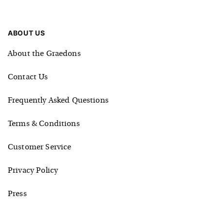
ABOUT US
About the Graedons
Contact Us
Frequently Asked Questions
Terms & Conditions
Customer Service
Privacy Policy
Press