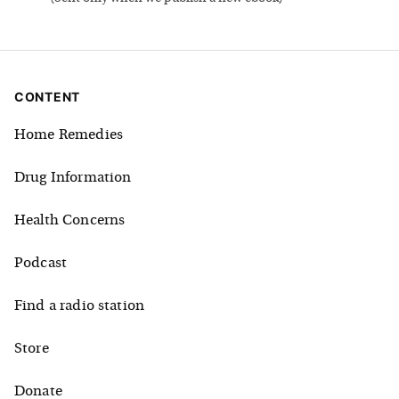
CONTENT
Home Remedies
Drug Information
Health Concerns
Podcast
Find a radio station
Store
Donate