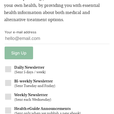
your own health, by providing you with essential
health information about both medical and
alternative treatment options.
Your e-mail address
Sign
Up
Daily Newsletter
(
Sent 5 days / week
)
Bi-weekly Newsletter
(
Sent Tuesday and Friday
)
Weekly Newsletter
(
Sent each Wednesday
)
Health eGuide Announcements
(
Sent only when we publish a new ebook
)