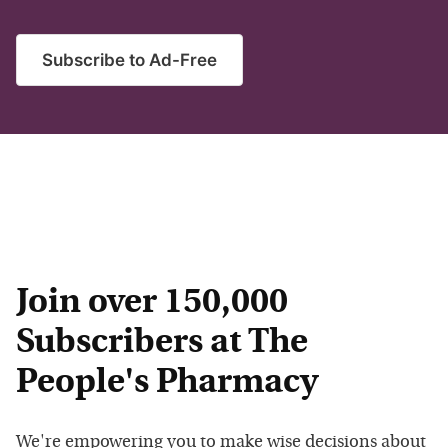
Subscribe to Ad-Free
Join over 150,000
Subscribers at The
People's Pharmacy
We're empowering you to make wise decisions about