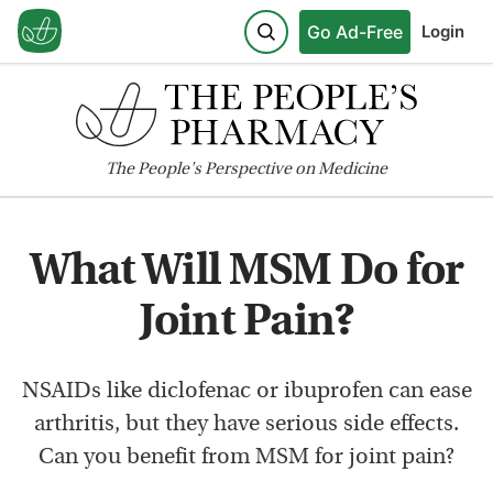
Go Ad-Free
Login
The
People's
Perspective on Medicine
What Will MSM Do for
Joint Pain?
NSAIDs like diclofenac or ibuprofen can ease
arthritis, but they have serious side effects.
Can you benefit from MSM for joint pain?