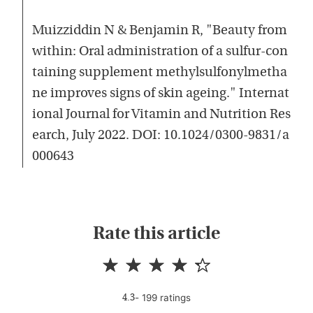
Muizziddin N & Benjamin R, "Beauty from
within: Oral administration of a sulfur-con
taining supplement methylsulfonylmetha
ne improves signs of skin ageing." Internat
ional Journal for Vitamin and Nutrition Res
earch, July 2022. DOI: 10.1024/0300-9831/a
000643
Rate this article
-
199
rating
s
4.3