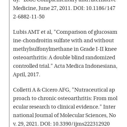
dy." BMC Complementary and Alternative
Medicine, June 27, 2011. DOI: 10.1186/147
2-6882-11-50
Lubis AMT et al, "Comparison of glucosam
ine-chondroitin sulfate with and without
methylsulfonylmethane in Grade I-II knee
osteoarthritis: A double blind randomized
controlled trial." Acta Medica Indonesiana,
April, 2017.
Colletti A & Cicero AFG, "Nutraceutical ap
proach to chronic osteoarthritis: From mol
ecular research to clinical evidence." Inter
national Journal of Molecular Sciences, No
v. 29, 2021. DOI: 10.3390/ijms222312920