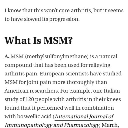
I know that this won’t cure arthritis, but it seems
to have slowed its progression.
What Is MSM?
A.
MSM (methylsulfonylmethane) is a natural
compound that has been used for relieving
arthritis pain. European scientists have studied
MSM for joint pain more thoroughly than
American researchers. For example, one Italian
study of 120 people with arthritis in their knees
found that it performed well in combination
with boswellic acid (
International Journal of
Immunopathology and Pharmacology
, March,