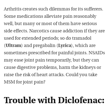
Arthritis creates such dilemmas for its sufferers.
Some medications alleviate pain reasonably
well, but many or most of them have serious
side effects. Narcotics cause addiction if they are
used for extended periods; so do tramadol
(
Ultram
) and pregabalin (
Lyrica
), which are
sometimes prescribed for painful joints. NSAIDs
may ease joint pain temporarily, but they can
cause digestive problems, harm the kidneys or
raise the risk of heart attacks. Could you take
MSM for joint pain?
Trouble with Diclofenac: