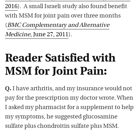
2016
). A small Israeli study also found benefit
with MSM for joint pain over three months
(
BMC Complementary and Alternative
Medicine
, June 27, 2011
).
Reader Satisfied with
MSM for Joint Pain:
Q.
I have arthritis, and my insurance would not
pay for the prescription my doctor wrote. When
I asked my pharmacist for a supplement to help
my symptoms, he suggested glucosamine
sulfate plus chondroitin sulfate plus MSM.