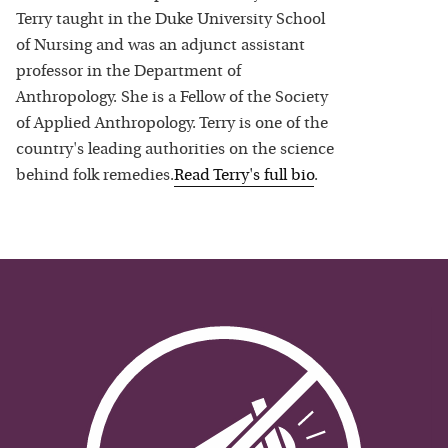
Terry taught in the Duke University School
of Nursing and was an adjunct assistant
professor in the Department of
Anthropology. She is a Fellow of the Society
of Applied Anthropology. Terry is one of the
country's leading authorities on the science
behind folk remedies.
Read
Terry
's full bio
.