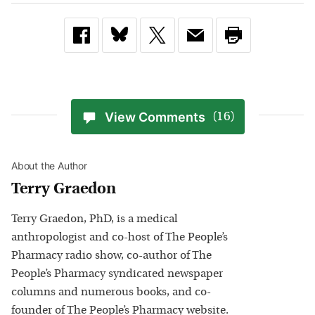
View Comments
(16)
About the Author
Terry Graedon
Terry Graedon, PhD, is a medical
anthropologist and co-host of The People’s
Pharmacy radio show, co-author of The
People’s Pharmacy syndicated newspaper
columns and numerous books, and co-
founder of The People’s Pharmacy website.