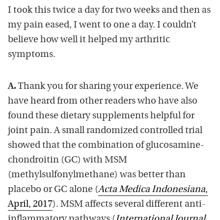
I took this twice a day for two weeks and then as
my pain eased, I went to one a day. I couldn’t
believe how well it helped my arthritic
symptoms.
A.
Thank you for sharing your experience. We
have heard from other readers who have also
found these dietary supplements helpful for
joint pain. A small randomized controlled trial
showed that the combination of glucosamine-
chondroitin (GC) with MSM
(methylsulfonylmethane) was better than
placebo or GC alone (
Acta Medica Indonesiana
,
April, 2017
). MSM affects several different anti-
inflammatory pathways (
International Journal