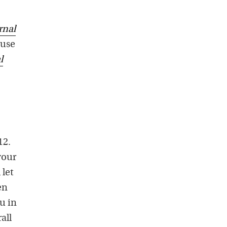
rnal
 use
l
12.
your
 let
en
ou in
all