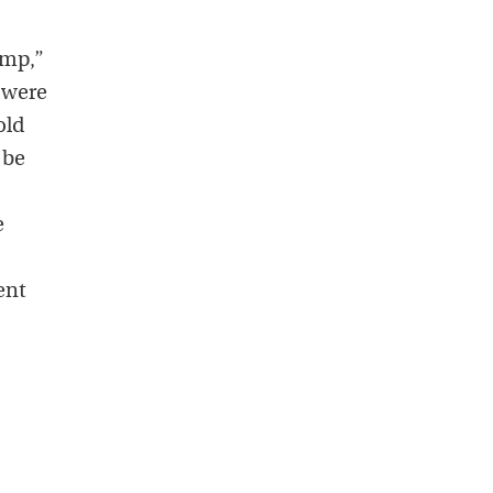
ump,”
 were
old
 be
e
ent