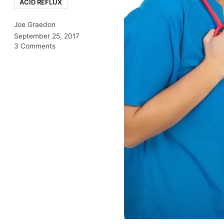
ACID REFLUX
Joe Graedon
September 25, 2017
3 Comments