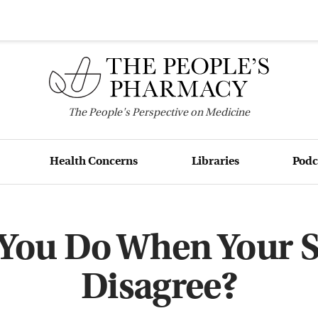
The
People's
Perspective on Medicine
Health Concerns
Libraries
Podc
You Do When Your Sp
Disagree?