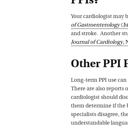
PPIs?
Your cardiologist may b
of Gastroenterology
(Ju
and stroke. Another stu
Journal of Cardiology
, 
Other PPI 
Long-term PPI use can 
There are also reports 
cardiologist should dis
them determine if the b
specialists disagree, th
understandable languag