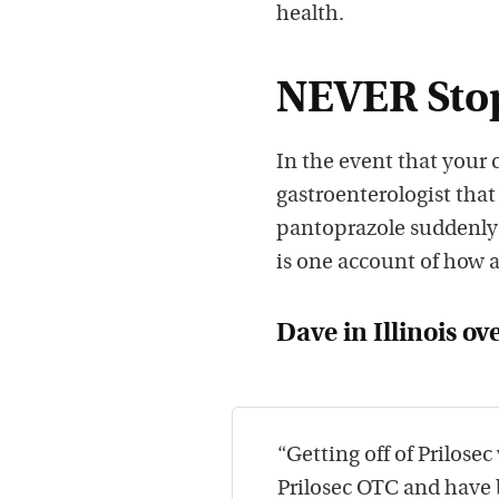
health.
NEVER Stop
In the event that your
gastroenterologist that
pantoprazole suddenly!
is one account of how a
Dave in Illinois ov
“Getting off of Prilose
Prilosec OTC and have b