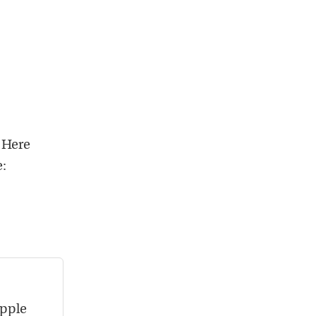
 Here
e:
Apple