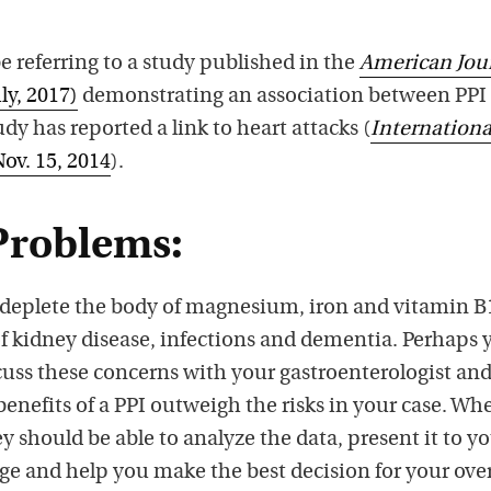
e referring to a study published in the
American Jou
ly, 2017)
demonstrating an association between PPI
dy has reported a link to heart attacks (
Internationa
Nov. 15, 2014
).
Problems:
deplete the body of magnesium, iron and vitamin B
of kidney disease, infections and dementia. Perhaps 
cuss these concerns with your gastroenterologist and
enefits of a PPI outweigh the risks in your case. Wh
ey should be able to analyze the data, present it to y
e and help you make the best decision for your over