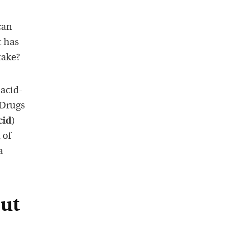
can
t has
take?
 acid-
 Drugs
cid
)
 of
a
out