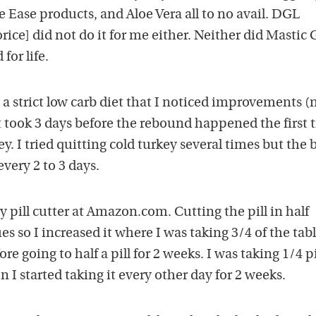
e Ease products, and Aloe Vera all to no avail. DGL
orice] did not do it for me either. Neither did Mastic
for life.
a strict low carb diet that I noticed improvements (
 took 3 days before the rebound happened the first 
ey. I tried quitting cold turkey several times but the
every 2 to 3 days.
y pill cutter at Amazon.com. Cutting the pill in half
s so I increased it where I was taking 3/4 of the tabl
re going to half a pill for 2 weeks. I was taking 1/4 pi
 I started taking it every other day for 2 weeks.