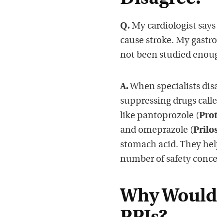
Q.
My cardiologist says
cause stroke. My gastro
not been studied enoug
A.
When specialists disag
suppressing drugs call
like pantoprozole (
Pro
and omeprazole (
Prilo
stomach acid. They help
number of safety conce
Why Would 