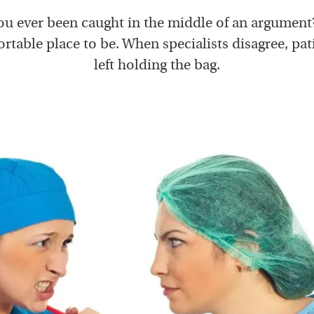
u ever been caught in the middle of an argument?
table place to be. When specialists disagree, pat
left holding the bag.