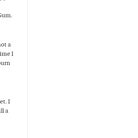
 Gum.
not a
time I
 burn
et. I
ll a