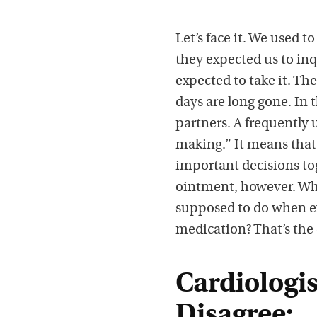
Let’s face it. We used to
they expected us to in
expected to take it. Th
days are long gone. In
partners. A frequently
making.” It means that
important decisions tog
ointment, however. Wha
supposed to do when ex
medication? That’s the 
Cardiologis
Disagree: