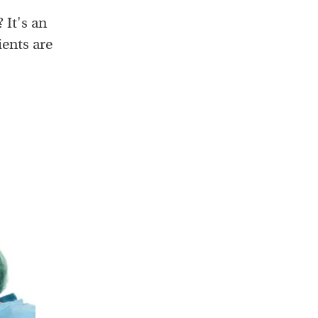
 It's an
ients are