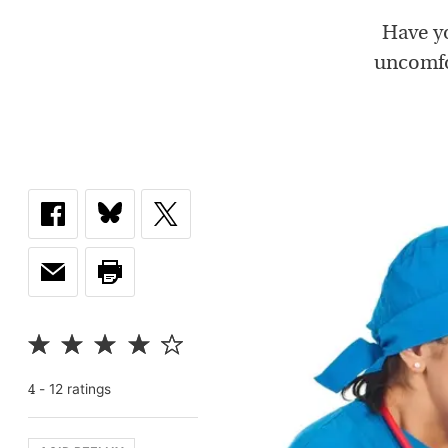
Have yo
uncomfor
-
12
rating
s
4