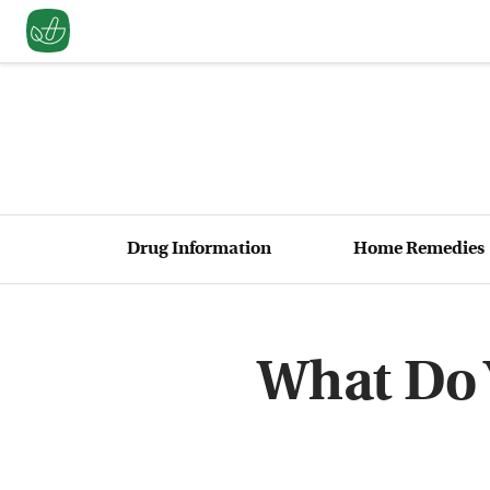
Drug Information
Home Remedies
What Do 