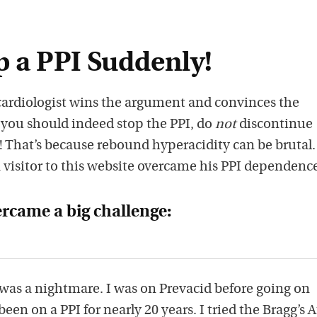
 a PPI Suddenly!
 cardiologist wins the argument and convinces the
 you should indeed stop the PPI, do
not
discontinue
 That’s because rebound hyperacidity can be brutal.
 visitor to this website overcame his PPI dependenc
ercame a big challenge:
c was a nightmare. I was on Prevacid before going on
een on a PPI for nearly 20 years. I tried the Bragg’s 