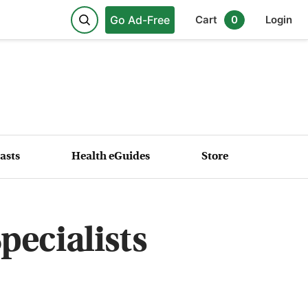
Go Ad-Free
Cart
0
Login
asts
Health eGuides
Store
ecialists