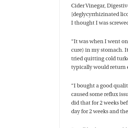
Cider Vinegar, Digestiv
[deglycyrrhizinated lic
I thought I was screwed 
“It was when I went on 
cure) in my stomach. It
tried quitting cold turk
typically would return 
“I bought a good qualit
caused some reflux issue
did that for 2 weeks befo
day for 2 weeks and then