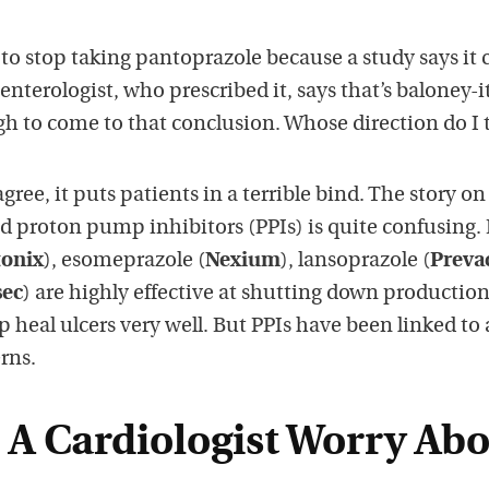
 to stop taking pantoprazole because a study says it 
enterologist, who prescribed it, says that’s baloney-i
h to come to that conclusion. Whose direction do I 
ree, it puts patients in a terrible bind. The story on
ed proton pump inhibitors (PPIs) is quite confusing.
tonix
), esomeprazole (
Nexium
), lansoprazole (
Preva
sec
) are highly effective at shutting down production
 heal ulcers very well. But PPIs have been linked to 
rns.
A Cardiologist Worry Ab