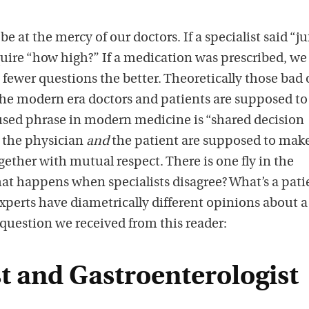
 be at the mercy of our doctors. If a specialist said “j
quire “how high?” If a medication was prescribed, we
e fewer questions the better. Theoretically those bad 
 the modern era doctors and patients are supposed to
 used phrase in modern medicine is “shared decision
 the physician
and
the patient are supposed to mak
ether with mutual respect. There is one fly in the
t happens when specialists disagree? What’s a pati
perts have diametrically different opinions about a
question we received from this reader:
t and Gastroenterologist