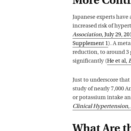
More Contr
Japanese experts have 
increased risk of hyper
Association
, July 29, 20
Supplement 1
). A meta
reduction, to around 3 
significantly (
He et al,
Just to underscore that
study of nearly 7,000 
or potassium intake an
Clinical Hypertension
,
What Are th