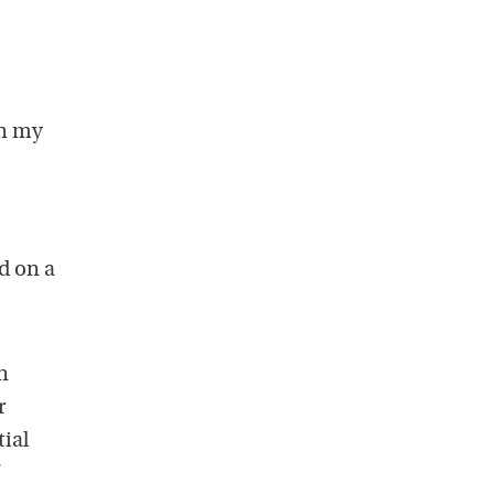
in my
ed on a
n
r
tial