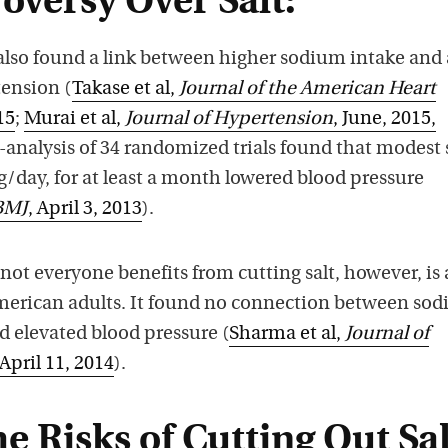
oversy Over Salt:
also found a link between higher sodium intake and
tension (
Takase et al,
Journal of the American Heart
15
;
Murai et al,
Journal of Hypertension
, June, 2015,
-analysis of 34 randomized trials found that modest 
g/day, for at least a month lowered blood pressure
BMJ
, April 3, 2013
).
 not everyone benefits from cutting salt, however, is 
American adults. It found no connection between so
d elevated blood pressure (
Sharma et al,
Journal of
 April 11, 2014
).
e Risks of Cutting Out Sal