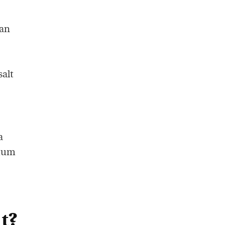
 an
salt
a
dium
t?