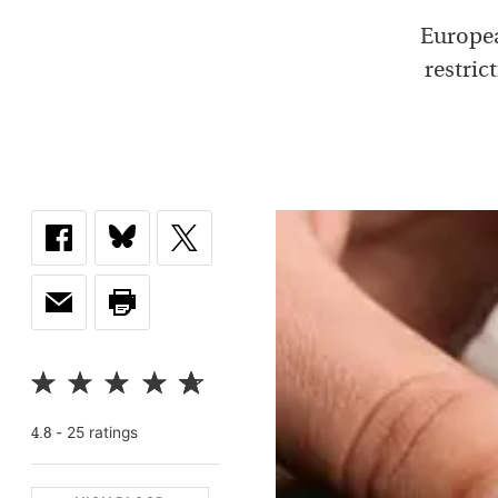
Europea
restric
-
25
rating
s
4.8