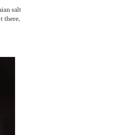
ian salt
t there,