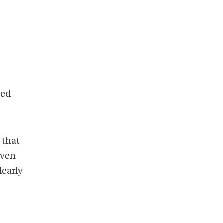
ted
 that
Even
learly