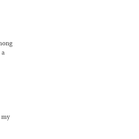
among
 a
d my