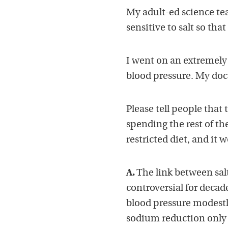
My adult-ed science tea
sensitive to salt so tha
I went on an extremely
blood pressure. My doct
Please tell people that
spending the rest of the
restricted diet, and it w
A.
The link between sal
controversial for decad
blood pressure modestly
sodium reduction only 