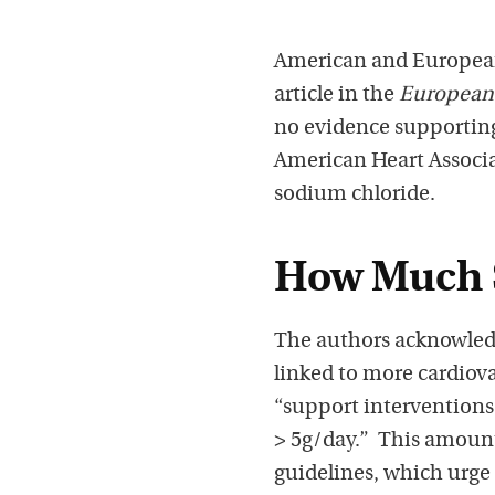
American and European 
article in the
European 
no evidence supporting
American Heart Associat
sodium chloride.
How Much 
The authors acknowledg
linked to more cardiov
“support intervention
> 5g/day.” This amount
guidelines, which urge 