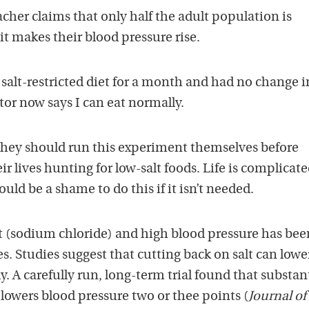
cher claims that only half the adult population is
t it makes their blood pressure rise.
 salt-restricted diet for a month and had no change 
or now says I can eat normally.
 they should run this experiment themselves before
ir lives hunting for low-salt foods. Life is complicat
ould be a shame to do this if it isn’t needed.
t (sodium chloride) and high blood pressure has bee
es. Studies suggest that cutting back on salt can lowe
. A carefully run, long-term trial found that substan
lowers blood pressure two or thee points (
Journal of