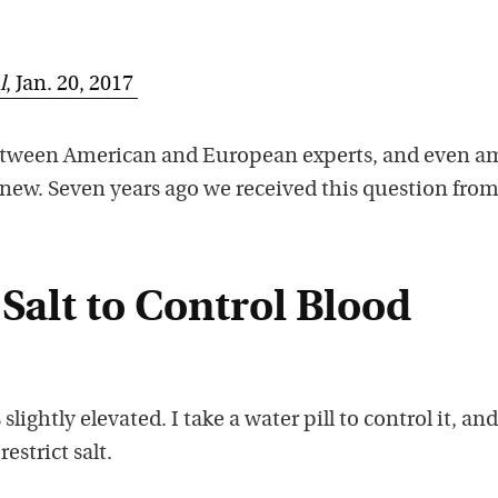
l
, Jan. 20, 2017
etween American and European experts, and even 
 new. Seven years ago we received this question from
 Salt to Control Blood
lightly elevated. I take a water pill to control it, an
estrict salt.