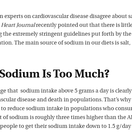
experts on cardiovascular disease disagree about sa
Heart Journal
recently pointed out that there is littl
 the extremely stringent guidelines put forth by the
ion. The main source of sodium in our diets is salt,
Sodium Is Too Much?
e that sodium intake above 5 grams a day is clearly
ascular disease and death in populations. That’s why
s to reduce sodium intake in populations who cons
 of sodium is roughly three times higher than the 
people to get their sodium intake down to 1.5 g/day