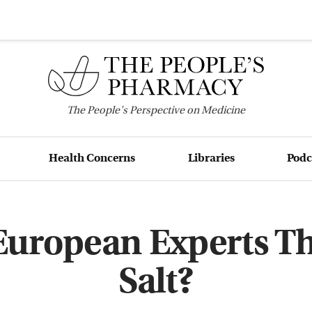
The
People's
Perspective on Medicine
Health Concerns
Libraries
Podc
uropean Experts T
Salt?