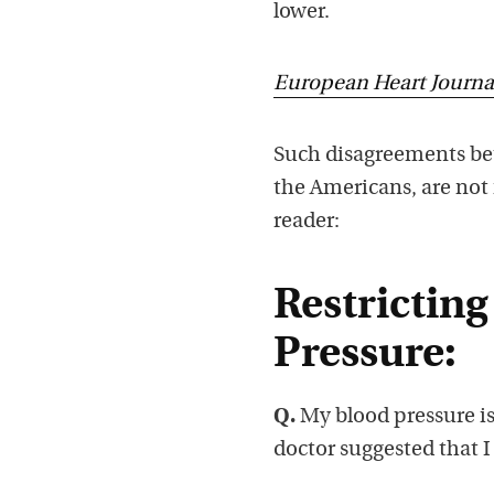
lower.
European Heart Journa
Such disagreements b
the Americans, are not
reader:
Restricting
Pressure:
Q.
My blood pressure is s
doctor suggested that I r