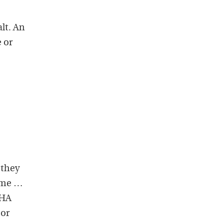
lt. An
e or
 they
ume …
AHA
 or