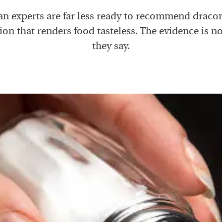
n experts are far less ready to recommend dracon
tion that renders food tasteless. The evidence is no
they say.