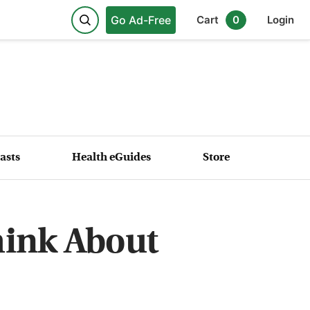
Go Ad-Free
Cart
0
Login
asts
Health eGuides
Store
hink About