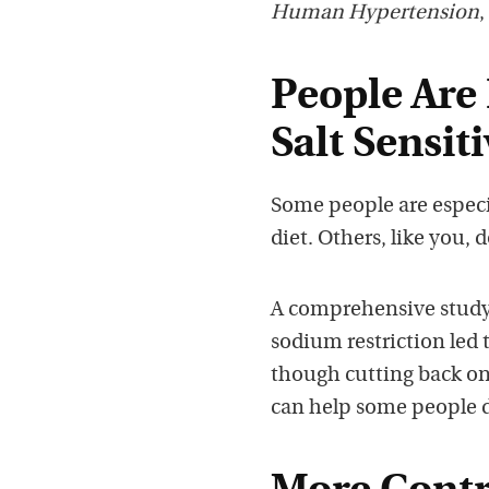
Human Hypertension
,
People Are 
Salt Sensiti
Some people are especia
diet. Others, like you,
A comprehensive study
sodium restriction led 
though cutting back on 
can help some people d