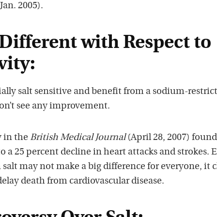
 Jan. 2005).
Different with Respect to
vity:
lly salt sensitive and benefit from a sodium-restric
 don’t see any improvement.
 in the
British Medical Journal
(April 28, 2007) found
to a 25 percent decline in heart attacks and strokes. 
salt may not make a big difference for everyone, it c
elay death from cardiovascular disease.