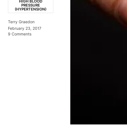
HIGH BLOOD
PRESSURE
(HYPERTENSION)
Terry Graedon
February 23, 2017
9 Comments