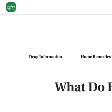
Drug Information
Home Remedies
What Do E