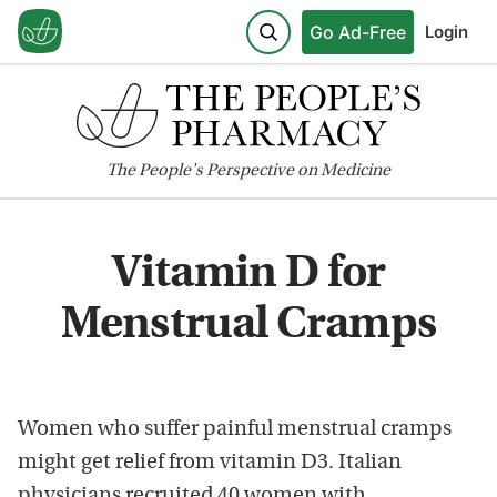
Go Ad-Free
Login
The
People's
Perspective on Medicine
Vitamin D for
Menstrual Cramps
Women who suffer painful menstrual cramps
might get relief from vitamin D3. Italian
physicians recruited 40 women with