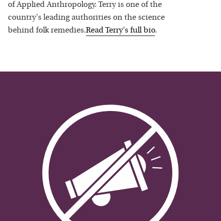
of Applied Anthropology. Terry is one of the
country's leading authorities on the science
behind folk remedies.
Read
Terry
's full bio
.