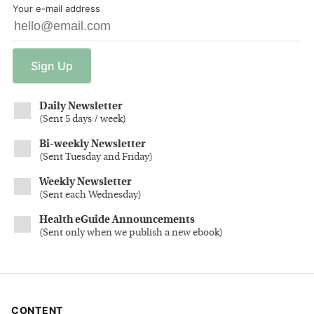
Your e-mail address
Sign
Up
Daily Newsletter
(
Sent 5 days / week
)
Bi-weekly Newsletter
(
Sent Tuesday and Friday
)
Weekly Newsletter
(
Sent each Wednesday
)
Health eGuide Announcements
(
Sent only when we publish a new ebook
)
CONTENT