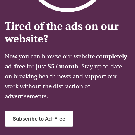
Tired of the ads on our
website?
Now you can browse our website
completely
ad-free
for just
$5 / month
. Stay up to date
on breaking health news and support our
work without the distraction of
advertisements.
Subscribe to Ad-Free