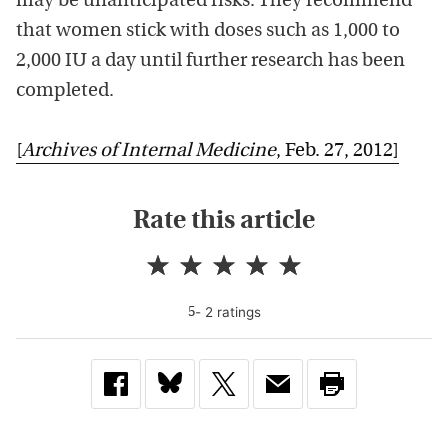
may be unanticipated risks. They recommend
that women stick with doses such as 1,000 to
2,000 IU a day until further research has been
completed.
[
Archives of Internal Medicine
, Feb. 27, 2012]
Rate this article
-
2
rating
s
5