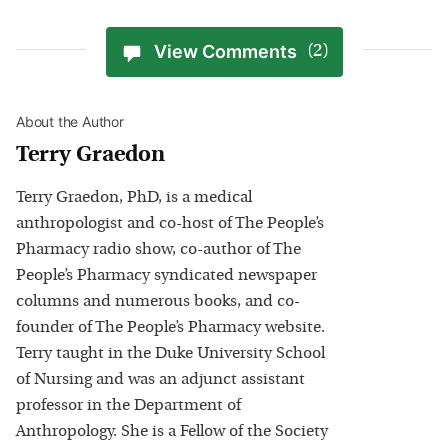
View Comments
(2)
About the Author
Terry Graedon
Terry Graedon, PhD, is a medical
anthropologist and co-host of The People’s
Pharmacy radio show, co-author of The
People’s Pharmacy syndicated newspaper
columns and numerous books, and co-
founder of The People’s Pharmacy website.
Terry taught in the Duke University School
of Nursing and was an adjunct assistant
professor in the Department of
Anthropology. She is a Fellow of the Society