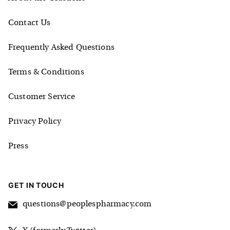
Contact Us
Frequently Asked Questions
Terms & Conditions
Customer Service
Privacy Policy
Press
GET IN TOUCH
questions@peoplespharmacy.com