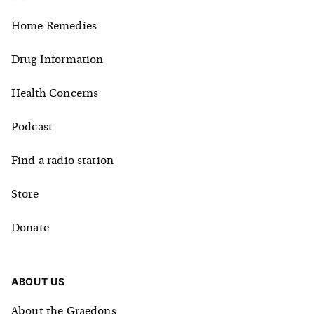
Home Remedies
Drug Information
Health Concerns
Podcast
Find a radio station
Store
Donate
ABOUT US
About the Graedons