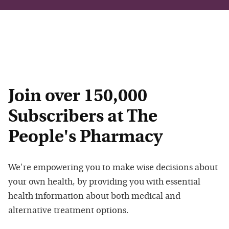
Join over 150,000
Subscribers at The
People's Pharmacy
We're empowering you to make wise decisions about
your own health, by providing you with essential
health information about both medical and
alternative treatment options.