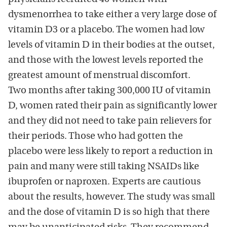
dysmenorrhea to take either a very large dose of
vitamin D3 or a placebo. The women had low
levels of vitamin D in their bodies at the outset,
and those with the lowest levels reported the
greatest amount of menstrual discomfort.
Two months after taking 300,000 IU of vitamin
D, women rated their pain as significantly lower
and they did not need to take pain relievers for
their periods. Those who had gotten the
placebo were less likely to report a reduction in
pain and many were still taking NSAIDs like
ibuprofen or naproxen. Experts are cautious
about the results, however. The study was small
and the dose of vitamin D is so high that there