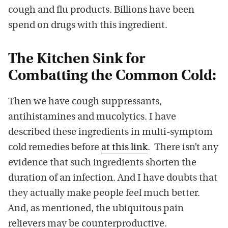
cough and flu products. Billions have been
spend on drugs with this ingredient.
The Kitchen Sink for
Combatting the Common Cold:
Then we have cough suppressants,
antihistamines and mucolytics. I have
described these ingredients in multi-symptom
cold remedies before
at this link
. There isn’t any
evidence that such ingredients shorten the
duration of an infection. And I have doubts that
they actually make people feel much better.
And, as mentioned, the ubiquitous pain
relievers may be counterproductive.