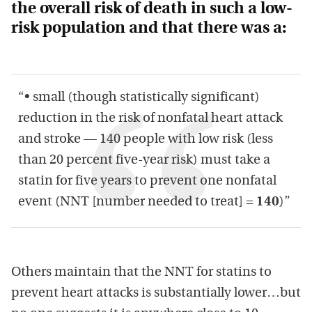
the overall risk of death in such a low-
risk population and that there was a:
“• small (though statistically significant)
reduction in the risk of nonfatal heart attack
and stroke — 140 people with low risk (less
than 20 percent five-year risk) must take a
statin for five years to prevent one nonfatal
event (NNT [number needed to treat] =
140
)”
Others maintain that the NNT for statins to
prevent heart attacks is substantially lower…but