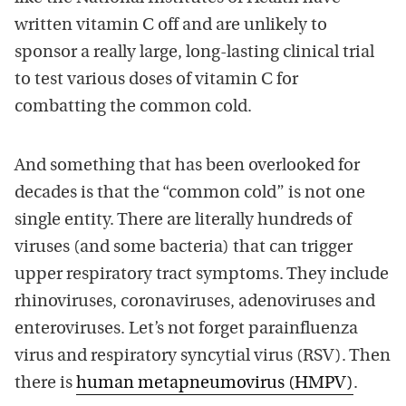
written vitamin C off and are unlikely to
sponsor a really large, long-lasting clinical trial
to test various doses of vitamin C for
combatting the common cold.
And something that has been overlooked for
decades is that the “common cold” is not one
single entity. There are literally hundreds of
viruses (and some bacteria) that can trigger
upper respiratory tract symptoms. They include
rhinoviruses, coronaviruses, adenoviruses and
enteroviruses. Let’s not forget parainfluenza
virus and respiratory syncytial virus (RSV). Then
there is
human metapneumovirus (HMPV)
.