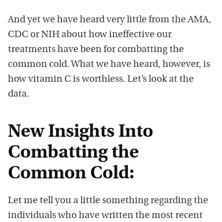
And yet we have heard very little from the AMA,
CDC or NIH about how ineffective our
treatments have been for combatting the
common cold. What we have heard, however, is
how vitamin C is worthless. Let’s look at the
data.
New Insights Into
Combatting the
Common Cold:
Let me tell you a little something regarding the
individuals who have written the most recent