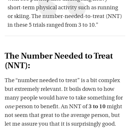
short-term physical activity such as running
or skiing. The number-needed-to-treat (NNT)
in these 5 trials ranged from 3 to 10.”
The Number Needed to Treat
(NNT):
The “number needed to treat” is a bit complex
but extremely relevant. It boils down to how
many people would have to take something for
one
person to benefit. An NNT of
3 to 10
might
not seem that great to the average person, but
let me assure you that it is surprisingly good.