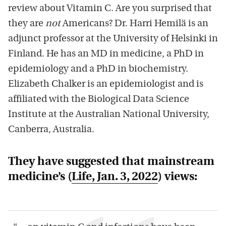
review about Vitamin C. Are you surprised that
they are
not
Americans? Dr. Harri Hemilä is an
adjunct professor at the University of Helsinki in
Finland. He has an MD in medicine, a PhD in
epidemiology and a PhD in biochemistry.
Elizabeth Chalker is an epidemiologist and is
affiliated with the Biological Data Science
Institute at the Australian National University,
Canberra, Australia.
They have suggested that mainstream
medicine’s (
Life
, Jan. 3, 2022
) views: