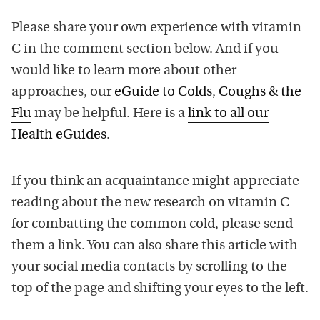
Please share your own experience with vitamin
C in the comment section below. And if you
would like to learn more about other
approaches, our
eGuide to Colds, Coughs & the
Flu
may be helpful. Here is a
link to all our
Health eGuides
.
If you think an acquaintance might appreciate
reading about the new research on vitamin C
for combatting the common cold, please send
them a link. You can also share this article with
your social media contacts by scrolling to the
top of the page and shifting your eyes to the left.