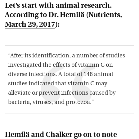
Let’s start with animal research.
According to Dr. Hemilä (
Nutrients
,
March 29, 2017
):
“After its identification, a number of studies
investigated the effects of vitamin C on
diverse infections. A total of 148 animal
studies indicated that vitamin C may
alleviate or prevent infections caused by
bacteria, viruses, and protozoa.”
Hemilä and Chalker go on to note