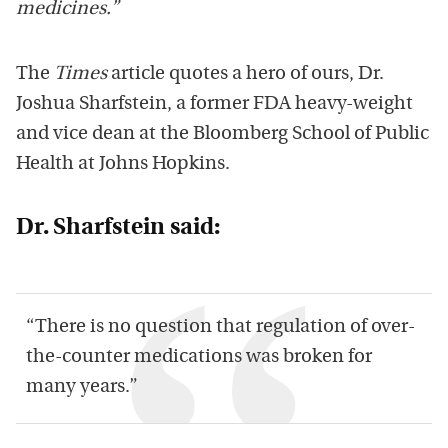
medicines.”
The
Times
article quotes a hero of ours, Dr.
Joshua Sharfstein, a former FDA heavy-weight
and vice dean at the Bloomberg School of Public
Health at Johns Hopkins.
Dr. Sharfstein said:
“There is no question that regulation of over-
the-counter medications was broken for
many years.”