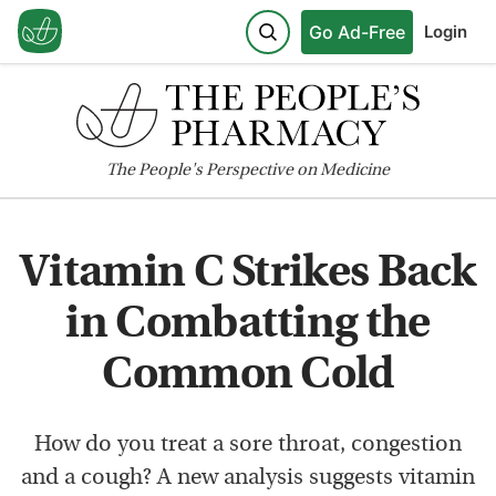
Go Ad-Free
Login
The
People's
Perspective on Medicine
Vitamin C Strikes Back
in Combatting the
Common Cold
How do you treat a sore throat, congestion
and a cough? A new analysis suggests vitamin