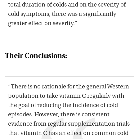
total duration of colds and on the severity of
cold symptoms, there was a significantly
greater effect on severity.”
Their Conclusions:
“There is no rationale for the general Western
population to take vitamin C regularly with
the goal of reducing the incidence of cold
episodes. However, there is consistent
evidence from regular supplementation trials
that vitamin C has an effect on common cold