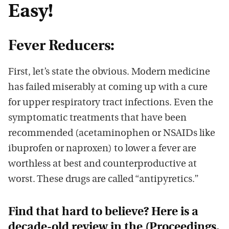
Easy!
Fever Reducers:
First, let’s state the obvious. Modern medicine
has failed miserably at coming up with a cure
for upper respiratory tract infections. Even the
symptomatic treatments that have been
recommended (acetaminophen or NSAIDs like
ibuprofen or naproxen) to lower a fever are
worthless at best and counterproductive at
worst. These drugs are called “antipyretics.”
Find that hard to believe? Here is a
decade-old review in the (
Proceedings.