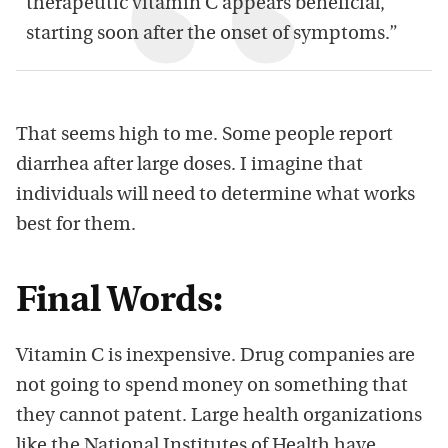
therapeutic vitamin C appears beneficial,
starting soon after the onset of symptoms.”
That seems high to me. Some people report
diarrhea after large doses. I imagine that
individuals will need to determine what works
best for them.
Final Words:
Vitamin C is inexpensive. Drug companies are
not going to spend money on something that
they cannot patent. Large health organizations
like the National Institutes of Health have