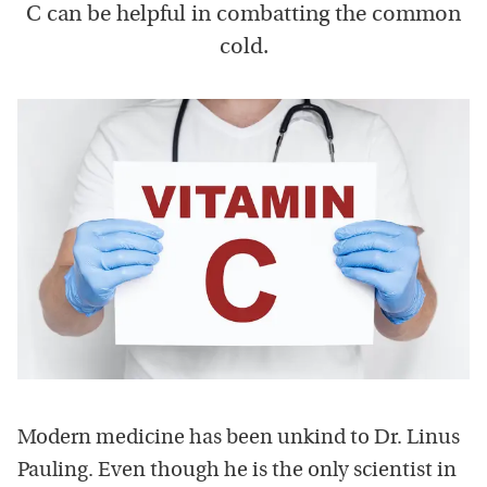
C can be helpful in combatting the common
cold.
Modern medicine has been unkind to Dr. Linus
Pauling. Even though he is the only scientist in