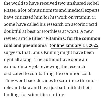
the world to have received two unshared Nobel
Prizes, a lot of nutritionists and medical experts
have criticized him for his work on vitamin C.
Some have called his research on ascorbic acid
doubtful at best or worthless at worst. A new
review article titled “
Vitamin C for the common
cold and pneumonia
” (
online January 13, 2025
)
suggests that Linus Pauling might have been
right all along. The authors have done an
extraordinary job reviewing the research
dedicated to combatting the common cold.
They went back decades to scrutinize the most
relevant data and have just submitted their
findings for scientific scrutiny.