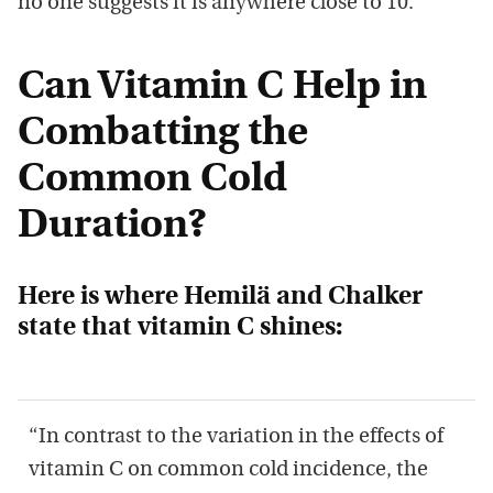
no one suggests it is anywhere close to 10.
Can Vitamin C Help in
Combatting the
Common Cold
Duration?
Here is where
Hemilä and Chalker
state that vitamin C shines:
“In contrast to the variation in the effects of
vitamin C on common cold incidence, the