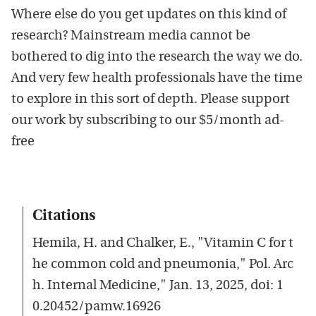
Where else do you get updates on this kind of
research? Mainstream media cannot be
bothered to dig into the research the way we do.
And very few health professionals have the time
to explore in this sort of depth. Please support
our work by subscribing to our $5/month ad-
free
Citations
Hemila, H. and Chalker, E., "Vitamin C for t
he common cold and pneumonia," Pol. Arc
h. Internal Medicine," Jan. 13, 2025, doi: 1
0.20452/pamw.16926