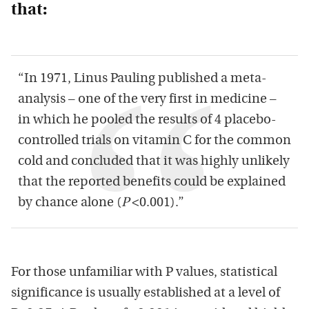
that:
“In 1971, Linus Pauling published a meta-
analysis – one of the very first in medicine –
in which he pooled the results of 4 placebo-
controlled trials on vitamin C for the common
cold and concluded that it was highly unlikely
that the reported benefits could be explained
by chance alone (
P
<0.001).”
For those unfamiliar with P values, statistical
significance is usually established at a level of