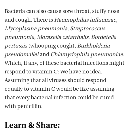
Bacteria can also cause sore throat, stuffy nose
and cough. There is
Haemophilus influenzae
,
Mycoplasma pneumonia
,
Streptococcus
pneumonia
,
Moraxella catarrhalis
,
Bordetella
pertussis
(whooping cough),
Burkholderia
pseudomallei
and
Chlamydophila pneumoniae
.
Which, if any, of these bacterial infections might
respond to vitamin C? We have no idea.
Assuming that all viruses should respond
equally to vitamin C would be like assuming
that every bacterial infection could be cured
with penicillin.
Learn & Share: