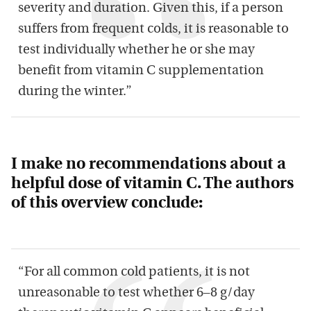
severity and duration. Given this, if a person
suffers from frequent colds, it is reasonable to
test individually whether he or she may
benefit from vitamin C supplementation
during the winter.”
I make no recommendations about a
helpful dose of vitamin C. The authors
of this overview conclude:
“For all common cold patients, it is not
unreasonable to test whether 6–8 g/day