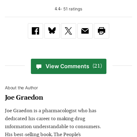
-
51
rating
s
4.4
View Comments
(21)
About the Author
Joe Graedon
Joe Graedon is a pharmacologist who has
dedicated his career to making drug
information understandable to consumers.
His best-selling book, The People’s