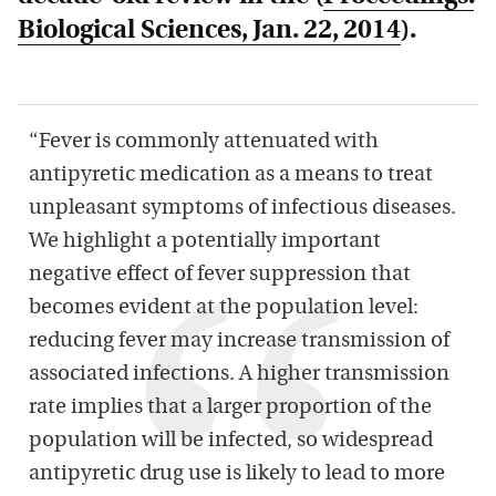
Biological Sciences
, Jan. 22, 2014
).
“Fever is commonly attenuated with
antipyretic medication as a means to treat
unpleasant symptoms of infectious diseases.
We highlight a potentially important
negative effect of fever suppression that
becomes evident at the population level:
reducing fever may increase transmission of
associated infections. A higher transmission
rate implies that a larger proportion of the
population will be infected, so widespread
antipyretic drug use is likely to lead to more