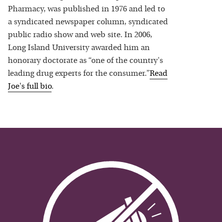
Pharmacy, was published in 1976 and led to
a syndicated newspaper column, syndicated
public radio show and web site. In 2006,
Long Island University awarded him an
honorary doctorate as “one of the country's
leading drug experts for the consumer.”
Read
Joe
's full bio
.