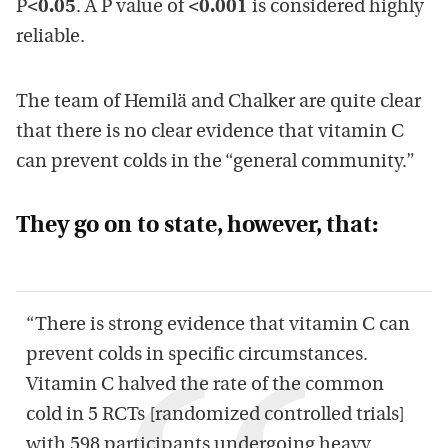
P
<0.05
. A P value of
<0.001
is considered highly
reliable.
The team of Hemilä and Chalker are quite clear
that there is no clear evidence that vitamin C
can prevent colds in the “general community.”
They go on to state, however, that:
“There is strong evidence that vitamin C can
prevent colds in specific circumstances.
Vitamin C halved the rate of the common
cold in 5 RCTs [randomized controlled trials]
with 598 participants undergoing heavy