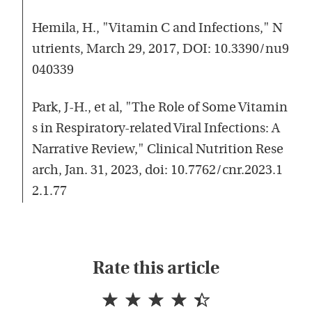
Hemila, H., "Vitamin C and Infections," N
utrients, March 29, 2017, DOI: 10.3390/nu9
040339
Park, J-H., et al, "The Role of Some Vitamin
s in Respiratory-related Viral Infections: A
Narrative Review," Clinical Nutrition Rese
arch, Jan. 31, 2023, doi: 10.7762/cnr.2023.1
2.1.77
Rate this article