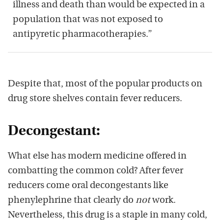
illness and death than would be expected in a
population that was not exposed to
antipyretic pharmacotherapies.”
Despite that, most of the popular products on
drug store shelves contain fever reducers.
Decongestant:
What else has modern medicine offered in
combatting the common cold? After fever
reducers come oral decongestants like
phenylephrine that clearly do
not
work.
Nevertheless, this drug is a staple in many cold,