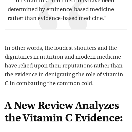
“…on vitamin C and infections have been
determined by eminence-based medicine
rather than evidence-based medicine.”
In other words, the loudest shouters and the
dignitaries in nutrition and modern medicine
have relied upon their reputations rather than
the evidence in denigrating the role of vitamin
C in combatting the common cold.
A New Review Analyzes
the Vitamin C Evidence
: