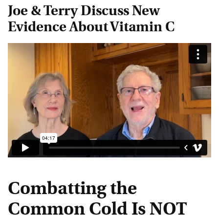
Joe & Terry Discuss New
Evidence About Vitamin C
Combatting the
Common Cold Is NOT