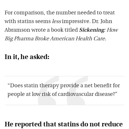
For comparison, the number needed to treat
with statins seems
less
impressive. Dr. John
Abramson wrote a book titled
Sickening
: How
Big Pharma Broke American Health Care
.
In it, he asked:
“Does statin therapy provide a net benefit for
people at low risk of cardiovascular disease?”
He reported that statins do not reduce