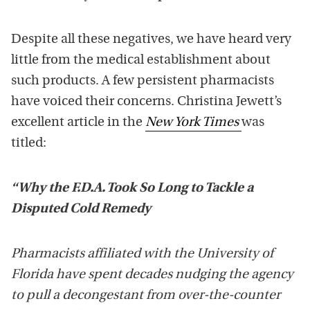
Despite all these negatives, we have heard very
little from the medical establishment about
such products. A few persistent pharmacists
have voiced their concerns. Christina Jewett’s
excellent article in the
New York Times
was
titled:
“Why the F.D.A. Took So Long to Tackle a
Disputed Cold Remedy
Pharmacists affiliated with the University of
Florida have spent decades nudging the agency
to pull a decongestant from over-the-counter