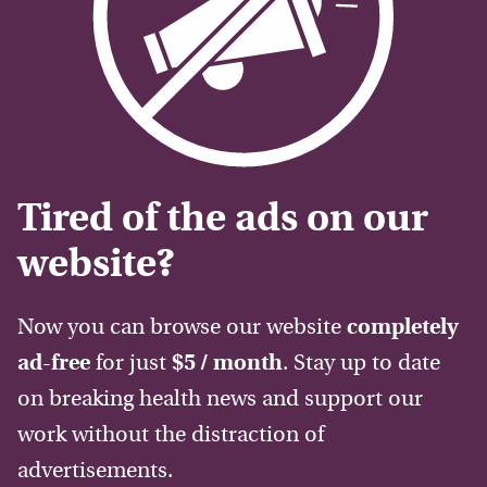
Tired of the ads on our
website?
Now you can browse our website
completely
ad-free
for just
$5 / month
. Stay up to date
on breaking health news and support our
work without the distraction of
advertisements.