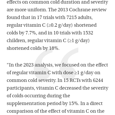
effects on common cold duration and severity
are more uniform. The 2013 Cochrane review
found that in 17 trials with 7215 adults,
regular vitamin C (≥0.2 g/day) shortened
colds by 7.7%, and in 10 trials with 1532
children, regular vitamin C (≥1 g/day)
shortened colds by 18%.
“In the 2023 analysis, we focused on the effect
of regular vitamin C with dose ≥1 g/day on
common cold severity. In 15 RCTs with 6244
participants, vitamin C decreased the severity
of colds occurring during the
supplementation period by 15%. In a direct
comparison of the effect of vitamin C on the