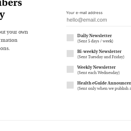
ibers
y
Your e-mail address
out your own
Daily Newsletter
ormation
(
Sent 5 days / week
)
ions.
Bi-weekly Newsletter
(
Sent Tuesday and Friday
)
Weekly Newsletter
(
Sent each Wednesday
)
Health eGuide Announce
(
Sent only when we publish 