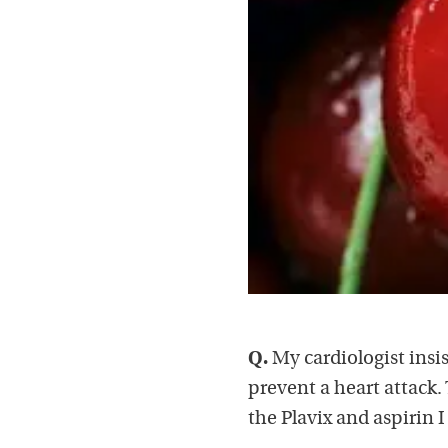
Q.
My cardiologist insis
prevent a heart attack. 
the Plavix and aspirin 