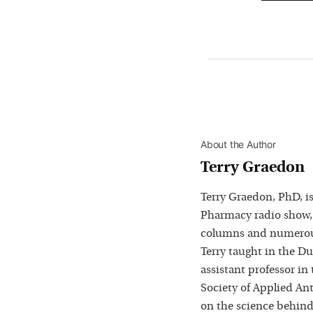
About the Author
Terry Graedon
Terry Graedon, PhD, is
Pharmacy radio show,
columns and numerous
Terry taught in the D
assistant professor in
Society of Applied Ant
on the science behind