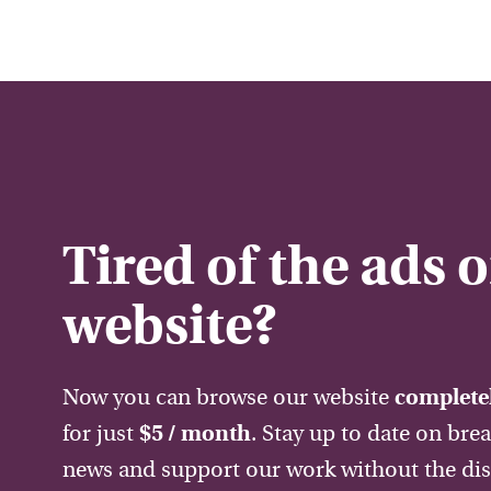
Tired of the ads 
website?
Now you can browse our website
completel
for just
$5 / month
. Stay up to date on bre
news and support our work without the dis