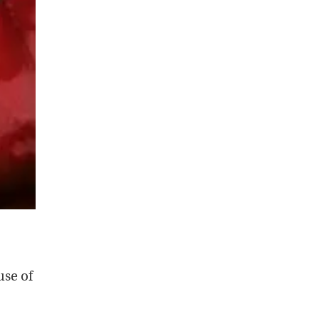
use of