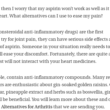
then I worry that my aspirin won’t work as well as it
art. What alternatives can I use to ease my pain?
steroidal anti-inflammatory drugs) are the first
ry for joint pain, they can have serious side effects
f aspirin. Someone in your situation really needs to
 ease your discomfort. Fortunately, there are quite 
t will not interact with your heart medicines.
mple, contain anti-inflammatory compounds. Many r
rs are enthusiastic about gin-soaked golden raisins.
gar, pineapple extract and herbs such as boswellia, gi
ll be beneficial. You will learn more about these and 
Alternatives for Arthritis
that we are sending you.