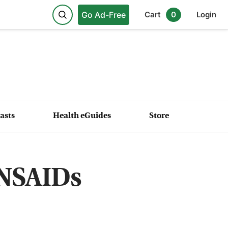
Go Ad-Free
Cart
0
Login
asts
Health eGuides
Store
 NSAIDs