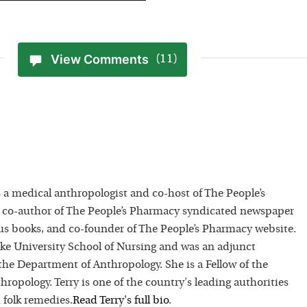
View Comments
(11)
 a medical anthropologist and co-host of The People’s
 co-author of The People’s Pharmacy syndicated newspaper
 books, and co-founder of The People’s Pharmacy website.
uke University School of Nursing and was an adjunct
 the Department of Anthropology. She is a Fellow of the
hropology. Terry is one of the country's leading authorities
 folk remedies.
Read
Terry
's full bio
.