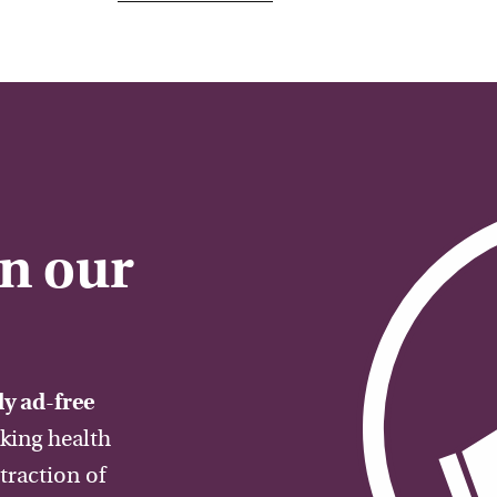
on our
y ad-free
aking health
traction of