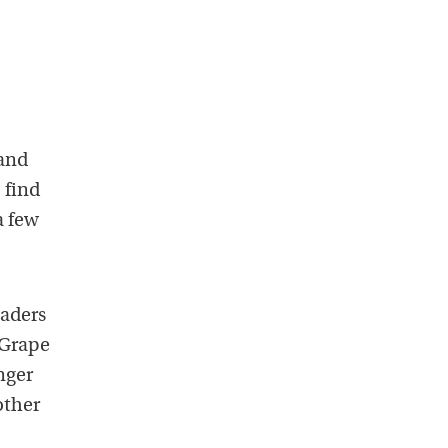
 and
 find
a few
eaders
 Grape
nger
other