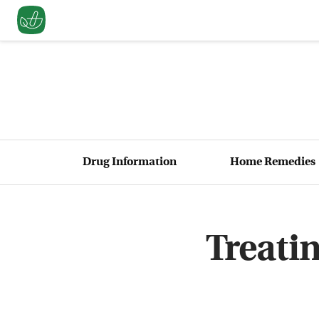
Drug Information
Home Remedies
Treati