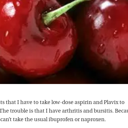
ts that I have to take low-dose aspirin and Plavix to
The trouble is that I have arthritis and bursitis. Beca
I can’t take the usual ibuprofen or naproxen.