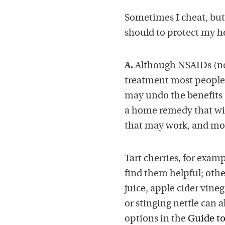
Sometimes I cheat, but 
should to protect my he
A.
Although NSAIDs (non
treatment most people t
may undo the benefits o
a home remedy that will
that may work, and mos
Tart cherries, for exa
find them helpful; othe
juice, apple cider vine
or stinging nettle can a
options in the
Guide to 