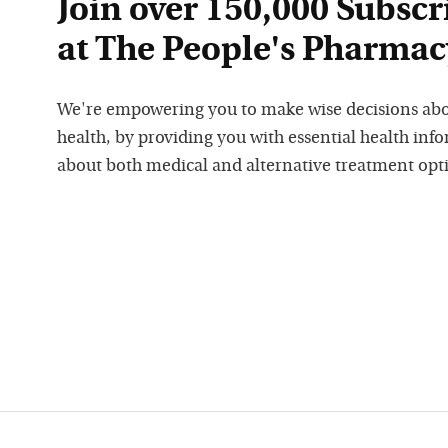
Join over 150,000 Subscr
at The People's Pharmac
We're empowering you to make wise decisions ab
health, by providing you with essential health inf
about both medical and alternative treatment opt