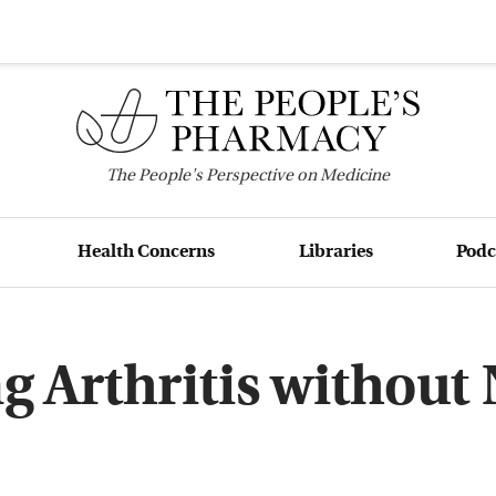
The
People's
Perspective on Medicine
Health Concerns
Libraries
Podc
ng Arthritis without