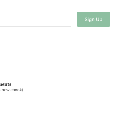
Sign
Up
ments
a new ebook
)