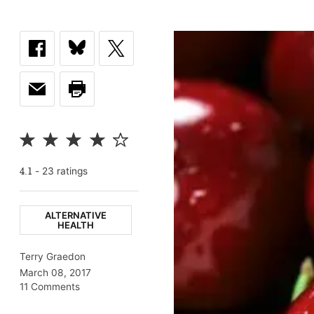
-
23
rating
s
4.1
ALTERNATIVE
HEALTH
Terry Graedon
March 08, 2017
11 Comments