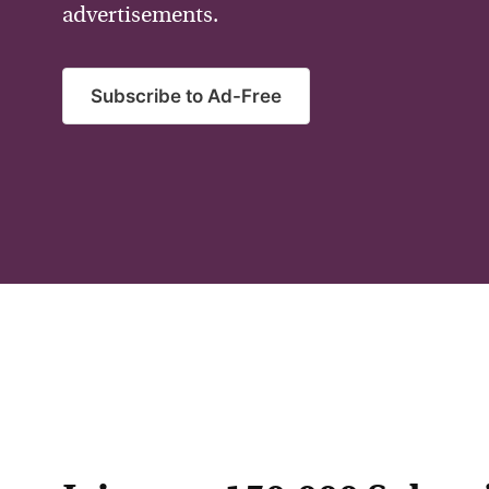
advertisements.
Subscribe to Ad-Free