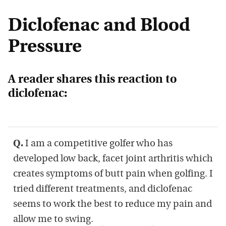
Diclofenac and Blood
Pressure
A reader shares this reaction to
diclofenac:
Q.
I am a competitive golfer who has
developed low back, facet joint arthritis which
creates symptoms of butt pain when golfing. I
tried different treatments, and diclofenac
seems to work the best to reduce my pain and
allow me to swing.