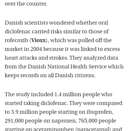
over the counter.
Danish scientists wondered whether oral
diclofenac carried risks similar to those of
rofecoxib (
Vioxx
), which was pulled off the
market in 2004 because it was linked to excess
heart attacks and strokes. They analyzed data
from the Danish National Health Service which
keeps records on all Danish citizens.
The study included 1.4 million people who
started taking diclofenac. They were compared
to 3.9 million people starting on ibuprofen,
291,000 people on naproxen, 765,000 people
starting on acetaminophen (paracetamol) and