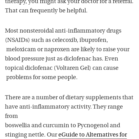
therapy, you might ask your doctor for a referral.
That can frequently be helpful.
Most nonsteroidal anti-inflammatory drugs
(NSAIDs) such as celecoxib, ibuprofen,
meloxicam or naproxen are likely to raise your
blood pressure just as diclofenac has. Even
topical diclofenac (Voltaren Gel) can cause
problems for some people.
There are a number of dietary supplements that
have anti-inflammatory activity. They range
from
boswellia and curcumin to Pycnogenol and
stinging nettle. Our
eGuide to Alternatives for