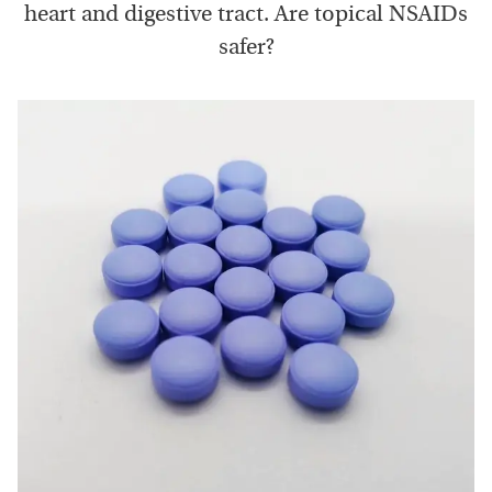
heart and digestive tract. Are topical NSAIDs
safer?