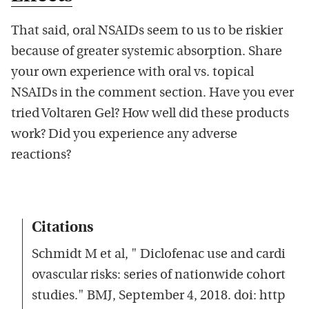
That said, oral NSAIDs seem to us to be riskier
because of greater systemic absorption. Share
your own experience with oral vs. topical
NSAIDs in the comment section. Have you ever
tried Voltaren Gel? How well did these products
work? Did you experience any adverse
reactions?
Citations
Schmidt M et al, " Diclofenac use and cardi
ovascular risks: series of nationwide cohort
studies." BMJ, September 4, 2018. doi: http