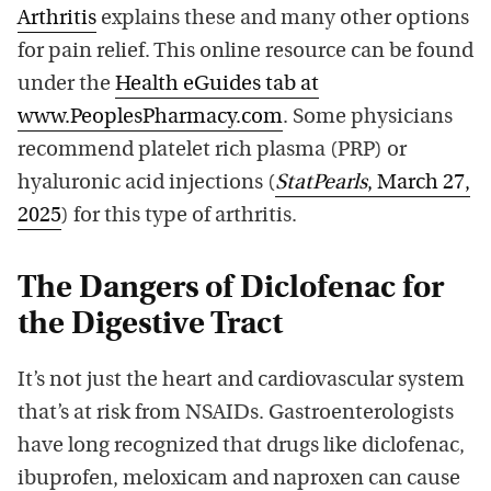
Arthritis
explains these and many other options
for pain relief. This online resource can be found
under the
Health eGuides tab at
www.PeoplesPharmacy.com
. Some physicians
recommend platelet rich plasma (PRP) or
hyaluronic acid injections (
StatPearls
, March 27,
2025
) for this type of arthritis.
The Dangers of Diclofenac for
the Digestive Tract
It’s not just the heart and cardiovascular system
that’s at risk from NSAIDs. Gastroenterologists
have long recognized that drugs like diclofenac,
ibuprofen, meloxicam and naproxen can cause