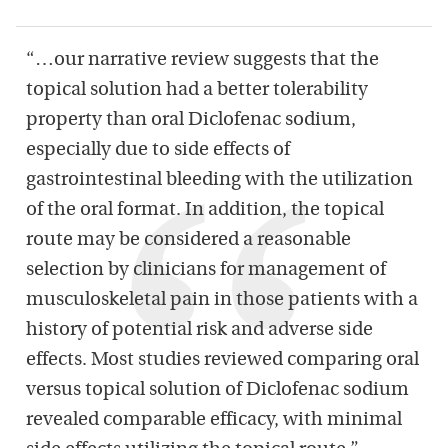
“…our narrative review suggests that the
topical solution had a better tolerability
property than oral
Diclofenac
sodium,
especially due to side effects of
gastrointestinal bleeding with the utilization
of the oral format. In addition, the topical
route may be considered a reasonable
selection by clinicians for management of
musculoskeletal pain in those patients with a
history of potential risk and adverse side
effects. Most studies reviewed comparing oral
versus topical solution of
Diclofenac
sodium
revealed comparable efficacy, with minimal