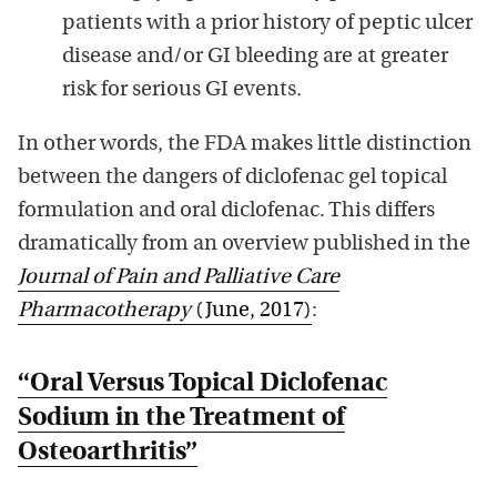
patients with a prior history of peptic ulcer
disease and/or GI bleeding are at greater
risk for serious GI events
.
In other words, the FDA makes little distinction
between the dangers of diclofenac gel topical
formulation and oral diclofenac. This differs
dramatically from an overview published in the
Journal of Pain and Palliative Care
Pharmacotherapy
(June, 2017)
:
“Oral Versus Topical
Diclofenac
Sodium in the Treatment of
Osteoarthritis”