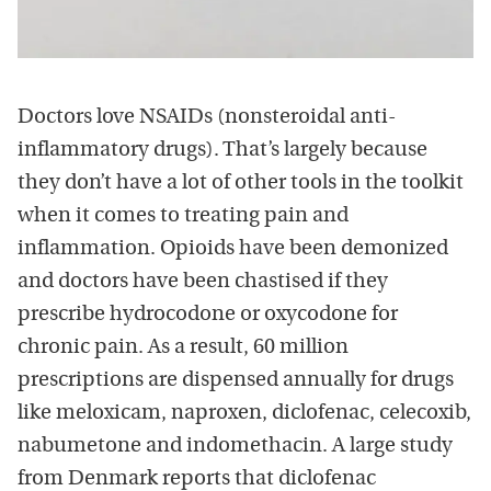
Doctors love NSAIDs (nonsteroidal anti-
inflammatory drugs). That’s largely because
they don’t have a lot of other tools in the toolkit
when it comes to treating pain and
inflammation. Opioids have been demonized
and doctors have been chastised if they
prescribe hydrocodone or oxycodone for
chronic pain. As a result, 60 million
prescriptions are dispensed annually for drugs
like meloxicam, naproxen, diclofenac, celecoxib,
nabumetone and indomethacin. A large study
from Denmark reports that diclofenac