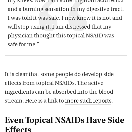
my knees. Now I am suffering from acid reflux
and a burning sensation in my digestive tract.
I was told it was safe. I now know it is not and
will stop using it. I am distressed that my
physician thought this topical NSAID was
safe for me.”
It is clear that some people do develop side
effects from topical NSAIDs. The active
ingredients can be absorbed into the blood
stream. Here is a link to
more such reports
.
Even Topical NSAIDs Have Side
Effects