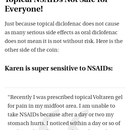
Topical NSAIDs Not Safe for
Everyone!
Just because topical diclofenac does not cause
as many serious side effects as oral diclofenac
does not mean it is not without risk. Here is the
other side of the coin:
Karen is super sensitive to NSAIDs:
“Recently I was prescribed topical Voltaren gel
for pain in my midfoot area. I am unable to
take NSAIDs because after a day or two my
stomach hurts. I noticed within a day or so of