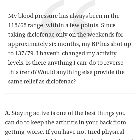
My blood pressure has always been in the
118/68 range, within a few points. Since
taking diclofenac only on the weekends for
approximately six months, my BP has shot up
to 137/79. I haven’t changed my activity
levels. Is there anything I can do to reverse
this trend? Would anything else provide the
same relief as diclofenac?
A.
Staying active is one of the best things you
can do to keep the arthritis in your back from
getting worse. If you have not tried physical