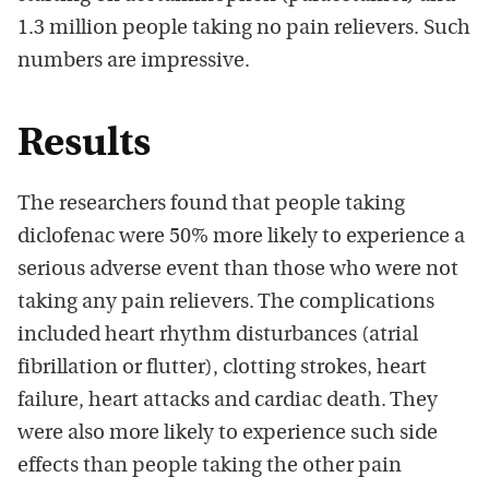
1.3 million people taking no pain relievers. Such
numbers are impressive.
Results
The researchers found that people taking
diclofenac were 50% more likely to experience a
serious adverse event than those who were not
taking any pain relievers. The complications
included heart rhythm disturbances (atrial
fibrillation or flutter), clotting strokes, heart
failure, heart attacks and cardiac death. They
were also more likely to experience such side
effects than people taking the other pain