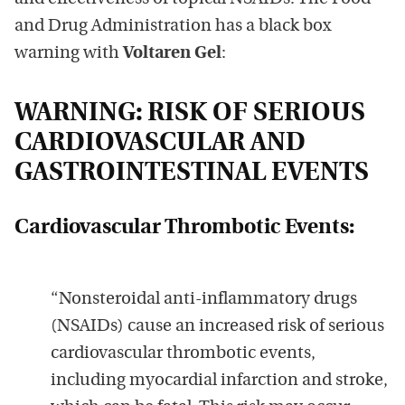
and Drug Administration has a black box
warning with
Voltaren Gel
:
WARNING: RISK OF SERIOUS
CARDIOVASCULAR AND
GASTROINTESTINAL EVENTS
Cardiovascular Thrombotic Events:
“Nonsteroidal anti-inflammatory drugs
(NSAIDs) cause an increased risk of serious
cardiovascular thrombotic events,
including myocardial infarction and stroke,