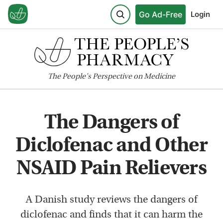
Go Ad-Free
Login
The
People's
Perspective on Medicine
The Dangers of
Diclofenac and Other
NSAID Pain Relievers
A Danish study reviews the dangers of
diclofenac and finds that it can harm the