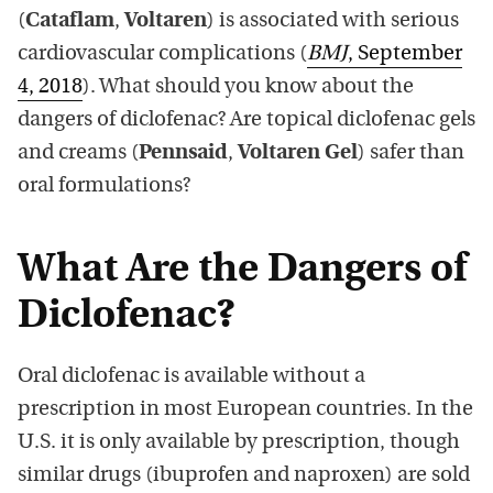
(
Cataflam
,
Voltaren
) is associated with serious
cardiovascular complications (
BMJ
, September
4, 2018
). What should you know about the
dangers of diclofenac? Are topical diclofenac gels
and creams (
Pennsaid
,
Voltaren Gel
) safer than
oral formulations?
What Are the Dangers of
Diclofenac?
Oral diclofenac is available without a
prescription in most European countries. In the
U.S. it is only available by prescription, though
similar drugs (ibuprofen and naproxen) are sold