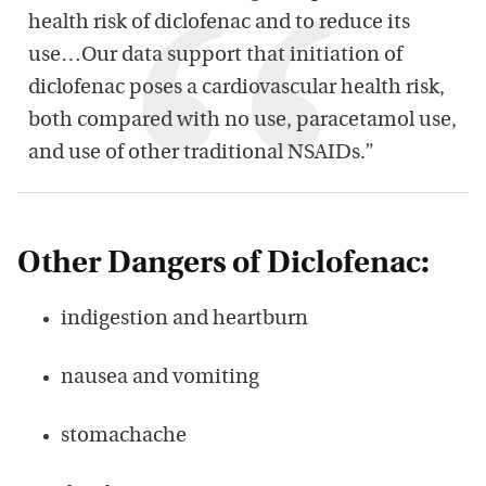
health risk of diclofenac and to reduce its
use…Our data support that initiation of
diclofenac poses a cardiovascular health risk,
both compared with no use, paracetamol use,
and use of other traditional NSAIDs.”
Other Dangers of Diclofenac:
indigestion and heartburn
nausea and vomiting
stomachache