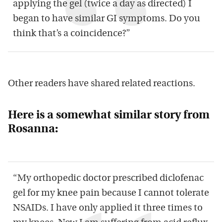
applying the gel (twice a day as directed) I
began to have similar GI symptoms. Do you
think that’s a coincidence?”
Other readers have shared related reactions.
Here is a somewhat similar story from
Rosanna:
“My orthopedic doctor prescribed diclofenac
gel for my knee pain because I cannot tolerate
NSAIDs. I have only applied it three times to