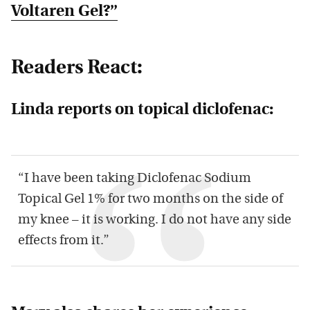
Voltaren Gel?”
Readers React:
Linda reports on topical diclofenac:
“I have been taking Diclofenac Sodium
Topical Gel 1% for two months on the side of
my knee – it is working. I do not have any side
effects from it.”