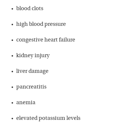
blood clots
high blood pressure
congestive heart failure
kidney injury
liver damage
pancreatitis
anemia
elevated potassium levels