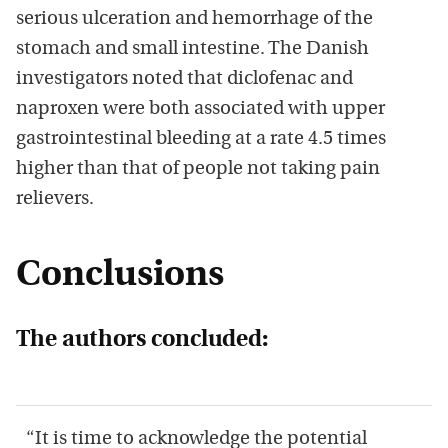
serious ulceration and hemorrhage of the
stomach and small intestine. The Danish
investigators noted that diclofenac and
naproxen were both associated with upper
gastrointestinal bleeding at a rate 4.5 times
higher than that of people not taking pain
relievers.
Conclusions
The authors concluded:
“It is time to acknowledge the potential