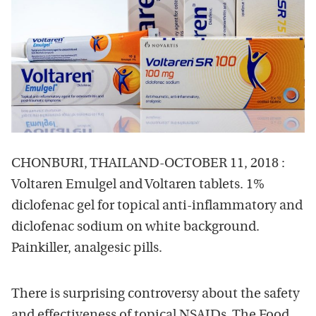
CHONBURI, THAILAND-OCTOBER 11, 2018 :
Voltaren Emulgel and Voltaren tablets. 1%
diclofenac gel for topical anti-inflammatory and
diclofenac sodium on white background.
Painkiller, analgesic pills.
There is surprising controversy about the safety
and effectiveness of topical NSAIDs. The Food