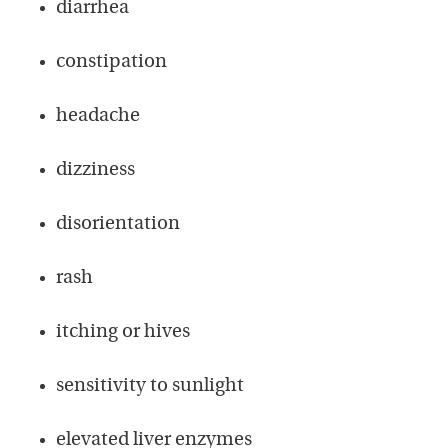
diarrhea
constipation
headache
dizziness
disorientation
rash
itching or hives
sensitivity to sunlight
elevated liver enzymes