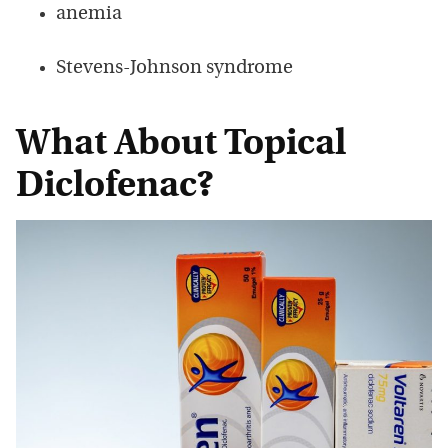
anemia
Stevens-Johnson syndrome
What About Topical
Diclofenac?