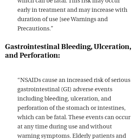
which can be fatal. This risk may occur
early in treatment and may increase with
duration of use
[see Warnings and
Precautions
.”
Gastrointestinal Bleeding, Ulceration,
and Perforation:
“NSAIDs cause an increased risk of serious
gastrointestinal (GI) adverse events
including bleeding, ulceration, and
perforation of the stomach or intestines,
which can be fatal. These events can occur
at any time during use and without
warning symptoms. Elderly patients and