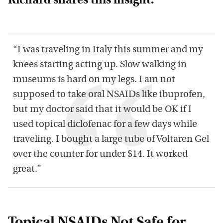
Richard shares this insight:
“I was traveling in Italy this summer and my
knees starting acting up. Slow walking in
museums is hard on my legs. I am not
supposed to take oral NSAIDs like ibuprofen,
but my doctor said that it would be OK if I
used topical diclofenac for a few days while
traveling. I bought a large tube of Voltaren Gel
over the counter for under $14. It worked
great.”