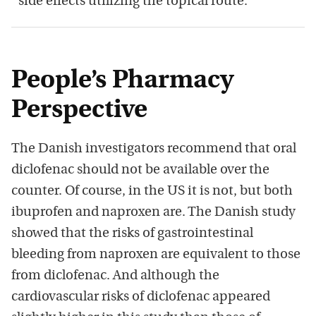
side effects utilizing the topical route.”
People’s Pharmacy
Perspective
The Danish investigators recommend that oral
diclofenac should not be available over the
counter. Of course, in the US it is not, but both
ibuprofen and naproxen are. The Danish study
showed that the risks of gastrointestinal
bleeding from naproxen are equivalent to those
from diclofenac. And although the
cardiovascular risks of diclofenac appeared