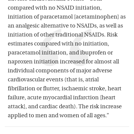
compared with no NSAID initiation,
initiation of paracetamol [acetaminophen] as
an analgesic alternative to NSAIDs, as well as
initiation of other traditional NSAIDs. Risk
estimates compared with no initiation,
paracetamol initiation, and ibuprofen or
naproxen initiation increased for almost all
individual components of major adverse
cardiovascular events (that is, atrial
fibrillation or flutter, ischaemic stroke, heart
failure, acute myocardial infarction [heart
attack], and cardiac death). The risk increase
applied to men and women of all ages.”