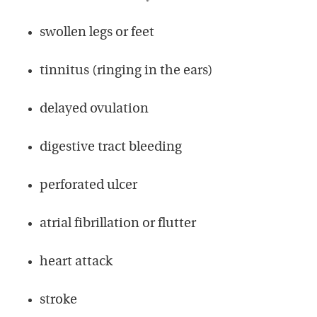
swollen legs or feet
tinnitus (ringing in the ears)
delayed ovulation
digestive tract bleeding
perforated ulcer
atrial fibrillation or flutter
heart attack
stroke