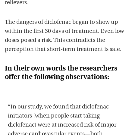
relievers.
The dangers of diclofenac began to show up
within the first 30 days of treatment. Even low
doses posed a risk. This contradicts the
perception that short-term treatment is safe.
In their own words the researchers
offer the following observations:
“In our study, we found that diclofenac
initiators [when people start taking
diclofenac] were at increased risk of major
adverse cardiovascular events—both