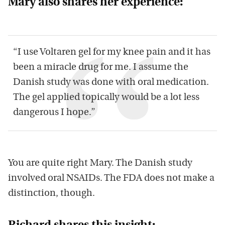
Mary also shares her experience:
“I use Voltaren gel for my knee pain and it has
been a miracle drug for me. I assume the
Danish study was done with oral medication.
The gel applied topically would be a lot less
dangerous I hope.”
You are quite right Mary. The Danish study
involved oral NSAIDs. The FDA does not make a
distinction, though.