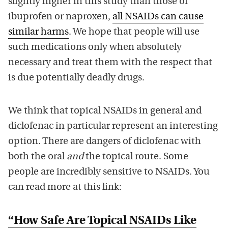
slightly higher in this study than those of
ibuprofen or naproxen,
all NSAIDs can cause
similar harms
. We hope that people will use
such medications only when absolutely
necessary and treat them with the respect that
is due potentially deadly drugs.
We think that topical NSAIDs in general and
diclofenac in particular represent an interesting
option. There are dangers of diclofenac with
both the oral
and
the topical route. Some
people are incredibly sensitive to NSAIDs. You
can read more at this link:
“How Safe Are Topical NSAIDs Like