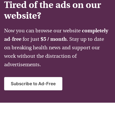
Tired of the ads on our
website?
Now you can browse our website
completely
ad-free
for just
$5 / month
. Stay up to date
on breaking health news and support our
work without the distraction of
advertisements.
Subscribe to Ad-Free