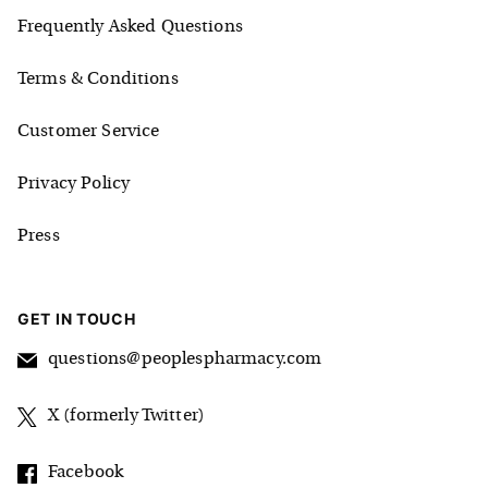
Frequently Asked Questions
Terms & Conditions
Customer Service
Privacy Policy
Press
GET IN TOUCH
questions@peoplespharmacy.com
X (formerly Twitter)
Facebook