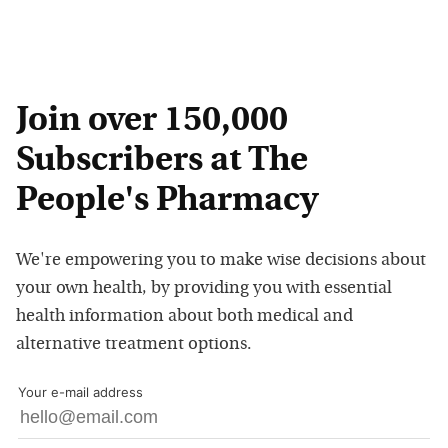
Join over 150,000
Subscribers at The
People's Pharmacy
We're empowering you to make wise decisions about
your own health, by providing you with essential
health information about both medical and
alternative treatment options.
Your e-mail address