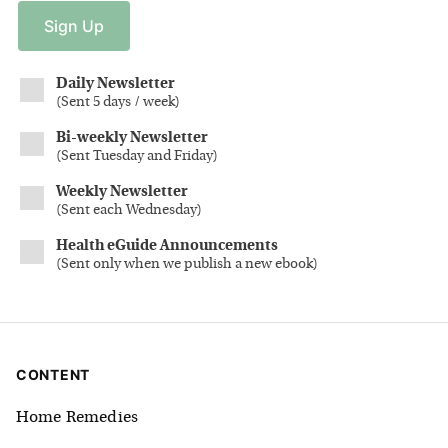
Sign
Up
Daily Newsletter
(
Sent 5 days / week
)
Bi-weekly Newsletter
(
Sent Tuesday and Friday
)
Weekly Newsletter
(
Sent each Wednesday
)
Health eGuide Announcements
(
Sent only when we publish a new ebook
)
CONTENT
Home Remedies