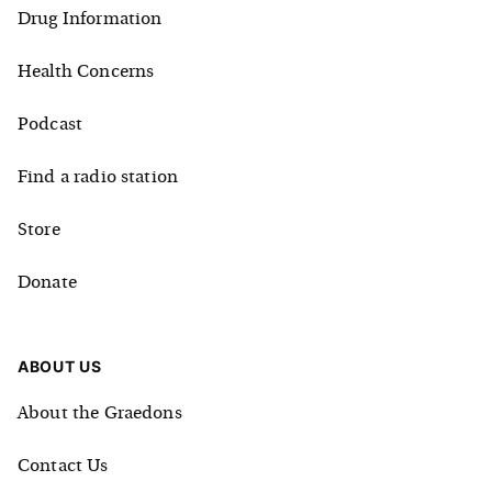
Drug Information
Health Concerns
Podcast
Find a radio station
Store
Donate
ABOUT US
About the Graedons
Contact Us