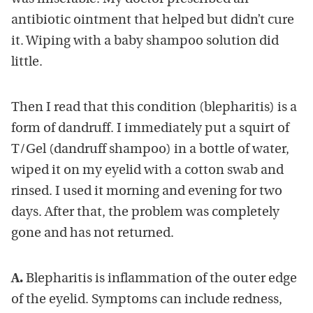
antibiotic ointment that helped but didn’t cure
it. Wiping with a baby shampoo solution did
little.
Then I read that this condition (blepharitis) is a
form of dandruff. I immediately put a squirt of
T/Gel (dandruff shampoo) in a bottle of water,
wiped it on my eyelid with a cotton swab and
rinsed. I used it morning and evening for two
days. After that, the problem was completely
gone and has not returned.
A.
Blepharitis is inflammation of the outer edge
of the eyelid. Symptoms can include redness,