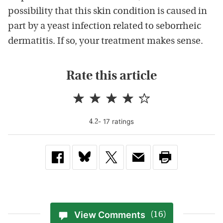
possibility that this skin condition is caused in
part by a yeast infection related to seborrheic
dermatitis. If so, your treatment makes sense.
Rate this article
-
17
rating
s
4.2
View Comments
(16)