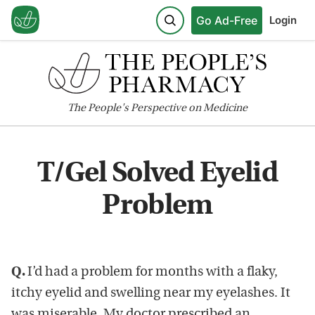
Go Ad-Free
Login
The
People's
Perspective on Medicine
T/Gel Solved Eyelid
Problem
Q.
I’d had a problem for months with a flaky,
itchy eyelid and swelling near my eyelashes. It
was miserable. My doctor prescribed an