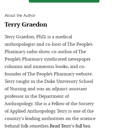
About the Author
Terry Graedon
Terry Graedon, PhD, is a medical
anthropologist and co-host of The People’s
Pharmacy radio show, co-author of The
People’s Pharmacy syndicated newspaper
columns and numerous books, and co-
founder of The People’s Pharmacy website.
Terry taught in the Duke University School
of Nursing and was an adjunct assistant
professor in the Department of
Anthropology. She is a Fellow of the Society
of Applied Anthropology. Terry is one of the
country's leading authorities on the science
behind folk remedies.
Read
Terry
's full bio
.