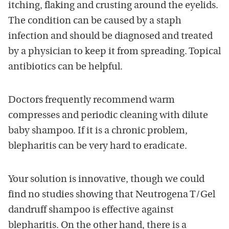
itching, flaking and crusting around the eyelids.
The condition can be caused by a staph
infection and should be diagnosed and treated
by a physician to keep it from spreading. Topical
antibiotics can be helpful.
Doctors frequently recommend warm
compresses and periodic cleaning with dilute
baby shampoo. If it is a chronic problem,
blepharitis can be very hard to eradicate.
Your solution is innovative, though we could
find no studies showing that Neutrogena T/Gel
dandruff shampoo is effective against
blepharitis. On the other hand, there is a