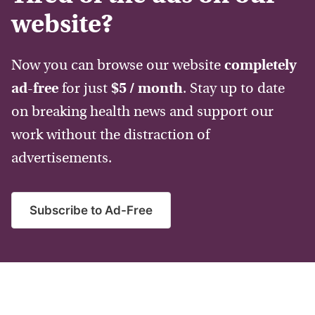
website?
Now you can browse our website
completely
ad-free
for just
$5 / month
. Stay up to date
on breaking health news and support our
work without the distraction of
advertisements.
Subscribe to Ad-Free