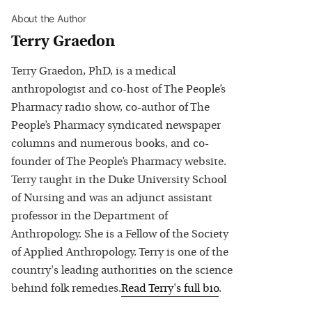
About the Author
Terry Graedon
Terry Graedon, PhD, is a medical
anthropologist and co-host of The People’s
Pharmacy radio show, co-author of The
People’s Pharmacy syndicated newspaper
columns and numerous books, and co-
founder of The People’s Pharmacy website.
Terry taught in the Duke University School
of Nursing and was an adjunct assistant
professor in the Department of
Anthropology. She is a Fellow of the Society
of Applied Anthropology. Terry is one of the
country's leading authorities on the science
behind folk remedies.
Read
Terry
's full bio
.