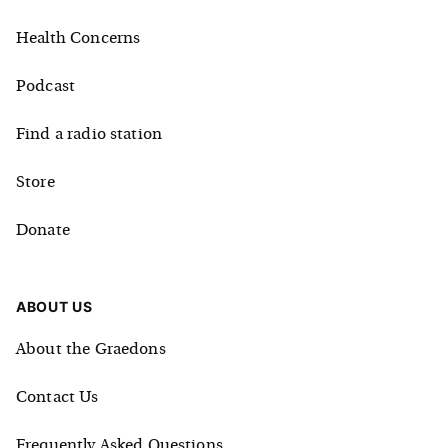
Health Concerns
Podcast
Find a radio station
Store
Donate
ABOUT US
About the Graedons
Contact Us
Frequently Asked Questions