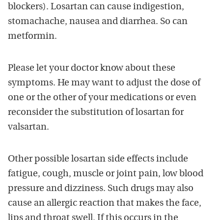
blockers). Losartan can cause indigestion,
stomachache, nausea and diarrhea. So can
metformin.
Please let your doctor know about these
symptoms. He may want to adjust the dose of
one or the other of your medications or even
reconsider the substitution of losartan for
valsartan.
Other possible losartan side effects include
fatigue, cough, muscle or joint pain, low blood
pressure and dizziness. Such drugs may also
cause an allergic reaction that makes the face,
lips and throat swell. If this occurs in the