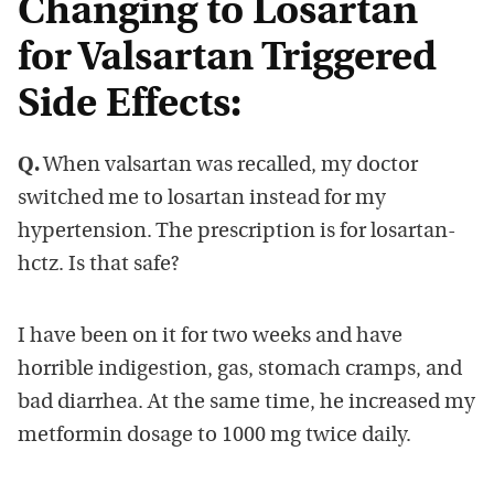
Changing to Losartan
for Valsartan Triggered
Side Effects:
Q.
When valsartan was recalled, my doctor
switched me to losartan instead for my
hypertension. The prescription is for losartan-
hctz. Is that safe?
I have been on it for two weeks and have
horrible indigestion, gas, stomach cramps, and
bad diarrhea. At the same time, he increased my
metformin dosage to 1000 mg twice daily.