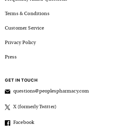
Terms & Conditions
Customer Service
Privacy Policy
Press
GET IN TOUCH
questions@peoplespharmacy.com
X (formerly Twitter)
Facebook