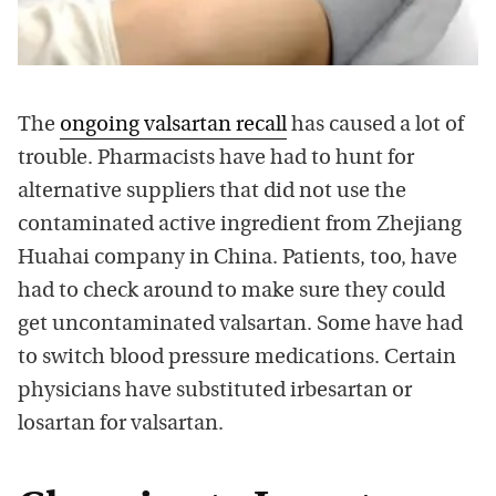
The
ongoing valsartan recall
has caused a lot of
trouble. Pharmacists have had to hunt for
alternative suppliers that did not use the
contaminated active ingredient from Zhejiang
Huahai company in China. Patients, too, have
had to check around to make sure they could
get uncontaminated valsartan. Some have had
to switch blood pressure medications. Certain
physicians have substituted irbesartan or
losartan for valsartan.