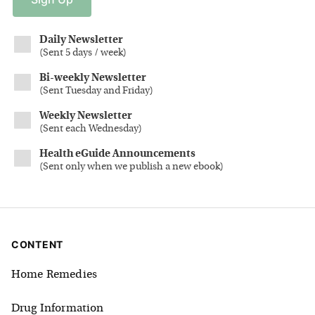
Daily Newsletter
(
Sent 5 days / week
)
Bi-weekly Newsletter
(
Sent Tuesday and Friday
)
Weekly Newsletter
(
Sent each Wednesday
)
Health eGuide Announcements
(
Sent only when we publish a new ebook
)
CONTENT
Home Remedies
Drug Information