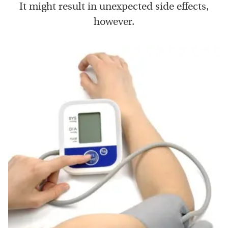
It might result in unexpected side effects,
however.