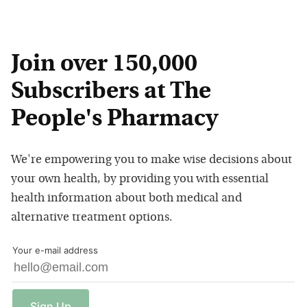
Join over 150,000
Subscribers at The
People's Pharmacy
We're empowering you to make wise decisions about
your own health, by providing you with essential
health information about both medical and
alternative treatment options.
Your e-mail address
Sign
Up