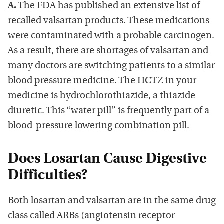
A.
The FDA has published an extensive list of
recalled valsartan products. These medications
were contaminated with a probable carcinogen.
As a result, there are shortages of valsartan and
many doctors are switching patients to a similar
blood pressure medicine. The HCTZ in your
medicine is hydrochlorothiazide, a thiazide
diuretic. This “water pill” is frequently part of a
blood-pressure lowering combination pill.
Does Losartan Cause Digestive
Difficulties?
Both losartan and valsartan are in the same drug
class called ARBs (angiotensin receptor