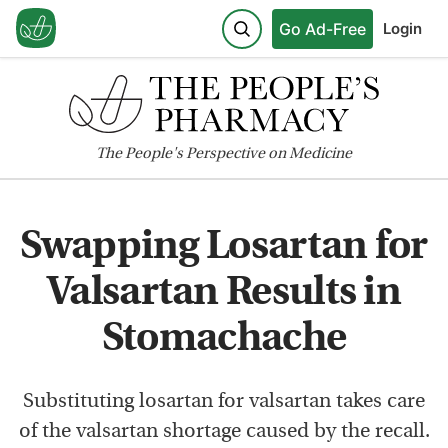
Go Ad-Free
Login
The
People's
Perspective on Medicine
Swapping Losartan for
Valsartan Results in
Stomachache
Substituting losartan for valsartan takes care
of the valsartan shortage caused by the recall.