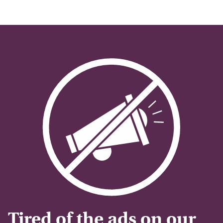
Tired of the ads on our