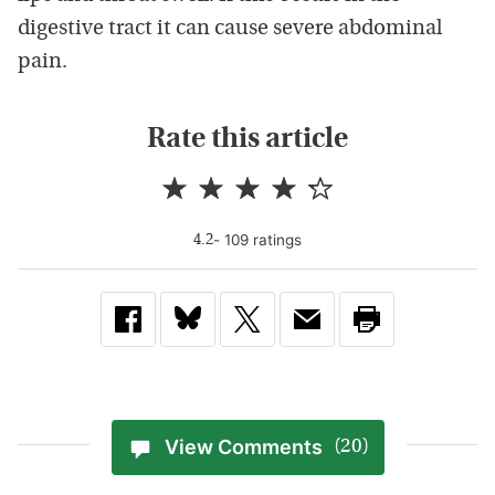
digestive tract it can cause severe abdominal
pain.
Rate this article
-
109
rating
s
4.2
View Comments
(20)