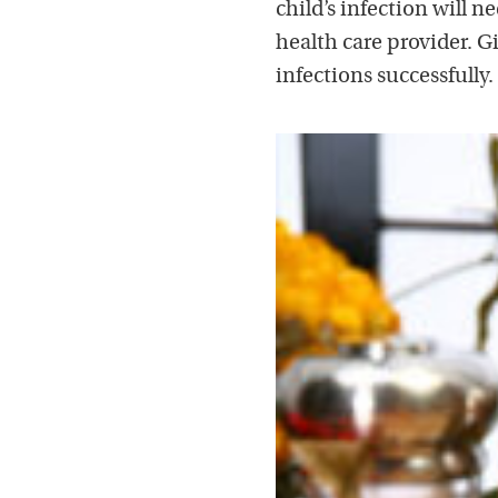
child’s infection will 
health care provider. Gi
infections successfully.