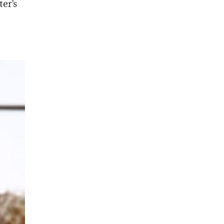
ter’s