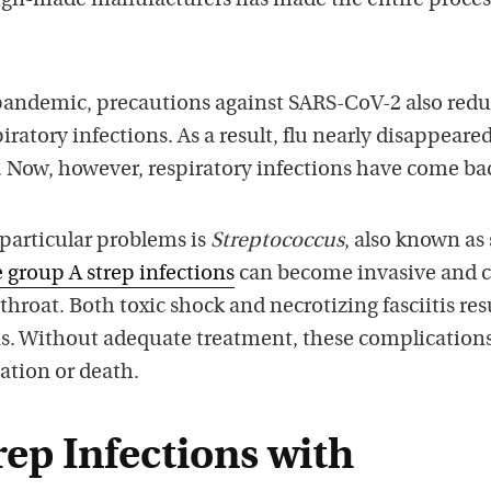
ign-made manufacturers has made the entire proces
andemic, precautions against SARS-CoV-2 also red
iratory infections. As a result, flu nearly disappeare
. Now, however, respiratory infections have come ba
particular problems is
Streptococcus
, also known as
 group A strep infections
can become invasive and 
throat. Both toxic shock and necrotizing fasciitis res
ns. Without adequate treatment, these complication
zation or death.
rep Infections with