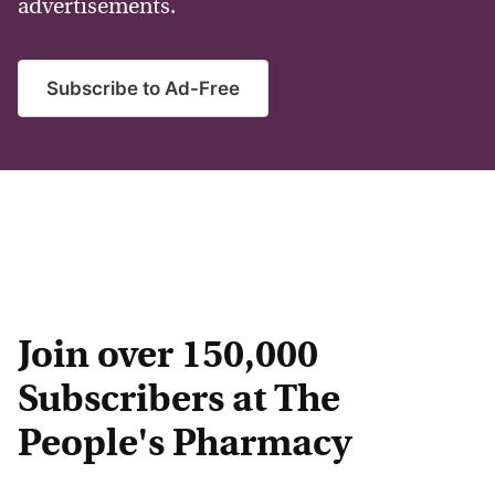
advertisements.
Subscribe to Ad-Free
Join over 150,000
Subscribers at The
People's Pharmacy