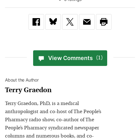
View Comments
(1)
About the Author
Terry Graedon
Terry Graedon, PhD, is a medical
anthropologist and co-host of The People’s
Pharmacy radio show, co-author of The
People’s Pharmacy syndicated newspaper
columns and numerous books, and co-