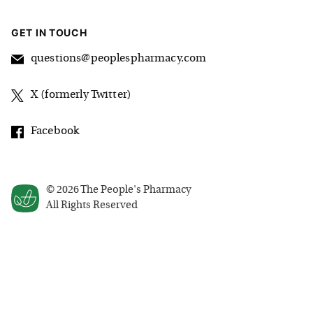
GET IN TOUCH
questions@peoplespharmacy.com
X (formerly Twitter)
Facebook
©
2026
The People's Pharmacy
All Rights Reserved