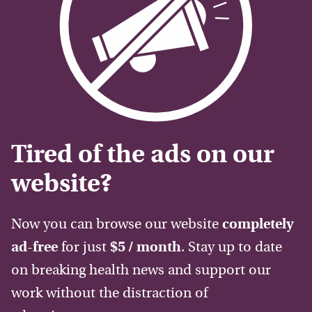
Tired of the ads on our
website?
Now you can browse our website
completely
ad-free
for just
$5 / month
. Stay up to date
on breaking health news and support our
work without the distraction of