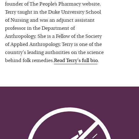
founder of The People’s Pharmacy website.
Terry taught in the Duke University School
of Nursing and was an adjunct assistant
professor in the Department of
Anthropology. She is a Fellow of the Society
of Applied Anthropology. Terry is one of the
country's leading authorities on the science
behind folk remedies.
Read
Terry
's full bio
.