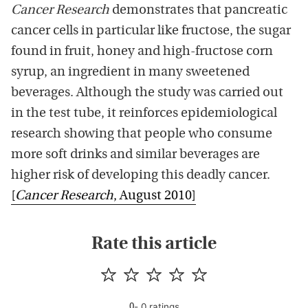
Cancer Research
demonstrates that pancreatic
cancer cells in particular like fructose, the sugar
found in fruit, honey and high-fructose corn
syrup, an ingredient in many sweetened
beverages. Although the study was carried out
in the test tube, it reinforces epidemiological
research showing that people who consume
more soft drinks and similar beverages are
higher risk of developing this deadly cancer.
[
Cancer Research
, August 2010]
Rate this article
-
0
rating
s
0