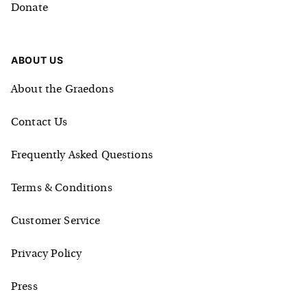
Donate
ABOUT US
About the Graedons
Contact Us
Frequently Asked Questions
Terms & Conditions
Customer Service
Privacy Policy
Press