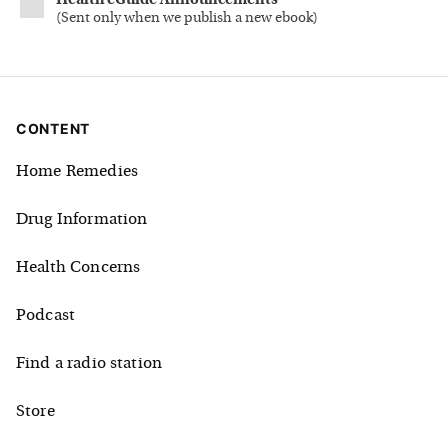
Health eGuide Announcements
(
Sent only when we publish a new ebook
)
CONTENT
Home Remedies
Drug Information
Health Concerns
Podcast
Find a radio station
Store