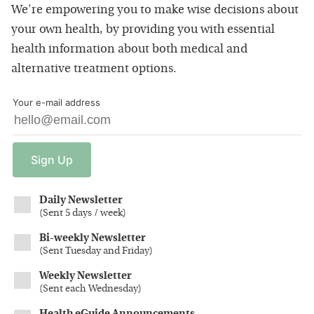
We're empowering you to make wise decisions about
your own health, by providing you with essential
health information about both medical and
alternative treatment options.
Your e-mail address
Sign
Up
Daily Newsletter
(
Sent 5 days / week
)
Bi-weekly Newsletter
(
Sent Tuesday and Friday
)
Weekly Newsletter
(
Sent each Wednesday
)