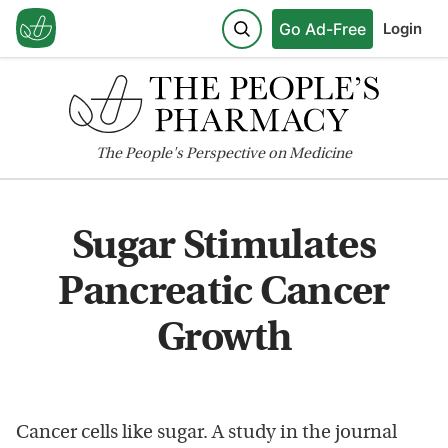
Go Ad-Free
Login
The
People's
Perspective on Medicine
Sugar Stimulates
Pancreatic Cancer
Growth
Cancer cells like sugar. A study in the journal