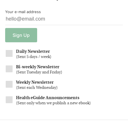
Your e-mail address
Sign
Up
Daily Newsletter
(
Sent 5 days / week
)
Bi-weekly Newsletter
(
Sent Tuesday and Friday
)
Weekly Newsletter
(
Sent each Wednesday
)
Health eGuide Announcements
(
Sent only when we publish a new ebook
)