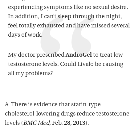
experiencing symptoms like no sexual desire.
In addition, I can’t sleep through the night,
feel totally exhausted and have missed several
days of work.
My doctor prescribed
AndroGel
to treat low
testosterone levels. Could Livalo be causing
all my problems?
A. There is evidence that statin-type
cholesterol-lowering drugs reduce testosterone
levels (
BMC Med
, Feb. 28, 2013
).