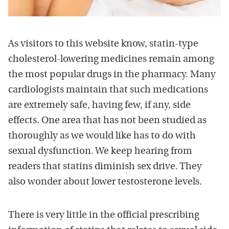
As visitors to this website know, statin-type
cholesterol-lowering medicines remain among
the most popular drugs in the pharmacy. Many
cardiologists maintain that such medications
are extremely safe, having few, if any, side
effects. One area that has not been studied as
thoroughly as we would like has to do with
sexual dysfunction. We keep hearing from
readers that statins diminish sex drive. They
also wonder about lower testosterone levels.
There is very little in the official prescribing