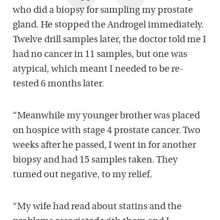
who did a biopsy for sampling my prostate
gland. He stopped the Androgel immediately.
Twelve drill samples later, the doctor told me I
had no cancer in 11 samples, but one was
atypical, which meant I needed to be re-
tested 6 months later.
“Meanwhile my younger brother was placed
on hospice with stage 4 prostate cancer. Two
weeks after he passed, I went in for another
biopsy and had 15 samples taken. They
turned out negative, to my relief.
“My wife had read about statins and the