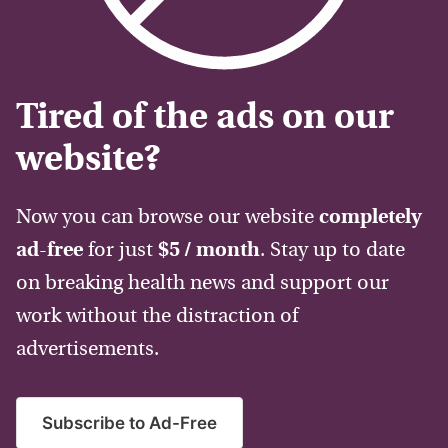
Tired of the ads on our
website?
Now you can browse our website
completely
ad-free
for just
$5 / month
. Stay up to date
on breaking health news and support our
work without the distraction of
advertisements.
Subscribe to Ad-Free