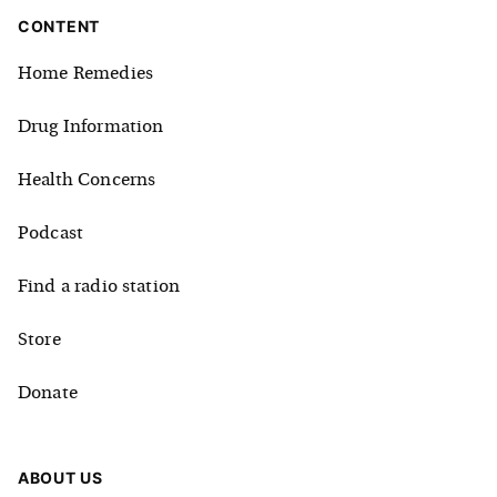
CONTENT
Home Remedies
Drug Information
Health Concerns
Podcast
Find a radio station
Store
Donate
ABOUT US