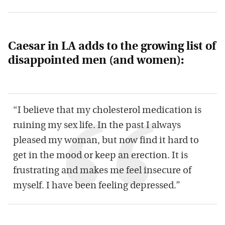
Caesar in LA adds to the growing list of
disappointed men (and women):
“I believe that my cholesterol medication is
ruining my sex life. In the past I always
pleased my woman, but now find it hard to
get in the mood or keep an erection. It is
frustrating and makes me feel insecure of
myself. I have been feeling depressed.”