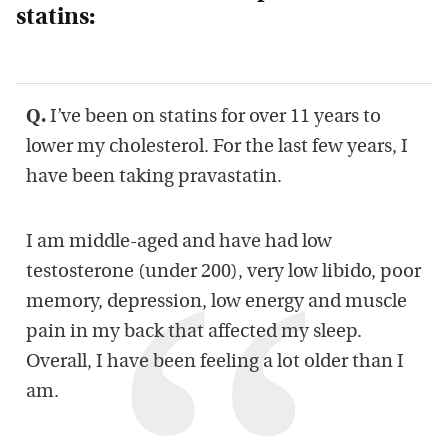
statins:
Q.
I’ve been on statins for over 11 years to
lower my cholesterol. For the last few years, I
have been taking pravastatin.
I am middle-aged and have had low
testosterone (under 200), very low libido, poor
memory, depression, low energy and muscle
pain in my back that affected my sleep.
Overall, I have been feeling a lot older than I
am.