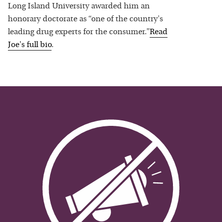
Long Island University awarded him an
honorary doctorate as “one of the country's
leading drug experts for the consumer.”
Read
Joe
's full bio
.