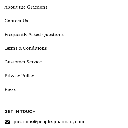
About the Graedons
Contact Us
Frequently Asked Questions
Terms & Conditions
Customer Service
Privacy Policy
Press
GET IN TOUCH
questions@peoplespharmacy.com