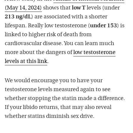
(May 14, 2024)
shows that
low T
levels (under
213 ng/dL
) are associated with a shorter
lifespan. Really low testosterone (
under 153
) is
linked to higher risk of death from
cardiovascular disease. You can learn much
more about the dangers of
low testosterone
levels at this link
.
We would encourage you to have your
testosterone levels measured again to see
whether stopping the statin made a difference.
If your libido returns, that may also reveal
whether statins diminish sex drive.