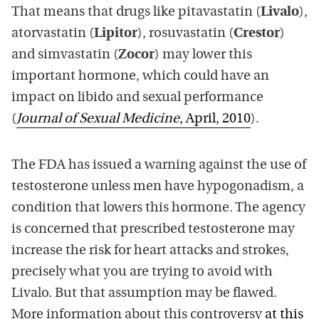
That means that drugs like pitavastatin (
Livalo
),
atorvastatin (
Lipitor
), rosuvastatin (
Crestor
)
and simvastatin (
Zocor
) may lower this
important hormone, which could have an
impact on libido and sexual performance
(
Journal of Sexual Medicine
, April, 2010
).
The FDA has issued a warning against the use of
testosterone unless men have hypogonadism, a
condition that lowers this hormone. The agency
is concerned that prescribed testosterone may
increase the risk for heart attacks and strokes,
precisely what you are trying to avoid with
Livalo. But that assumption may be flawed.
More information about this controversy
at this