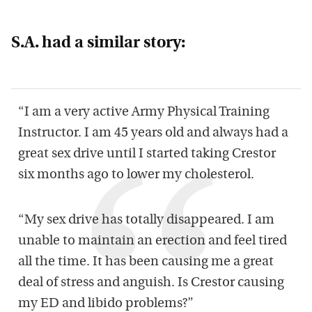
S.A. had a similar story:
“I am a very active Army Physical Training
Instructor. I am 45 years old and always had a
great sex drive until I started taking Crestor
six months ago to lower my cholesterol.
“My sex drive has totally disappeared. I am
unable to maintain an erection and feel tired
all the time. It has been causing me a great
deal of stress and anguish. Is Crestor causing
my ED and libido problems?”