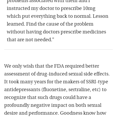
problems associated with them and I
instructed my doctor to prescribe 10mg
which put everything back to normal. Lesson
learned. Find the cause of the problem
without having doctors prescribe medicines
that are not needed.”
We only wish that the FDA required better
assessment of drug-induced sexual side effects.
It took many years for the makers of SSRI-type
antidepressants (fluoxetine, sertraline, etc) to
recognize that such drugs could have a
profoundly negative impact on both sexual
desire and performance. Goodness know how