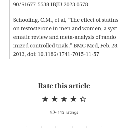
90/S1677-5538.IBJU.2023.0578
Schooling, C.M., et al, "The effect of statins
on testosterone in men and women, a syst
ematic review and meta-analysis of rando
mized controlled trials," BMC Med, Feb. 28,
2013, doi: 10.1186/1741-7015-11-57
Rate this article
-
143
rating
s
4.3