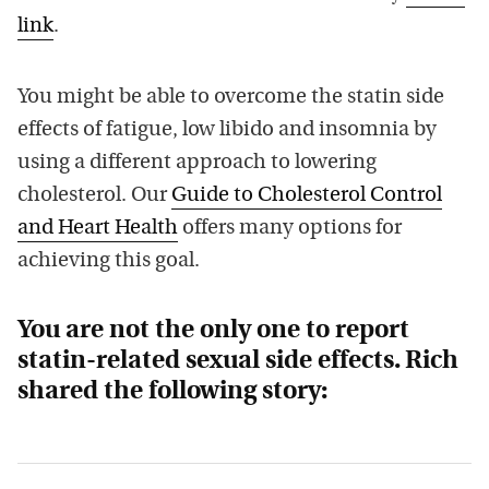
link
.
You might be able to overcome the statin side
effects of fatigue, low libido and insomnia by
using a different approach to lowering
cholesterol. Our
Guide to Cholesterol Control
and Heart Health
offers many options for
achieving this goal.
You are not the only one to report
statin-related sexual side effects. Rich
shared the following story: