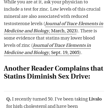
While you are at it, ask your physician to
include a test for zinc. Low levels of this crucial
mineral are also associated with reduced
testosterone levels (
Journal of Trace Elements in
Medicine and Biology
, March, 2023
). There is
some evidence that statins may lower blood
levels of zinc (
Journal of Trace Elements in
Medicine and Biology
, Sept. 19, 2005
).
Another Reader Complains that
Statins Diminish Sex Drive:
Q.
I recently turned 50. I’ve been taking
Livalo
for high cholesterol and have been