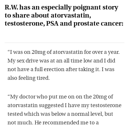
R.W. has an especially poignant story
to share about atorvastatin,
testosterone, PSA and prostate cancer:
“I was on 20mg of atorvastatin for over a year.
My sex drive was at an all time low and I did
not have a full erection after taking it. I was
also feeling tired.
“My doctor who put me on on the 20mg of
atorvastatin suggested I have my testosterone
tested which was below a normal level, but
not much. He recommended me to a