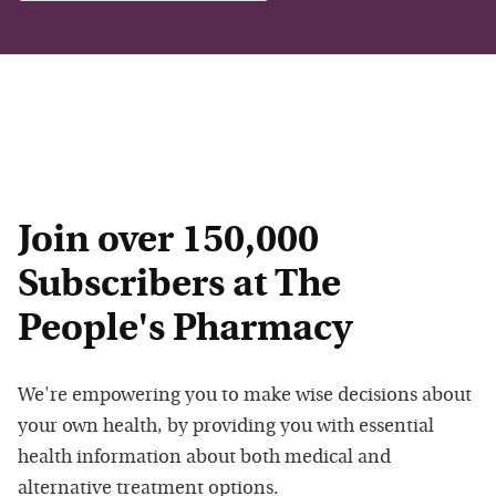
Join over 150,000
Subscribers at The
People's Pharmacy
We're empowering you to make wise decisions about
your own health, by providing you with essential
health information about both medical and
alternative treatment options.