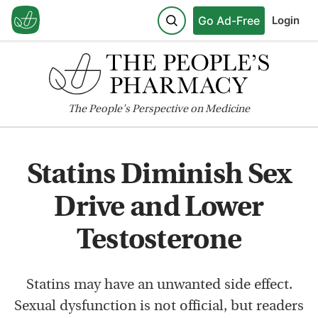
Go Ad-Free
Login
The
People's
Perspective on Medicine
Statins Diminish Sex
Drive and Lower
Testosterone
Statins may have an unwanted side effect.
Sexual dysfunction is not official, but readers