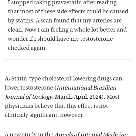
I stopped taking pravastatin after reading
that most of these side effects could be caused
by statins. A scan found that my arteries are
clean. Now I am feeling a whole lot better and
wonder if I should have my testosterone
checked again.
A.
Statin-type cholesterol-lowering drugs can
lower testosterone (
International Brazilian
Journal of Urology
, March-April, 2024
). Most
physicians believe that this effect is not
clinically significant, however.
A new study in the
Annals of Internal Medicine