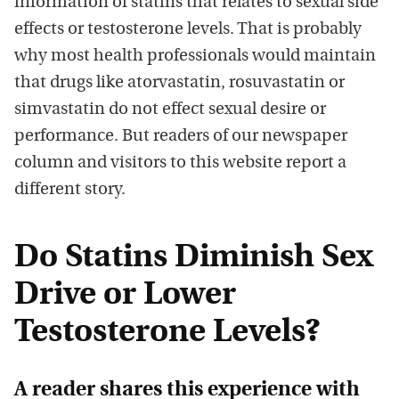
information of statins that relates to sexual side
effects or testosterone levels. That is probably
why most health professionals would maintain
that drugs like atorvastatin, rosuvastatin or
simvastatin do not effect sexual desire or
performance. But readers of our newspaper
column and visitors to this website report a
different story.
Do Statins Diminish Sex
Drive or Lower
Testosterone Levels?
A reader shares this experience with