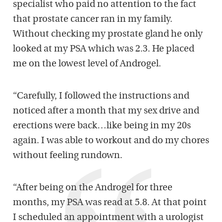
specialist who paid no attention to the fact
that prostate cancer ran in my family.
Without checking my prostate gland he only
looked at my PSA which was 2.3. He placed
me on the lowest level of Androgel.
“Carefully, I followed the instructions and
noticed after a month that my sex drive and
erections were back…like being in my 20s
again. I was able to workout and do my chores
without feeling rundown.
“After being on the Androgel for three
months, my PSA was read at 5.8. At that point
I scheduled an appointment with a urologist