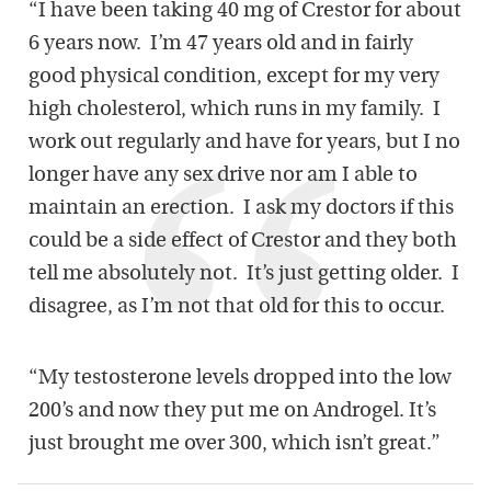
“I have been taking 40 mg of Crestor for about
6 years now. I’m 47 years old and in fairly
good physical condition, except for my very
high cholesterol, which runs in my family. I
work out regularly and have for years, but I no
longer have any sex drive nor am I able to
maintain an erection. I ask my doctors if this
could be a side effect of Crestor and they both
tell me absolutely not. It’s just getting older. I
disagree, as I’m not that old for this to occur.
“My testosterone levels dropped into the low
200’s and now they put me on Androgel. It’s
just brought me over 300, which isn’t great.”