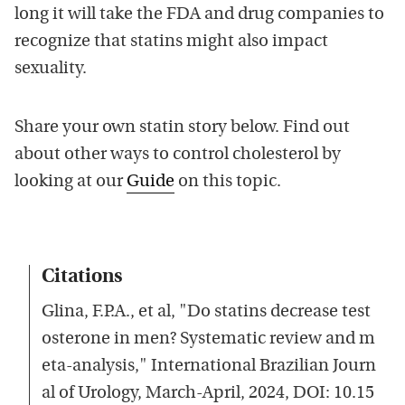
long it will take the FDA and drug companies to
recognize that statins might also impact
sexuality.
Share your own statin story below. Find out
about other ways to control cholesterol by
looking at our
Guide
on this topic.
Citations
Glina, F.P.A., et al, "Do statins decrease test
osterone in men? Systematic review and m
eta-analysis," International Brazilian Journ
al of Urology, March-April, 2024, DOI: 10.15