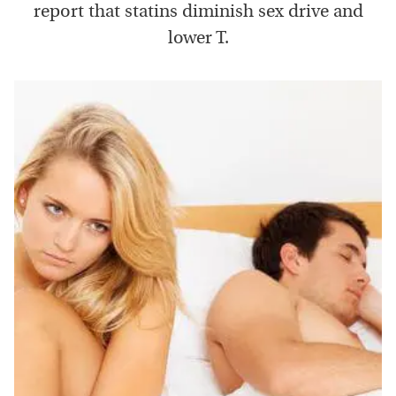
report that statins diminish sex drive and
lower T.