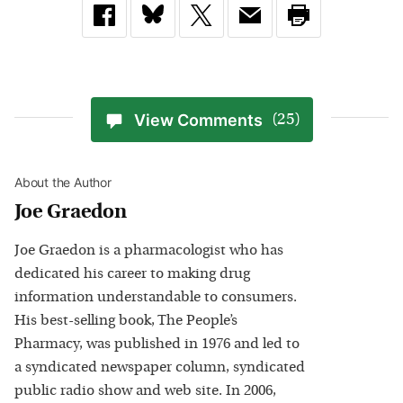
View Comments
(25)
About the Author
Joe Graedon
Joe Graedon is a pharmacologist who has
dedicated his career to making drug
information understandable to consumers.
His best-selling book, The People’s
Pharmacy, was published in 1976 and led to
a syndicated newspaper column, syndicated
public radio show and web site. In 2006,