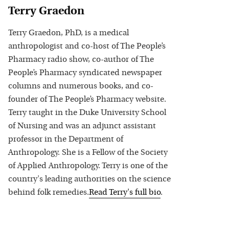
Terry Graedon
Terry Graedon, PhD, is a medical
anthropologist and co-host of The People’s
Pharmacy radio show, co-author of The
People’s Pharmacy syndicated newspaper
columns and numerous books, and co-
founder of The People’s Pharmacy website.
Terry taught in the Duke University School
of Nursing and was an adjunct assistant
professor in the Department of
Anthropology. She is a Fellow of the Society
of Applied Anthropology. Terry is one of the
country's leading authorities on the science
behind folk remedies.
Read
Terry
's full bio
.