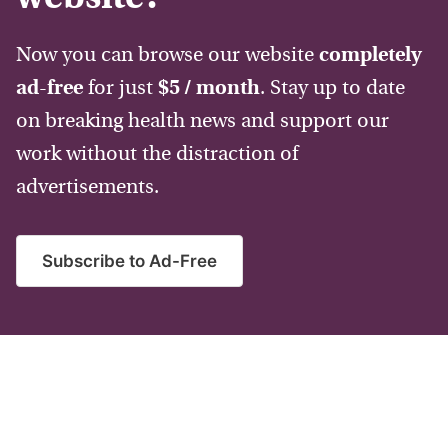
Now you can browse our website
completely
ad-free
for just
$5 / month
. Stay up to date
on breaking health news and support our
work without the distraction of
advertisements.
Subscribe to Ad-Free