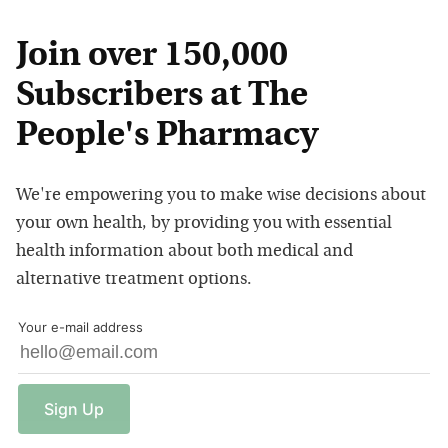
Join over 150,000
Subscribers at The
People's Pharmacy
We're empowering you to make wise decisions about
your own health, by providing you with essential
health information about both medical and
alternative treatment options.
Your e-mail address
Sign
Up