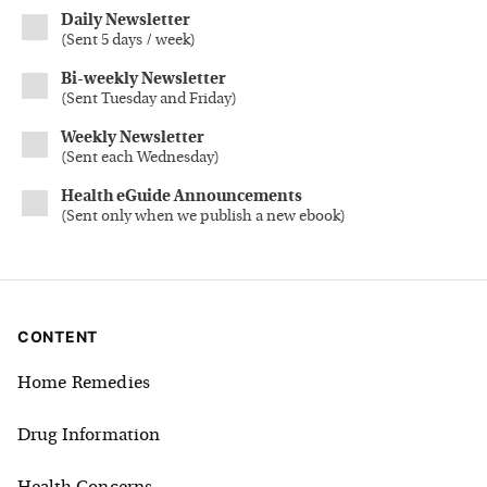
Daily Newsletter
(
Sent 5 days / week
)
Bi-weekly Newsletter
(
Sent Tuesday and Friday
)
Weekly Newsletter
(
Sent each Wednesday
)
Health eGuide Announcements
(
Sent only when we publish a new ebook
)
CONTENT
Home Remedies
Drug Information