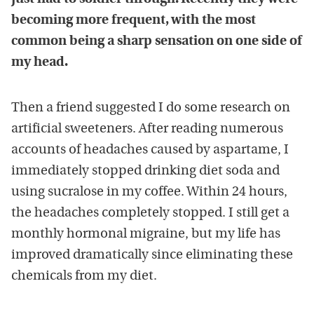
becoming more frequent, with the most
common being a sharp sensation on one side of
my head.
Then a friend suggested I do some research on
artificial sweeteners. After reading numerous
accounts of headaches caused by aspartame, I
immediately stopped drinking diet soda and
using sucralose in my coffee. Within 24 hours,
the headaches completely stopped. I still get a
monthly hormonal migraine, but my life has
improved dramatically since eliminating these
chemicals from my diet.