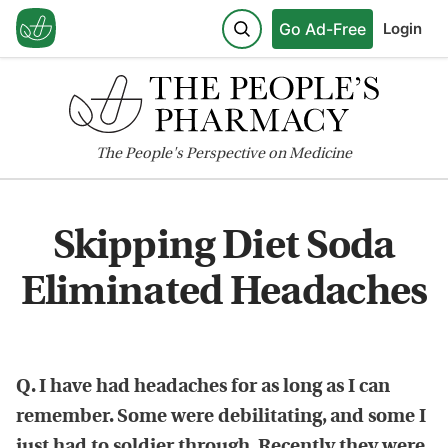
Go Ad-Free
Login
The
People's
Perspective on Medicine
Skipping Diet Soda
Eliminated Headaches
Q. I have had headaches for as long as I can
remember. Some were debilitating, and some I
just had to soldier through. Recently they were