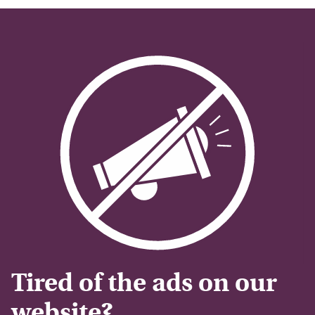
Tired of the ads on our
website?