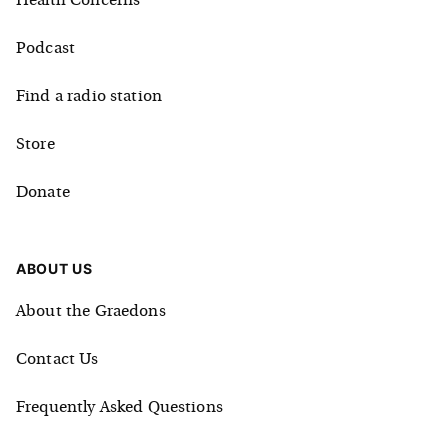
Health Concerns
Podcast
Find a radio station
Store
Donate
ABOUT US
About the Graedons
Contact Us
Frequently Asked Questions