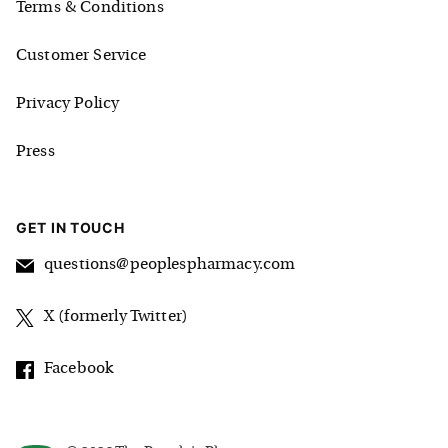
Terms & Conditions
Customer Service
Privacy Policy
Press
GET IN TOUCH
questions@peoplespharmacy.com
X (formerly Twitter)
Facebook