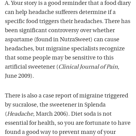
A. Your story is a good reminder that a food diary
can help headache sufferers determine if a
specific food triggers their headaches. There has
been significant controversy over whether
aspartame (found in NutraSweet) can cause
headaches, but migraine specialists recognize
that some people may be sensitive to this
artificial sweetener (
Clinical Journal of Pain
,
June 2009).
There is also a case report of migraine triggered
by sucralose, the sweetener in Splenda
(
Headache
, March 2006). Diet soda is not
essential for health, so you are fortunate to have
found a good way to prevent many of your