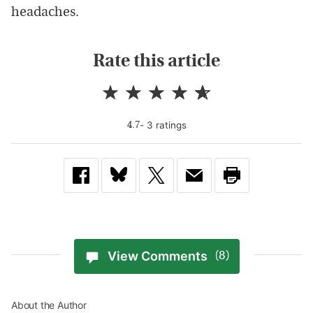
headaches.
Rate this article
-
3
rating
s
4.7
View Comments
(8)
About the Author