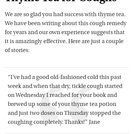
We are so glad you had success with thyme tea.
We have been writing about this cough remedy
for years and our own experience suggests that
it is amazingly effective. Here are just a couple
of stories:
“I’ve had a good old-fashioned cold this past
week and when that dry, tickle cough started
on Wednesday I reached for your book and
brewed up some of your thyme tea potion
and just two doses on Thursday stopped the
coughing completely. Thanks!” Jane