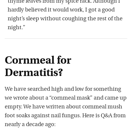
thyme leaves from my spice rack. Although I
hardly believed it would work, I got a good
night’s sleep without coughing the rest of the
night.”
Cornmeal for
Dermatitis?
We have searched high and low for something
we wrote about a “cornmeal mask” and came up
empty. We have written about cornmeal mush
foot soaks against nail fungus. Here is Q&A from
nearly a decade ago: