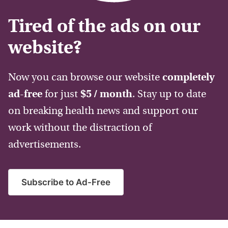
Tired of the ads on our
website?
Now you can browse our website
completely
ad-free
for just
$5 / month
. Stay up to date
on breaking health news and support our
work without the distraction of
advertisements.
Subscribe to Ad-Free