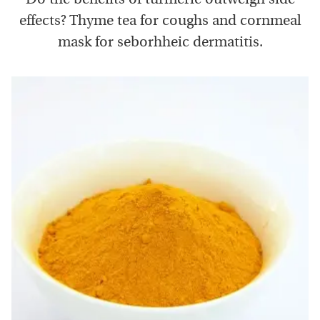
effects? Thyme tea for coughs and cornmeal
mask for seborhheic dermatitis.