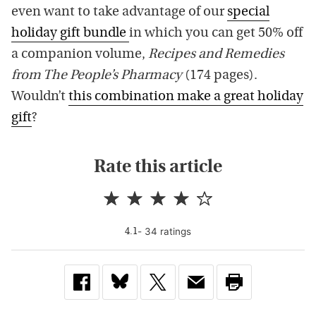
even want to take advantage of our
special
holiday gift bundle
in which you can get 50% off
a companion volume,
Recipes and Remedies
from The People’s Pharmacy
(174 pages).
Wouldn’t
this combination make a great holiday
gift
?
Rate this article
-
34
rating
s
4.1