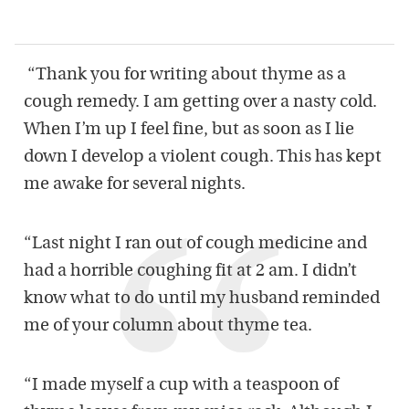
“Thank you for writing about thyme as a
cough remedy. I am getting over a nasty cold.
When I’m up I feel fine, but as soon as I lie
down I develop a violent cough. This has kept
me awake for several nights.
“Last night I ran out of cough medicine and
had a horrible coughing fit at 2 am. I didn’t
know what to do until my husband reminded
me of your column about thyme tea.
“I made myself a cup with a teaspoon of