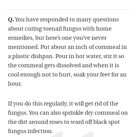
Q.
You have responded to many questions
about curing toenail fungus with home
remedies, but here’s one you’ve never
mentioned. Put about an inch of cornmeal in
a plastic dishpan. Pour in hot water, stir it so
the cornmeal gets dissolved and when it is
cool enough not to hurt, soak your feet for an
hour.
If you do this regularly, it will get rid of the
fungus. You can also sprinkle dry cornmeal on
the dirt around roses to ward off black spot
fungus infection.