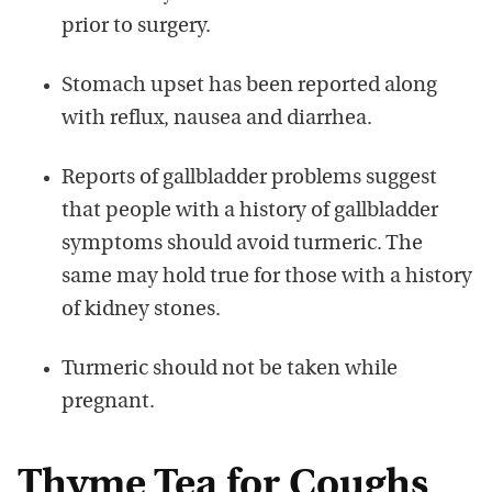
prior to surgery.
Stomach upset has been reported along
with reflux, nausea and diarrhea.
Reports of gallbladder problems suggest
that people with a history of gallbladder
symptoms should avoid turmeric. The
same may hold true for those with a history
of kidney stones.
Turmeric should not be taken while
pregnant.
Thyme Tea for Coughs