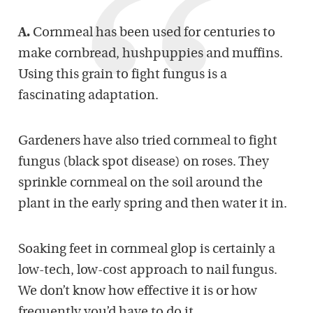
A.
Cornmeal has been used for centuries to
make cornbread, hushpuppies and muffins.
Using this grain to fight fungus is a
fascinating adaptation.
Gardeners have also tried cornmeal to fight
fungus (black spot disease) on roses. They
sprinkle cornmeal on the soil around the
plant in the early spring and then water it in.
Soaking feet in cornmeal glop is certainly a
low-tech, low-cost approach to nail fungus.
We don’t know how effective it is or how
frequently you’d have to do it.