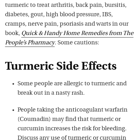
turmeric to treat arthritis, back pain, bursitis,
diabetes, gout, high blood pressure, IBS,
cramps, nerve pain, psoriasis and warts in our
book,
Quick & Handy Home Remedies from The
People’s Pharmacy
. Some cautions:
Turmeric Side Effects
Some people are allergic to turmeric and
break out in a nasty rash.
People taking the anticoagulant warfarin
(Coumadin) may find that turmeric or
curcumin increases the risk for bleeding.
Discuss any use of turmeric or curcumin