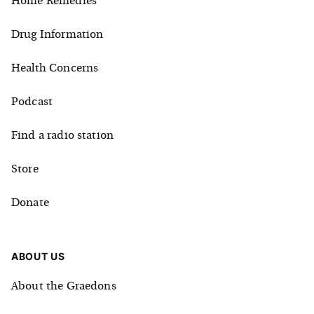
Home Remedies
Drug Information
Health Concerns
Podcast
Find a radio station
Store
Donate
ABOUT US
About the Graedons