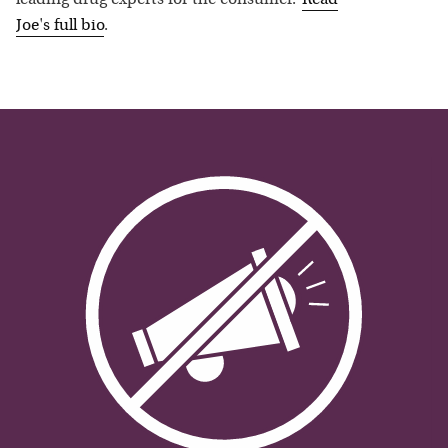
leading drug experts for the consumer.”
Read
Joe
's full bio
.