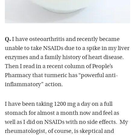
Q.
I have osteoarthritis and recently became
unable to take NSAIDs due to a spike in my liver
enzymes and a family history of heart disease.
Then I read in a recent column of People’s
Pharmacy that turmeric has “powerful anti-
inflammatory” action.
I have been taking 1200 mg a day on a full
stomach for almost a month now and feel as
well as I did on NSAIDs with no side effects. My
rheumatologist, of course, is skeptical and