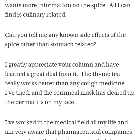
wants more information on the spice. All I can
find is culinary related.
Can you tell me any known side effects of the
spice other than stomach related?
I greatly appreciate your column and have
learned a great deal from it. The thyme tea
really works better than any cough medicine
I’ve tried, and the cornmeal mask has cleared up
the dermatitis on my face.
I’ve worked in the medical field all my life and
am very aware that pharmaceutical companies