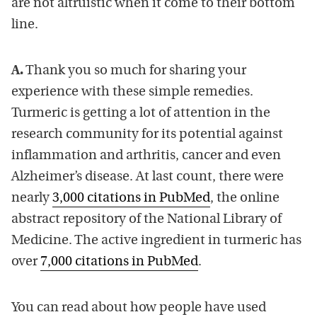
are not altruistic when it come to their bottom
line.
A.
Thank you so much for sharing your
experience with these simple remedies.
Turmeric is getting a lot of attention in the
research community for its potential against
inflammation and arthritis, cancer and even
Alzheimer’s disease. At last count, there were
nearly
3,000 citations in PubMed
, the online
abstract repository of the National Library of
Medicine. The active ingredient in turmeric has
over
7,000 citations in PubMed
.
You can read about how people have used