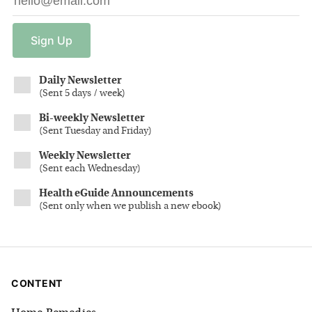
Sign
Up
Daily Newsletter
(
Sent 5 days / week
)
Bi-weekly Newsletter
(
Sent Tuesday and Friday
)
Weekly Newsletter
(
Sent each Wednesday
)
Health eGuide Announcements
(
Sent only when we publish a new ebook
)
CONTENT