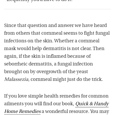
Since that question and answer we have heard
from others that cornmeal seems to fight fungal
infections on the skin. Whether a cornmeal
mask would help dermatitis is not clear. Then
again, if the skin is inflamed because of
seborrheic dermatitis, a fungal infection
brought on by overgrowth of the yeast
Malassezia
, cornmeal might just do the trick.
If you love simple health remedies for common
ailments you will find our book,
Quick & Handy
Home Remedies
a wonderful resource. You may