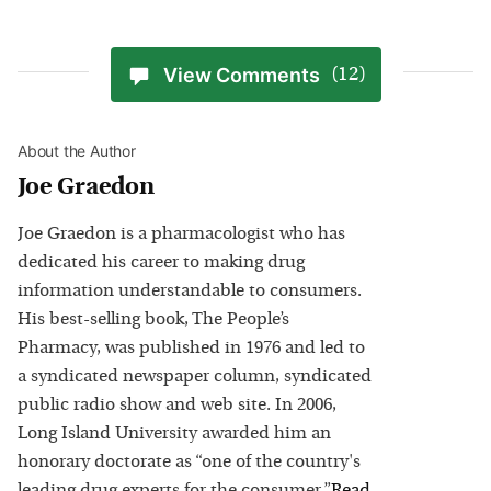
View Comments
(12)
About the Author
Joe Graedon
Joe Graedon is a pharmacologist who has
dedicated his career to making drug
information understandable to consumers.
His best-selling book, The People’s
Pharmacy, was published in 1976 and led to
a syndicated newspaper column, syndicated
public radio show and web site. In 2006,
Long Island University awarded him an
honorary doctorate as “one of the country's