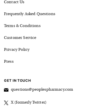
Contact Us
Frequently Asked Questions
Terms & Conditions
Customer Service
Privacy Policy
Press
GET IN TOUCH
questions@peoplespharmacy.com
X (formerly Twitter)