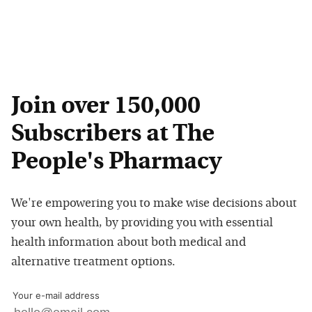
Join over 150,000
Subscribers at The
People's Pharmacy
We're empowering you to make wise decisions about
your own health, by providing you with essential
health information about both medical and
alternative treatment options.
Your e-mail address