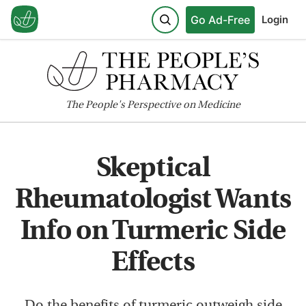
Go Ad-Free
Login
The
People's
Perspective on Medicine
Skeptical
Rheumatologist Wants
Info on Turmeric Side
Effects
Do the benefits of turmeric outweigh side