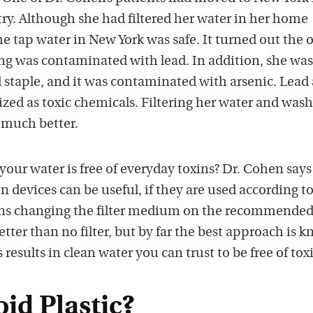
ry. Although she had filtered her water in her home
he tap water in New York was safe. It turned out the 
ng was contaminated with lead. In addition, she was
od staple, and it was contaminated with arsenic. Lead
ized as toxic chemicals. Filtering her water and was
l much better.
our water is free of everyday toxins? Dr. Cohen says
ion devices can be useful, if they are used according t
ans changing the filter medium on the recommende
better than no filter, but by far the best approach is 
 results in clean water you can trust to be free of tox
id Plastic?