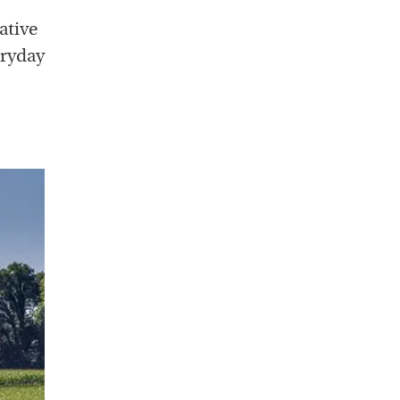
ative
eryday