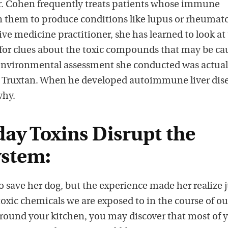
r. Cohen frequently treats patients whose immune
s
 them to produce conditions like lupus or rheumat
tive medicine practitioner, she has learned to look at
for clues about the toxic compounds that may be ca
 environmental assessment she conducted was actuall
, Truxtan. When he developed autoimmune liver dise
why.
ay Toxins Disrupt the
stem:
o save her dog, but the experience made her realize j
oxic chemicals we are exposed to in the course of ou
k around your kitchen, you may discover that most of 