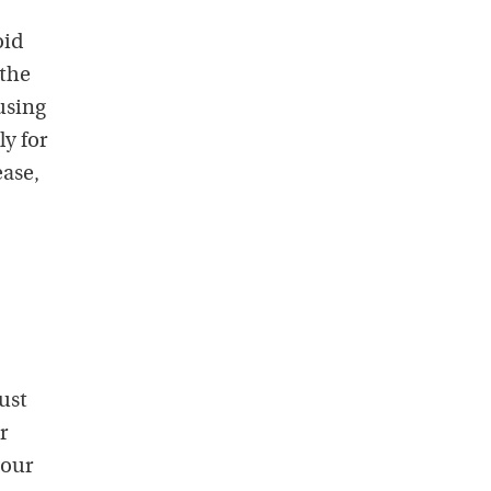
oid
 the
using
y for
ase,
ust
r
your