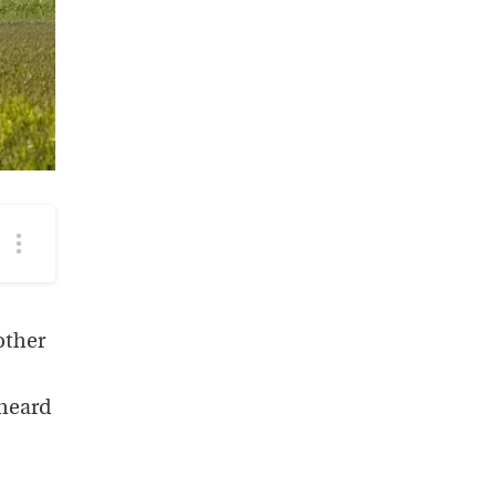
More
podcast
options
other
 heard