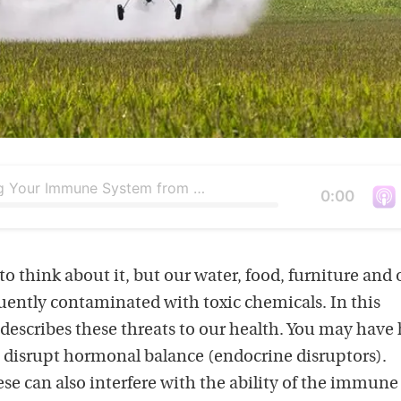
Protecting Your Immune System from Everyday Toxins
Duration
0:00
V
i
e
o think about it, but our water, food, furniture and 
w
uently contaminated with toxic chemicals. In this
t
describes these threats to our health. You may have
h
disrupt hormonal balance (endocrine disruptors).
i
ese can also interfere with the ability of the immune