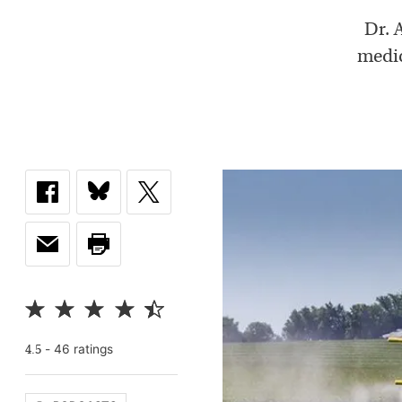
Dr. 
medic
-
46
rating
s
4.5