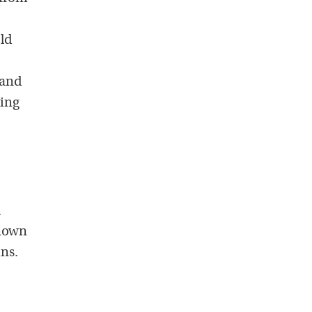
old
 and
hing
o
d
known
ins.