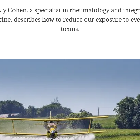
Aly Cohen, a specialist in rheumatology and integr
ine, describes how to reduce our exposure to ev
toxins.