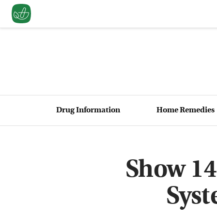
Drug Information
Home Remedies
Show 14
Syst