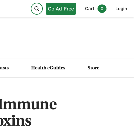
Go Ad-Free
Cart
0
Login
asts
Health eGuides
Store
r Immune
oxins