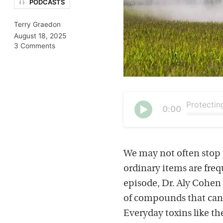
PODCASTS
Terry Graedon
August 18, 2025
3 Comments
Current
0:00
time
Seek
Play
We may not often stop t
ordinary items are freq
episode, Dr. Aly Cohen 
of compounds that can 
Everyday toxins like th