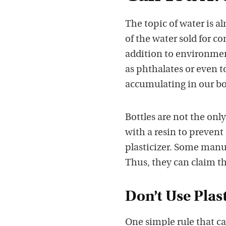
The topic of water is a
of the water sold for c
addition to environment
as phthalates or even to
accumulating in our b
Bottles are not the only
with a resin to prevent
plasticizer. Some manu
Thus, they can claim tha
Don’t Use Plas
One simple rule that c