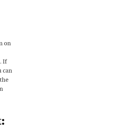
am on
 If
u can
 the
on
: