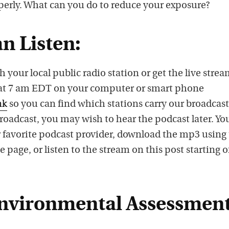
s
perly. What can you do to reduce your exposure?
p
o
n Listen:
d
c
h your local public radio station or get the live stre
a
, at 7 am EDT on your computer or smart phone
s
nk
so you can find which stations carry our broadcast.
t
 broadcast, you may wish to hear the podcast later. Yo
o
 favorite podcast provider, download the mp3 using
n
e page, or listen to the stream on this post starting 
i
T
u
nvironmental Assessment
n
e