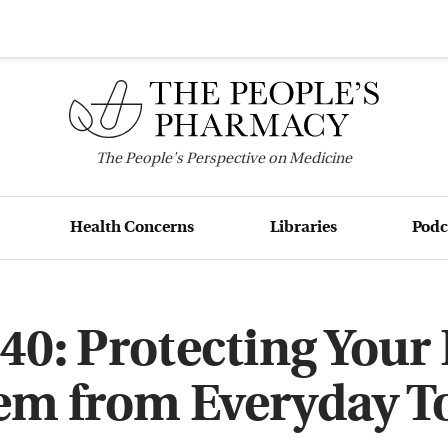
The
People's
Perspective on Medicine
Health Concerns
Libraries
Podc
40: Protecting You
em from Everyday T