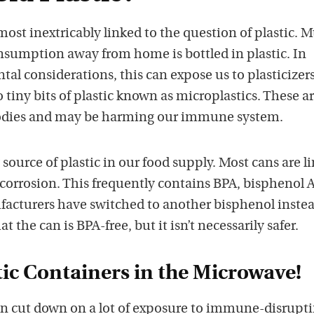
lmost inextricably linked to the question of plastic. 
onsumption away from home is bottled in plastic. In
al considerations, this can expose us to plasticizer
 tiny bits of plastic known as microplastics. These a
odies and may be harming our immune system.
 source of plastic in our food supply. Most cans are l
 corrosion. This frequently contains BPA, bisphenol A
facturers have switched to another bisphenol instea
t the can is BPA-free, but it isn’t necessarily safer.
tic Containers in the Microwave!
an cut down on a lot of exposure to immune-disrupt