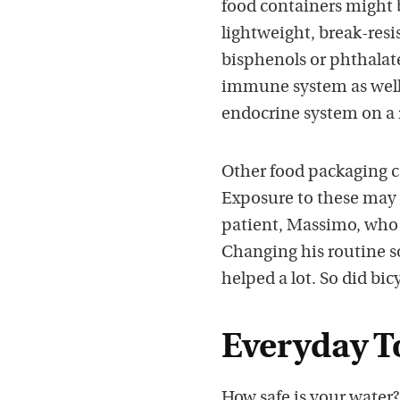
food containers might be
lightweight, break-resi
bisphenols or phthalat
immune system as well. 
endocrine system on a r
Other food packaging c
Exposure to these may 
patient, Massimo, who 
Changing his routine so
helped a lot. So did bic
Everyday T
How safe is your water