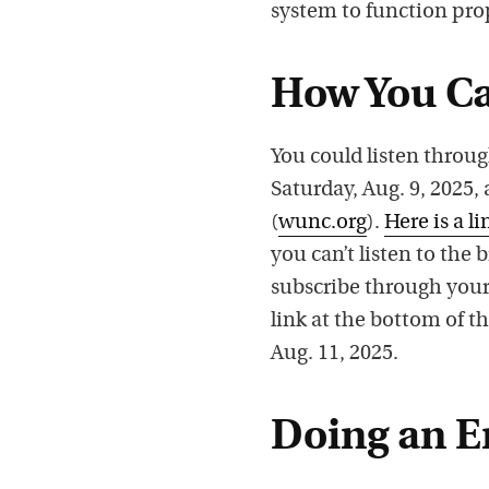
system to function pro
How You Ca
You could listen throug
Saturday, Aug. 9, 2025
(
wunc.org
).
Here is a li
you can’t listen to the
subscribe through your
link at the bottom of th
Aug. 11, 2025.
Doing an E