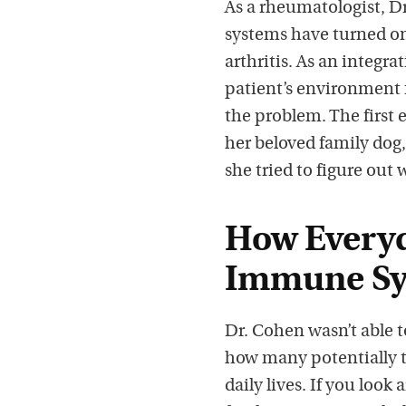
As a rheumatologist, D
systems have turned on
arthritis. As an integra
patient’s environment 
the problem. The first
her beloved family dog
she tried to figure out 
How Everyd
Immune Sy
Dr. Cohen wasn’t able t
how many potentially t
daily lives. If you loo