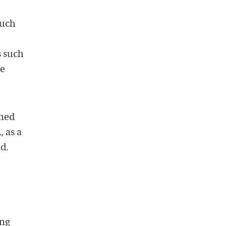
Much
s such
re
ined
, as a
d.
ing