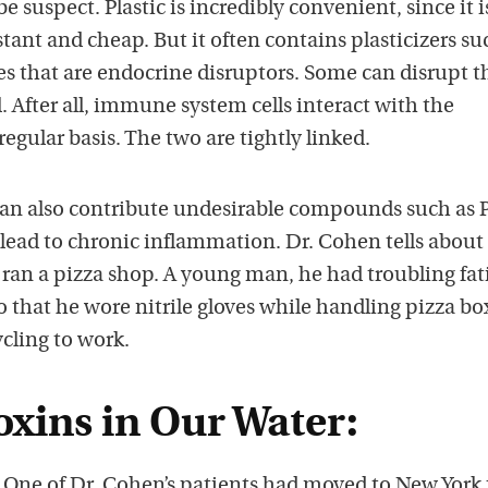
 suspect. Plastic is incredibly convenient, since it i
stant and cheap. But it often contains plasticizers su
es that are endocrine disruptors. Some can disrupt t
After all, immune system cells interact with the
egular basis. The two are tightly linked.
an also contribute undesirable compounds such as 
lead to chronic inflammation. Dr. Cohen tells about
ran a pizza shop. A young man, he had troubling fat
 that he wore nitrile gloves while handling pizza bo
ycling to work.
oxins in Our Water:
? One of Dr. Cohen’s patients had moved to New York