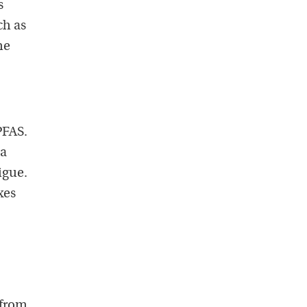
s
ch as
he
PFAS.
 a
igue.
xes
 from