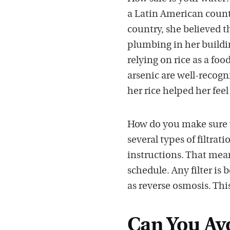
a Latin American count
country, she believed t
plumbing in her buildi
relying on rice as a fo
arsenic are well-recogn
her rice helped her fee
How do you make sure y
several types of filtrat
instructions. That me
schedule. Any filter is 
as reverse osmosis. This
Can You Avo