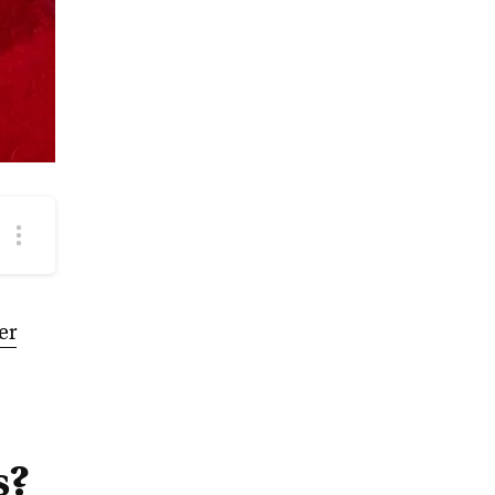
More
podcast
options
er
s?