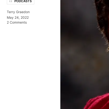
PODCASTS
Terry Graedon
May 24, 2022
2 Comments