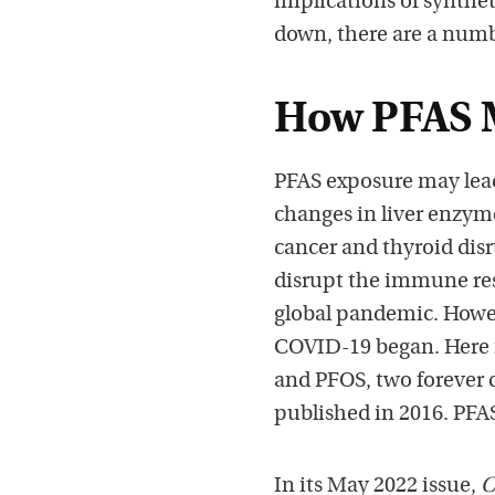
implications of synthe
down, there are a numbe
How PFAS M
PFAS exposure may lead 
changes in liver enzym
cancer and thyroid dis
disrupt the immune resp
global pandemic. Howev
COVID-19 began. Here 
and PFOS, two forever 
published in 2016. PFA
In its May 2022 issue,
C