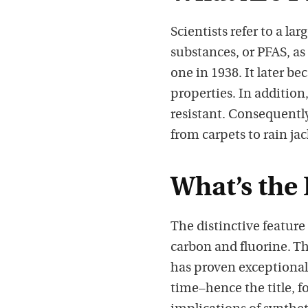
Scientists refer to a la
substances, or PFAS, as
one in 1938. It later b
properties. In addition
resistant. Consequently
from carpets to rain ja
What’s the
The distinctive featur
carbon and fluorine. Th
has proven exceptionall
time–hence the title, 