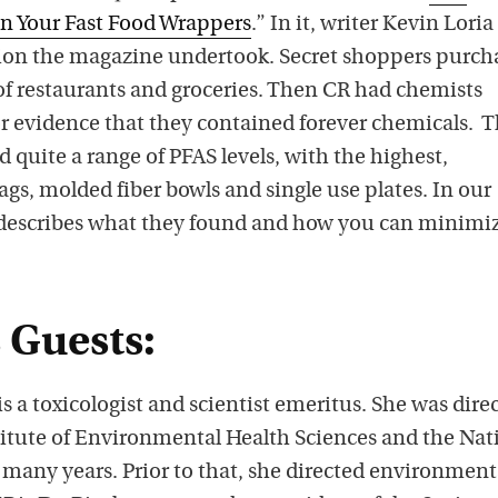
n Your Fast Food Wrappers
.” In it, writer Kevin Loria
tion the magazine undertook. Secret shoppers purch
of restaurants and groceries. Then CR had chemists
or evidence that they contained forever chemicals. 
 quite a range of PFAS levels, with the highest,
bags, molded fiber bowls and single use plates. In our
 describes what they found and how you can minimi
 Guests:
 a toxicologist and scientist emeritus. She was direc
stitute of Environmental Health Sciences and the Nat
 many years. Prior to that, she directed environment