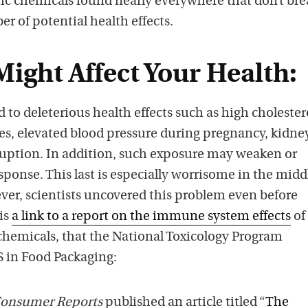
tic chemicals found nearly everywhere that don’t bre
s
r of potential health effects.
ight Affect Your Health:
to deleterious health effects such as high cholester
es, elevated blood pressure during pregnancy, kidne
ruption. In addition, such exposure may weaken or
onse. This last is especially worrisome in the middl
er, scientists uncovered this problem even before
is
a link to a report on the immune system effects
of
chemicals, that the National Toxicology Program
S in Food Packaging:
onsumer Reports
published an article titled “
The