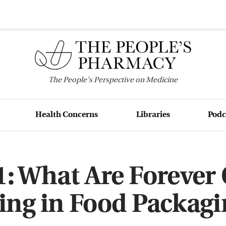
The
People's
Perspective on Medicine
Health Concerns
Libraries
Podc
: What Are Forever
ing in Food Packagi