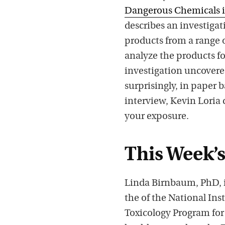
Dangerous Chemicals i
describes an investiga
products from a range 
analyze the products f
investigation uncovered
surprisingly, in paper 
interview, Kevin Loria
your exposure.
This Week’s
Linda Birnbaum, PhD, is
the of the National In
Toxicology Program for