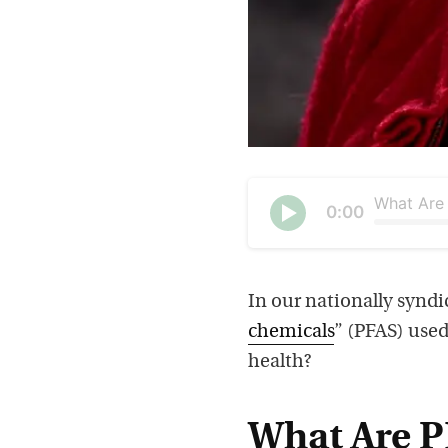
Current
0:00
time
Seek
Play
In our nationally syndi
chemicals
” (PFAS) used
health?
What Are P