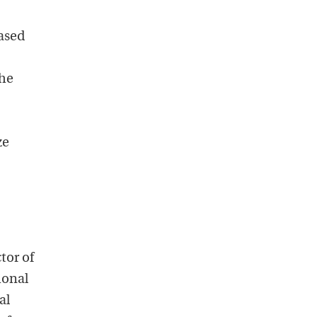
ased
The
ze
tor of
ional
al