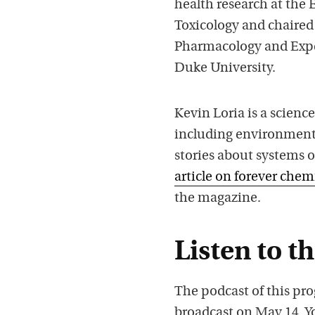
health research at the 
Toxicology and chaired 
Pharmacology and Exper
Duke University.
Kevin Loria is a scienc
including environmental
stories about systems o
article on forever chem
the magazine.
Listen to t
The podcast of this pro
broadcast on May 14. Y