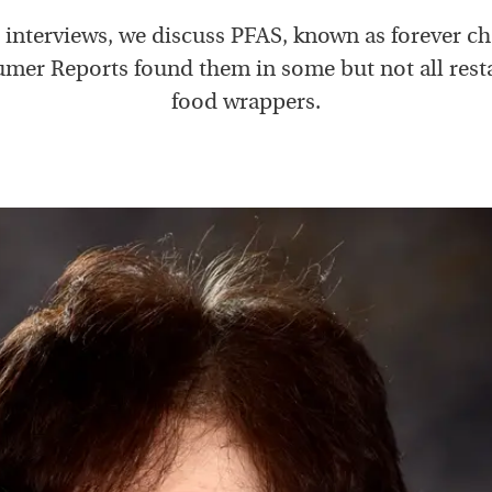
e interviews, we discuss PFAS, known as forever ch
mer Reports found them in some but not all rest
food wrappers.