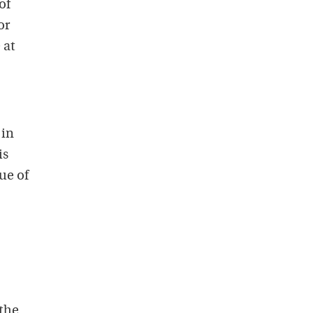
of
or
 at
 in
is
ue of
 the