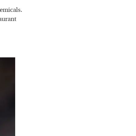
emicals.
aurant