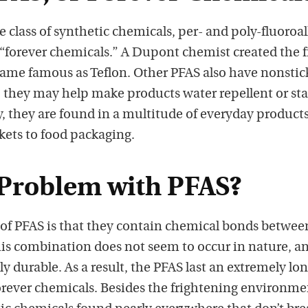
s
p
rge class of synthetic chemicals, per- and poly-fluoroal
o
 “forever chemicals.” A Dupont chemist created the f
d
ecame famous as Teflon. Other PFAS also have nonstic
c
, they may help make products water repellent or st
a
, they are found in a multitude of everyday products
s
ckets to food packaging.
t
o
 Problem with PFAS?
n
i
e of PFAS is that they contain chemical bonds betwee
T
is combination does not seem to occur in nature, an
u
y durable. As a result, the PFAS last an extremely lo
n
forever chemicals. Besides the frightening environme
e