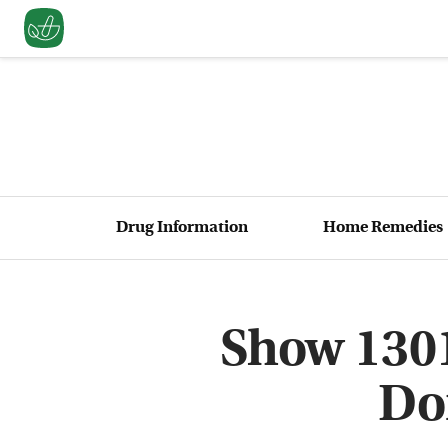
Drug Information
Home Remedies
Show 1301
Do