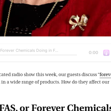
What Are Forever Chemicals Doing in Food Packaging?
Duration
0:00
V
i
e
cated radio show this week, our guests discuss “
forev
w
 in a wide range of products. How do they affect our
t
h
i
FAS, or Forever Chemical