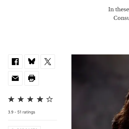
In thes
Consu
-
51
rating
s
3.9