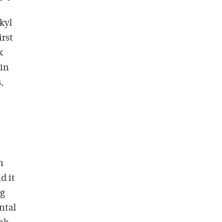
kyl
irst
k
ain
,
n
d it
ng
ntal