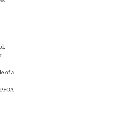
ak
ol,
y
e of a
 PFOA