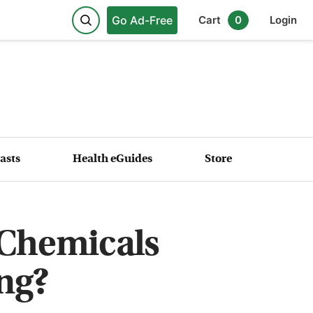
Go Ad-Free
Cart
0
Login
asts
Health eGuides
Store
 Chemicals
ng?