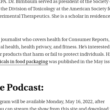
EPA. Dr. Birnbaum served as president of the Society 
the Division of Toxicology at the American Society f
imental Therapeutics. She is a scholar in residence
e journalist who covers health for Consumer Reports,
 health, health privacy, and fitness. He’s interested
r products that harm or fail to protect individuals. H
icals in food packaging
was published in the May iss
he Podcast:
gram will be available Monday, May 16, 2022, after
ou can stream the show from this site and download