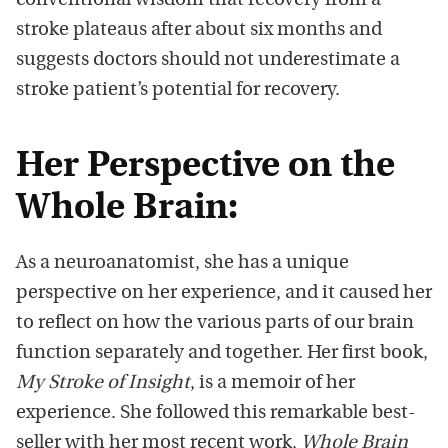
conventional wisdom that recovery from a
stroke plateaus after about six months and
suggests doctors should not underestimate a
stroke patient’s potential for recovery.
Her Perspective on the
Whole Brain:
As a neuroanatomist, she has a unique
perspective on her experience, and it caused her
to reflect on how the various parts of our brain
function separately and together. Her first book,
My Stroke of Insight
, is a memoir of her
experience. She followed this remarkable best-
seller with her most recent work,
Whole Brain