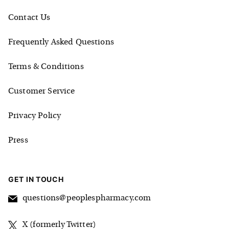
Contact Us
Frequently Asked Questions
Terms & Conditions
Customer Service
Privacy Policy
Press
GET IN TOUCH
questions@peoplespharmacy.com
X (formerly Twitter)