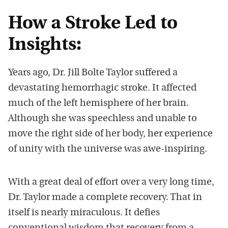
How a Stroke Led to
Insights:
Years ago, Dr. Jill Bolte Taylor suffered a
devastating hemorrhagic stroke. It affected
much of the left hemisphere of her brain.
Although she was speechless and unable to
move the right side of her body, her experience
of unity with the universe was awe-inspiring.
With a great deal of effort over a very long time,
Dr. Taylor made a complete recovery. That in
itself is nearly miraculous. It defies