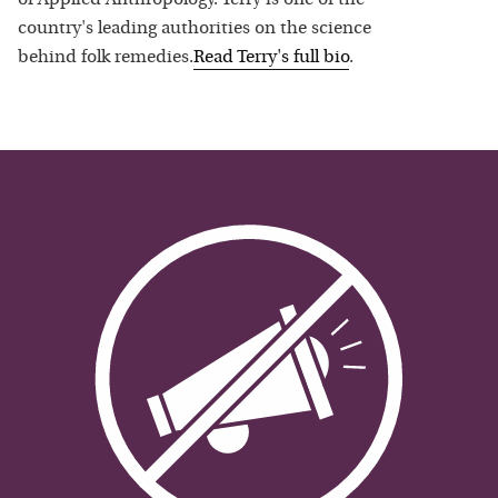
country's leading authorities on the science
behind folk remedies.
Read
Terry
's full bio
.