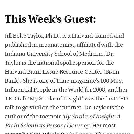
This Week’s Guest:
Jill Bolte Taylor, Ph.D., is a Harvard trained and
published neuroanatomist, affiliated with the
Indiana University School of Medicine. Dr.
Taylor is the national spokesperson for the
Harvard Brain Tissue Resource Center (Brain
Bank). She is one of Time magazine’s 100 Most
Influential People in the World for 2008, and her
TED talk ‘My Stroke of Insight’ was the first TED
talk to go viral on the internet. Dr. Taylor is the
author of the memoir
My Stroke of Insight: A
Brain Scientists Personal Journey
. Her most