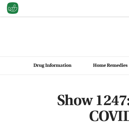
Drug Information
Home Remedies
Show 1247:
COVID