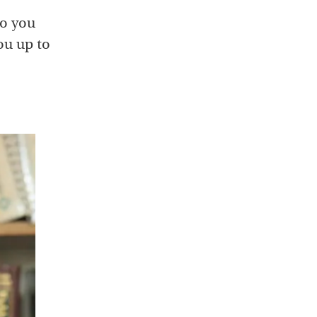
do you
ou up to