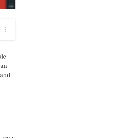
More
podcast
options
ple
can
 and