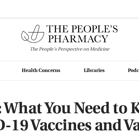
The
People's
Perspective on Medicine
Health Concerns
Libraries
Podc
 What You Need to
-19 Vaccines and Va