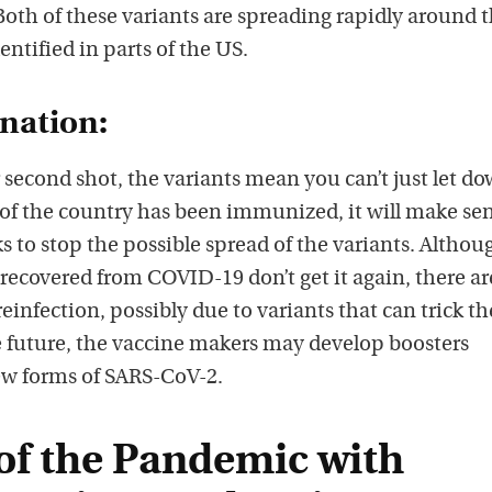
oth of these variants are spreading rapidly around 
ntified in parts of the US.
ination:
 second shot, the variants mean you can’t just let d
 of the country has been immunized, it will make sen
 to stop the possible spread of the variants. Althou
ecovered from COVID-19 don’t get it again, there ar
reinfection, possibly due to variants that can trick th
future, the vaccine makers may develop boosters
new forms of SARS-CoV-2.
of the Pandemic with