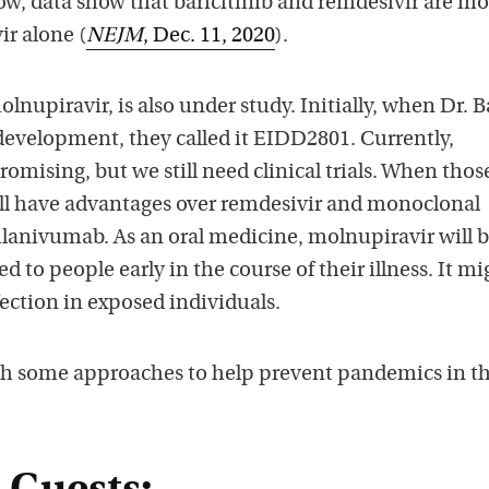
ow, data show that baricitinib and remdesivir are mo
ir alone (
NEJM
, Dec. 11, 2020
).
nupiravir, is also under study. Initially, when Dr. Ba
 development, they called it EIDD2801. Currently,
romising, but we still need clinical trials. When thos
ll have advantages over remdesivir and monoclonal
lanivumab. As an oral medicine, molnupiravir will 
 to people early in the course of their illness. It mi
fection in exposed individuals.
th some approaches to help prevent pandemics in t