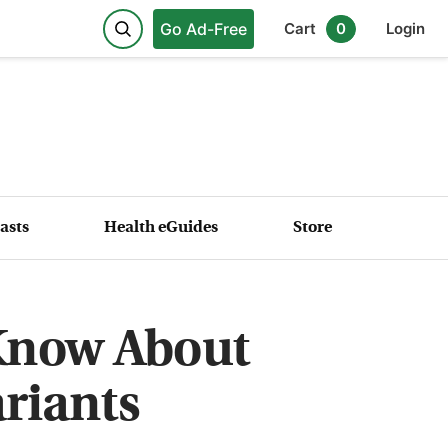
Go Ad-Free
Cart
0
Login
asts
Health eGuides
Store
 Know About
riants