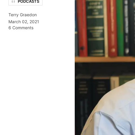
PODCASTS
Terry Graedon
March 02, 2021
6 Comments