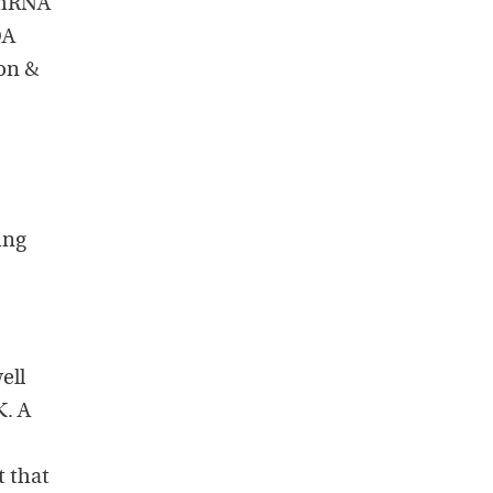
 mRNA
DA
on &
ing
ell
K. A
t that