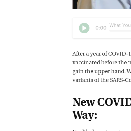
Current
0:00
time
Seek
Play
After a year of COVID-1
vaccinated before the 
gain the upper hand. W
variants of the SARS-Co
New COVID-
Way: