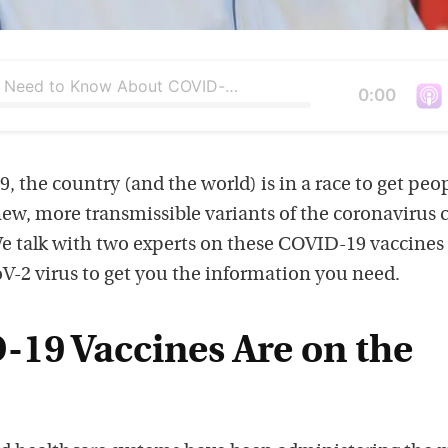
What You Need to Know About COVID-19 Vaccines and Variants
Duration
0:00
V
i
e
9, the country (and the world) is in a race to get peo
w
new, more transmissible variants of the coronavirus 
t
e talk with two experts on these COVID-19 vaccines
h
V-2 virus to get you the information you need.
i
s
19 Vaccines Are on the
p
o
d