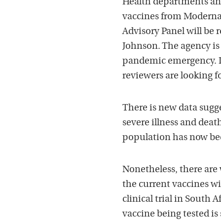
Health departments an
vaccines from Moderna
Advisory Panel will be
Johnson. The agency is 
pandemic emergency. Dr
reviewers are looking f
There is new data sugg
severe illness and deat
population has now bee
Nonetheless, there are 
the current vaccines wil
clinical trial in South 
vaccine being tested is 