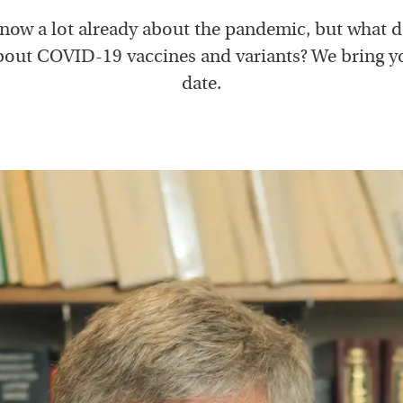
now a lot already about the pandemic, but what 
out COVID-19 vaccines and variants? We bring y
date.