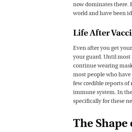
now dominates there. B
world and have been ide
Life After Vacc
Even after you get your
your guard. Until most
continue wearing masks
most people who have r
few credible reports of 
immune system. In the 
specifically for these 
The Shape 