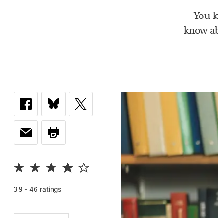
You k
know ab
-
46
rating
s
3.9