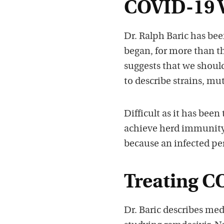
COVID-19 V
Dr. Ralph Baric has be
began, for more than t
suggests that we shoul
to describe strains, mu
Difficult as it has been
achieve herd immunity. 
because an infected pe
Treating C
Dr. Baric describes me