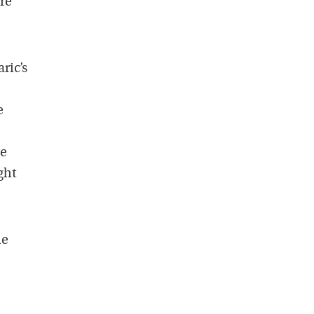
re
ric’s
e
be
ght
he