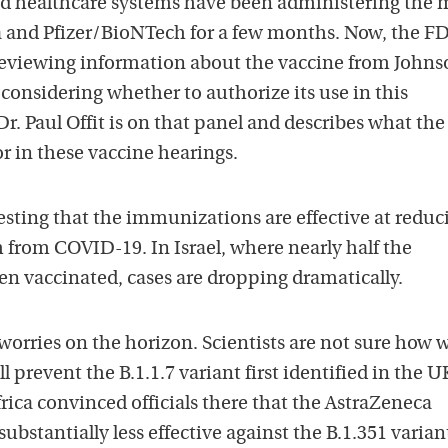
d healthcare systems have been administering the
c
 and Pfizer/BioNTech for a few months. Now, the F
a
 reviewing information about the vaccine from Johns
s
considering whether to authorize its use in this
t
. Paul Offit is on that panel and describes what the
o
or in these vaccine hearings.
n
i
T
esting that the immunizations are effective at reduc
u
h from COVID-19. In Israel, where nearly half the
n
n vaccinated, cases are dropping dramatically.
e
s
worries on the horizon. Scientists are not sure how w
l prevent the B.1.1.7 variant first identified in the U
Africa convinced officials there that the AstraZeneca
substantially less effective against the B.1.351 varian