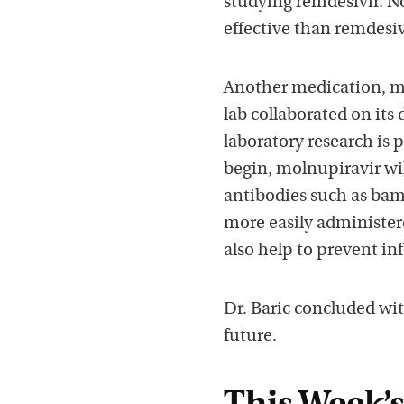
studying remdesivir. N
effective than remdesiv
Another medication, mol
lab collaborated on its
laboratory research is p
begin, molnupiravir wi
antibodies such as bam
more easily administered
also help to prevent in
Dr. Baric concluded wi
future.