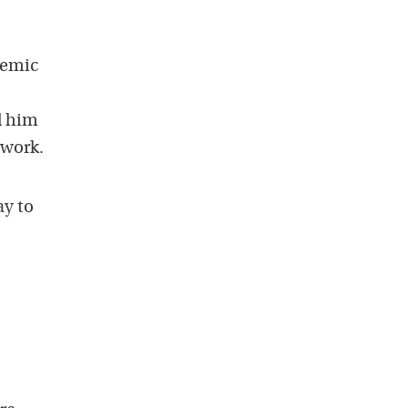
demic
d him
 work.
ay to