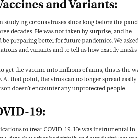
accines and Variants:
en studying coronaviruses since long before the pan
hree decades. He was not taken by surprise, and he
d be preparing better for future pandemics. We aske
tations and variants and to tell us how exactly masks
 to get the vaccine into millions of arms, this is the w
At that point, the virus can no longer spread easily
rson doesn’t encounter any unprotected people.
OVID-19:
dications to treat COVID-19. He was instrumental in