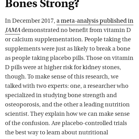
Bones Strong?
In December 2017,
a meta-analysis published in
JAMA
demonstrated no benefit from vitamin D
or calcium supplementation. People taking the
supplements were just as likely to break a bone
as people taking placebo pills. Those on vitamin
D pills were at higher risk for kidney stones,
though. To make sense of this research, we
talked with two experts: one, a researcher who
specialized in studying bone strength and
osteoporosis, and the other a leading nutrition
scientist. They explain how we can make sense
of the confusion. Are placebo-controlled trials
the best way to learn about nutritional