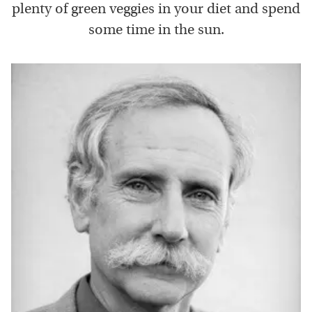
plenty of green veggies in your diet and spend
some time in the sun.