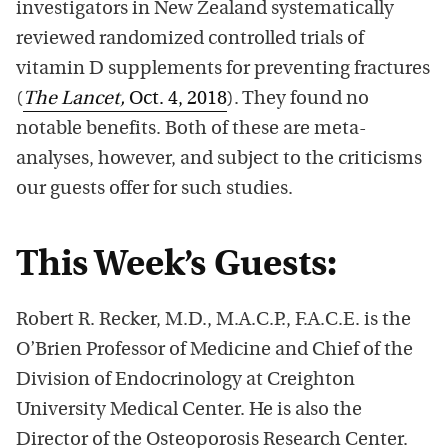
investigators in New Zealand systematically
reviewed randomized controlled trials of
vitamin D supplements for preventing fractures
(
The Lancet,
Oct. 4, 2018
). They found no
notable benefits. Both of these are meta-
analyses, however, and subject to the criticisms
our guests offer for such studies.
This Week’s Guests:
Robert R. Recker, M.D., M.A.C.P., F.A.C.E. is the
O’Brien Professor of Medicine and Chief of the
Division of Endocrinology at Creighton
University Medical Center. He is also the
Director of the Osteoporosis Research Center.