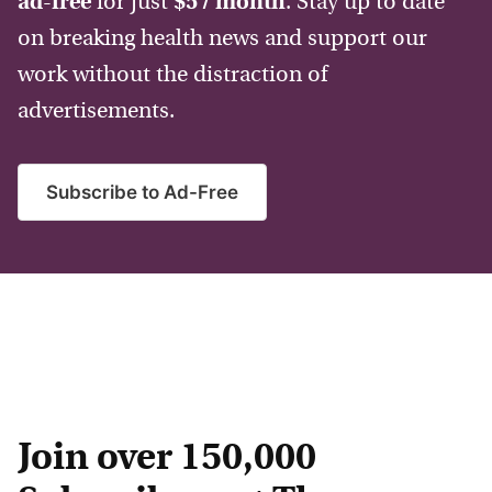
ad-free
for just
$5 / month
. Stay up to date
on breaking health news and support our
work without the distraction of
advertisements.
Subscribe to Ad-Free
Join over 150,000