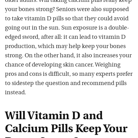
older adults. Will taking calcium pills really keep
your bones strong? Seniors were also supposed
to take vitamin D pills so that they could avoid
going out in the sun. Sun exposure is a double-
edged sword, after all: it can lead to vitamin D
production, which may help keep your bones
strong. On the other hand, it also increases your
chance of developing skin cancer. Weighing
pros and cons is difficult, so many experts prefer
to sidestep the question and recommend pills
instead.
Will Vitamin D and
Calcium Pills Keep Your