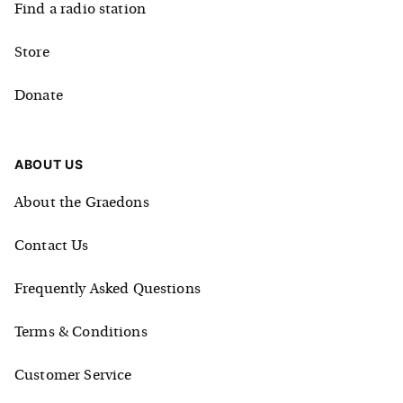
Find a radio station
Store
Donate
ABOUT US
About the Graedons
Contact Us
Frequently Asked Questions
Terms & Conditions
Customer Service