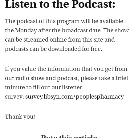
Listen to the Podcast:
The podcast of this program will be available
the Monday after the broadcast date. The show
can be streamed online from this site and
podcasts can be downloaded for free.
If you value the information that you get from
our radio show and podcast, please take a brief
minute to fill out our listener
survey:
survey.libsyn.com/peoplespharmacy
Thank you!