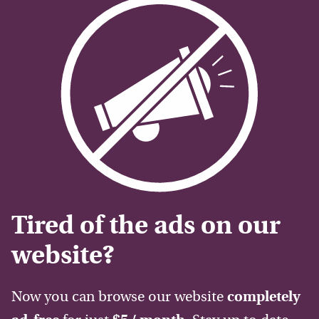
Tired of the ads on our
website?
Now you can browse our website
completely