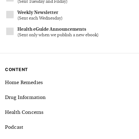
(
Sent Tuesday and Friday
)
Weekly Newsletter
(
Sent each Wednesday
)
Health eGuide Announcements
(
Sent only when we publish a new ebook
)
CONTENT
Home Remedies
Drug Information
Health Concerns
Podcast