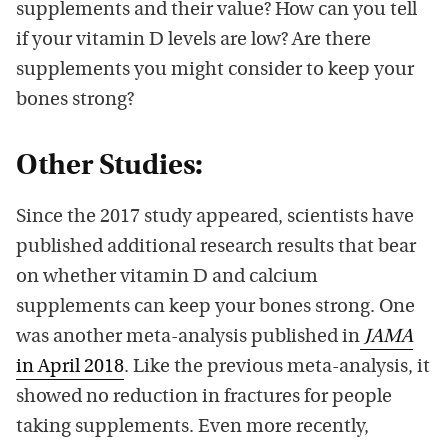
supplements and their value? How can you tell
if your vitamin D levels are low? Are there
supplements you might consider to keep your
bones strong?
Other Studies:
Since the 2017 study appeared, scientists have
published additional research results that bear
on whether vitamin D and calcium
supplements can keep your bones strong. One
was another meta-analysis published in
JAMA
in April 2018
. Like the previous meta-analysis, it
showed no reduction in fractures for people
taking supplements. Even more recently,