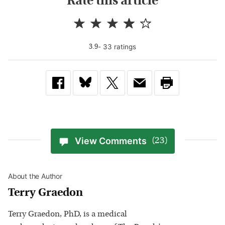
Rate this article
-
33
rating
s
3.9
View Comments
(23)
About the Author
Terry Graedon
Terry Graedon, PhD, is a medical