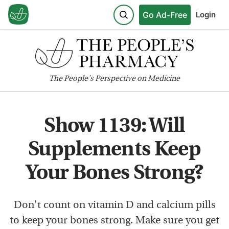
Go Ad-Free
Login
The
People's
Perspective on Medicine
Show 1139: Will
Supplements Keep
Your Bones Strong?
Don't count on vitamin D and calcium pills
to keep your bones strong. Make sure you get