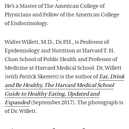
He’s a Master of The American College of
Physicians and Fellow of the American College
of Endocrinology.
Walter Willett, M.D., Dr.P.H., is Professor of
Epidemiology and Nutrition at Harvard T. H.
Chan School of Public Health and Professor of
Medicine at Harvard Medical School. Dr. Willett
(with Patrick Skerrett) is the author of
Eat, Drink
and Be Healthy, The Harvard Medical School
Guide to Healthy Eating, Updated and
Expanded
(September 2017). The photograph is
of Dr. Willett.