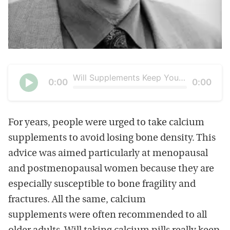
Will Supplements Keep Your Bones Strong?
Current
0:00
Duration
0:00
time
Seek
Play
For years, people were urged to take calcium
supplements to avoid losing bone density. This
advice was aimed particularly at menopausal
and postmenopausal women because they are
especially susceptible to bone fragility and
fractures. All the same, calcium
supplements were often recommended to all