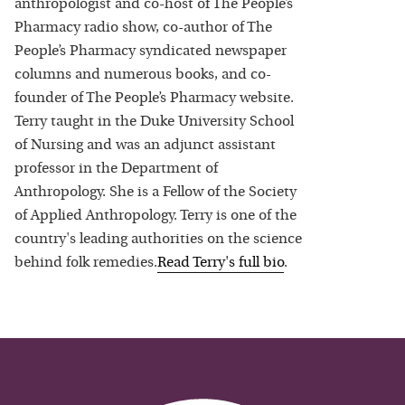
anthropologist and co-host of The People’s
Pharmacy radio show, co-author of The
People’s Pharmacy syndicated newspaper
columns and numerous books, and co-
founder of The People’s Pharmacy website.
Terry taught in the Duke University School
of Nursing and was an adjunct assistant
professor in the Department of
Anthropology. She is a Fellow of the Society
of Applied Anthropology. Terry is one of the
country's leading authorities on the science
behind folk remedies.
Read
Terry
's full bio
.