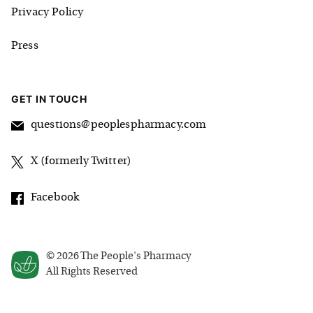
Privacy Policy
Press
GET IN TOUCH
questions@peoplespharmacy.com
X (formerly Twitter)
Facebook
©
2026
The People's Pharmacy
All Rights Reserved