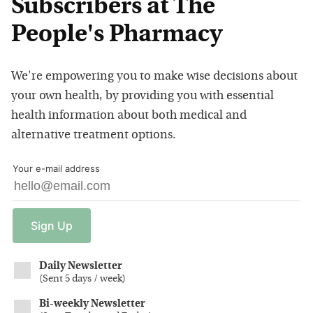
Subscribers at The
People's Pharmacy
We're empowering you to make wise decisions about
your own health, by providing you with essential
health information about both medical and
alternative treatment options.
Your e-mail address
Sign
Up
Daily Newsletter
(
Sent 5 days / week
)
Bi-weekly Newsletter